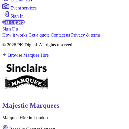
Event services
Sign In
Get a quote
Sign Up
How it works
Get a quote
Contact us
Privacy & terms
© 2026 PK Digital. All rights reserved.
Browse Marquee Hire
Majestic Marquees
Marquee Hire in London