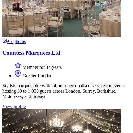
+5 photos
Countess Marquees Ltd
Member for 14 years
Greater London
Stylish marquee hire with 24-hour personalised service for events
hosting 30 to 1,000 guests across London, Surrey, Berkshire,
Middlesex, and Sussex.
View profile