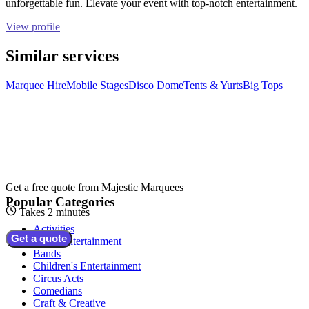
unforgettable fun. Elevate your event with top-notch entertainment.
View profile
Similar services
Marquee Hire
Mobile Stages
Disco Dome
Tents & Yurts
Big Tops
Get a free quote from
Majestic Marquees
Popular Categories
Takes 2 minutes
Activities
Get a quote
Adult Entertainment
Bands
Children's Entertainment
Circus Acts
Comedians
Craft & Creative