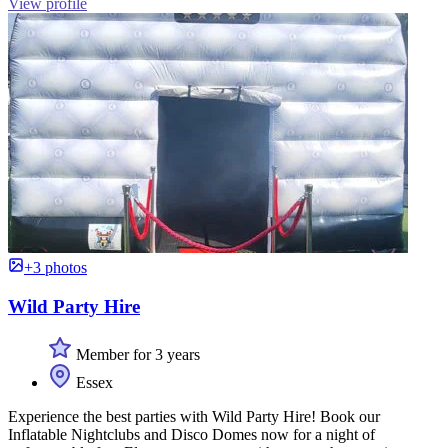
View profile
+3 photos
Wild Party Hire
Member for 3 years
Essex
Experience the best parties with Wild Party Hire! Book our
Inflatable Nightclubs and Disco Domes now for a night of