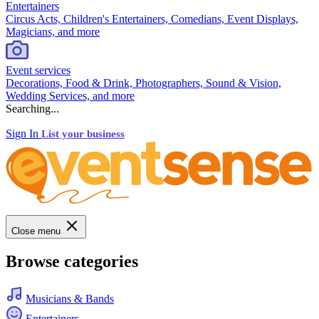
Entertainers
Circus Acts, Children's Entertainers, Comedians, Event Displays,
Magicians, and more
Event services
Decorations, Food & Drink, Photographers, Sound & Vision,
Wedding Services, and more
Searching...
Sign In
List your business
Close menu
Browse categories
Musicians & Bands
Entertainers