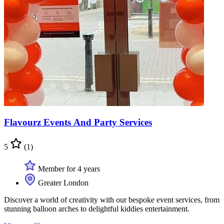
Flavourz Events And Party Services
5
(1)
Member for 4 years
Greater London
Discover a world of creativity with our bespoke event services, from
stunning balloon arches to delightful kiddies entertainment.