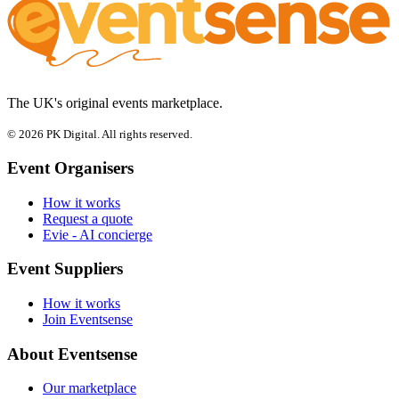
The UK's original events marketplace.
© 2026 PK Digital. All rights reserved.
Event Organisers
How it works
Request a quote
Evie - AI concierge
Event Suppliers
How it works
Join Eventsense
About Eventsense
Our marketplace