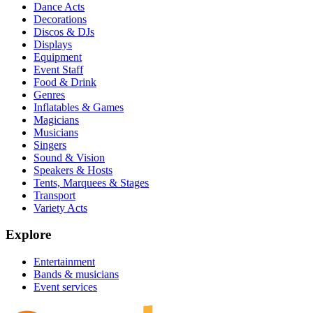
Dance Acts
Decorations
Discos & DJs
Displays
Equipment
Event Staff
Food & Drink
Genres
Inflatables & Games
Magicians
Musicians
Singers
Sound & Vision
Speakers & Hosts
Tents, Marquees & Stages
Transport
Variety Acts
Explore
Entertainment
Bands & musicians
Event services