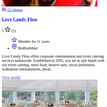
+12 photos
Love Candy Floss
5
(5)
Member for 11 years
Bedfordshire
Love Candy Floss offers corporate entertainment and event catering
services nationwide. Established in 2005, you are in safe hands with
our event catering, street food, dessert carts, circus performers,
walkabout entertainments, photo.
View profile