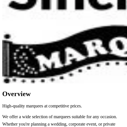
Overview
High-quality marquees at competitive prices.
We offer a wide selection of marquees suitable for any occasion.
Whether you're planning a wedding, corporate event, or private