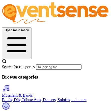
Open main menu
Search for categories
Browse categories
Musicians & Bands
Bands, DJs, Tribute Acts, Dancers, Soloists, and more