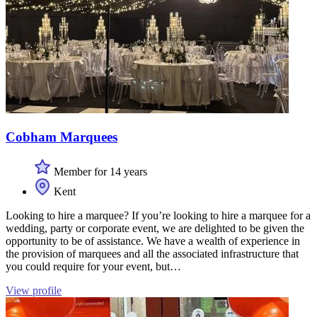
Cobham Marquees
Member for 14 years
Kent
Looking to hire a marquee? If you’re looking to hire a marquee for a
wedding, party or corporate event, we are delighted to be given the
opportunity to be of assistance. We have a wealth of experience in
the provision of marquees and all the associated infrastructure that
you could require for your event, but…
View profile