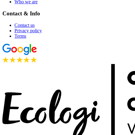
Who we are
Contact & Info
Contact us
Privacy policy
Terms