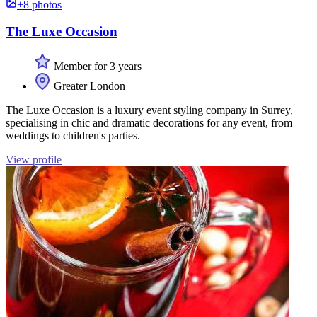
+8 photos
The Luxe Occasion
Member for 3 years
Greater London
The Luxe Occasion is a luxury event styling company in Surrey,
specialising in chic and dramatic decorations for any event, from
weddings to children's parties.
View profile