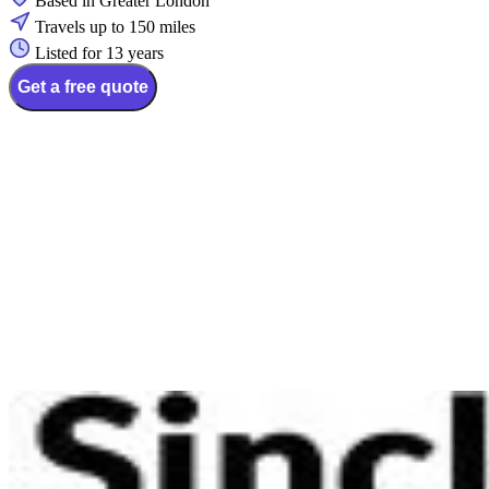
Based in Greater London
Travels up to 150 miles
Listed for 13 years
Get a free quote