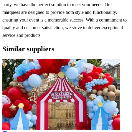
party, we have the perfect solution to meet your needs. Our
marquees are designed to provide both style and functionality,
ensuring your event is a memorable success. With a commitment to
quality and customer satisfaction, we strive to deliver exceptional
service and products.
Similar suppliers