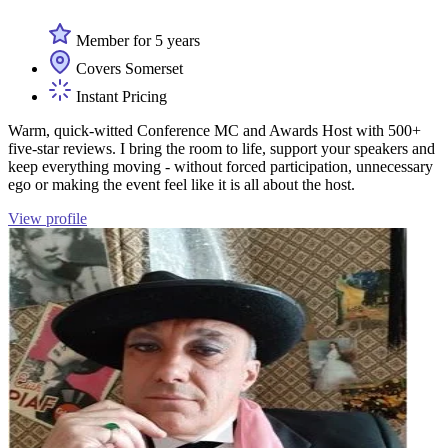
Member for 5 years
Covers Somerset
Instant Pricing
Warm, quick-witted Conference MC and Awards Host with 500+
five-star reviews. I bring the room to life, support your speakers and
keep everything moving - without forced participation, unnecessary
ego or making the event feel like it is all about the host.
View profile