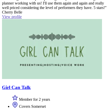
planner working with us! I'll use them again and again and really
well priced considering the level of performers they have. 5 stars!”
Cherry Belle
View profile
Girl Can Talk
Member for 2 years
Covers Somerset