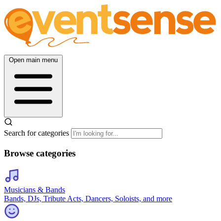
Open main menu
Search for categories
Browse categories
Musicians & Bands
Bands, DJs, Tribute Acts, Dancers, Soloists, and more