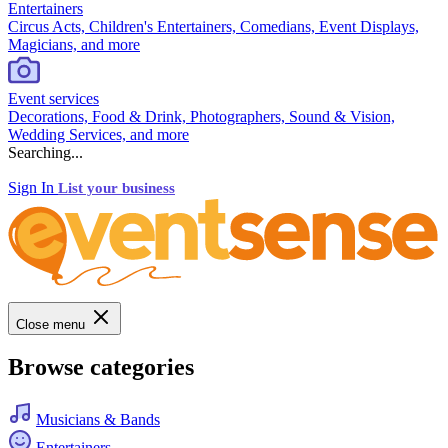
Entertainers
Circus Acts, Children's Entertainers, Comedians, Event Displays,
Magicians, and more
Event services
Decorations, Food & Drink, Photographers, Sound & Vision,
Wedding Services, and more
Searching...
Sign In
List your business
Close menu
Browse categories
Musicians & Bands
Entertainers