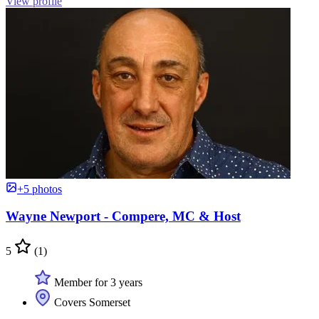
View profile
+5 photos
Wayne Newport - Compere, MC & Host
5
(1)
Member for 3 years
Covers Somerset