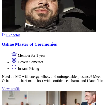
+5 photos
Oshae Master of Ceremonies
Member for 1 year
Covers Somerset
Instant Pricing
Need an MC with energy, vibes, and unforgettable presence? Meet
Oshae — a charismatic host with confidence, charm, and island flair.
View profile