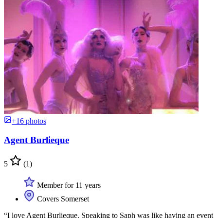
+16 photos
Agent Burlieque
5
(1)
Member for 11 years
Covers Somerset
“I love Agent Burlieque. Speaking to Saph was like having an event