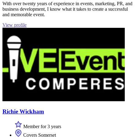
With over twenty years of experience in events, marketing, PR, and
business development, I know what it takes to create a successful
and memorable event.
View profile
Richie Wickham
Member for 3 years
Covers Somerset