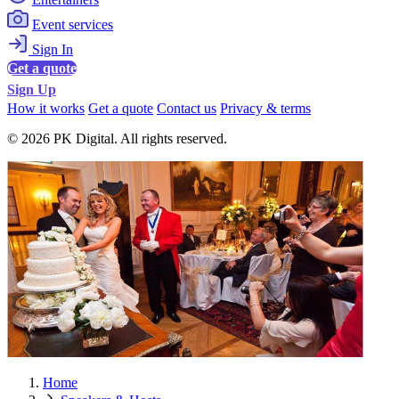
Event services
Sign In
Get a quote
Sign Up
How it works
Get a quote
Contact us
Privacy & terms
© 2026 PK Digital. All rights reserved.
Home