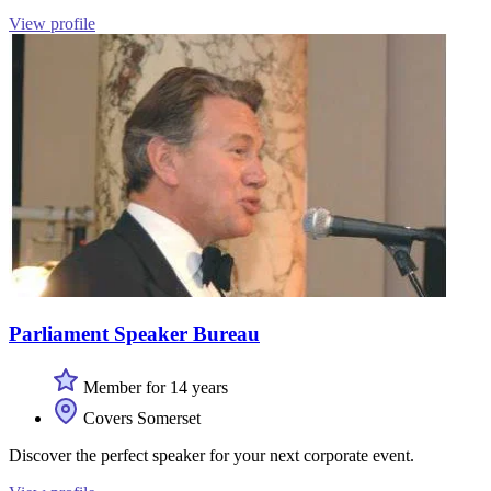
View profile
Parliament Speaker Bureau
Member for 14 years
Covers Somerset
Discover the perfect speaker for your next corporate event.