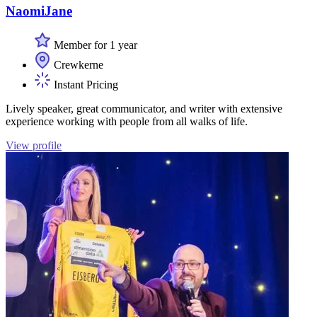
NaomiJane
Member for 1 year
Crewkerne
Instant Pricing
Lively speaker, great communicator, and writer with extensive
experience working with people from all walks of life.
View profile