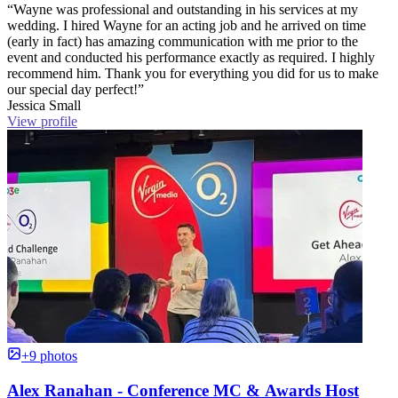
“Wayne was professional and outstanding in his services at my
wedding. I hired Wayne for an acting job and he arrived on time
(early in fact) has amazing communication with me prior to the
event and conducted his performance exactly as required. I highly
recommend him. Thank you for everything you did for us to make
our special day perfect!”
Jessica Small
View profile
+9 photos
Alex Ranahan - Conference MC & Awards Host