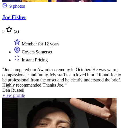
+9 photos
Joe Fisher
5
(2)
Member for 12 years
Covers Somerset
Instant Pricing
“Joe compered our Awards ceremony in October. He was warm,
compassionate and funny. My staff team loved him. I found Joe to
be professional from the onset and he clearly understood the brief.
Highly recommended Thanks Joe. ”
Den Russell
View profile