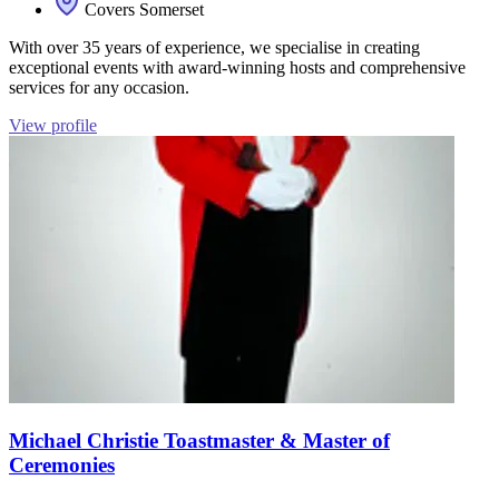
Covers Somerset
With over 35 years of experience, we specialise in creating
exceptional events with award-winning hosts and comprehensive
services for any occasion.
View profile
Michael Christie Toastmaster & Master of
Ceremonies