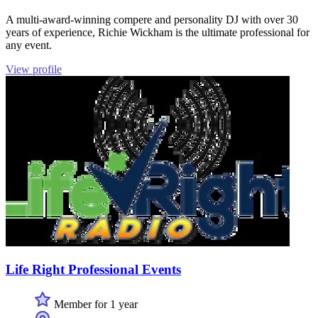
A multi-award-winning compere and personality DJ with over 30
years of experience, Richie Wickham is the ultimate professional for
any event.
View profile
Life Right Professional Events
Member for 1 year