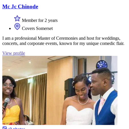
Mc Jc Chinode
Member for 2 years
Covers Somerset
I am a professional Master of Ceremonies and host for weddings,
concerts, and corporate events, known for my unique comedic flair.
View profile