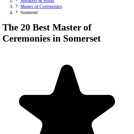
Speakers & Hosts
Master of Ceremonies
Somerset
The 20 Best Master of
Ceremonies in Somerset