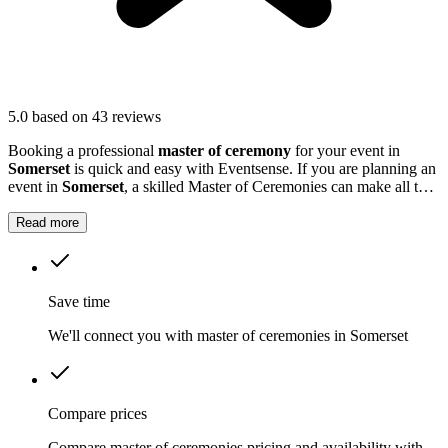
5.0
based on 43 reviews
Booking a professional
master of ceremony
for your event in
Somerset
is quick and easy with Eventsense. If you are planning an
event in
Somerset
, a skilled Master of Ceremonies can make all the
difference.
Read more
Save time
We'll connect you with master of ceremonies in Somerset
Compare prices
Compare master of ceremonies pricing and availability with