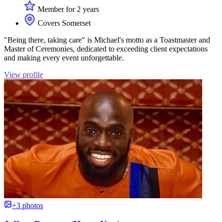
Member for 2 years
Covers Somerset
"Being there, taking care" is Michael's motto as a Toastmaster and
Master of Ceremonies, dedicated to exceeding client expectations
and making every event unforgettable.
View profile
+3 photos