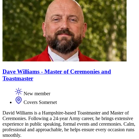
Dave Williams - Master of Ceremonies and
Toastmaster
New member
Covers Somerset
David Williams is a Hampshire-based Toastmaster and Master of
Ceremonies. Following a 24-year Army career, he brings extensive
experience in public speaking, formal events and ceremonies. Calm,
professional and approachable, he helps ensure every occasion runs
smoothly.