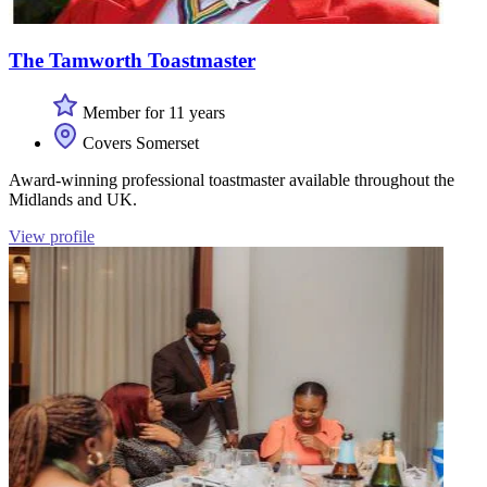
The Tamworth Toastmaster
Member for 11 years
Covers Somerset
Award-winning professional toastmaster available throughout the
Midlands and UK.
View profile