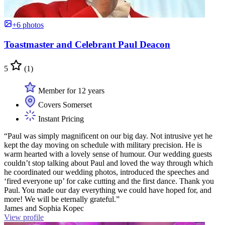
+6 photos
Toastmaster and Celebrant Paul Deacon
5
(1)
Member for 12 years
Covers Somerset
Instant Pricing
“Paul was simply magnificent on our big day. Not intrusive yet he
kept the day moving on schedule with military precision. He is
warm hearted with a lovely sense of humour. Our wedding guests
couldn’t stop talking about Paul and loved the way through which
he coordinated our wedding photos, introduced the speeches and
‘fired everyone up’ for cake cutting and the first dance. Thank you
Paul. You made our day everything we could have hoped for, and
more! We will be eternally grateful.”
James and Sophia Kopec
View profile