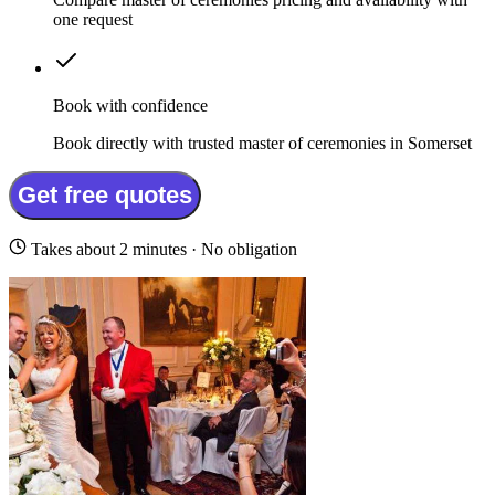
one request
Book with confidence
Book directly with trusted master of ceremonies in Somerset
Get free quotes
Takes about 2 minutes · No obligation