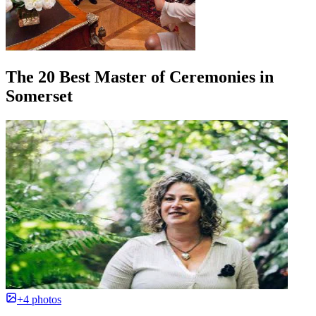
The 20 Best Master of Ceremonies in
Somerset
+4 photos