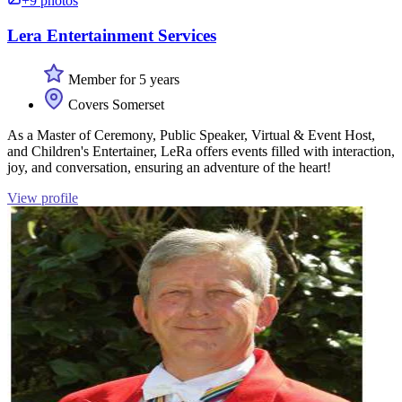
+9 photos
Lera Entertainment Services
Member for 5 years
Covers Somerset
As a Master of Ceremony, Public Speaker, Virtual & Event Host,
and Children's Entertainer, LeRa offers events filled with interaction,
joy, and conversation, ensuring an adventure of the heart!
View profile