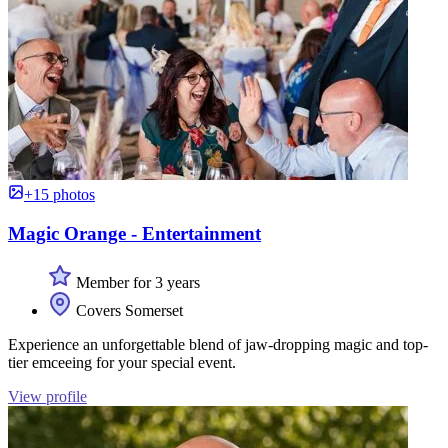
+15 photos
Magic Orange - Entertainment
Member for 3 years
Covers Somerset
Experience an unforgettable blend of jaw-dropping magic and top-
tier emceeing for your special event.
View profile