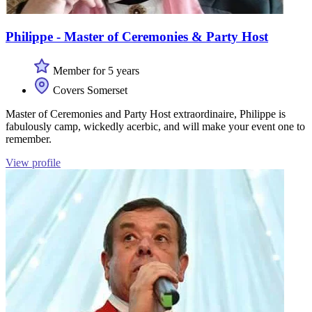
Philippe - Master of Ceremonies & Party Host
Member for 5 years
Covers Somerset
Master of Ceremonies and Party Host extraordinaire, Philippe is
fabulously camp, wickedly acerbic, and will make your event one to
remember.
View profile