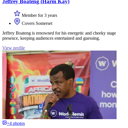
Jeffrey Boateng (Harm Kay)
Member for 3 years
Covers Somerset
Jeffrey Boateng is renowned for his energetic and cheeky stage
presence, keeping audiences entertained and guessing.
View profile
+4 photos