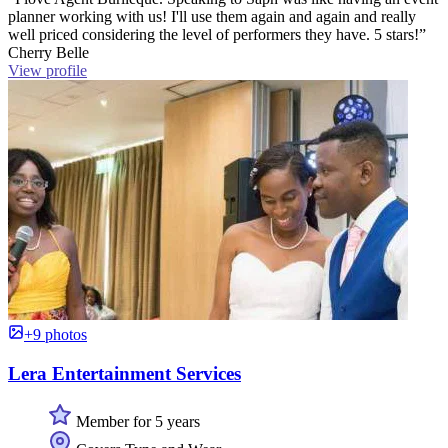
planner working with us! I'll use them again and again and really
well priced considering the level of performers they have. 5 stars!”
Cherry Belle
View profile
+9 photos
Lera Entertainment Services
Member for 5 years