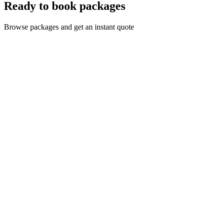
Ready to book packages
Browse packages and get an instant quote