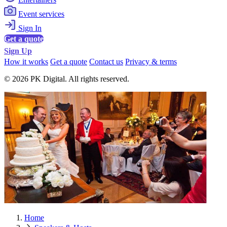
Event services
Sign In
Get a quote
Sign Up
How it works
Get a quote
Contact us
Privacy & terms
© 2026 PK Digital. All rights reserved.
Home