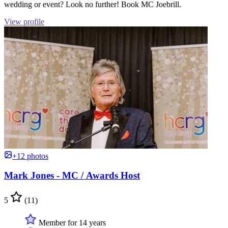
wedding or event? Look no further! Book MC Joebrill.
View profile
+12 photos
Mark Jones - MC / Awards Host
5
(11)
Member for 14 years