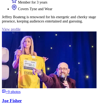
Member for 3 years
Covers Tyne and Wear
Jeffrey Boateng is renowned for his energetic and cheeky stage
presence, keeping audiences entertained and guessing.
View profile
+9 photos
Joe Fisher