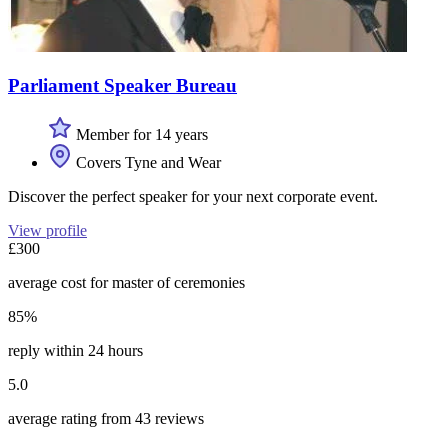
Parliament Speaker Bureau
Member for 14 years
Covers Tyne and Wear
Discover the perfect speaker for your next corporate event.
View profile
£300
average cost for master of ceremonies
85%
reply within 24 hours
5.0
average rating from 43 reviews