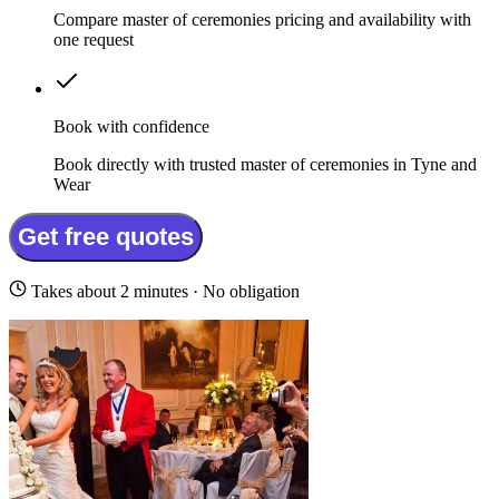
Compare master of ceremonies pricing and availability with
one request
Book with confidence
Book directly with trusted master of ceremonies in Tyne and
Wear
Get free quotes
Takes about 2 minutes · No obligation