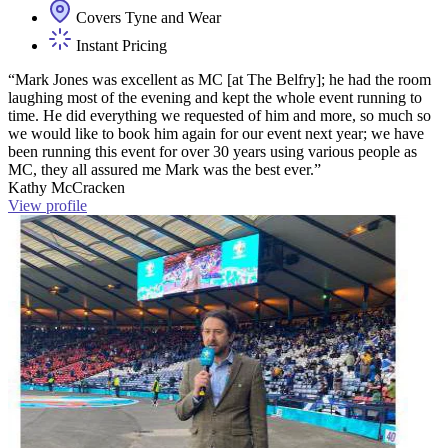
Covers Tyne and Wear
Instant Pricing
“Mark Jones was excellent as MC [at The Belfry]; he had the room
laughing most of the evening and kept the whole event running to
time. He did everything we requested of him and more, so much so
we would like to book him again for our event next year; we have
been running this event for over 30 years using various people as
MC, they all assured me Mark was the best ever.”
Kathy McCracken
View profile