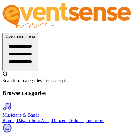
Open main menu
Search for categories
Browse categories
Musicians & Bands
Bands, DJs, Tribute Acts, Dancers, Soloists, and more