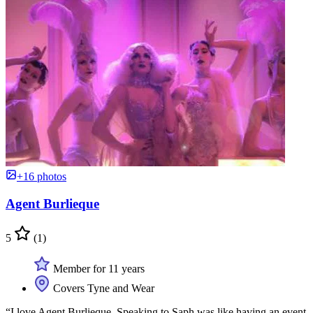
+16 photos
Agent Burlieque
5
(1)
Member for 11 years
Covers Tyne and Wear
“I love Agent Burlieque. Speaking to Saph was like having an event