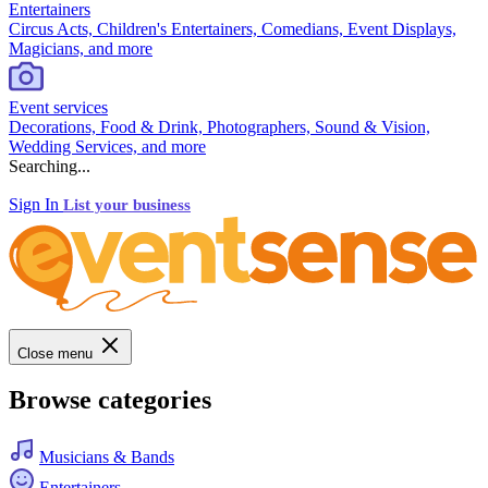
Entertainers
Circus Acts, Children's Entertainers, Comedians, Event Displays,
Magicians, and more
Event services
Decorations, Food & Drink, Photographers, Sound & Vision,
Wedding Services, and more
Searching...
Sign In
List your business
Close menu
Browse categories
Musicians & Bands
Entertainers