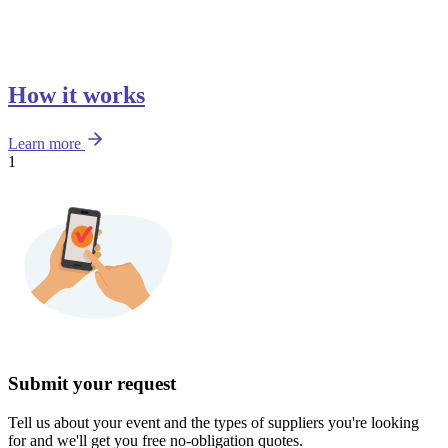
How it works
Learn more
1
Submit your request
Tell us about your event and the types of suppliers you're looking
for and we'll get you free no-obligation quotes.