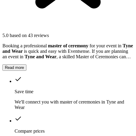
5.0
based on 43 reviews
Booking a professional
master of ceremony
for your event in
Tyne
and Wear
is quick and easy with Eventsense. If you are planning
an event in
Tyne and Wear
, a skilled Master of Ceremonies can
make all the difference.
Read more
Save time
We'll connect you with master of ceremonies in Tyne and
Wear
Compare prices