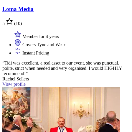
Loma Media
5
(10)
Member for 4 years
Covers Tyne and Wear
Instant Pricing
“Tidi was excellent, a real asset to our event, she was punctual.
polite, strict when needed and very organised. I would HIGHLY
recommend!”
Rachel Sellers
View profile