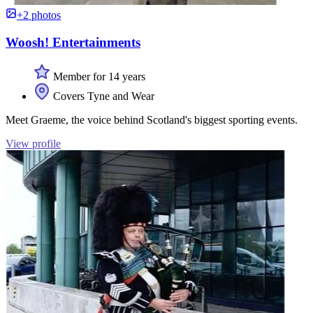
+2 photos
Woosh! Entertainments
Member for 14 years
Covers Tyne and Wear
Meet Graeme, the voice behind Scotland's biggest sporting events.
View profile