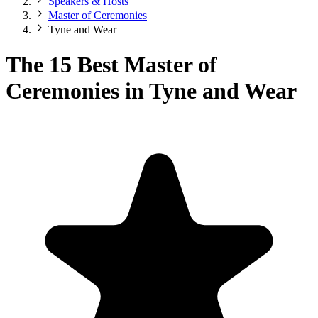
Speakers & Hosts
Master of Ceremonies
Tyne and Wear
The 15 Best Master of
Ceremonies in Tyne and Wear