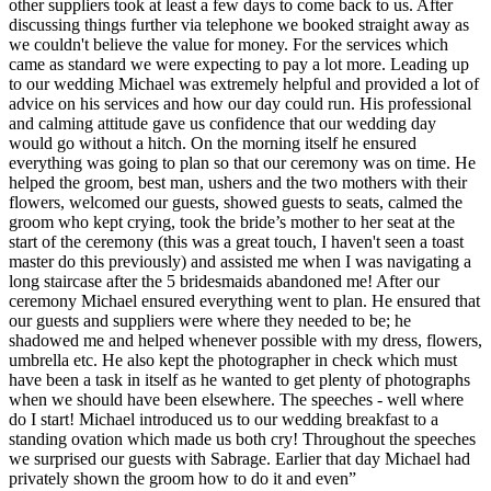
other suppliers took at least a few days to come back to us. After
discussing things further via telephone we booked straight away as
we couldn't believe the value for money. For the services which
came as standard we were expecting to pay a lot more. Leading up
to our wedding Michael was extremely helpful and provided a lot of
advice on his services and how our day could run. His professional
and calming attitude gave us confidence that our wedding day
would go without a hitch. On the morning itself he ensured
everything was going to plan so that our ceremony was on time. He
helped the groom, best man, ushers and the two mothers with their
flowers, welcomed our guests, showed guests to seats, calmed the
groom who kept crying, took the bride’s mother to her seat at the
start of the ceremony (this was a great touch, I haven't seen a toast
master do this previously) and assisted me when I was navigating a
long staircase after the 5 bridesmaids abandoned me! After our
ceremony Michael ensured everything went to plan. He ensured that
our guests and suppliers were where they needed to be; he
shadowed me and helped whenever possible with my dress, flowers,
umbrella etc. He also kept the photographer in check which must
have been a task in itself as he wanted to get plenty of photographs
when we should have been elsewhere. The speeches - well where
do I start! Michael introduced us to our wedding breakfast to a
standing ovation which made us both cry! Throughout the speeches
we surprised our guests with Sabrage. Earlier that day Michael had
privately shown the groom how to do it and even”