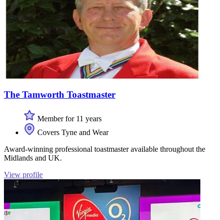
The Tamworth Toastmaster
Member for 11 years
Covers Tyne and Wear
Award-winning professional toastmaster available throughout the
Midlands and UK.
View profile