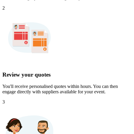
2
Review your quotes
You'll receive personalised quotes within hours. You can then
engage directly with suppliers available for your event.
3