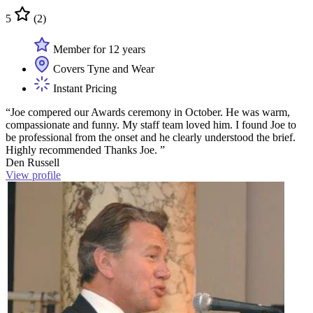
5
(2)
Member for 12 years
Covers Tyne and Wear
Instant Pricing
“Joe compered our Awards ceremony in October. He was warm,
compassionate and funny. My staff team loved him. I found Joe to
be professional from the onset and he clearly understood the brief.
Highly recommended Thanks Joe. ”
Den Russell
View profile