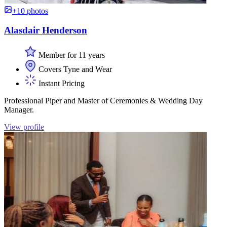
+10 photos
Alasdair Henderson
Member for 11 years
Covers Tyne and Wear
Instant Pricing
Professional Piper and Master of Ceremonies & Wedding Day
Manager.
View profile