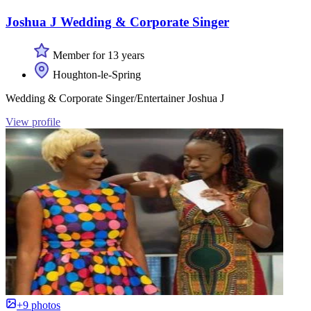
Joshua J Wedding & Corporate Singer
Member for 13 years
Houghton-le-Spring
Wedding & Corporate Singer/Entertainer Joshua J
View profile
+9 photos