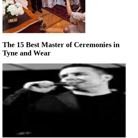
The 15 Best Master of Ceremonies in
Tyne and Wear