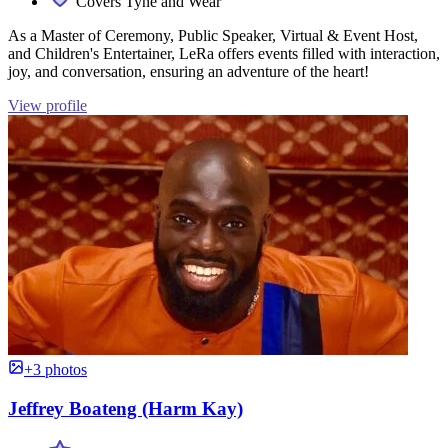
Covers Tyne and Wear
As a Master of Ceremony, Public Speaker, Virtual & Event Host,
and Children's Entertainer, LeRa offers events filled with interaction,
joy, and conversation, ensuring an adventure of the heart!
View profile
+3 photos
Jeffrey Boateng (Harm Kay)