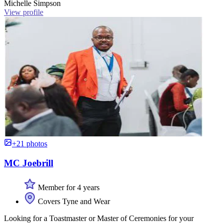
Michelle Simpson
View profile
+21 photos
MC Joebrill
Member for 4 years
Covers Tyne and Wear
Looking for a Toastmaster or Master of Ceremonies for your