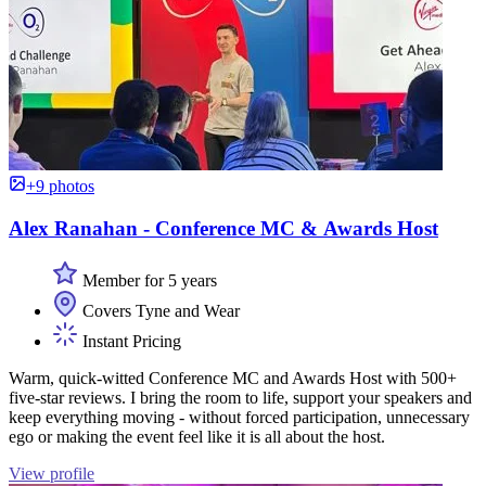
+9 photos
Alex Ranahan - Conference MC & Awards Host
Member for 5 years
Covers Tyne and Wear
Instant Pricing
Warm, quick-witted Conference MC and Awards Host with 500+
five-star reviews. I bring the room to life, support your speakers and
keep everything moving - without forced participation, unnecessary
ego or making the event feel like it is all about the host.
View profile