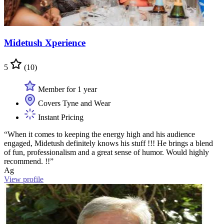
Midetush Xperience
5
(10)
Member for 1 year
Covers Tyne and Wear
Instant Pricing
“When it comes to keeping the energy high and his audience
engaged, Midetush definitely knows his stuff !!! He brings a blend
of fun, professionalism and a great sense of humor. Would highly
recommend. !!”
Ag
View profile