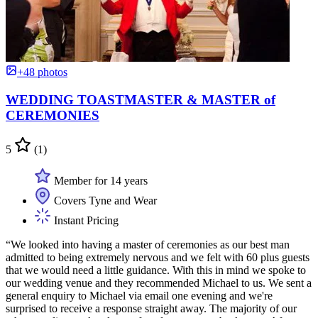
+48 photos
WEDDING TOASTMASTER & MASTER of
CEREMONIES
5
(1)
Member for 14 years
Covers Tyne and Wear
Instant Pricing
“We looked into having a master of ceremonies as our best man
admitted to being extremely nervous and we felt with 60 plus guests
that we would need a little guidance. With this in mind we spoke to
our wedding venue and they recommended Michael to us. We sent a
general enquiry to Michael via email one evening and we're
surprised to receive a response straight away. The majority of our