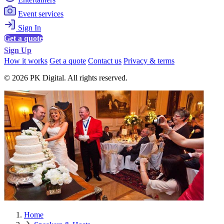
Event services
Sign In
Get a quote
Sign Up
How it works
Get a quote
Contact us
Privacy & terms
© 2026 PK Digital. All rights reserved.
Home