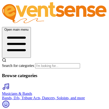
Open main menu
Search for categories
Browse categories
Musicians & Bands
Bands, DJs, Tribute Acts, Dancers, Soloists, and more