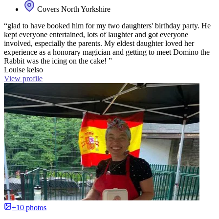
Covers North Yorkshire
“glad to have booked him for my two daughters' birthday party. He
kept everyone entertained, lots of laughter and got everyone
involved, especially the parents. My eldest daughter loved her
experience as a honorary magician and getting to meet Domino the
Rabbit was the icing on the cake! ”
Louise kelso
View profile
+10 photos