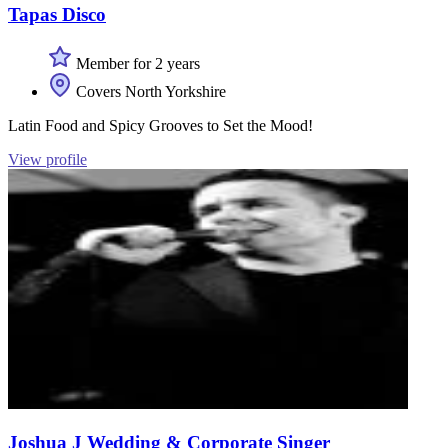
Tapas Disco
Member for 2 years
Covers North Yorkshire
Latin Food and Spicy Grooves to Set the Mood!
View profile
Joshua J Wedding & Corporate Singer