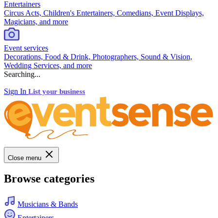
Entertainers
Circus Acts, Children's Entertainers, Comedians, Event Displays,
Magicians, and more
Event services
Decorations, Food & Drink, Photographers, Sound & Vision,
Wedding Services, and more
Searching...
Sign In
List your business
Close menu
Browse categories
Musicians & Bands
Entertainers