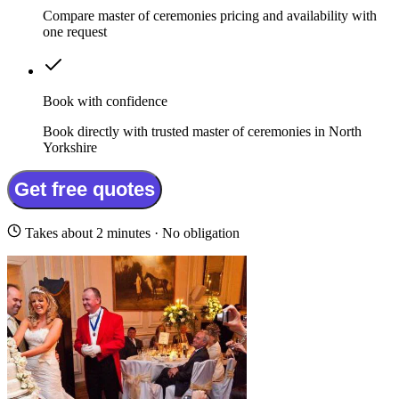
Compare master of ceremonies pricing and availability with
one request
Book with confidence
Book directly with trusted master of ceremonies in North
Yorkshire
Get free quotes
Takes about 2 minutes · No obligation