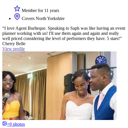
Member for 11 years
Covers North Yorkshire
“I love Agent Burlieque. Speaking to Saph was like having an event
planner working with us! I'll use them again and again and really
well priced considering the level of performers they have. 5 stars!”
Cherry Belle
View profile
+9 photos