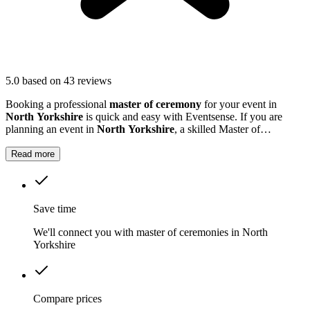
5.0
based on 43 reviews
Booking a professional
master of ceremony
for your event in
North Yorkshire
is quick and easy with Eventsense. If you are
planning an event in
North Yorkshire
, a skilled Master of
Ceremonies can make all the difference.
Read more
Save time
We'll connect you with master of ceremonies in North
Yorkshire
Compare prices