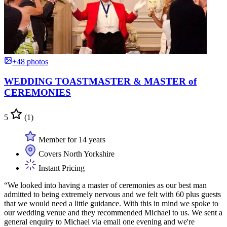
+48 photos
WEDDING TOASTMASTER & MASTER of
CEREMONIES
5
(1)
Member for 14 years
Covers North Yorkshire
Instant Pricing
“We looked into having a master of ceremonies as our best man
admitted to being extremely nervous and we felt with 60 plus guests
that we would need a little guidance. With this in mind we spoke to
our wedding venue and they recommended Michael to us. We sent a
general enquiry to Michael via email one evening and we're