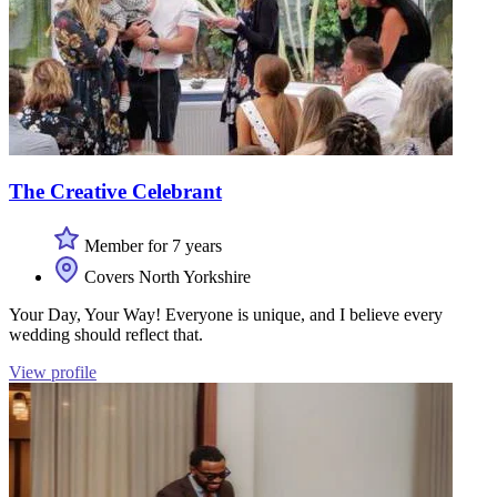
The Creative Celebrant
Member for 7 years
Covers North Yorkshire
Your Day, Your Way! Everyone is unique, and I believe every
wedding should reflect that.
View profile