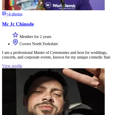
+4 photos
Mc Jc Chinode
Member for 2 years
Covers North Yorkshire
I am a professional Master of Ceremonies and host for weddings,
concerts, and corporate events, known for my unique comedic flair.
View profile