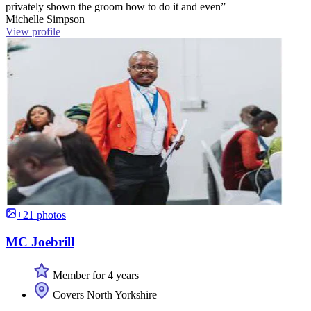
privately shown the groom how to do it and even”
Michelle Simpson
View profile
+21 photos
MC Joebrill
Member for 4 years
Covers North Yorkshire