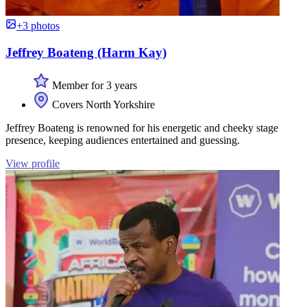
+3 photos
Jeffrey Boateng (Harm Kay)
Member for 3 years
Covers North Yorkshire
Jeffrey Boateng is renowned for his energetic and cheeky stage
presence, keeping audiences entertained and guessing.
View profile