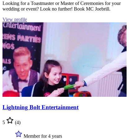
Looking for a Toastmaster or Master of Ceremonies for your
wedding or event? Look no further! Book MC Joebrill.
View profile
Lightning Bolt Entertainment
5
(4)
Member for 4 years