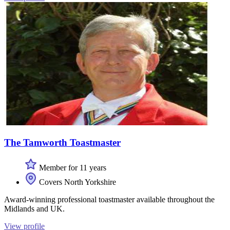
The Tamworth Toastmaster
Member for 11 years
Covers North Yorkshire
Award-winning professional toastmaster available throughout the
Midlands and UK.
View profile