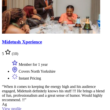
Midetush Xperience
5
(10)
Member for 1 year
Covers North Yorkshire
Instant Pricing
“When it comes to keeping the energy high and his audience
engaged, Midetush definitely knows his stuff !!! He brings a blend
of fun, professionalism and a great sense of humor. Would highly
recommend. !!”
Ag
View profile