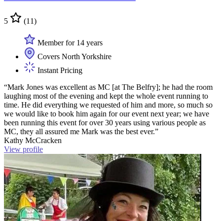
5
(11)
Member for 14 years
Covers North Yorkshire
Instant Pricing
“Mark Jones was excellent as MC [at The Belfry]; he had the room
laughing most of the evening and kept the whole event running to
time. He did everything we requested of him and more, so much so
we would like to book him again for our event next year; we have
been running this event for over 30 years using various people as
MC, they all assured me Mark was the best ever.”
Kathy McCracken
View profile