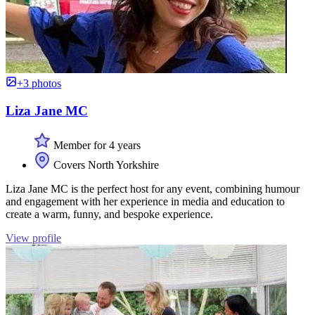
+3 photos
Liza Jane MC
Member for 4 years
Covers North Yorkshire
Liza Jane MC is the perfect host for any event, combining humour
and engagement with her experience in media and education to
create a warm, funny, and bespoke experience.
View profile