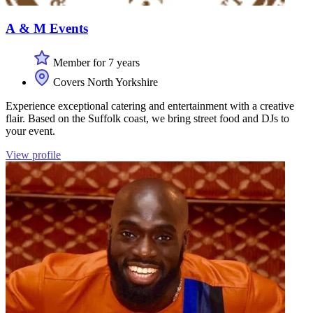
A & M Events
Member for 7 years
Covers North Yorkshire
Experience exceptional catering and entertainment with a creative
flair. Based on the Suffolk coast, we bring street food and DJs to
your event.
View profile