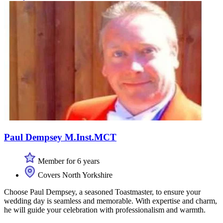
Paul Dempsey M.Inst.MCT
Member for 6 years
Covers North Yorkshire
Choose Paul Dempsey, a seasoned Toastmaster, to ensure your
wedding day is seamless and memorable. With expertise and charm,
he will guide your celebration with professionalism and warmth.