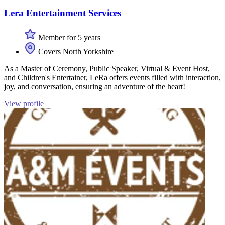
Lera Entertainment Services
Member for 5 years
Covers North Yorkshire
As a Master of Ceremony, Public Speaker, Virtual & Event Host,
and Children's Entertainer, LeRa offers events filled with interaction,
joy, and conversation, ensuring an adventure of the heart!
View profile