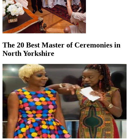
The 20 Best Master of Ceremonies in
North Yorkshire