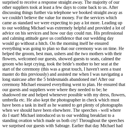
surprised to receive a response straight away. The majority of our
other suppliers took at least a few days to come back to us. After
discussing things further via telephone we booked straight away as
we couldn't believe the value for money. For the services which
came as standard we were expecting to pay a lot more. Leading up
to our wedding Michael was extremely helpful and provided a lot of
advice on his services and how our day could run. His professional
and calming attitude gave us confidence that our wedding day
would go without a hitch. On the morning itself he ensured
everything was going to plan so that our ceremony was on time. He
helped the groom, best man, ushers and the two mothers with their
flowers, welcomed our guests, showed guests to seats, calmed the
groom who kept crying, took the bride’s mother to her seat at the
start of the ceremony (this was a great touch, I haven't seen a toast
master do this previously) and assisted me when I was navigating a
long staircase after the 5 bridesmaids abandoned me! After our
ceremony Michael ensured everything went to plan. He ensured that
our guests and suppliers were where they needed to be; he
shadowed me and helped whenever possible with my dress, flowers,
umbrella etc. He also kept the photographer in check which must
have been a task in itself as he wanted to get plenty of photographs
when we should have been elsewhere. The speeches - well where
do I start! Michael introduced us to our wedding breakfast to a
standing ovation which made us both cry! Throughout the speeches
we surprised our guests with Sabrage. Earlier that day Michael had