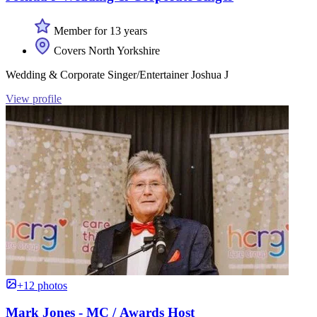
Member for 13 years
Covers North Yorkshire
Wedding & Corporate Singer/Entertainer Joshua J
View profile
+12 photos
Mark Jones - MC / Awards Host