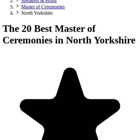
Speakers & Hosts
Master of Ceremonies
North Yorkshire
The 20 Best Master of
Ceremonies in North Yorkshire