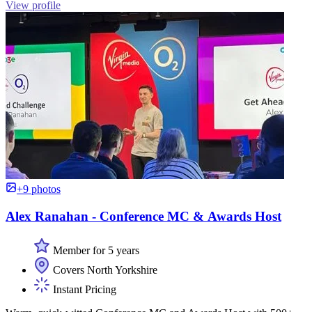
View profile
+9 photos
Alex Ranahan - Conference MC & Awards Host
Member for 5 years
Covers North Yorkshire
Instant Pricing