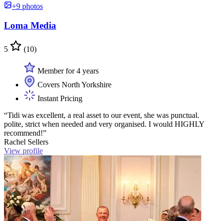
+9 photos
Loma Media
5
(10)
Member for 4 years
Covers North Yorkshire
Instant Pricing
“Tidi was excellent, a real asset to our event, she was punctual.
polite, strict when needed and very organised. I would HIGHLY
recommend!”
Rachel Sellers
View profile