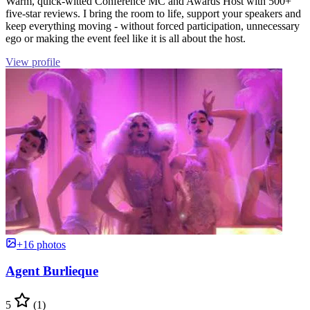
Warm, quick-witted Conference MC and Awards Host with 500+
five-star reviews. I bring the room to life, support your speakers and
keep everything moving - without forced participation, unnecessary
ego or making the event feel like it is all about the host.
View profile
+16 photos
Agent Burlieque
5
(1)