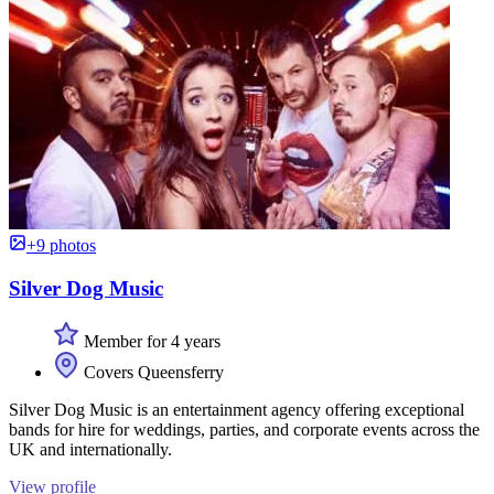
+9 photos
Silver Dog Music
Member for 4 years
Covers Queensferry
Silver Dog Music is an entertainment agency offering exceptional
bands for hire for weddings, parties, and corporate events across the
UK and internationally.
View profile