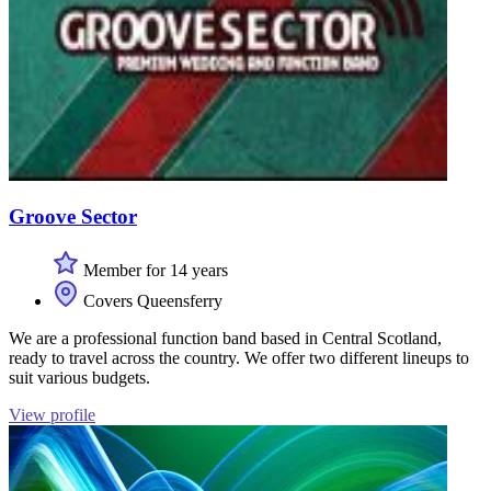
Groove Sector
Member for 14 years
Covers Queensferry
We are a professional function band based in Central Scotland,
ready to travel across the country. We offer two different lineups to
suit various budgets.
View profile