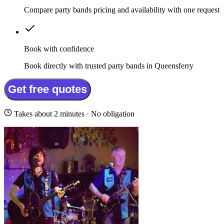
Compare party bands pricing and availability with one request
Book with confidence
Book directly with trusted party bands in Queensferry
Get free quotes
Takes about 2 minutes · No obligation