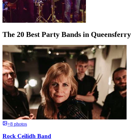
The 20 Best Party Bands in Queensferry
+8 photos
Rock Ceilidh Band