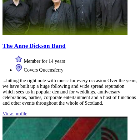
The Anne Dickson Band
Member for 14 years
Covers Queensferry
...hitting the right note with music for every occasion Over the years,
we have built up a huge following and wide spread reputation
which sees us in popular demand for weddings, anniversary
celebrations, parties, corporate entertainment and a host of functions
and other events throughout the whole of Scotland.
View profile