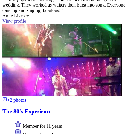
wedding. They worked as waiters then burst into song. Everyone
dancing and singing, fabulous!”
Anne Livesey
View profile
+2 photos
The 80's Experience
Member for 11 years