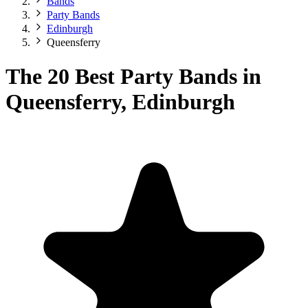
Bands
Party Bands
Edinburgh
Queensferry
The 20 Best Party Bands in
Queensferry, Edinburgh