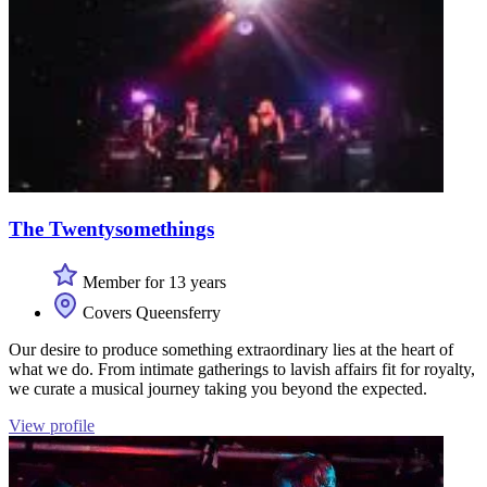
The Twentysomethings
Member for 13 years
Covers Queensferry
Our desire to produce something extraordinary lies at the heart of
what we do. From intimate gatherings to lavish affairs fit for royalty,
we curate a musical journey taking you beyond the expected.
View profile