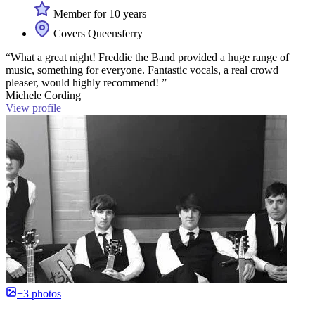
Member for 10 years
Covers Queensferry
“What a great night! Freddie the Band provided a huge range of
music, something for everyone. Fantastic vocals, a real crowd
pleaser, would highly recommend! ”
Michele Cording
View profile
+3 photos