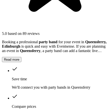
5.0
based on 89 reviews
Booking a professional
party band
for your event in
Queensferry,
Edinburgh
is quick and easy with Eventsense. If you are planning
an event in
Queensferry
, a party band can add a fantastic live
element that guests will remember.
Read more
Save time
We'll connect you with party bands in Queensferry
Compare prices