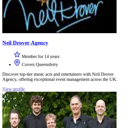
Neil Drover Agency
Member for 14 years
Covers Queensferry
Discover top-tier music acts and entertainers with Neil Drover
Agency, offering exceptional event management across the UK.
View profile