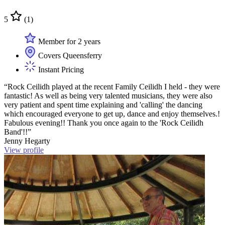
5
(1)
Member for 2 years
Covers Queensferry
Instant Pricing
“Rock Ceilidh played at the recent Family Ceilidh I held - they were
fantastic! As well as being very talented musicians, they were also
very patient and spent time explaining and 'calling' the dancing
which encouraged everyone to get up, dance and enjoy themselves.!
Fabulous evening!! Thank you once again to the 'Rock Ceilidh
Band'!!”
Jenny Hegarty
View profile