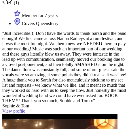
5
(1)
Member for 7 years
Covers Queensferry
“Just incredible!!! Don't have the words to thank Sarah and the band
enough! We first came across Nanna Radleys at a rum festival, and
it was the most fun night. We then knew we NEEDED them to play
at our wedding! Music was such an important part of our wedding,
and these guys literally blew us away. They were fantastic in the
lead up with communication, seamlessly moved our booking due to
a Covid postponement, and then totally SMASHED it on the night.
The dance floor was constantly full, and some of our guests said the
vocals were so amazing at some points they didn't realise it was live!
A huge thank you to Sarah for also meticulously sticking to my set
list and requests - we know what we like, and it meant so much that
they worked so hard with us to keep the flow. Just honestly the most
wonderful wedding band we could have ever asked for. BOOK
THEM!!! Thank you so much, Sophie and Tom x”
Sophie & Tom
View profile