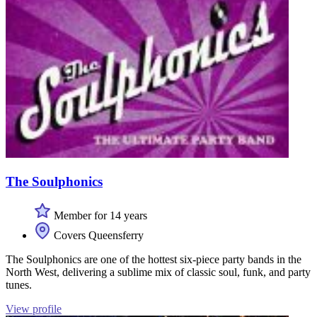
The Soulphonics
Member for 14 years
Covers Queensferry
The Soulphonics are one of the hottest six-piece party bands in the
North West, delivering a sublime mix of classic soul, funk, and party
tunes.
View profile