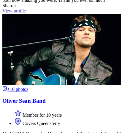
both how amazing you were. Thank you ever so much”
Sharon
View profile
+10 photos
Oliver Sean Band
Member for 10 years
Covers Queensferry