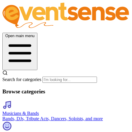
Open main menu
Search for categories
Browse categories
Musicians & Bands
Bands, DJs, Tribute Acts, Dancers, Soloists, and more