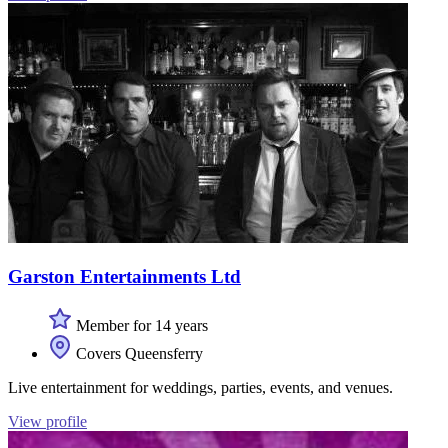
Garston Entertainments Ltd
Member for 14 years
Covers Queensferry
Live entertainment for weddings, parties, events, and venues.
View profile