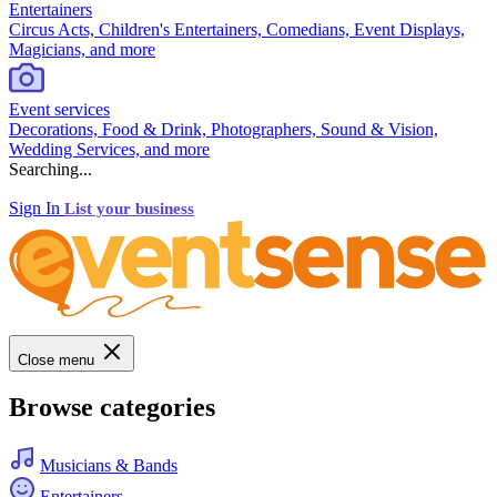
Entertainers
Circus Acts, Children's Entertainers, Comedians, Event Displays,
Magicians, and more
Event services
Decorations, Food & Drink, Photographers, Sound & Vision,
Wedding Services, and more
Searching...
Sign In
List your business
Close menu
Browse categories
Musicians & Bands
Entertainers