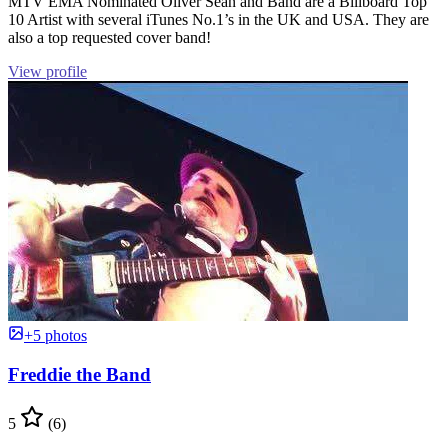
MTV EMA Nominated Oliver Sean and Band are a Billboard Top
10 Artist with several iTunes No.1’s in the UK and USA. They are
also a top requested cover band!
View profile
+5 photos
Freddie the Band
5
(6)