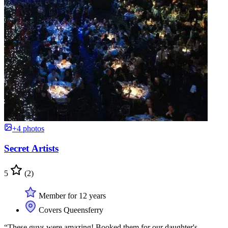
+4 photos
Secret Artists
5
(2)
Member for 12 years
Covers Queensferry
“These guys were amazing! Booked them for our daughter's