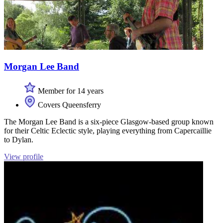
Morgan Lee Band
Member for 14 years
Covers Queensferry
The Morgan Lee Band is a six-piece Glasgow-based group known
for their Celtic Eclectic style, playing everything from Capercaillie
to Dylan.
View profile