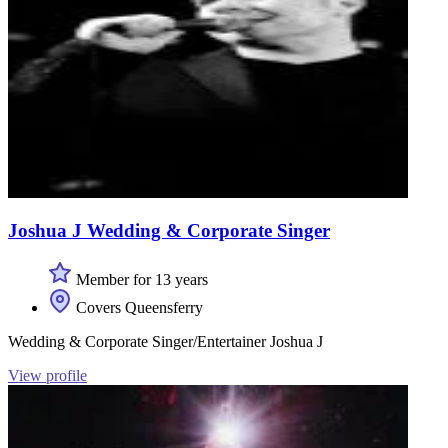
Joshua J Wedding & Corporate Singer
Member for 13 years
Covers Queensferry
Wedding & Corporate Singer/Entertainer Joshua J
View profile