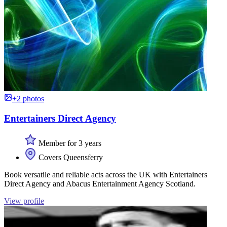
+2 photos
Entertainers Direct Agency
Member for 3 years
Covers Queensferry
Book versatile and reliable acts across the UK with Entertainers
Direct Agency and Abacus Entertainment Agency Scotland.
View profile