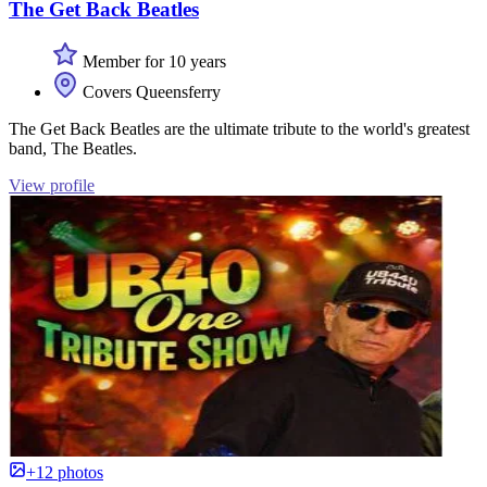
The Get Back Beatles
Member for 10 years
Covers Queensferry
The Get Back Beatles are the ultimate tribute to the world's greatest
band, The Beatles.
View profile
+12 photos