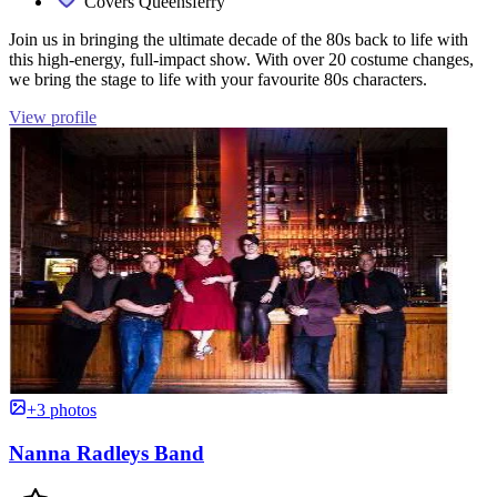
Covers Queensferry
Join us in bringing the ultimate decade of the 80s back to life with
this high-energy, full-impact show. With over 20 costume changes,
we bring the stage to life with your favourite 80s characters.
View profile
+3 photos
Nanna Radleys Band