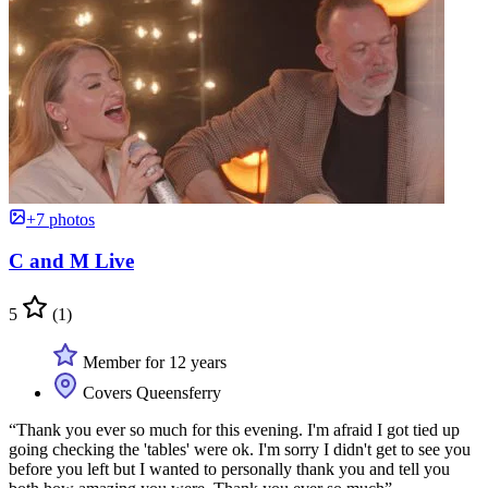
+7 photos
C and M Live
5
(1)
Member for 12 years
Covers Queensferry
“Thank you ever so much for this evening. I'm afraid I got tied up
going checking the 'tables' were ok. I'm sorry I didn't get to see you
before you left but I wanted to personally thank you and tell you