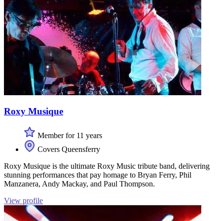
Roxy Musique
Member for 11 years
Covers Queensferry
Roxy Musique is the ultimate Roxy Music tribute band, delivering
stunning performances that pay homage to Bryan Ferry, Phil
Manzanera, Andy Mackay, and Paul Thompson.
View profile