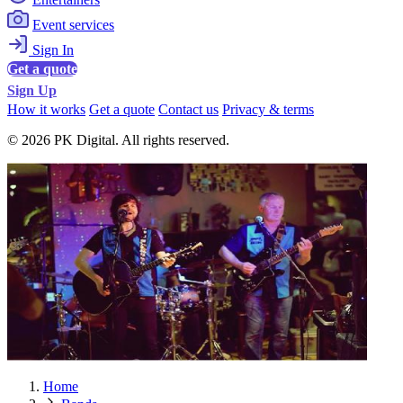
Event services
Sign In
Get a quote
Sign Up
How it works
Get a quote
Contact us
Privacy & terms
© 2026 PK Digital. All rights reserved.
Home