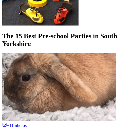
The 15 Best Pre-school Parties in South
Yorkshire
+11 photos