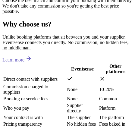
Choose the best match and confirm your booking with them directly.
We don't take any commission so you're getting the best price
possible.
Why choose us?
Unlike booking platforms that sit between you and your supplier,
Eventsense connects you directly. No commission, no hidden fees,
no middleman.
Learn more
Other
Eventsense
platforms
Direct contact with suppliers
Commission charged to
None
10-20%
suppliers
Booking or service fees
None
Common
Supplier
Who you pay
Platform
directly
Your contract is with
The supplier
The platform
Pricing transparency
No hidden fees
Fees baked in