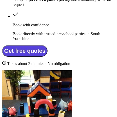
request
Book with confidence
Book directly with trusted pre-school parties in South
Yorkshire
Get free quotes
Takes about 2 minutes · No obligation