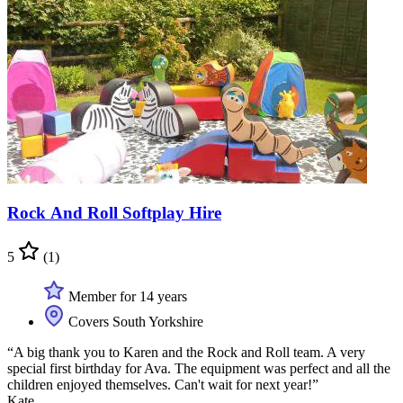
Rock And Roll Softplay Hire
5
(1)
Member for 14 years
Covers South Yorkshire
“A big thank you to Karen and the Rock and Roll team. A very
special first birthday for Ava. The equipment was perfect and all the
children enjoyed themselves. Can't wait for next year!”
Kate