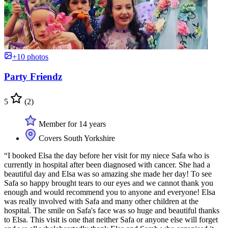
+10 photos
Party Friendz
5
(2)
Member for 14 years
Covers South Yorkshire
“I booked Elsa the day before her visit for my niece Safa who is
currently in hospital after been diagnosed with cancer. She had a
beautiful day and Elsa was so amazing she made her day! To see
Safa so happy brought tears to our eyes and we cannot thank you
enough and would recommend you to anyone and everyone! Elsa
was really involved with Safa and many other children at the
hospital. The smile on Safa's face was so huge and beautiful thanks
to Elsa. This visit is one that neither Safa or anyone else will forget