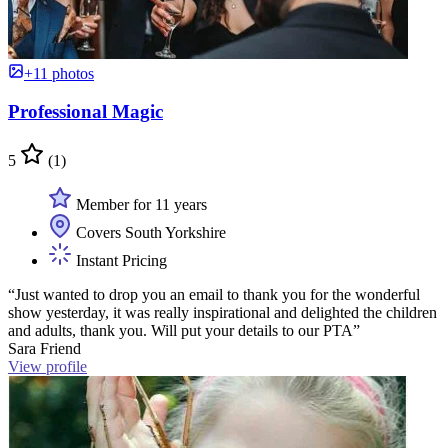
+11 photos
Professional Magic
5
(1)
Member for 11 years
Covers South Yorkshire
Instant Pricing
“Just wanted to drop you an email to thank you for the wonderful
show yesterday, it was really inspirational and delighted the children
and adults, thank you. Will put your details to our PTA”
Sara Friend
View profile