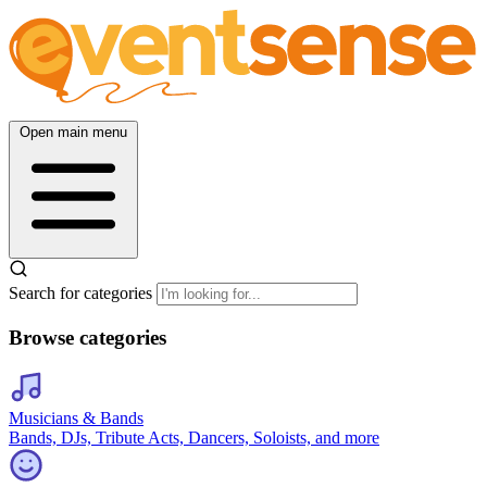
Open main menu
Search for categories
Browse categories
Musicians & Bands
Bands, DJs, Tribute Acts, Dancers, Soloists, and more