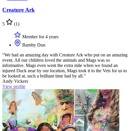
Creature Ark
5
(1)
Member for 4 years
Barnby Dun
“We had an amazing day with Creature Ark who put on an amazing
event. All our children loved the animals and Mags was so
informative. Mags even went the extra mile when we found an
injured Duck near by our location, Mags took it to the Vets for us to
be looked at, such a brilliant time had by all.”
Andy Vickers
View profile