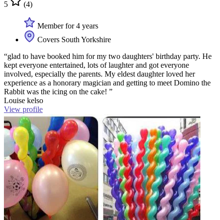
5
(4)
Member for 4 years
Covers South Yorkshire
“glad to have booked him for my two daughters' birthday party. He
kept everyone entertained, lots of laughter and got everyone
involved, especially the parents. My eldest daughter loved her
experience as a honorary magician and getting to meet Domino the
Rabbit was the icing on the cake! ”
Louise kelso
View profile