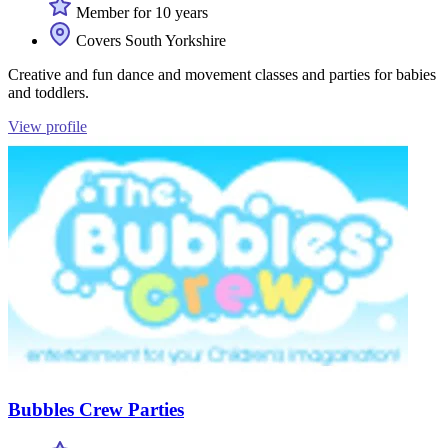
Member for 10 years
Covers South Yorkshire
Creative and fun dance and movement classes and parties for babies
and toddlers.
View profile
Bubbles Crew Parties