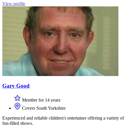
View profile
Gary Good
Member for 14 years
Covers South Yorkshire
Experienced and reliable children's entertainer offering a variety of
fun-filled shows.