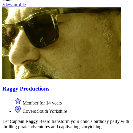
View profile
Raggy Productions
Member for 14 years
Covers South Yorkshire
Let Captain Raggy Beard transform your child's birthday party with
thrilling pirate adventures and captivating storytelling.