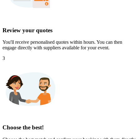
Review your quotes
You'll receive personalised quotes within hours. You can then
engage directly with suppliers available for your event.
3
Choose the best!