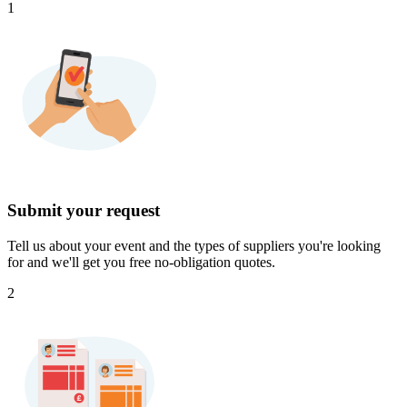
1
Submit your request
Tell us about your event and the types of suppliers you're looking
for and we'll get you free no-obligation quotes.
2