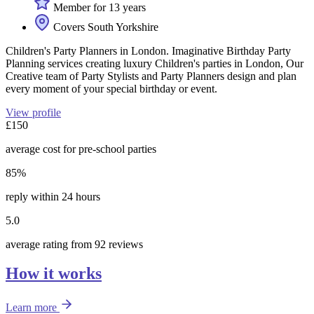
Member for 13 years
Covers South Yorkshire
Children's Party Planners in London. Imaginative Birthday Party
Planning services creating luxury Children's parties in London, Our
Creative team of Party Stylists and Party Planners design and plan
every moment of your special birthday or event.
View profile
£150
average cost for pre-school parties
85%
reply within 24 hours
5.0
average rating from 92 reviews
How it works
Learn more