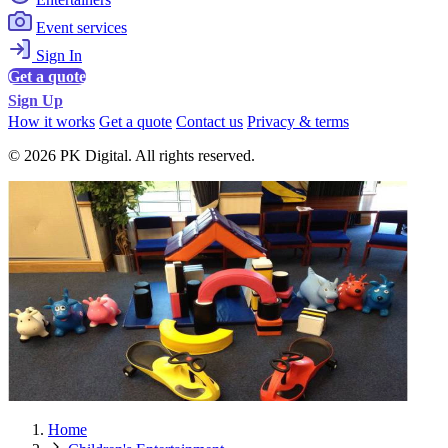
Event services
Sign In
Get a quote
Sign Up
How it works
Get a quote
Contact us
Privacy & terms
© 2026 PK Digital. All rights reserved.
Home