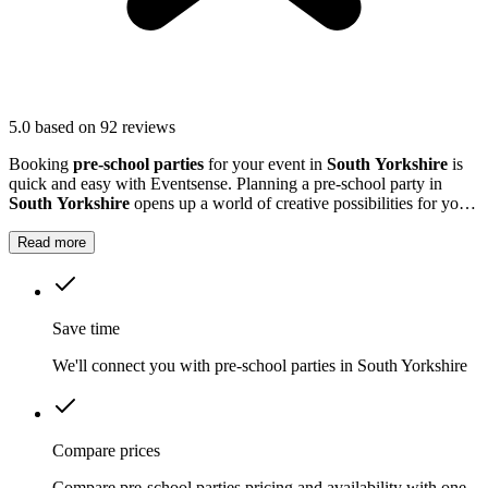
5.0
based on 92 reviews
Booking
pre-school parties
for your event in
South Yorkshire
is
quick and easy with Eventsense. Planning a pre-school party in
South Yorkshire
opens up a world of creative possibilities for your
young guests.
Read more
Save time
We'll connect you with pre-school parties in South Yorkshire
Compare prices
Compare pre-school parties pricing and availability with one