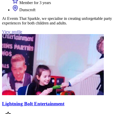
Member for 3 years
Dunscroft
At Events That Sparkle, we specialise in creating unforgettable party
experiences for both children and adults.
View profile
Lightning Bolt Entertainment