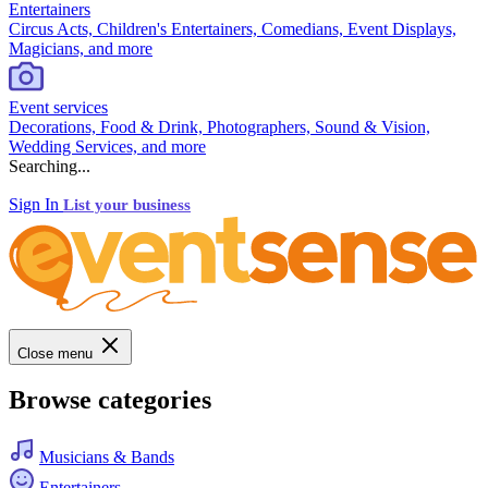
Entertainers
Circus Acts, Children's Entertainers, Comedians, Event Displays,
Magicians, and more
Event services
Decorations, Food & Drink, Photographers, Sound & Vision,
Wedding Services, and more
Searching...
Sign In
List your business
Close menu
Browse categories
Musicians & Bands
Entertainers