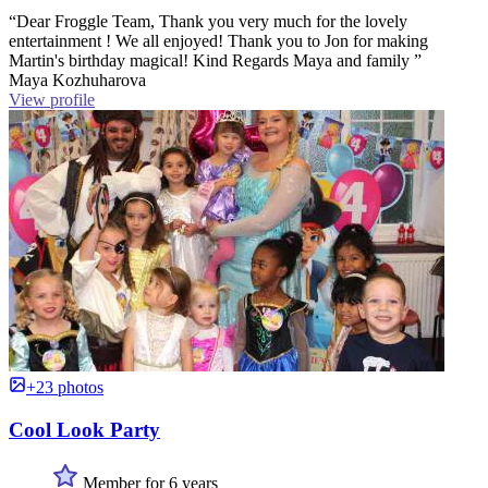
“Dear Froggle Team, Thank you very much for the lovely
entertainment ! We all enjoyed! Thank you to Jon for making
Martin's birthday magical! Kind Regards Maya and family ”
Maya Kozhuharova
View profile
+23 photos
Cool Look Party
Member for 6 years