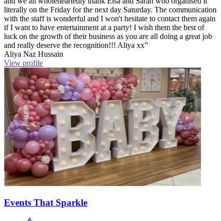
and we all wholeheartedly thank Elsa and Sarah who organised it
literally on the Friday for the next day Saturday. The communication
with the staff is wonderful and I won't hesitate to contact them again
if I want to have entertainment at a party! I wish them the best of
luck on the growth of their business as you are all doing a great job
and really deserve the recognition!!! Aliya xx”
Aliya Naz Hussain
View profile
Events That Sparkle