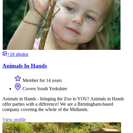
+18 photos
Animals In Hands
Member for 14 years
Covers South Yorkshire
Animals in Hands - bringing the Zoo to YOU! Animals in Hands
offer parties with a difference! We are a Birmingham-based
company covering the whole of the Midlands.
View profile