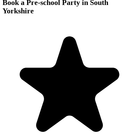
Book a Pre-school Party in South
Yorkshire