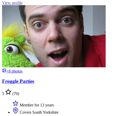
View profile
+8 photos
Froggle Parties
5
(70)
Member for 13 years
Covers South Yorkshire