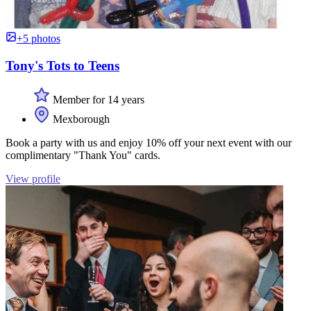
+5 photos
Tony's Tots to Teens
Member for 14 years
Mexborough
Book a party with us and enjoy 10% off your next event with our
complimentary "Thank You" cards.
View profile