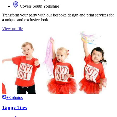
Covers South Yorkshire
Transform your party with our bespoke design and print services for
a unique and exclusive look.
View profile
+3 photos
Tappy Toes