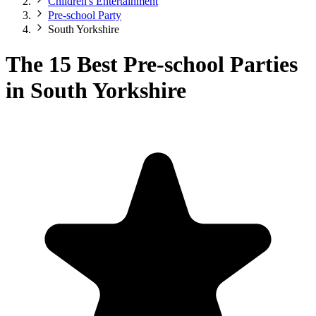
Children's Entertainment
Pre-school Party
South Yorkshire
The 15 Best Pre-school Parties
in South Yorkshire