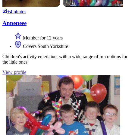
+4 photos
Annetteee
Member for 12 years
Covers South Yorkshire
Children's activity entertainer with a wide range of fun options for
the little ones.
View profile