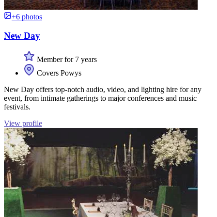
+6 photos
New Day
Member for 7 years
Covers Powys
New Day offers top-notch audio, video, and lighting hire for any
event, from intimate gatherings to major conferences and music
festivals.
View profile