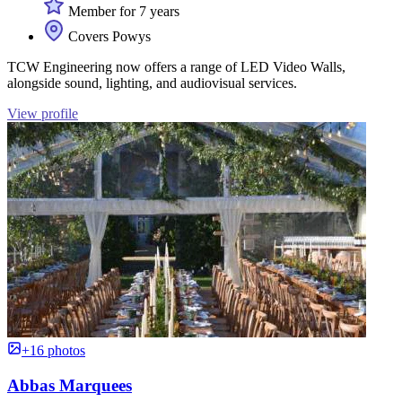
Member for 7 years
Covers Powys
TCW Engineering now offers a range of LED Video Walls,
alongside sound, lighting, and audiovisual services.
View profile
+16 photos
Abbas Marquees