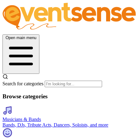
Open main menu
Search for categories
Browse categories
Musicians & Bands
Bands, DJs, Tribute Acts, Dancers, Soloists, and more