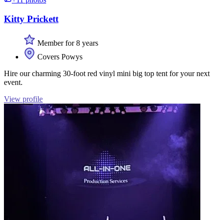
Kitty Prickett
Member for 8 years
Covers Powys
Hire our charming 30-foot red vinyl mini big top tent for your next
event.
View profile