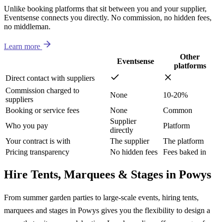
Unlike booking platforms that sit between you and your supplier,
Eventsense connects you directly. No commission, no hidden fees,
no middleman.
Learn more
Other
Eventsense
platforms
Direct contact with suppliers
Commission charged to
None
10-20%
suppliers
Booking or service fees
None
Common
Supplier
Who you pay
Platform
directly
Your contract is with
The supplier
The platform
Pricing transparency
No hidden fees
Fees baked in
Hire Tents, Marquees & Stages in Powys
From summer garden parties to large-scale events, hiring tents,
marquees and stages in Powys gives you the flexibility to design a