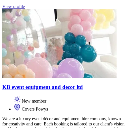
View profile
KB event equipment and decor ltd
New member
Covers Powys
We are a luxury event décor and equipment hire company, known
for creativity and care. Each booking is tailored to our client's vision