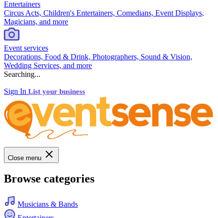
Entertainers
Circus Acts, Children's Entertainers, Comedians, Event Displays,
Magicians, and more
Event services
Decorations, Food & Drink, Photographers, Sound & Vision,
Wedding Services, and more
Searching...
Sign In
List your business
Close menu
Browse categories
Musicians & Bands
Entertainers