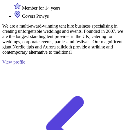
Member for 14 years
Covers Powys
We are a multi-award-winning tent hire business specialising in
creating unforgettable weddings and events. Founded in 2007, we
are the longest-standing tent provider in the UK, catering for
weddings, corporate events, parties and festivals. Our magnificent
giant Nordic tipis and Aurora sailcloth provide a striking and
contemporary alternative to traditional
View profile