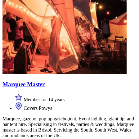
Marquee Master
Member for 14 years
Covers Powys
Marquee, gazebo, pop up gazebo,tent, Event lighting, giant tipi and
bar tent hire. Specialising in festivals, parties & weddings. Marquee
master is based in Bristol, Servicing the South, South West, Wales
and midlands areas of the Uk.