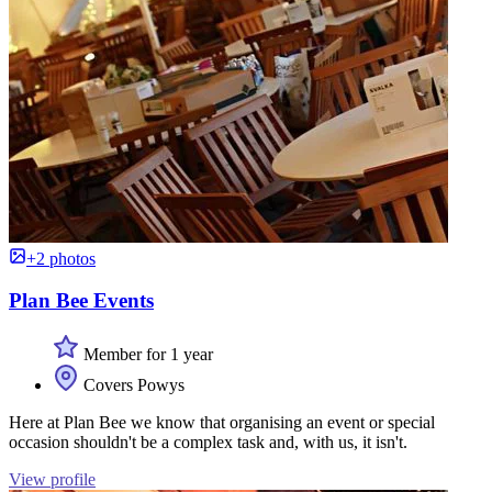
+2 photos
Plan Bee Events
Member for 1 year
Covers Powys
Here at Plan Bee we know that organising an event or special
occasion shouldn't be a complex task and, with us, it isn't.
View profile