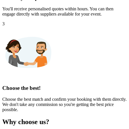
You'll receive personalised quotes within hours. You can then
engage directly with suppliers available for your event.
3
Choose the best!
Choose the best match and confirm your booking with them directly.
We don't take any commission so you're getting the best price
possible.
Why choose us?