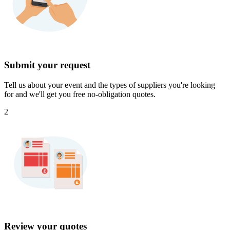
Submit your request
Tell us about your event and the types of suppliers you're looking
for and we'll get you free no-obligation quotes.
2
Review your quotes