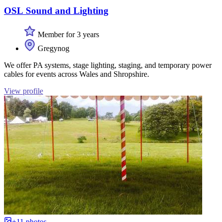
OSL Sound and Lighting
Member for 3 years
Gregynog
We offer PA systems, stage lighting, staging, and temporary power
cables for events across Wales and Shropshire.
View profile
+11 photos