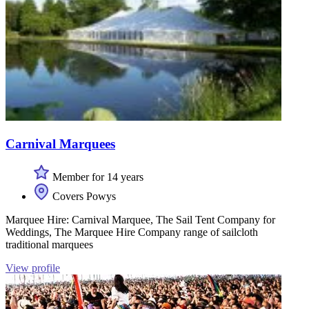
Carnival Marquees
Member for 14 years
Covers Powys
Marquee Hire: Carnival Marquee, The Sail Tent Company for
Weddings, The Marquee Hire Company range of sailcloth
traditional marquees
View profile