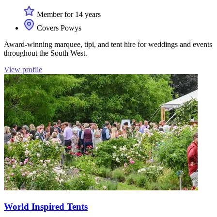
Member for 14 years
Covers Powys
Award-winning marquee, tipi, and tent hire for weddings and events
throughout the South West.
View profile
World Inspired Tents