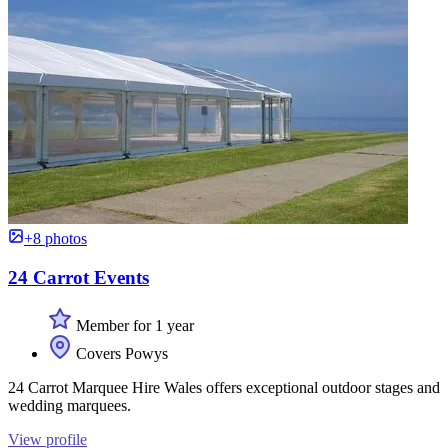
+8 photos
24 Carrot Events
Member for 1 year
Covers Powys
24 Carrot Marquee Hire Wales offers exceptional outdoor stages and
wedding marquees.
View profile