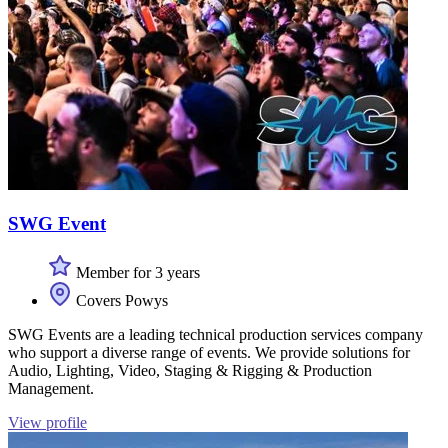
SWG Event
Member for 3 years
Covers Powys
SWG Events are a leading technical production services company
who support a diverse range of events. We provide solutions for
Audio, Lighting, Video, Staging & Rigging & Production
Management.
View profile