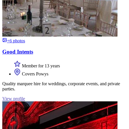
+6 photos
Good Intents
Member for 13 years
Covers Powys
Quality marquee hire for weddings, corporate events, and private
parties.
View profile