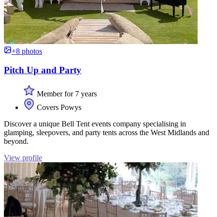
+8 photos
Pitch Up and Party
Member for 7 years
Covers Powys
Discover a unique Bell Tent events company specialising in
glamping, sleepovers, and party tents across the West Midlands and
beyond.
View profile