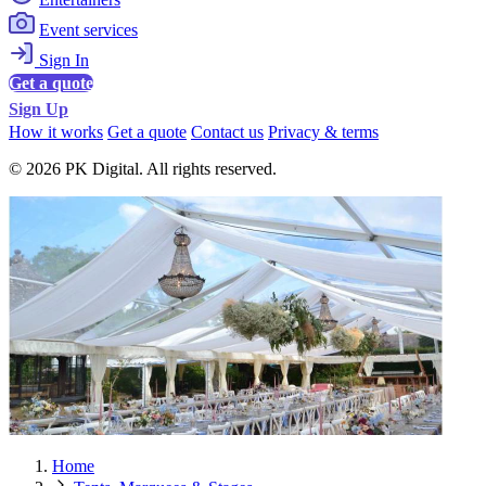
Event services
Sign In
Get a quote
Sign Up
How it works
Get a quote
Contact us
Privacy & terms
© 2026 PK Digital. All rights reserved.
Home