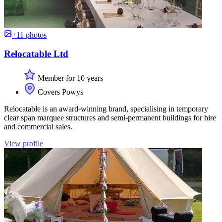
+11 photos
Relocatable Ltd
Member for 10 years
Covers Powys
Relocatable is an award-winning brand, specialising in temporary
clear span marquee structures and semi-permanent buildings for hire
and commercial sales.
View profile