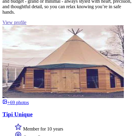
and budget - grand or minimal - always styled with heart, precision,
and thoughtful detail, so you can relax knowing you’re in safe
hands.
View profile
+69 photos
Tipi Unique
Member for 10 years