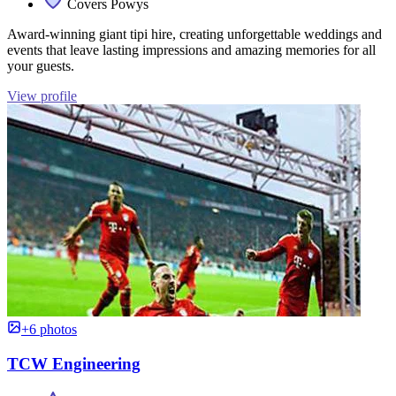
Covers Powys
Award-winning giant tipi hire, creating unforgettable weddings and
events that leave lasting impressions and amazing memories for all
your guests.
View profile
+6 photos
TCW Engineering