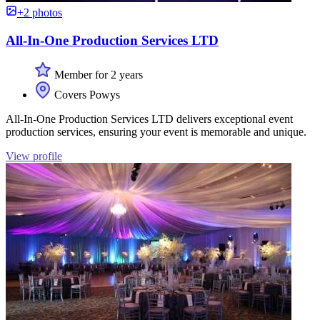
+2 photos
All-In-One Production Services LTD
Member for 2 years
Covers Powys
All-In-One Production Services LTD delivers exceptional event
production services, ensuring your event is memorable and unique.
View profile