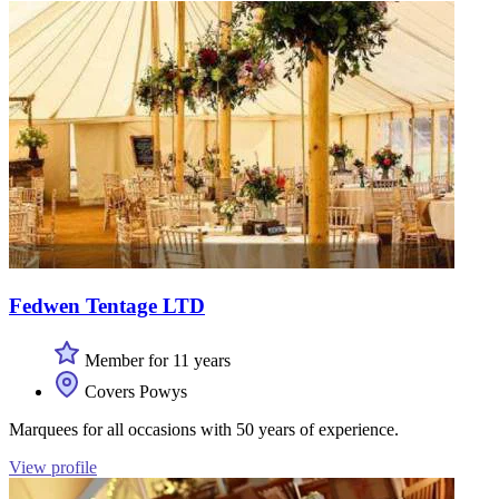
Fedwen Tentage LTD
Member for 11 years
Covers Powys
Marquees for all occasions with 50 years of experience.
View profile