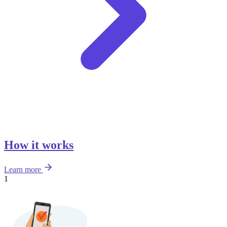
How it works
Learn more
1