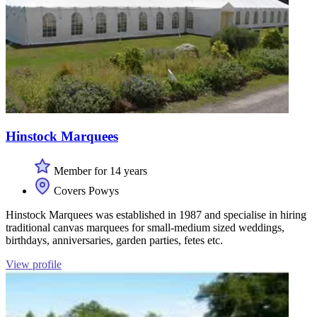
Hinstock Marquees
Member for 14 years
Covers Powys
Hinstock Marquees was established in 1987 and specialise in hiring
traditional canvas marquees for small-medium sized weddings,
birthdays, anniversaries, garden parties, fetes etc.
View profile