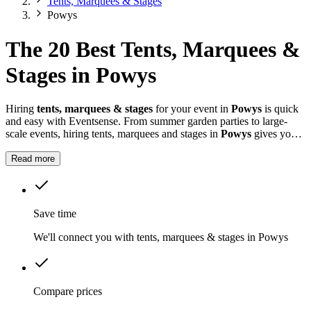
Tents, Marquees & Stages
Powys
The 20 Best Tents, Marquees &
Stages in Powys
Hiring
tents, marquees & stages
for your event in
Powys
is quick
and easy with Eventsense. From summer garden parties to large-
scale events, hiring tents, marquees and stages in
Powys
gives you
the flexibility to design a space that suits your celebration.
Read more
Save time
We'll connect you with tents, marquees & stages in Powys
Compare prices