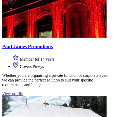
Paul James Promotions
Member for 14 years
Covers Powys
Whether you are organising a private function or corporate event,
we can provide the perfect solution to suit your specific
requirements and budget
View profile