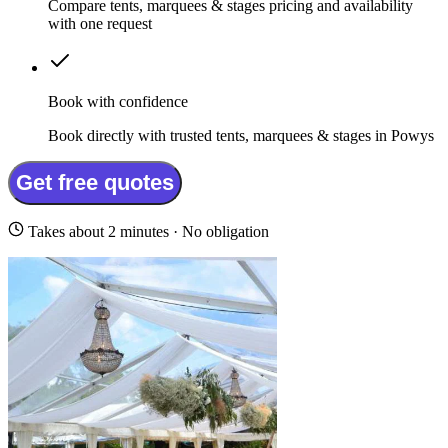
Compare tents, marquees & stages pricing and availability
with one request
Book with confidence
Book directly with trusted tents, marquees & stages in Powys
Get free quotes
Takes about 2 minutes · No obligation