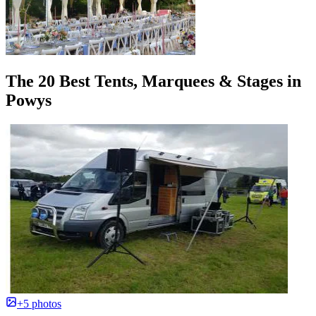
The 20 Best Tents, Marquees & Stages in
Powys
+5 photos