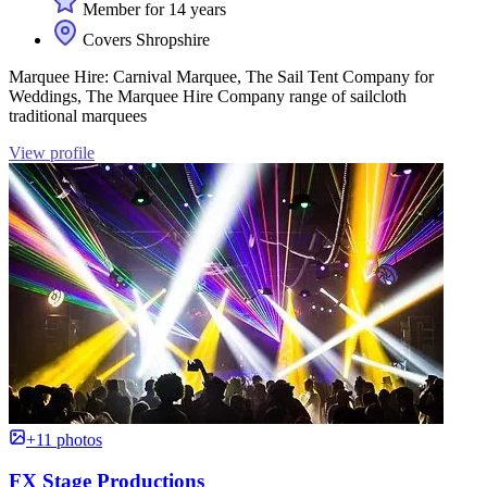
Member for 14 years
Covers Shropshire
Marquee Hire: Carnival Marquee, The Sail Tent Company for
Weddings, The Marquee Hire Company range of sailcloth
traditional marquees
View profile
+11 photos
FX Stage Productions