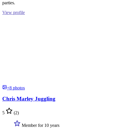
parties.
View profile
+8 photos
Chris Marley Juggling
5
(2)
Member for 10 years