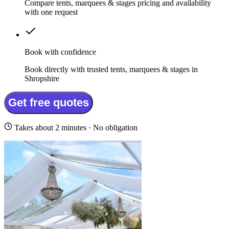
Compare tents, marquees & stages pricing and availability
with one request
Book with confidence
Book directly with trusted tents, marquees & stages in
Shropshire
Get free quotes
Takes about 2 minutes · No obligation