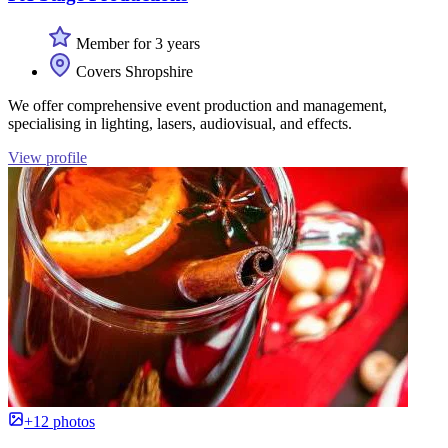
Member for 3 years
Covers Shropshire
We offer comprehensive event production and management,
specialising in lighting, lasers, audiovisual, and effects.
View profile
+12 photos