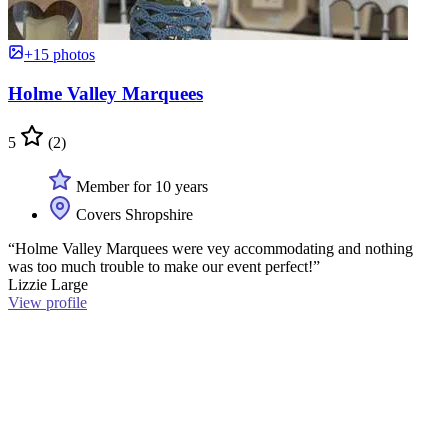
+15 photos
Holme Valley Marquees
5
(2)
Member for 10 years
Covers Shropshire
“Holme Valley Marquees were vey accommodating and nothing
was too much trouble to make our event perfect!”
Lizzie Large
View profile