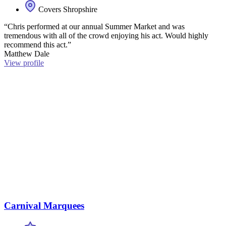
Covers Shropshire
“Chris performed at our annual Summer Market and was
tremendous with all of the crowd enjoying his act. Would highly
recommend this act.”
Matthew Dale
View profile
Carnival Marquees