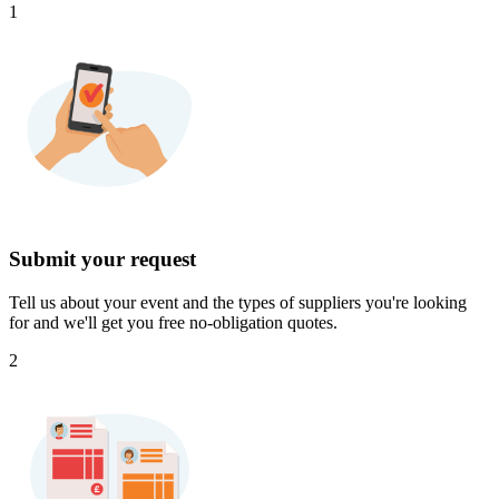
1
Submit your request
Tell us about your event and the types of suppliers you're looking
for and we'll get you free no-obligation quotes.
2