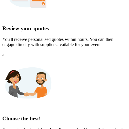
Review your quotes
You'll receive personalised quotes within hours. You can then
engage directly with suppliers available for your event.
3
Choose the best!