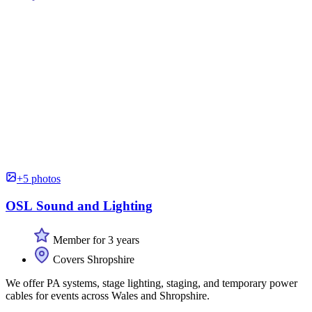
+5 photos
OSL Sound and Lighting
Member for 3 years
Covers Shropshire
We offer PA systems, stage lighting, staging, and temporary power
cables for events across Wales and Shropshire.