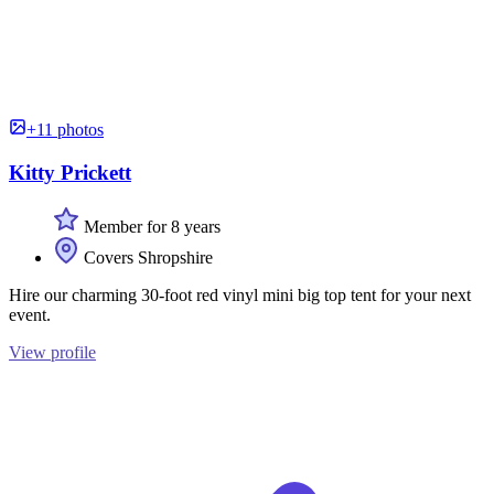
+11 photos
Kitty Prickett
Member for 8 years
Covers Shropshire
Hire our charming 30-foot red vinyl mini big top tent for your next
event.
View profile