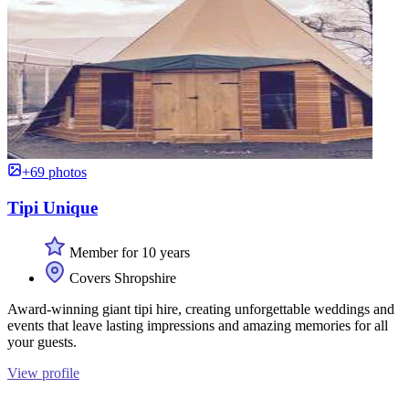
+69 photos
Tipi Unique
Member for 10 years
Covers Shropshire
Award-winning giant tipi hire, creating unforgettable weddings and
events that leave lasting impressions and amazing memories for all
your guests.
View profile