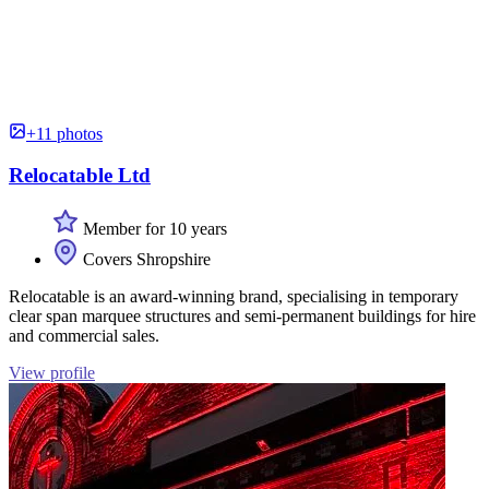
+11 photos
Relocatable Ltd
Member for 10 years
Covers Shropshire
Relocatable is an award-winning brand, specialising in temporary
clear span marquee structures and semi-permanent buildings for hire
and commercial sales.
View profile