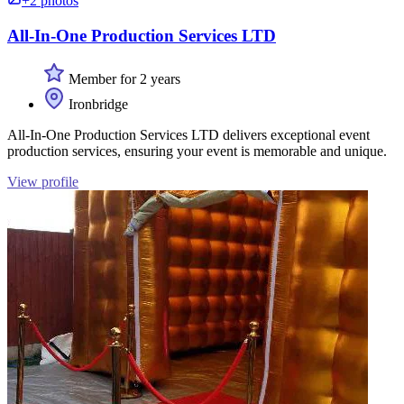
+2 photos
All-In-One Production Services LTD
Member for 2 years
Ironbridge
All-In-One Production Services LTD delivers exceptional event
production services, ensuring your event is memorable and unique.
View profile