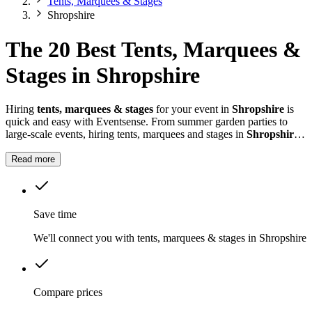
Tents, Marquees & Stages
Shropshire
The 20 Best Tents, Marquees &
Stages in Shropshire
Hiring
tents, marquees & stages
for your event in
Shropshire
is
quick and easy with Eventsense. From summer garden parties to
large-scale events, hiring tents, marquees and stages in
Shropshire
gives you the flexibility to design a space that suits your celebration.
Read more
Save time
We'll connect you with tents, marquees & stages in Shropshire
Compare prices