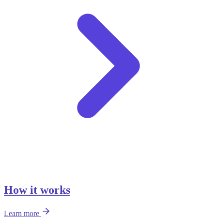
How it works
Learn more