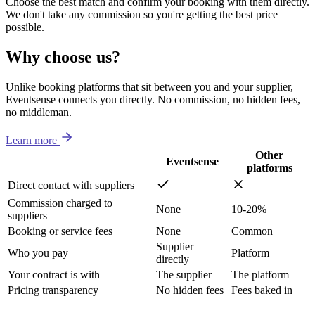
Choose the best match and confirm your booking with them directly.
We don't take any commission so you're getting the best price
possible.
Why choose us?
Unlike booking platforms that sit between you and your supplier,
Eventsense connects you directly. No commission, no hidden fees,
no middleman.
Learn more
Other
Eventsense
platforms
Direct contact with suppliers
Commission charged to
None
10-20%
suppliers
Booking or service fees
None
Common
Supplier
Who you pay
Platform
directly
Your contract is with
The supplier
The platform
Pricing transparency
No hidden fees
Fees baked in