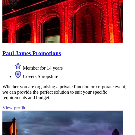
Paul James Promotions
Member for 14 years
Covers Shropshire
Whether you are organising a private function or corporate event,
we can provide the perfect solution to suit your specific
requirements and budget
View profile