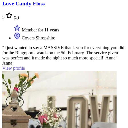
Love Candy Floss
5
(5)
Member for 11 years
Covers Shropshire
“I just wanted to say a MASSIVE thank you for everything you did
for the Bingoport awards on the 5th February. The service given
was perfect and it made the night so much more special!! Anna”
Anna
View profile