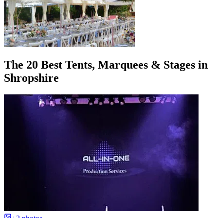
The 20 Best Tents, Marquees & Stages in
Shropshire