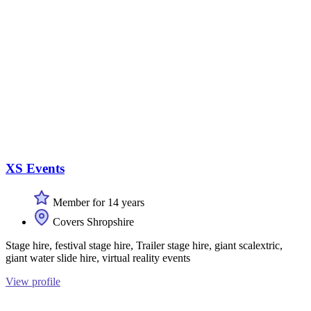
XS Events
Member for 14 years
Covers Shropshire
Stage hire, festival stage hire, Trailer stage hire, giant scalextric,
giant water slide hire, virtual reality events
View profile