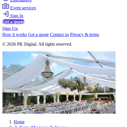
Event services
Sign In
Get a quote
Sign Up
How it works
Get a quote
Contact us
Privacy & terms
© 2026 PK Digital. All rights reserved.
Home