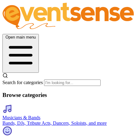
Open main menu
Search for categories
Browse categories
Musicians & Bands
Bands, DJs, Tribute Acts, Dancers, Soloists, and more