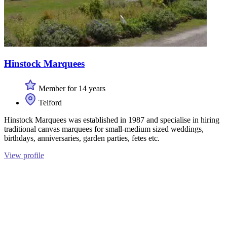
Hinstock Marquees
Member for 14 years
Telford
Hinstock Marquees was established in 1987 and specialise in hiring
traditional canvas marquees for small-medium sized weddings,
birthdays, anniversaries, garden parties, fetes etc.
View profile