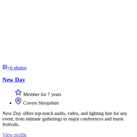
+6 photos
New Day
Member for 7 years
Covers Shropshire
New Day offers top-notch audio, video, and lighting hire for any
event, from intimate gatherings to major conferences and music
festivals.
View profile