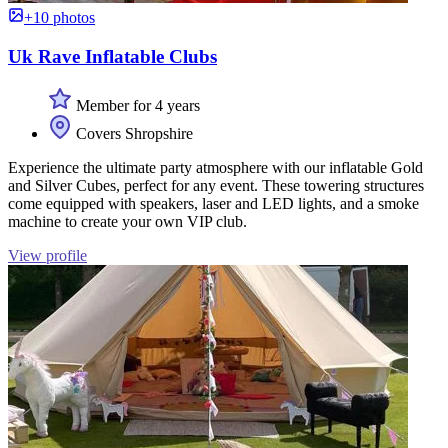
+10 photos
Uk Rave Inflatable Clubs
Member for 4 years
Covers Shropshire
Experience the ultimate party atmosphere with our inflatable Gold
and Silver Cubes, perfect for any event. These towering structures
come equipped with speakers, laser and LED lights, and a smoke
machine to create your own VIP club.
View profile