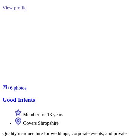
View profile
+6 photos
Good Intents
Member for 13 years
Covers Shropshire
Quality marquee hire for weddings, corporate events, and private