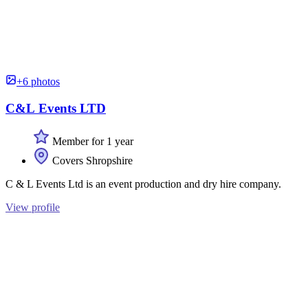
+6 photos
C&L Events LTD
Member for 1 year
Covers Shropshire
C & L Events Ltd is an event production and dry hire company.
View profile