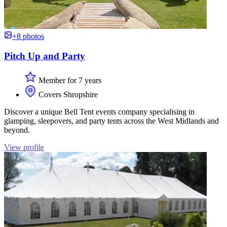
+8 photos
Pitch Up and Party
Member for 7 years
Covers Shropshire
Discover a unique Bell Tent events company specialising in
glamping, sleepovers, and party tents across the West Midlands and
beyond.
View profile