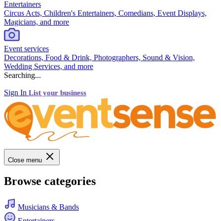
Entertainers
Circus Acts, Children's Entertainers, Comedians, Event Displays,
Magicians, and more
Event services
Decorations, Food & Drink, Photographers, Sound & Vision,
Wedding Services, and more
Searching...
Sign In
List your business
Close menu
Browse categories
Musicians & Bands
Entertainers