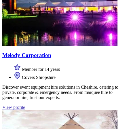
Melody Corporation
Member for 14 years
Covers Shropshire
Discover event equipment hire solutions in Cheshire, catering to
private, corporate & emergency needs. From marquee hire to
generator hire, trust our experts.
View profile