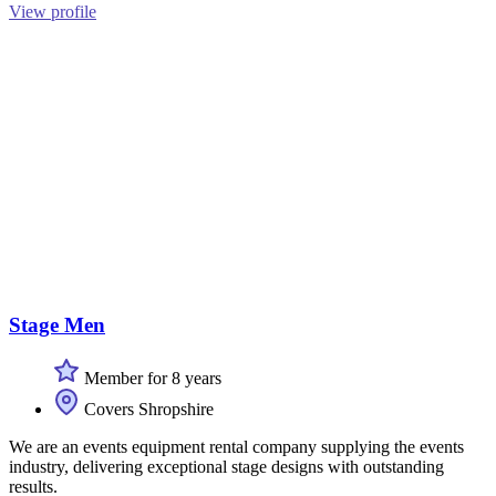
View profile
Stage Men
Member for 8 years
Covers Shropshire
We are an events equipment rental company supplying the events
industry, delivering exceptional stage designs with outstanding
results.