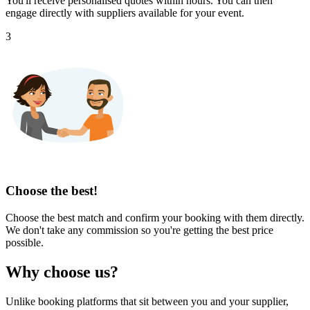
You'll receive personalised quotes within hours. You can then
engage directly with suppliers available for your event.
3
Choose the best!
Choose the best match and confirm your booking with them directly.
We don't take any commission so you're getting the best price
possible.
Why choose us?
Unlike booking platforms that sit between you and your supplier,