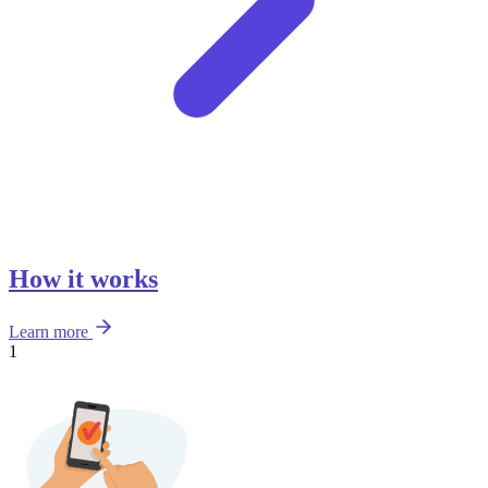
How it works
Learn more
1