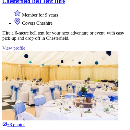
Chesterfield Bell Tent Hire
Member for 9 years
Covers Cheshire
Hire a 6-metre bell tent for your next adventure or event, with easy
pick-up and drop-off in Chesterfield.
View profile
+8 photos