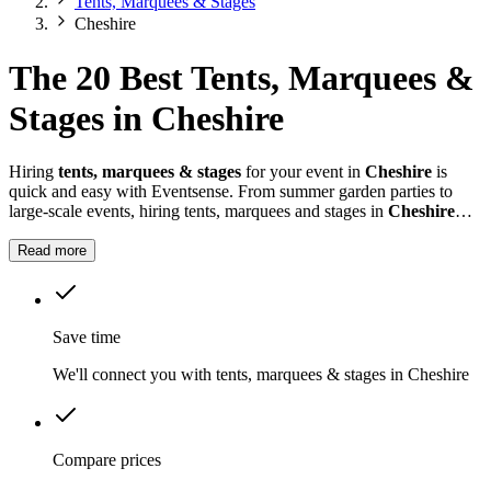
Tents, Marquees & Stages
Cheshire
The 20 Best Tents, Marquees &
Stages in Cheshire
Hiring
tents, marquees & stages
for your event in
Cheshire
is
quick and easy with Eventsense. From summer garden parties to
large-scale events, hiring tents, marquees and stages in
Cheshire
gives you the flexibility to design a space that suits your celebration.
Read more
Save time
We'll connect you with tents, marquees & stages in Cheshire
Compare prices