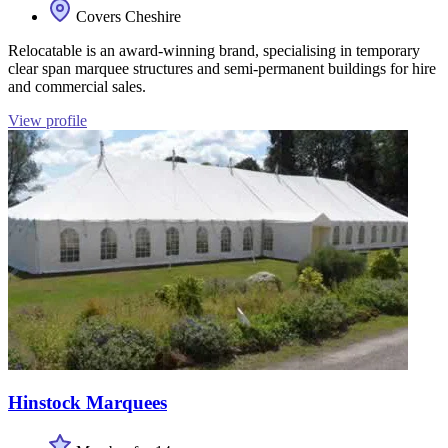
Covers Cheshire
Relocatable is an award-winning brand, specialising in temporary
clear span marquee structures and semi-permanent buildings for hire
and commercial sales.
View profile
Hinstock Marquees