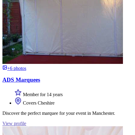
+6 photos
ADS Marquees
Member for 14 years
Covers Cheshire
Discover the perfect marquee for your event in Manchester.
View profile