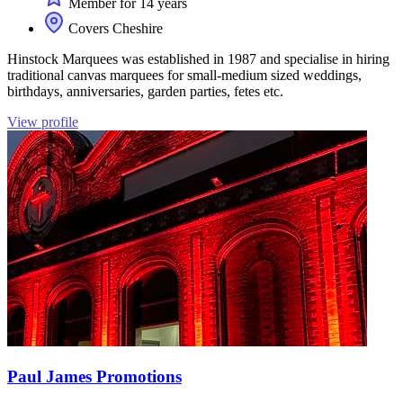
Member for 14 years
Covers Cheshire
Hinstock Marquees was established in 1987 and specialise in hiring
traditional canvas marquees for small-medium sized weddings,
birthdays, anniversaries, garden parties, fetes etc.
View profile
Paul James Promotions