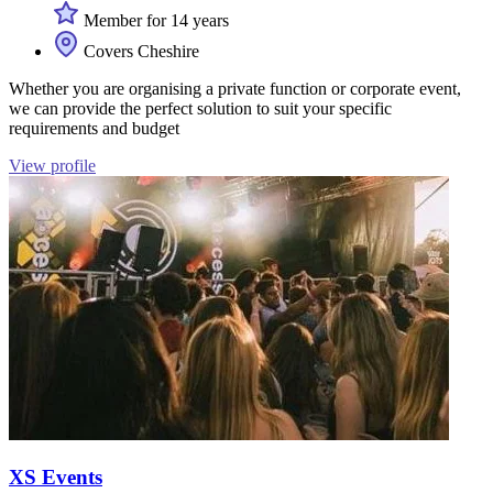
Member for 14 years
Covers Cheshire
Whether you are organising a private function or corporate event,
we can provide the perfect solution to suit your specific
requirements and budget
View profile
XS Events