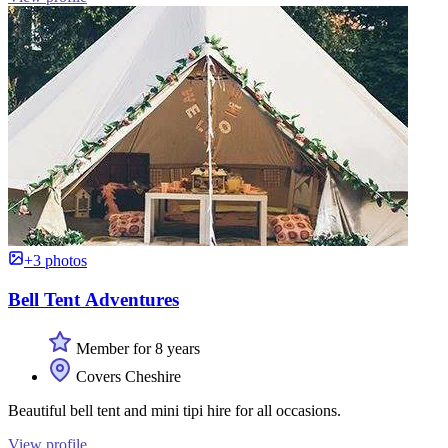
+3 photos
Bell Tent Adventures
Member for 8 years
Covers Cheshire
Beautiful bell tent and mini tipi hire for all occasions.
View profile