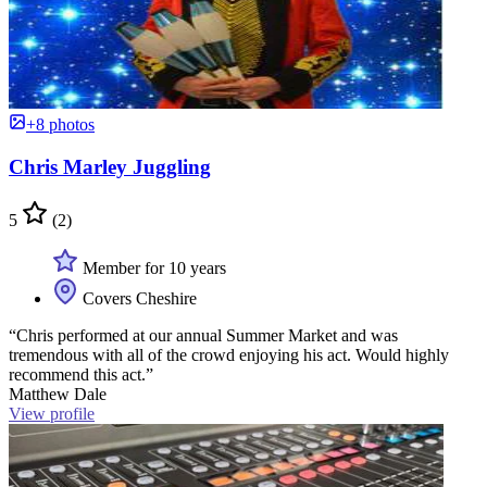
+8 photos
Chris Marley Juggling
5
(2)
Member for 10 years
Covers Cheshire
“Chris performed at our annual Summer Market and was
tremendous with all of the crowd enjoying his act. Would highly
recommend this act.”
Matthew Dale
View profile