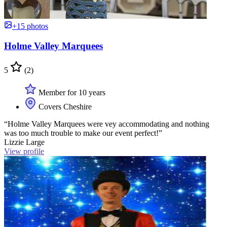
+15 photos
Holme Valley Marquees
5
(2)
Member for 10 years
Covers Cheshire
“Holme Valley Marquees were vey accommodating and nothing
was too much trouble to make our event perfect!”
Lizzie Large
View profile