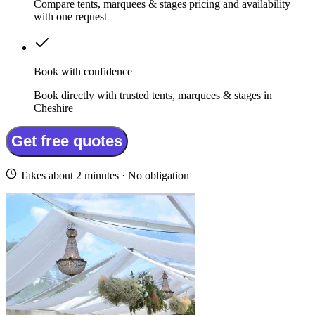
Compare tents, marquees & stages pricing and availability
with one request
Book with confidence
Book directly with trusted tents, marquees & stages in
Cheshire
Get free quotes
Takes about 2 minutes · No obligation