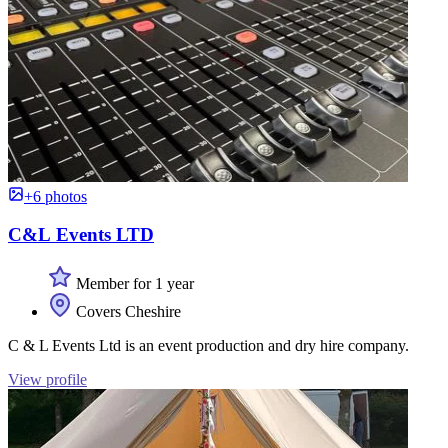
+6 photos
C&L Events LTD
Member for 1 year
Covers Cheshire
C & L Events Ltd is an event production and dry hire company.
View profile