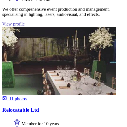
We offer comprehensive event production and management,
specialising in lighting, lasers, audiovisual, and effects.
View profile
+11 photos
Relocatable Ltd
Member for 10 years