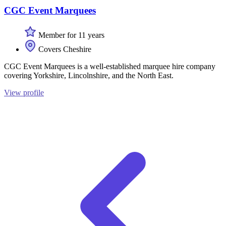
CGC Event Marquees
Member for 11 years
Covers Cheshire
CGC Event Marquees is a well-established marquee hire company
covering Yorkshire, Lincolnshire, and the North East.
View profile