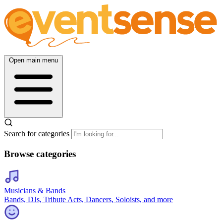
Open main menu
Search for categories
Browse categories
Musicians & Bands
Bands, DJs, Tribute Acts, Dancers, Soloists, and more