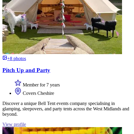
+8 photos
Pitch Up and Party
Member for 7 years
Covers Cheshire
Discover a unique Bell Tent events company specialising in
glamping, sleepovers, and party tents across the West Midlands and
beyond.
View profile