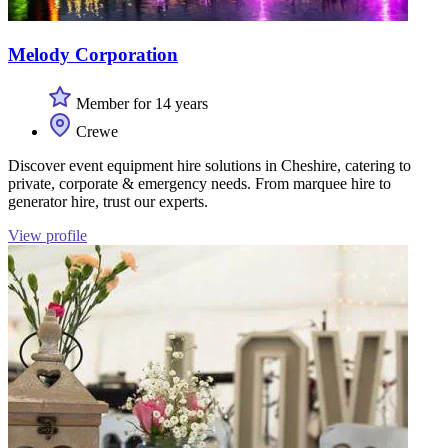
Melody Corporation
Member for 14 years
Crewe
Discover event equipment hire solutions in Cheshire, catering to
private, corporate & emergency needs. From marquee hire to
generator hire, trust our experts.
View profile