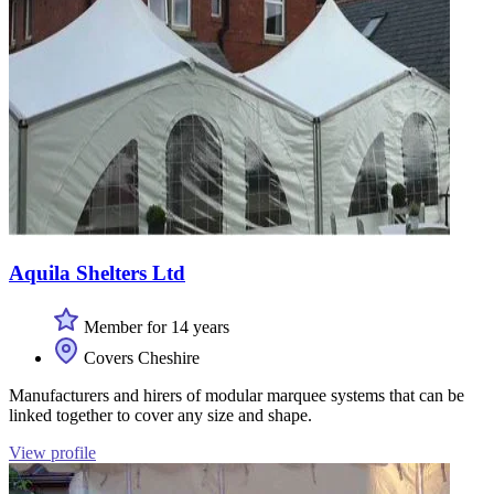
Aquila Shelters Ltd
Member for 14 years
Covers Cheshire
Manufacturers and hirers of modular marquee systems that can be
linked together to cover any size and shape.
View profile