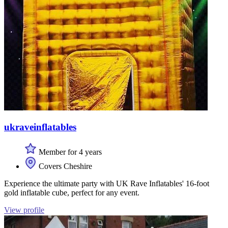
ukraveinflatables
Member for 4 years
Covers Cheshire
Experience the ultimate party with UK Rave Inflatables' 16-foot
gold inflatable cube, perfect for any event.
View profile