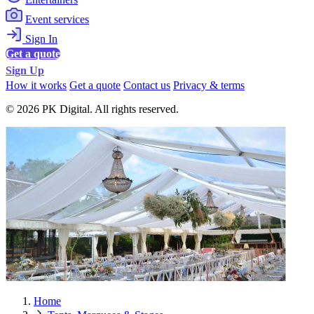
Event services
Sign In
Get a quote
Sign Up
How it works
Get a quote
Contact us
Privacy & terms
© 2026 PK Digital. All rights reserved.
Home