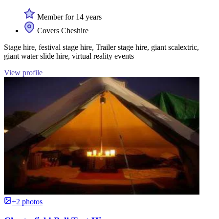
Member for 14 years
Covers Cheshire
Stage hire, festival stage hire, Trailer stage hire, giant scalextric,
giant water slide hire, virtual reality events
View profile
+2 photos