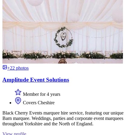
+22 photos
Amplitude Event Solutions
Member for 4 years
Covers Cheshire
Black Cherry Events marquee hire service, featuring our unique
Barn marquee. Weddings, parties and corporate event marquees
throughout Yorkshire and the North of England.
View profile