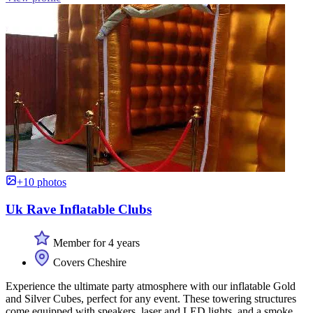
+10 photos
Uk Rave Inflatable Clubs
Member for 4 years
Covers Cheshire
Experience the ultimate party atmosphere with our inflatable Gold
and Silver Cubes, perfect for any event. These towering structures
come equipped with speakers, laser and LED lights, and a smoke