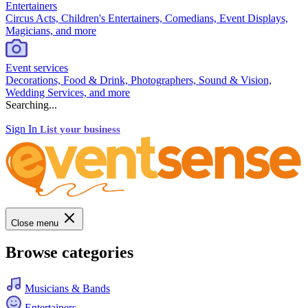
Entertainers
Circus Acts, Children's Entertainers, Comedians, Event Displays,
Magicians, and more
Event services
Decorations, Food & Drink, Photographers, Sound & Vision,
Wedding Services, and more
Searching...
Sign In
List your business
Close menu
Browse categories
Musicians & Bands
Entertainers