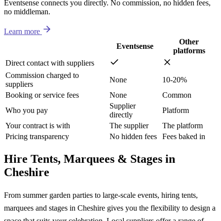
Eventsense connects you directly. No commission, no hidden fees,
no middleman.
Learn more
Other
Eventsense
platforms
Direct contact with suppliers
Commission charged to
None
10-20%
suppliers
Booking or service fees
None
Common
Supplier
Who you pay
Platform
directly
Your contract is with
The supplier
The platform
Pricing transparency
No hidden fees
Fees baked in
Hire Tents, Marquees & Stages in
Cheshire
From summer garden parties to large-scale events, hiring tents,
marquees and stages in Cheshire gives you the flexibility to design a
space that suits your celebration. Local suppliers offer a range of