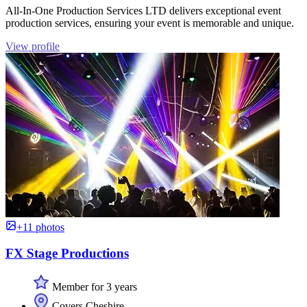
All-In-One Production Services LTD delivers exceptional event
production services, ensuring your event is memorable and unique.
View profile
+11 photos
FX Stage Productions
Member for 3 years
Covers Cheshire