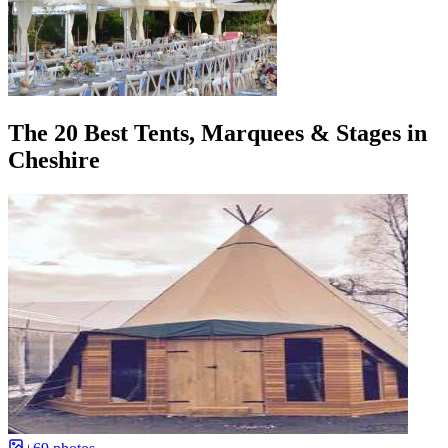
The 20 Best Tents, Marquees & Stages in
Cheshire