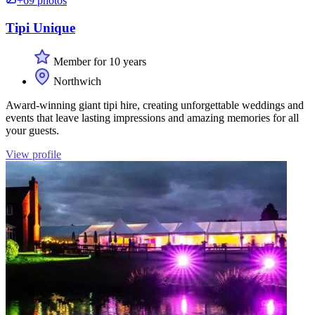
+69 photos
Tipi Unique
Member for 10 years
Northwich
Award-winning giant tipi hire, creating unforgettable weddings and
events that leave lasting impressions and amazing memories for all
your guests.
View profile