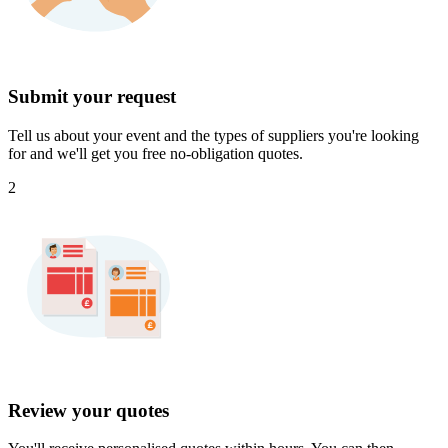
Submit your request
Tell us about your event and the types of suppliers you're looking
for and we'll get you free no-obligation quotes.
2
Review your quotes