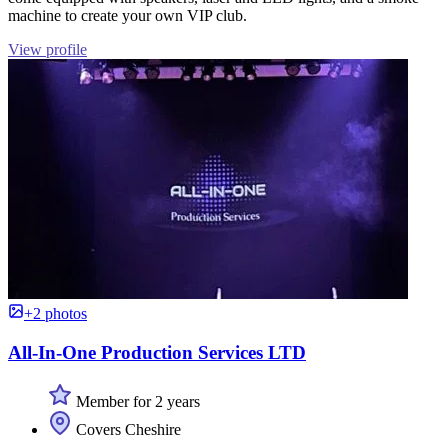
machine to create your own VIP club.
View profile
+2 photos
All-In-One Production Services LTD
Member for 2 years
Covers Cheshire