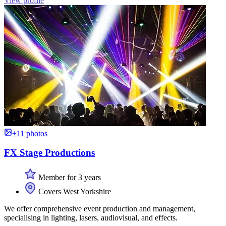
View profile
+11 photos
FX Stage Productions
Member for 3 years
Covers West Yorkshire
We offer comprehensive event production and management,
specialising in lighting, lasers, audiovisual, and effects.