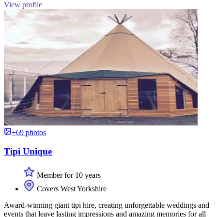
View profile
+69 photos
Tipi Unique
Member for 10 years
Covers West Yorkshire
Award-winning giant tipi hire, creating unforgettable weddings and
events that leave lasting impressions and amazing memories for all