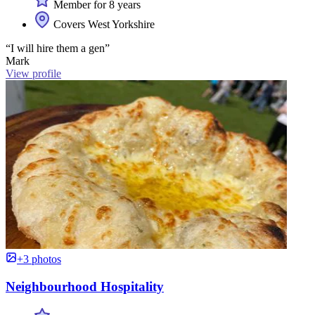
Member for 8 years
Covers West Yorkshire
“I will hire them a gen”
Mark
View profile
+3 photos
Neighbourhood Hospitality