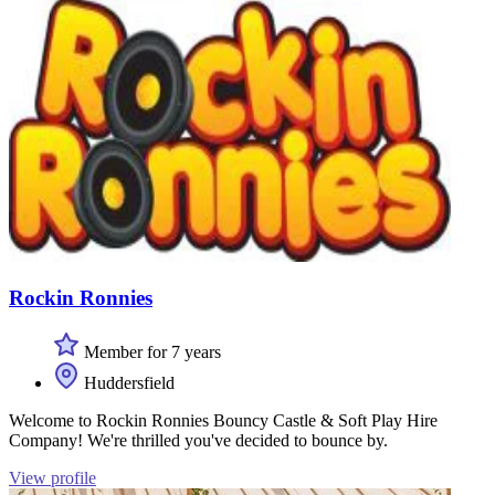
Rockin Ronnies
Member for 7 years
Huddersfield
Welcome to Rockin Ronnies Bouncy Castle & Soft Play Hire
Company! We're thrilled you've decided to bounce by.
View profile