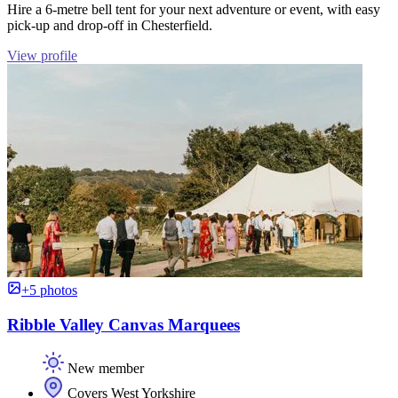
Hire a 6-metre bell tent for your next adventure or event, with easy
pick-up and drop-off in Chesterfield.
View profile
+5 photos
Ribble Valley Canvas Marquees
New member
Covers West Yorkshire