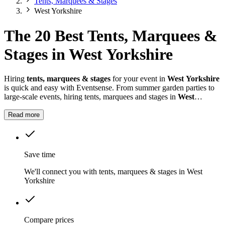
Tents, Marquees & Stages
West Yorkshire
The 20 Best Tents, Marquees &
Stages in West Yorkshire
Hiring
tents, marquees & stages
for your event in
West Yorkshire
is quick and easy with Eventsense. From summer garden parties to
large-scale events, hiring tents, marquees and stages in
West
Yorkshire
gives you the flexibility to design a space that suits your
celebration.
Read more
Save time
We'll connect you with tents, marquees & stages in West
Yorkshire
Compare prices