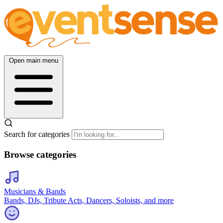
Open main menu
Search for categories
Browse categories
Musicians & Bands
Bands, DJs, Tribute Acts, Dancers, Soloists, and more