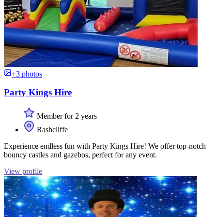
+3 photos
Party Kings Hire
Member for 2 years
Rashcliffe
Experience endless fun with Party Kings Hire! We offer top-notch
bouncy castles and gazebos, perfect for any event.
View profile