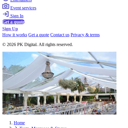
Event services
Sign In
Get a quote
Sign Up
How it works
Get a quote
Contact us
Privacy & terms
© 2026 PK Digital. All rights reserved.
Home