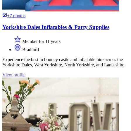
+7 photos
Yorkshire Dales Inflatables & Party Supplies
Member for 11 years
Bradford
Experience the best in bouncy castle and inflatable hire across the
Yorkshire Dales, West Yorkshire, North Yorkshire, and Lancashire.
View profile