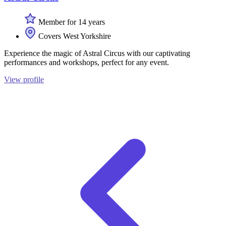
Member for 14 years
Covers West Yorkshire
Experience the magic of Astral Circus with our captivating
performances and workshops, perfect for any event.
View profile