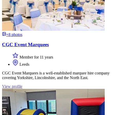
+8 photos
CGC Event Marquees
Member for 11 years
Leeds
CGC Event Marquees is a well-established marquee hire company
covering Yorkshire, Lincolnshire, and the North East.
View profile