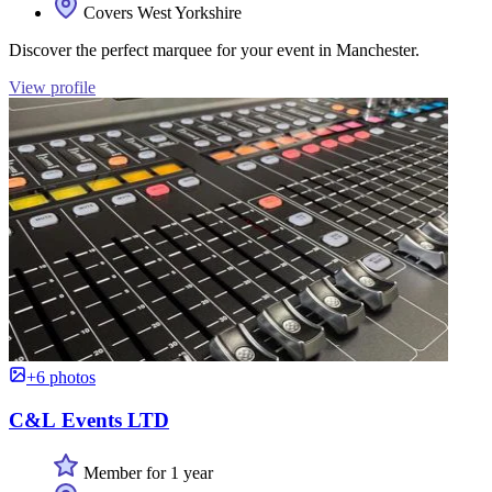
Covers West Yorkshire
Discover the perfect marquee for your event in Manchester.
View profile
+6 photos
C&L Events LTD
Member for 1 year