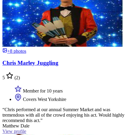
+8 photos
Chris Marley Juggling
5
(2)
Member for 10 years
Covers West Yorkshire
“Chris performed at our annual Summer Market and was
tremendous with all of the crowd enjoying his act. Would highly
recommend this act.”
Matthew Dale
View profile