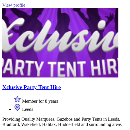
View profile
Xclusive Party Tent Hire
Member for 8 years
Leeds
Providing Quality Marquees, Gazebos and Party Tents in Leeds,
Bradford, Wakefield, Halifax, Hudderfield and surrounding areas