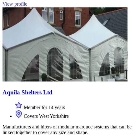
View profile
Aquila Shelters Ltd
Member for 14 years
Covers West Yorkshire
Manufacturers and hirers of modular marquee systems that can be
linked together to cover any size and shape.