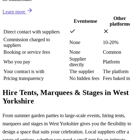
Learn more
Other
Eventsense
platforms
Direct contact with suppliers
Commission charged to
None
10-20%
suppliers
Booking or service fees
None
Common
Supplier
Who you pay
Platform
directly
Your contract is with
The supplier
The platform
Pricing transparency
No hidden fees
Fees baked in
Hire Tents, Marquees & Stages in West
Yorkshire
From summer garden parties to large-scale events, hiring tents,
marquees and stages in West Yorkshire gives you the flexibility to
design a space that suits your celebration. Local suppliers offer a
range of options, whether you need a small tent for an intimate