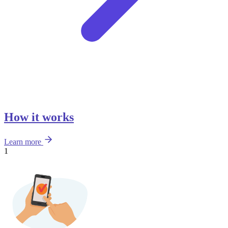
How it works
Learn more
1