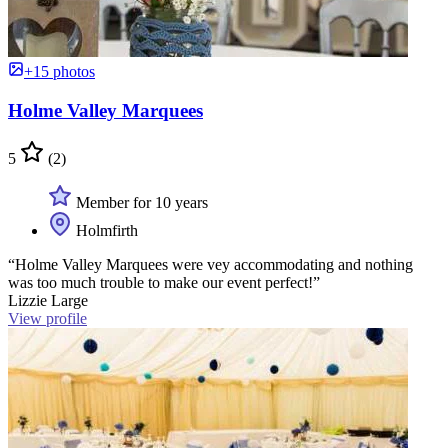
+15 photos
Holme Valley Marquees
5
(2)
Member for 10 years
Holmfirth
“Holme Valley Marquees were vey accommodating and nothing
was too much trouble to make our event perfect!”
Lizzie Large
View profile