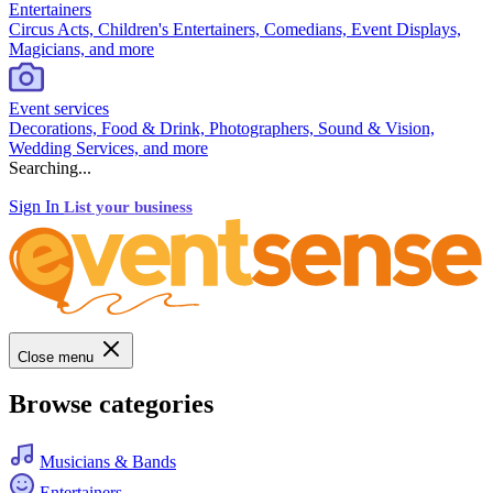
Entertainers
Circus Acts, Children's Entertainers, Comedians, Event Displays,
Magicians, and more
Event services
Decorations, Food & Drink, Photographers, Sound & Vision,
Wedding Services, and more
Searching...
Sign In
List your business
Close menu
Browse categories
Musicians & Bands
Entertainers