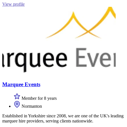
View profile
Marquee Events
Member for 8 years
Normanton
Established in Yorkshire since 2008, we are one of the UK's leading
marquee hire providers, serving clients nationwide.