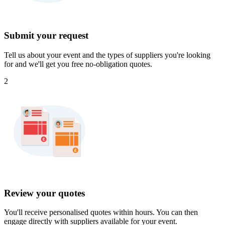
Submit your request
Tell us about your event and the types of suppliers you're looking
for and we'll get you free no-obligation quotes.
2
Review your quotes
You'll receive personalised quotes within hours. You can then
engage directly with suppliers available for your event.