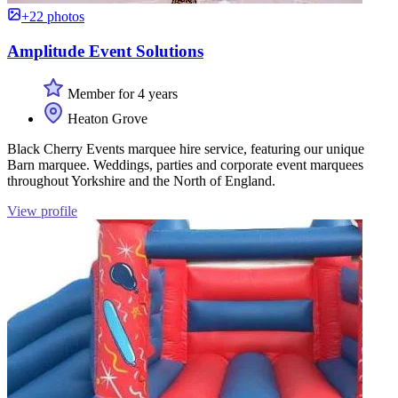
+22 photos
Amplitude Event Solutions
Member for 4 years
Heaton Grove
Black Cherry Events marquee hire service, featuring our unique
Barn marquee. Weddings, parties and corporate event marquees
throughout Yorkshire and the North of England.
View profile