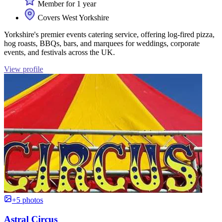
Member for 1 year
Covers West Yorkshire
Yorkshire's premier events catering service, offering log-fired pizza,
hog roasts, BBQs, bars, and marquees for weddings, corporate
events, and festivals across the UK.
View profile
+5 photos
Astral Circus