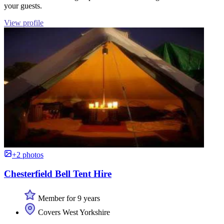
your guests.
View profile
+2 photos
Chesterfield Bell Tent Hire
Member for 9 years
Covers West Yorkshire