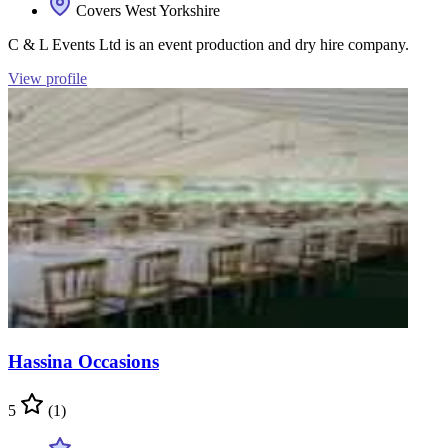
Covers West Yorkshire
C & L Events Ltd is an event production and dry hire company.
View profile
Hassina Occasions
5
(1)