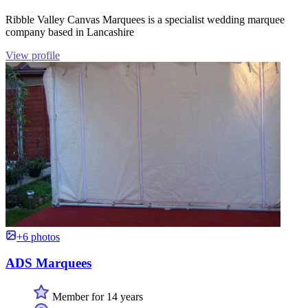
Ribble Valley Canvas Marquees is a specialist wedding marquee
company based in Lancashire
View profile
+6 photos
ADS Marquees
Member for 14 years