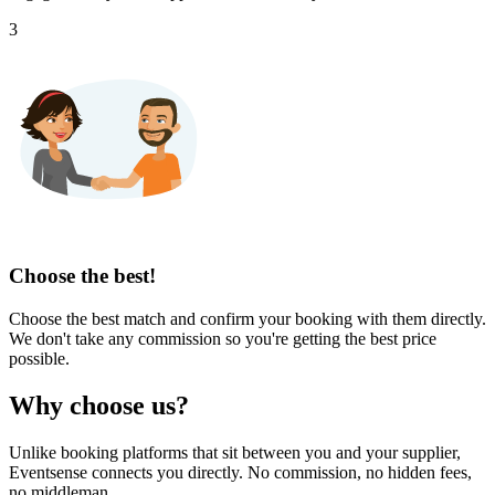
3
Choose the best!
Choose the best match and confirm your booking with them directly.
We don't take any commission so you're getting the best price
possible.
Why choose us?
Unlike booking platforms that sit between you and your supplier,
Eventsense connects you directly. No commission, no hidden fees,
no middleman.