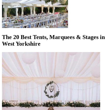
The 20 Best Tents, Marquees & Stages in
West Yorkshire