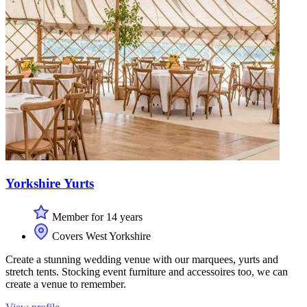
Yorkshire Yurts
Member for 14 years
Covers West Yorkshire
Create a stunning wedding venue with our marquees, yurts and
stretch tents. Stocking event furniture and accessoires too, we can
create a venue to remember.