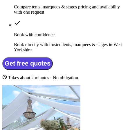
Compare tents, marquees & stages pricing and availability
with one request
Book with confidence
Book directly with trusted tents, marquees & stages in West
Yorkshire
Get free quotes
Takes about 2 minutes · No obligation