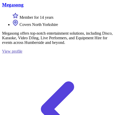
Megasong
Member for 14 years
Covers North Yorkshire
Megasong offers top-notch entertainment solutions, including Disco,
Karaoke, Video DJing, Live Performers, and Equipment Hire for
events across Humberside and beyond.
View profile