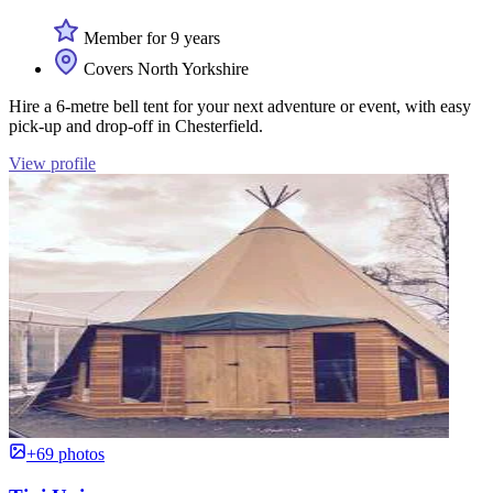
Member for 9 years
Covers North Yorkshire
Hire a 6-metre bell tent for your next adventure or event, with easy
pick-up and drop-off in Chesterfield.
View profile
+69 photos