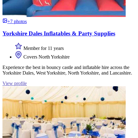
+7 photos
Yorkshire Dales Inflatables & Party Supplies
Member for 11 years
Covers North Yorkshire
Experience the best in bouncy castle and inflatable hire across the
Yorkshire Dales, West Yorkshire, North Yorkshire, and Lancashire.
View profile