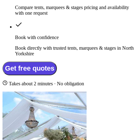
Compare tents, marquees & stages pricing and availability
with one request
Book with confidence
Book directly with trusted tents, marquees & stages in North
Yorkshire
Get free quotes
Takes about 2 minutes · No obligation