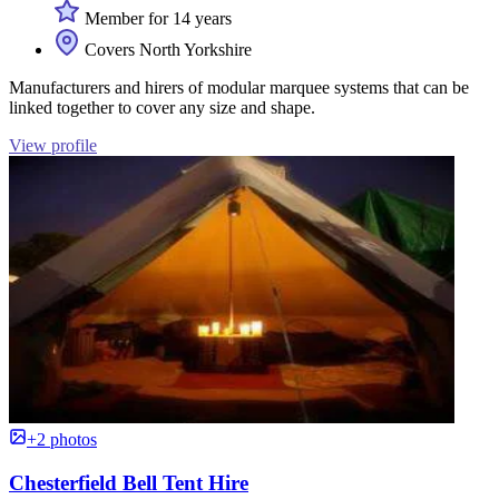
Member for 14 years
Covers North Yorkshire
Manufacturers and hirers of modular marquee systems that can be
linked together to cover any size and shape.
View profile
+2 photos
Chesterfield Bell Tent Hire