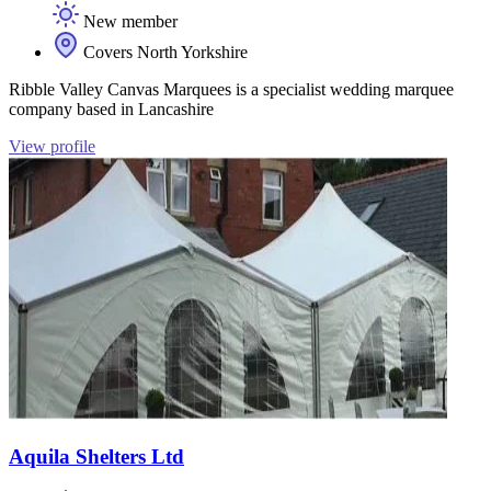
New member
Covers North Yorkshire
Ribble Valley Canvas Marquees is a specialist wedding marquee
company based in Lancashire
View profile
Aquila Shelters Ltd