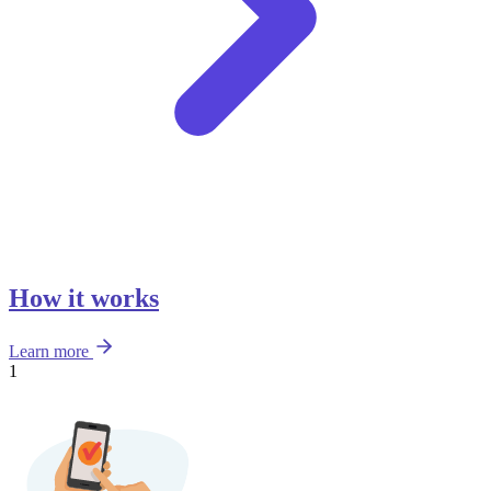
How it works
Learn more
1