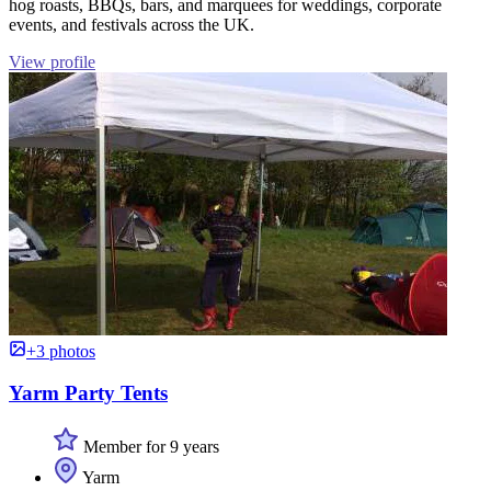
hog roasts, BBQs, bars, and marquees for weddings, corporate
events, and festivals across the UK.
View profile
+3 photos
Yarm Party Tents
Member for 9 years
Yarm