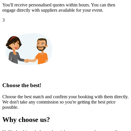
You'll receive personalised quotes within hours. You can then
engage directly with suppliers available for your event.
3
Choose the best!
Choose the best match and confirm your booking with them directly.
We don't take any commission so you're getting the best price
possible.
Why choose us?