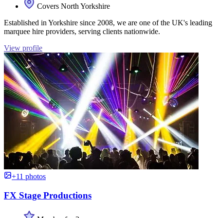
Covers North Yorkshire
Established in Yorkshire since 2008, we are one of the UK's leading
marquee hire providers, serving clients nationwide.
View profile
+11 photos
FX Stage Productions