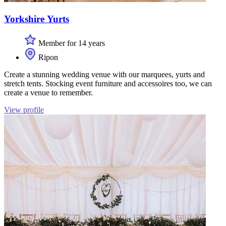
Yorkshire Yurts
Member for 14 years
Ripon
Create a stunning wedding venue with our marquees, yurts and
stretch tents. Stocking event furniture and accessoires too, we can
create a venue to remember.
View profile