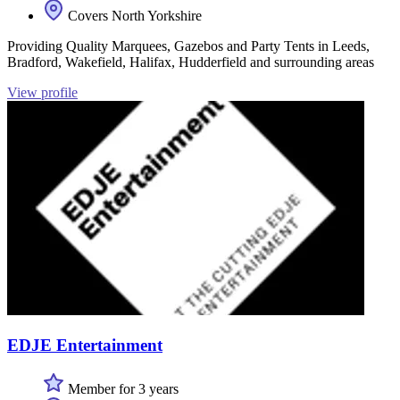
Covers North Yorkshire
Providing Quality Marquees, Gazebos and Party Tents in Leeds,
Bradford, Wakefield, Halifax, Hudderfield and surrounding areas
View profile
EDJE Entertainment
Member for 3 years