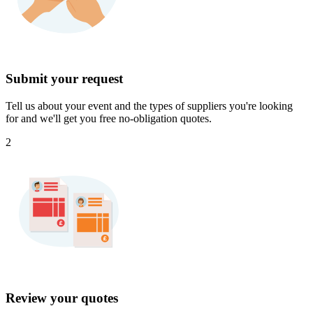
Submit your request
Tell us about your event and the types of suppliers you're looking
for and we'll get you free no-obligation quotes.
2
Review your quotes