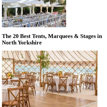
The 20 Best Tents, Marquees & Stages in
North Yorkshire