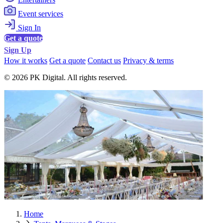
Event services
Sign In
Get a quote
Sign Up
How it works
Get a quote
Contact us
Privacy & terms
© 2026 PK Digital. All rights reserved.
Home