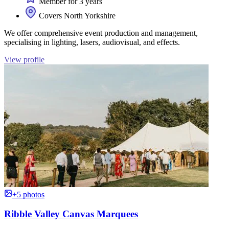
Member for 3 years
Covers North Yorkshire
We offer comprehensive event production and management,
specialising in lighting, lasers, audiovisual, and effects.
View profile
+5 photos
Ribble Valley Canvas Marquees