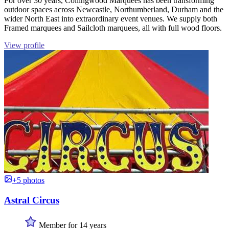
For over 30 years, Collingwood Marquees has been transforming
outdoor spaces across Newcastle, Northumberland, Durham and the
wider North East into extraordinary event venues. We supply both
Framed marquees and Sailcloth marquees, all with full wood floors.
View profile
+5 photos
Astral Circus
Member for 14 years