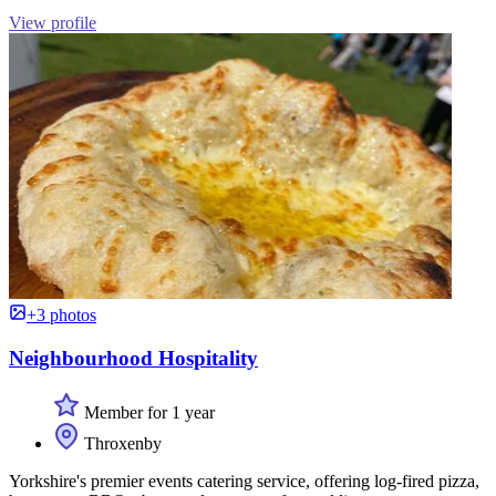
View profile
+3 photos
Neighbourhood Hospitality
Member for 1 year
Throxenby
Yorkshire's premier events catering service, offering log-fired pizza,