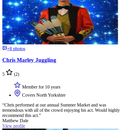
+8 photos
Chris Marley Juggling
5
(2)
Member for 10 years
Covers North Yorkshire
“Chris performed at our annual Summer Market and was
tremendous with all of the crowd enjoying his act. Would highly
recommend this act.”
Matthew Dale
View profile