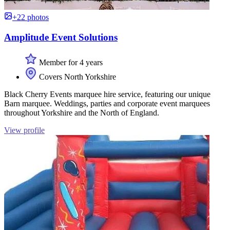
+22 photos
Amplitude Event Solutions
Member for 4 years
Covers North Yorkshire
Black Cherry Events marquee hire service, featuring our unique
Barn marquee. Weddings, parties and corporate event marquees
throughout Yorkshire and the North of England.
View profile