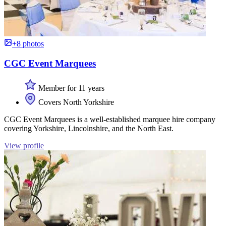
+8 photos
CGC Event Marquees
Member for 11 years
Covers North Yorkshire
CGC Event Marquees is a well-established marquee hire company
covering Yorkshire, Lincolnshire, and the North East.
View profile