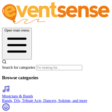
Open main menu
Search for categories
Browse categories
Musicians & Bands
Bands, DJs, Tribute Acts, Dancers, Soloists, and more