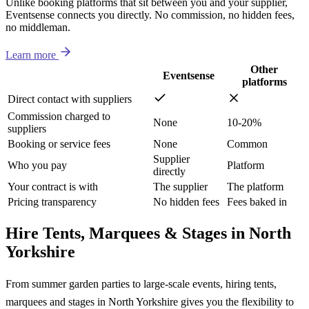
Unlike booking platforms that sit between you and your supplier,
Eventsense connects you directly. No commission, no hidden fees,
no middleman.
Learn more
Other
Eventsense
platforms
Direct contact with suppliers
Commission charged to
None
10-20%
suppliers
Booking or service fees
None
Common
Supplier
Who you pay
Platform
directly
Your contract is with
The supplier
The platform
Pricing transparency
No hidden fees
Fees baked in
Hire Tents, Marquees & Stages in North
Yorkshire
From summer garden parties to large-scale events, hiring tents,
marquees and stages in North Yorkshire gives you the flexibility to