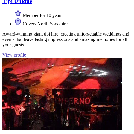
Tipi Unique
Member for 10 years
Covers North Yorkshire
Award-winning giant tipi hire, creating unforgettable weddings and
events that leave lasting impressions and amazing memories for all
your guests.
View profile