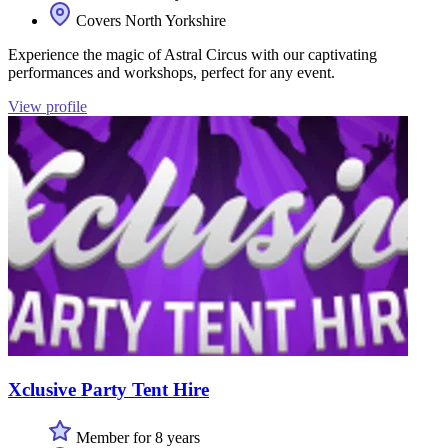
Covers North Yorkshire
Experience the magic of Astral Circus with our captivating
performances and workshops, perfect for any event.
View profile
Xclusive Party Tent Hire
Member for 8 years