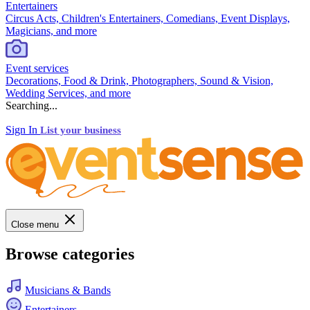
Entertainers
Circus Acts, Children's Entertainers, Comedians, Event Displays,
Magicians, and more
Event services
Decorations, Food & Drink, Photographers, Sound & Vision,
Wedding Services, and more
Searching...
Sign In
List your business
Close menu
Browse categories
Musicians & Bands
Entertainers