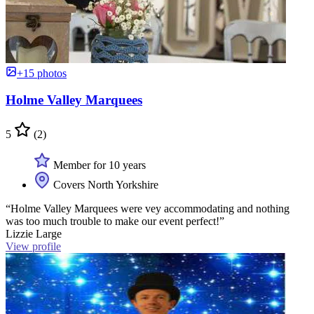
+15 photos
Holme Valley Marquees
5
(2)
Member for 10 years
Covers North Yorkshire
“Holme Valley Marquees were vey accommodating and nothing
was too much trouble to make our event perfect!”
Lizzie Large
View profile