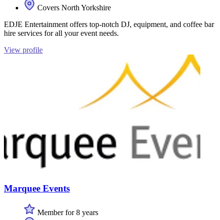
Covers North Yorkshire
EDJE Entertainment offers top-notch DJ, equipment, and coffee bar
hire services for all your event needs.
View profile
Marquee Events
Member for 8 years