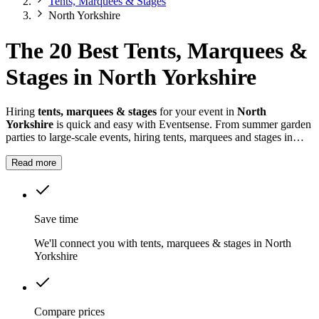
Tents, Marquees & Stages
North Yorkshire
The 20 Best Tents, Marquees &
Stages in North Yorkshire
Hiring
tents, marquees & stages
for your event in
North
Yorkshire
is quick and easy with Eventsense. From summer garden
parties to large-scale events, hiring tents, marquees and stages in
North Yorkshire
gives you the flexibility to design a space that
suits your celebration.
Read more
Save time
We'll connect you with tents, marquees & stages in North
Yorkshire
Compare prices