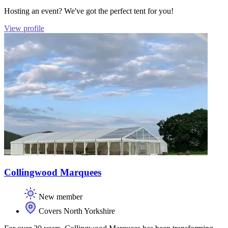
Hosting an event? We've got the perfect tent for you!
View profile
Collingwood Marquees
New member
Covers North Yorkshire