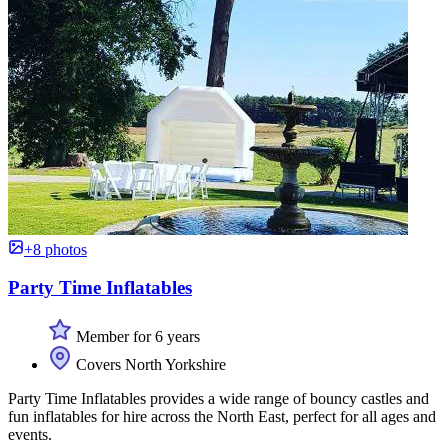
+8 photos
Party Time Inflatables
Member for 6 years
Covers North Yorkshire
Party Time Inflatables provides a wide range of bouncy castles and
fun inflatables for hire across the North East, perfect for all ages and
events.