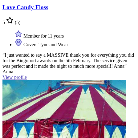
Love Candy Floss
5
(5)
Member for 11 years
Covers Tyne and Wear
“I just wanted to say a MASSIVE thank you for everything you did
for the Bingoport awards on the 5th February. The service given
was perfect and it made the night so much more special!! Anna”
Anna
View profile