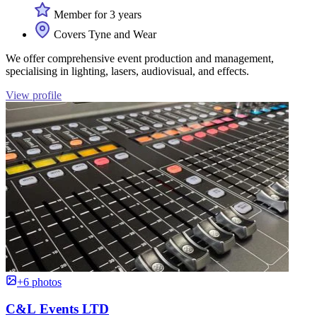
Member for 3 years
Covers Tyne and Wear
We offer comprehensive event production and management,
specialising in lighting, lasers, audiovisual, and effects.
View profile
+6 photos
C&L Events LTD