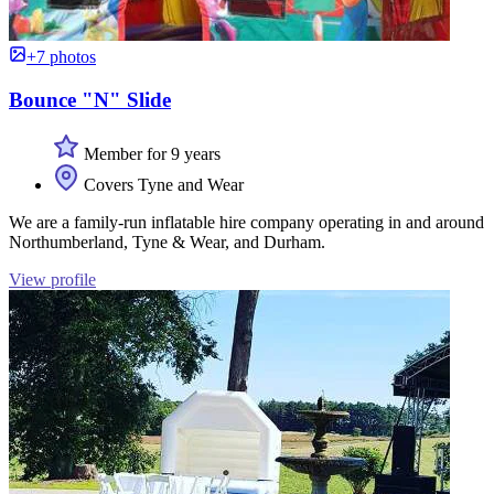
+7 photos
Bounce "N" Slide
Member for 9 years
Covers Tyne and Wear
We are a family-run inflatable hire company operating in and around
Northumberland, Tyne & Wear, and Durham.
View profile