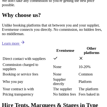
We don't take any commission so you're getting the best price
possible.
Why choose us?
Unlike booking platforms that sit between you and your supplier,
Eventsense connects you directly. No commission, no hidden fees,
no middleman.
Learn more
Other
Eventsense
platforms
Direct contact with suppliers
Commission charged to
None
10-20%
suppliers
Booking or service fees
None
Common
Supplier
Who you pay
Platform
directly
Your contract is with
The supplier
The platform
Pricing transparency
No hidden fees
Fees baked in
Hire Tents, Marquees & Stages in Tyne