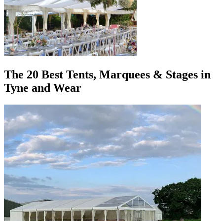
The 20 Best Tents, Marquees & Stages in
Tyne and Wear