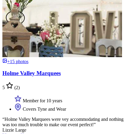
+15 photos
Holme Valley Marquees
5
(2)
Member for 10 years
Covers Tyne and Wear
“Holme Valley Marquees were vey accommodating and nothing
was too much trouble to make our event perfect!”
Lizzie Large