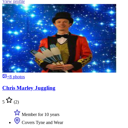
View profile
+8 photos
Chris Marley Juggling
5
(2)
Member for 10 years
Covers Tyne and Wear