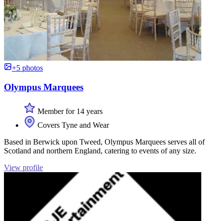
+5 photos
Olympus Marquees
Member for 14 years
Covers Tyne and Wear
Based in Berwick upon Tweed, Olympus Marquees serves all of
Scotland and northern England, catering to events of any size.
View profile