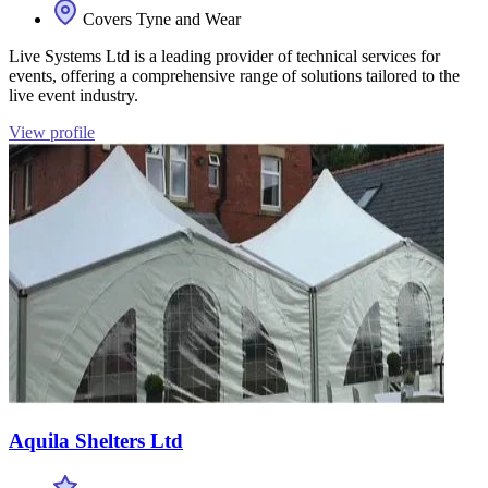
Covers Tyne and Wear
Live Systems Ltd is a leading provider of technical services for
events, offering a comprehensive range of solutions tailored to the
live event industry.
View profile
Aquila Shelters Ltd