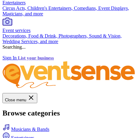
Entertainers
Circus Acts, Children's Entertainers, Comedians, Event Displays,
Magicians, and more
Event services
Decorations, Food & Drink, Photographers, Sound & Vision,
Wedding Services, and more
Searching...
Sign In
List your business
Close menu
Browse categories
Musicians & Bands
Entertainers