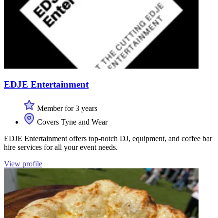
EDJE Entertainment
Member for 3 years
Covers Tyne and Wear
EDJE Entertainment offers top-notch DJ, equipment, and coffee bar
hire services for all your event needs.
View profile