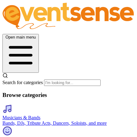
Open main menu
Search for categories
Browse categories
Musicians & Bands
Bands, DJs, Tribute Acts, Dancers, Soloists, and more