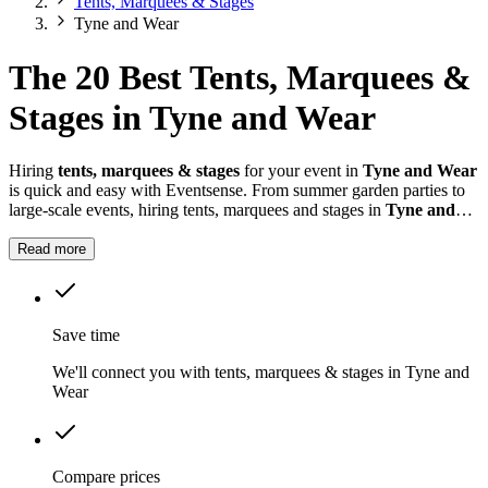
Tents, Marquees & Stages
Tyne and Wear
The 20 Best Tents, Marquees &
Stages in Tyne and Wear
Hiring
tents, marquees & stages
for your event in
Tyne and Wear
is quick and easy with Eventsense. From summer garden parties to
large-scale events, hiring tents, marquees and stages in
Tyne and
Wear
gives you the flexibility to design a space that suits your
celebration.
Read more
Save time
We'll connect you with tents, marquees & stages in Tyne and
Wear
Compare prices