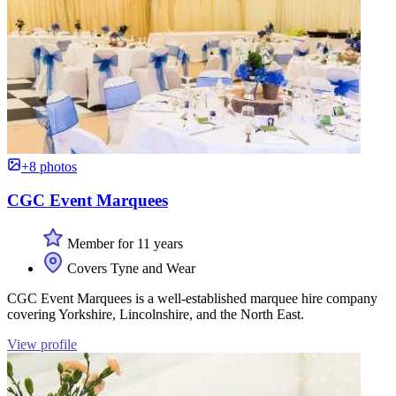
+8 photos
CGC Event Marquees
Member for 11 years
Covers Tyne and Wear
CGC Event Marquees is a well-established marquee hire company
covering Yorkshire, Lincolnshire, and the North East.
View profile