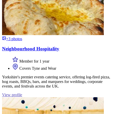
+3 photos
Neighbourhood Hospitality
Member for 1 year
Covers Tyne and Wear
Yorkshire's premier events catering service, offering log-fired pizza,
hog roasts, BBQs, bars, and marquees for weddings, corporate
events, and festivals across the UK.
View profile