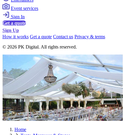
Event services
Sign In
Get a quote
Sign Up
How it works
Get a quote
Contact us
Privacy & terms
© 2026 PK Digital. All rights reserved.
Home