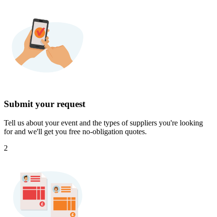
Submit your request
Tell us about your event and the types of suppliers you're looking
for and we'll get you free no-obligation quotes.
2