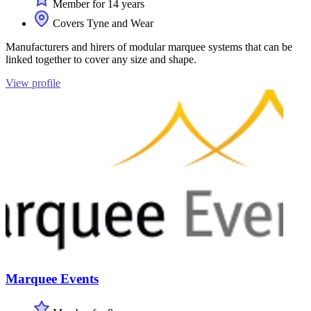
Member for 14 years
Covers Tyne and Wear
Manufacturers and hirers of modular marquee systems that can be
linked together to cover any size and shape.
View profile
Marquee Events