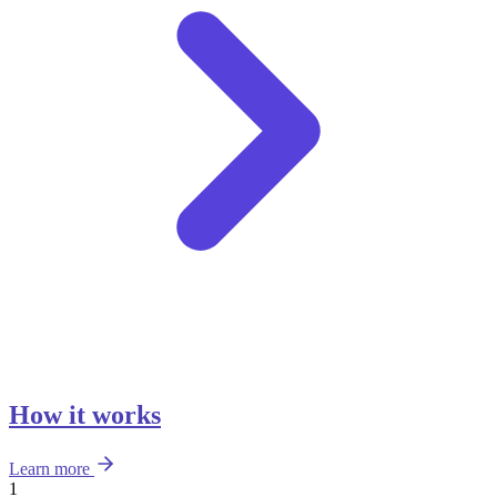
How it works
Learn more
1