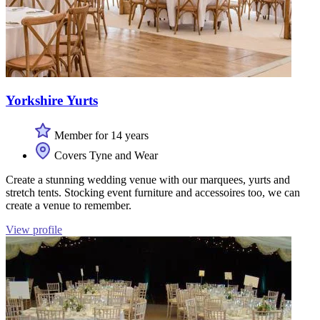
Yorkshire Yurts
Member for 14 years
Covers Tyne and Wear
Create a stunning wedding venue with our marquees, yurts and
stretch tents. Stocking event furniture and accessoires too, we can
create a venue to remember.
View profile