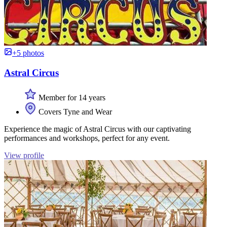
+5 photos
Astral Circus
Member for 14 years
Covers Tyne and Wear
Experience the magic of Astral Circus with our captivating
performances and workshops, perfect for any event.
View profile