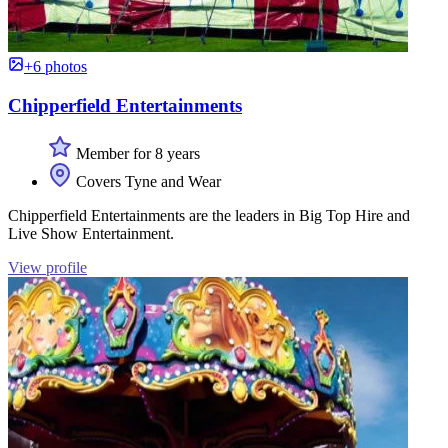
+6 photos
Chipperfield Entertainments
Member for 8 years
Covers Tyne and Wear
Chipperfield Entertainments are the leaders in Big Top Hire and
Live Show Entertainment.
View profile