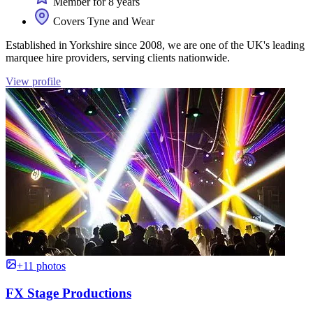
Member for 8 years
Covers Tyne and Wear
Established in Yorkshire since 2008, we are one of the UK's leading
marquee hire providers, serving clients nationwide.
View profile
+11 photos
FX Stage Productions