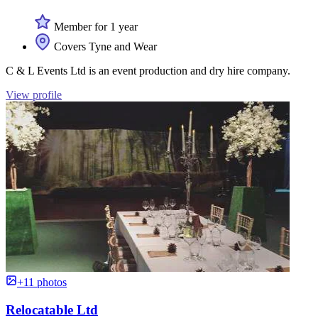
Member for 1 year
Covers Tyne and Wear
C & L Events Ltd is an event production and dry hire company.
View profile
+11 photos
Relocatable Ltd