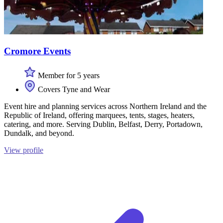
Cromore Events
Member for 5 years
Covers Tyne and Wear
Event hire and planning services across Northern Ireland and the
Republic of Ireland, offering marquees, tents, stages, heaters,
catering, and more. Serving Dublin, Belfast, Derry, Portadown,
Dundalk, and beyond.
View profile