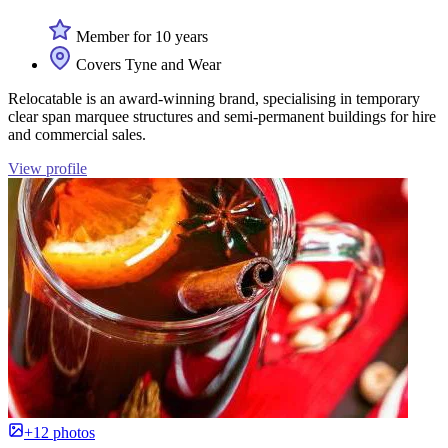
Member for 10 years
Covers Tyne and Wear
Relocatable is an award-winning brand, specialising in temporary
clear span marquee structures and semi-permanent buildings for hire
and commercial sales.
View profile
+12 photos