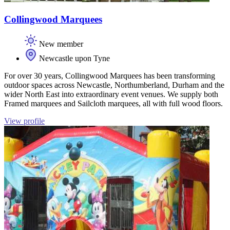
Collingwood Marquees
New member
Newcastle upon Tyne
For over 30 years, Collingwood Marquees has been transforming
outdoor spaces across Newcastle, Northumberland, Durham and the
wider North East into extraordinary event venues. We supply both
Framed marquees and Sailcloth marquees, all with full wood floors.
View profile