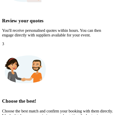
Review your quotes
You'll receive personalised quotes within hours. You can then
engage directly with suppliers available for your event.
3
Choose the best!
Choose the best match and confirm your booking with them directly.