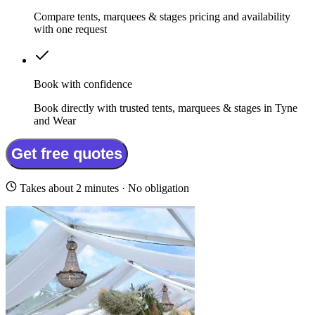
Compare tents, marquees & stages pricing and availability
with one request
Book with confidence
Book directly with trusted tents, marquees & stages in Tyne
and Wear
Get free quotes
Takes about 2 minutes · No obligation