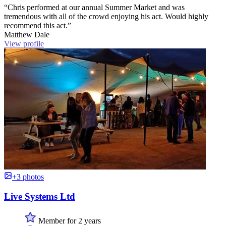
“Chris performed at our annual Summer Market and was
tremendous with all of the crowd enjoying his act. Would highly
recommend this act.”
Matthew Dale
View profile
+3 photos
Live Systems Ltd
Member for 2 years