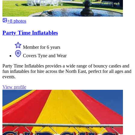
+8 photos
Party Time Inflatables
Member for 6 years
Covers Tyne and Wear
Party Time Inflatables provides a wide range of bouncy castles and
fun inflatables for hire across the North East, perfect for all ages and
events.
View profile