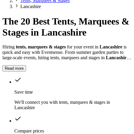
Tents, Marquees & Stages
Lancashire
The 20 Best Tents, Marquees &
Stages in Lancashire
Hiring
tents, marquees & stages
for your event in
Lancashire
is
quick and easy with Eventsense. From summer garden parties to
large-scale events, hiring tents, marquees and stages in
Lancashire
gives you the flexibility to design a space that suits your celebration.
Read more
Save time
We'll connect you with tents, marquees & stages in
Lancashire
Compare prices