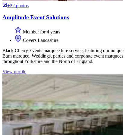
+22 photos
Amplitude Event Solutions
Member for 4 years
Covers Lancashire
Black Cherry Events marquee hire service, featuring our unique
Barn marquee. Weddings, parties and corporate event marquees
throughout Yorkshire and the North of England.
View profile