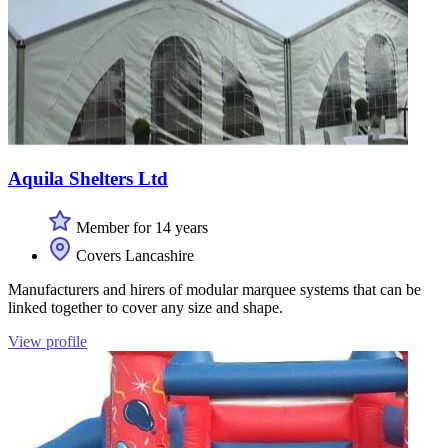
Aquila Shelters Ltd
Member for 14 years
Covers Lancashire
Manufacturers and hirers of modular marquee systems that can be
linked together to cover any size and shape.
View profile