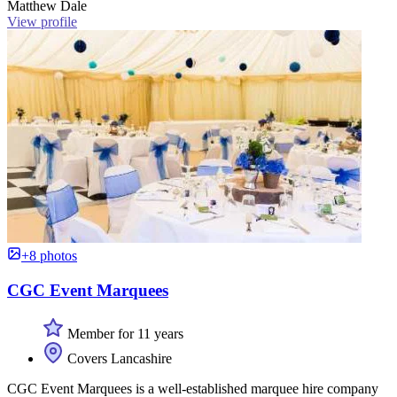
Matthew Dale
View profile
+8 photos
CGC Event Marquees
Member for 11 years
Covers Lancashire
CGC Event Marquees is a well-established marquee hire company