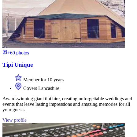
+69 photos
Tipi Unique
Member for 10 years
Covers Lancashire
Award-winning giant tipi hire, creating unforgettable weddings and
events that leave lasting impressions and amazing memories for all
your guests.
View profile