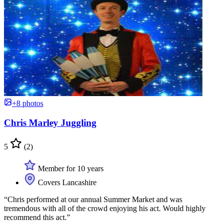
+8 photos
Chris Marley Juggling
5
(2)
Member for 10 years
Covers Lancashire
“Chris performed at our annual Summer Market and was
tremendous with all of the crowd enjoying his act. Would highly
recommend this act.”