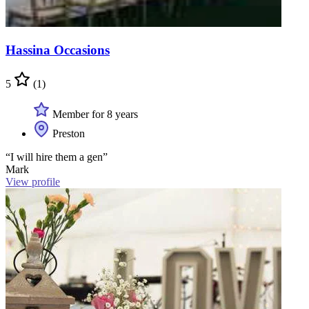
Hassina Occasions
5
(1)
Member for 8 years
Preston
“I will hire them a gen”
Mark
View profile