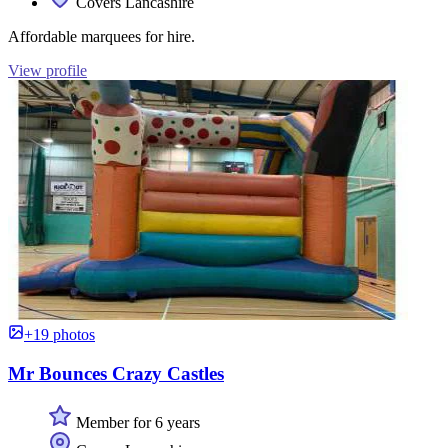
Covers Lancashire
Affordable marquees for hire.
View profile
+19 photos
Mr Bounces Crazy Castles
Member for 6 years