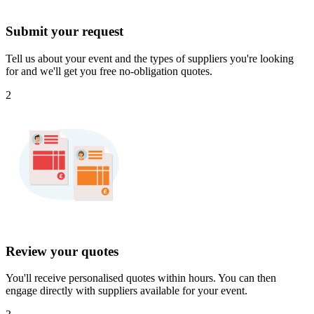
Submit your request
Tell us about your event and the types of suppliers you're looking
for and we'll get you free no-obligation quotes.
2
Review your quotes
You'll receive personalised quotes within hours. You can then
engage directly with suppliers available for your event.