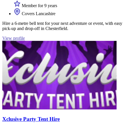
Member for 9 years
Covers Lancashire
Hire a 6-metre bell tent for your next adventure or event, with easy
pick-up and drop-off in Chesterfield.
View profile
Xclusive Party Tent Hire