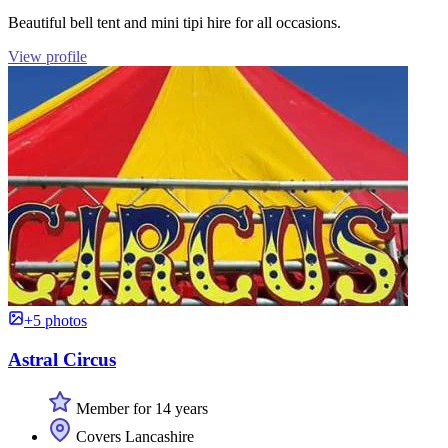
Beautiful bell tent and mini tipi hire for all occasions.
View profile
+5 photos
Astral Circus
Member for 14 years
Covers Lancashire