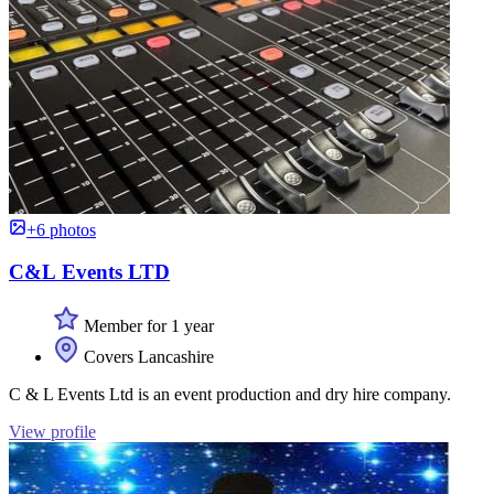
+6 photos
C&L Events LTD
Member for 1 year
Covers Lancashire
C & L Events Ltd is an event production and dry hire company.
View profile