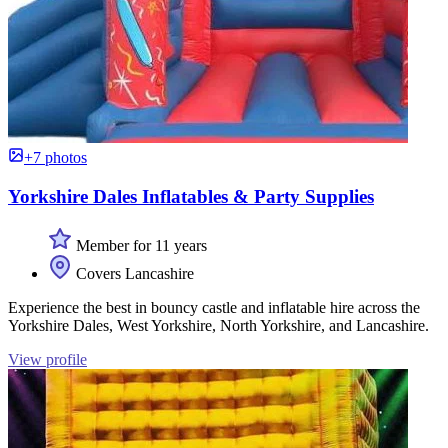
+7 photos
Yorkshire Dales Inflatables & Party Supplies
Member for 11 years
Covers Lancashire
Experience the best in bouncy castle and inflatable hire across the
Yorkshire Dales, West Yorkshire, North Yorkshire, and Lancashire.
View profile