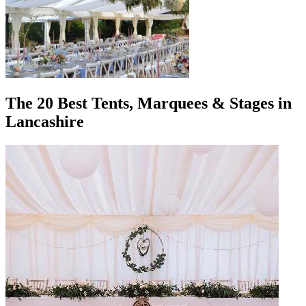
The 20 Best Tents, Marquees & Stages in
Lancashire