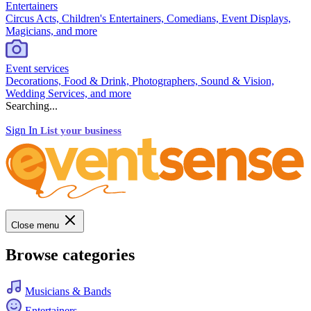
Entertainers
Circus Acts, Children's Entertainers, Comedians, Event Displays,
Magicians, and more
Event services
Decorations, Food & Drink, Photographers, Sound & Vision,
Wedding Services, and more
Searching...
Sign In
List your business
Close menu
Browse categories
Musicians & Bands
Entertainers