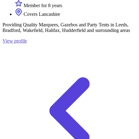
Member for 8 years
Covers Lancashire
Providing Quality Marquees, Gazebos and Party Tents in Leeds,
Bradford, Wakefield, Halifax, Hudderfield and surrounding areas
View profile