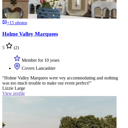
+15 photos
Holme Valley Marquees
5
(2)
Member for 10 years
Covers Lancashire
“Holme Valley Marquees were vey accommodating and nothing
was too much trouble to make our event perfect!”
Lizzie Large
View profile