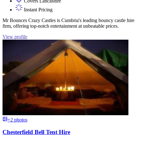
Covers Lancashire
Instant Pricing
Mr Bounces Crazy Castles is Cumbria's leading bouncy castle hire
firm, offering top-notch entertainment at unbeatable prices.
View profile
+2 photos
Chesterfield Bell Tent Hire