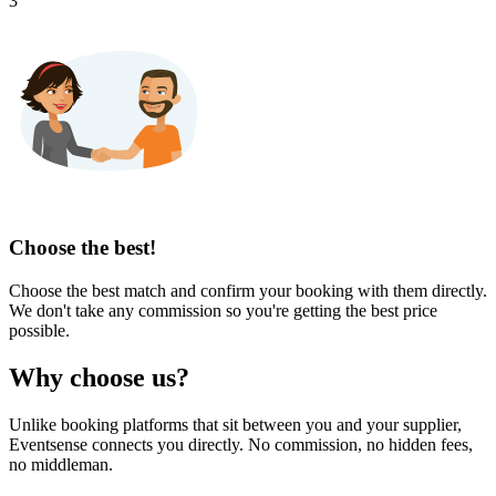
3
Choose the best!
Choose the best match and confirm your booking with them directly.
We don't take any commission so you're getting the best price
possible.
Why choose us?
Unlike booking platforms that sit between you and your supplier,
Eventsense connects you directly. No commission, no hidden fees,
no middleman.