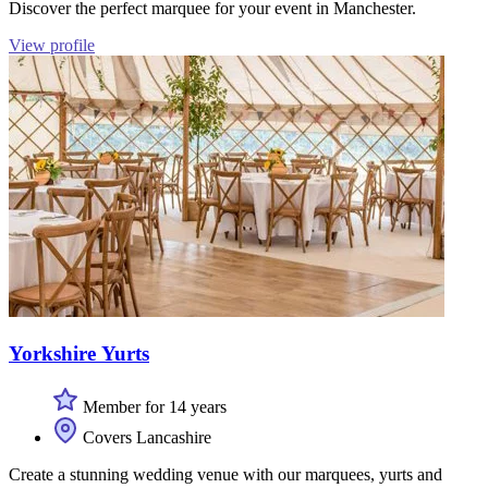
Discover the perfect marquee for your event in Manchester.
View profile
Yorkshire Yurts
Member for 14 years
Covers Lancashire
Create a stunning wedding venue with our marquees, yurts and