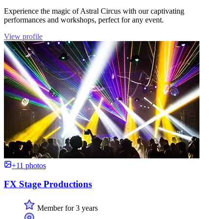
Experience the magic of Astral Circus with our captivating
performances and workshops, perfect for any event.
View profile
+11 photos
FX Stage Productions
Member for 3 years