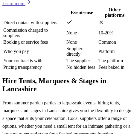
Learn more
Other
Eventsense
platforms
Direct contact with suppliers
Commission charged to
None
10-20%
suppliers
Booking or service fees
None
Common
Supplier
Who you pay
Platform
directly
Your contract is with
The supplier
The platform
Pricing transparency
No hidden fees
Fees baked in
Hire Tents, Marquees & Stages in
Lancashire
From summer garden parties to large-scale events, hiring tents,
marquees and stages in Lancashire gives you the flexibility to design
a space that suits your celebration. Local suppliers offer a range of
options, whether you need a small tent for an intimate gathering or a
large marquee and stage for a festival or corporate function.