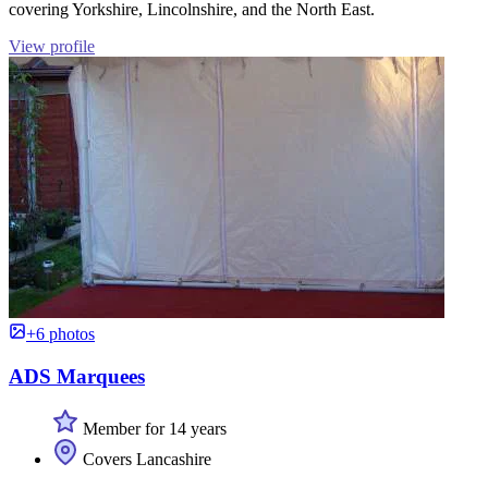
covering Yorkshire, Lincolnshire, and the North East.
View profile
+6 photos
ADS Marquees
Member for 14 years
Covers Lancashire