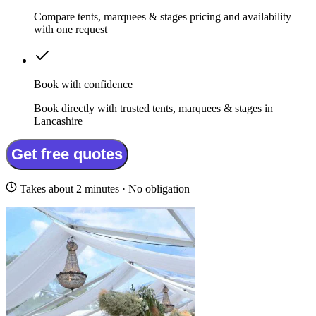
Compare tents, marquees & stages pricing and availability
with one request
Book with confidence
Book directly with trusted tents, marquees & stages in
Lancashire
Get free quotes
Takes about 2 minutes · No obligation