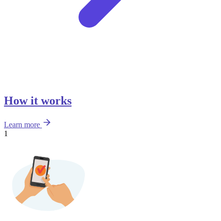
How it works
Learn more
1