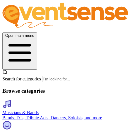
Open main menu
Search for categories
Browse categories
Musicians & Bands
Bands, DJs, Tribute Acts, Dancers, Soloists, and more