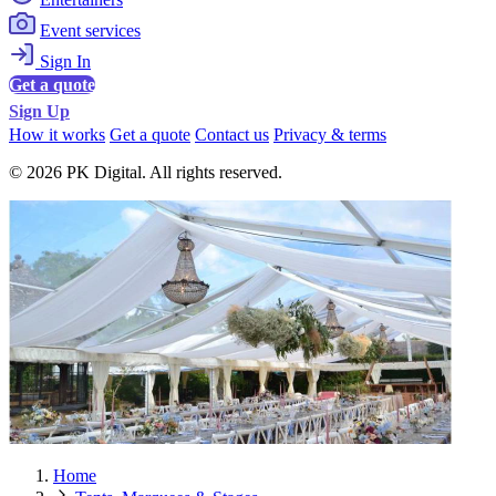
Event services
Sign In
Get a quote
Sign Up
How it works
Get a quote
Contact us
Privacy & terms
© 2026 PK Digital. All rights reserved.
Home