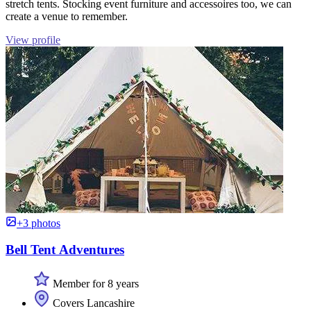
stretch tents. Stocking event furniture and accessoires too, we can
create a venue to remember.
View profile
+3 photos
Bell Tent Adventures
Member for 8 years
Covers Lancashire