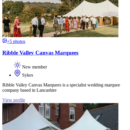
+5 photos
Ribble Valley Canvas Marquees
New member
Sykes
Ribble Valley Canvas Marquees is a specialist wedding marquee
company based in Lancashire
View profile