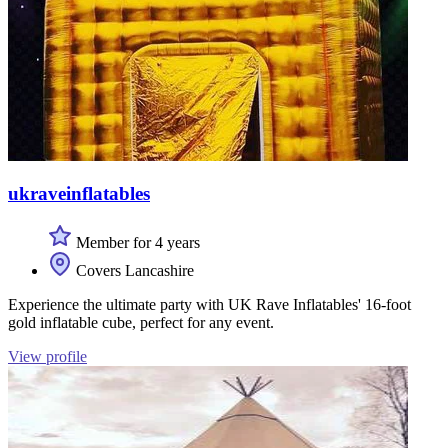
ukraveinflatables
Member for 4 years
Covers Lancashire
Experience the ultimate party with UK Rave Inflatables' 16-foot
gold inflatable cube, perfect for any event.
View profile