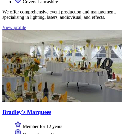
Covers Lancashire
We offer comprehensive event production and management,
specialising in lighting, lasers, audiovisual, and effects.
View profile
Bradley's Marquees
Member for 12 years