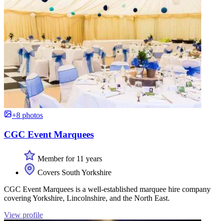
+8 photos
CGC Event Marquees
Member for 11 years
Covers South Yorkshire
CGC Event Marquees is a well-established marquee hire company
covering Yorkshire, Lincolnshire, and the North East.
View profile