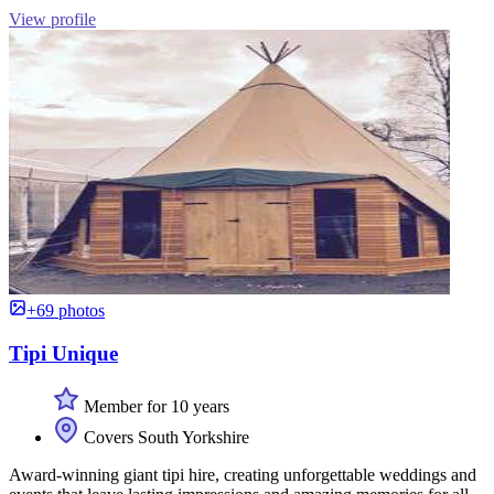
View profile
+69 photos
Tipi Unique
Member for 10 years
Covers South Yorkshire
Award-winning giant tipi hire, creating unforgettable weddings and