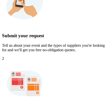
Submit your request
Tell us about your event and the types of suppliers you're looking
for and we'll get you free no-obligation quotes.
2