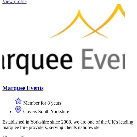
View profile
Marquee Events
Member for 8 years
Covers South Yorkshire
Established in Yorkshire since 2008, we are one of the UK's leading
marquee hire providers, serving clients nationwide.