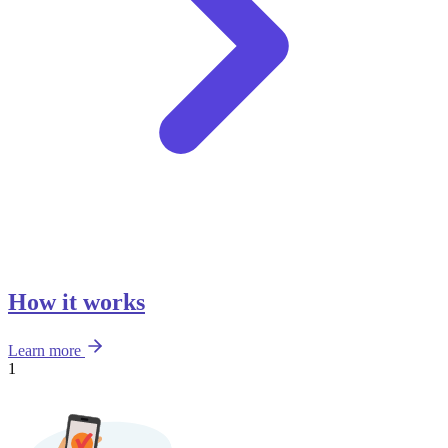
How it works
Learn more
1