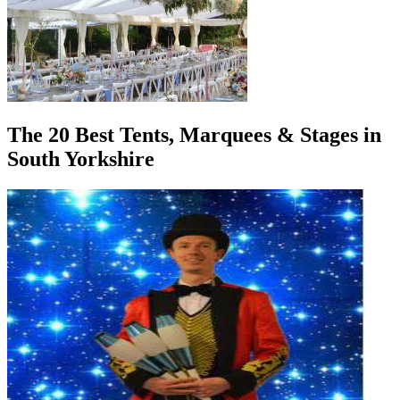
The 20 Best Tents, Marquees & Stages in
South Yorkshire