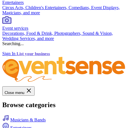
Entertainers
Circus Acts, Children's Entertainers, Comedians, Event Displays,
Magicians, and more
Event services
Decorations, Food & Drink, Photographers, Sound & Vision,
Wedding Services, and more
Searching...
Sign In
List your business
Close menu
Browse categories
Musicians & Bands
Entertainers