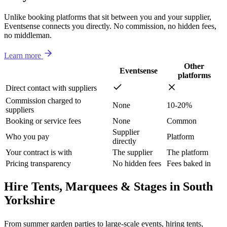
Unlike booking platforms that sit between you and your supplier,
Eventsense connects you directly. No commission, no hidden fees,
no middleman.
Learn more
Other
Eventsense
platforms
Direct contact with suppliers
Commission charged to
None
10-20%
suppliers
Booking or service fees
None
Common
Supplier
Who you pay
Platform
directly
Your contract is with
The supplier
The platform
Pricing transparency
No hidden fees
Fees baked in
Hire Tents, Marquees & Stages in South
Yorkshire
From summer garden parties to large-scale events, hiring tents,