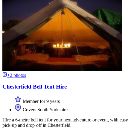
+2 photos
Chesterfield Bell Tent Hire
Member for 9 years
Covers South Yorkshire
Hire a 6-metre bell tent for your next adventure or event, with easy
pick-up and drop-off in Chesterfield.