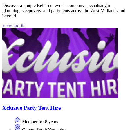
Discover a unique Bell Tent events company specialising in
glamping, sleepovers, and party tents across the West Midlands and
beyond.
View profile
Xclusive Party Tent Hire
Member for 8 years
Covers South Yorkshire