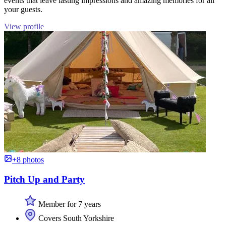
events that leave lasting impressions and amazing memories for all
your guests.
View profile
+8 photos
Pitch Up and Party
Member for 7 years
Covers South Yorkshire