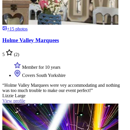
+15 photos
Holme Valley Marquees
5
(2)
Member for 10 years
Covers South Yorkshire
“Holme Valley Marquees were vey accommodating and nothing
was too much trouble to make our event perfect!”
Lizzie Large
View profile