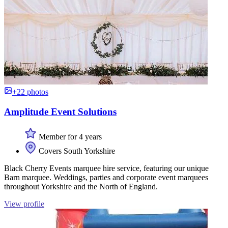
+22 photos
Amplitude Event Solutions
Member for 4 years
Covers South Yorkshire
Black Cherry Events marquee hire service, featuring our unique
Barn marquee. Weddings, parties and corporate event marquees
throughout Yorkshire and the North of England.
View profile