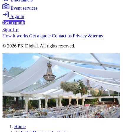
Event services
Sign In
Get a quote
Sign Up
How it works
Get a quote
Contact us
Privacy & terms
© 2026 PK Digital. All rights reserved.
Home