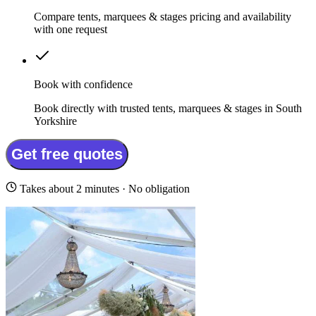
Compare tents, marquees & stages pricing and availability
with one request
Book with confidence
Book directly with trusted tents, marquees & stages in South
Yorkshire
Get free quotes
Takes about 2 minutes · No obligation