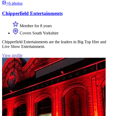
+6 photos
Chipperfield Entertainments
Member for 8 years
Covers South Yorkshire
Chipperfield Entertainments are the leaders in Big Top Hire and
Live Show Entertainment.
View profile