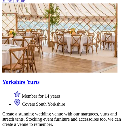
View profile
Yorkshire Yurts
Member for 14 years
Covers South Yorkshire
Create a stunning wedding venue with our marquees, yurts and
stretch tents. Stocking event furniture and accessoires too, we can
create a venue to remember.