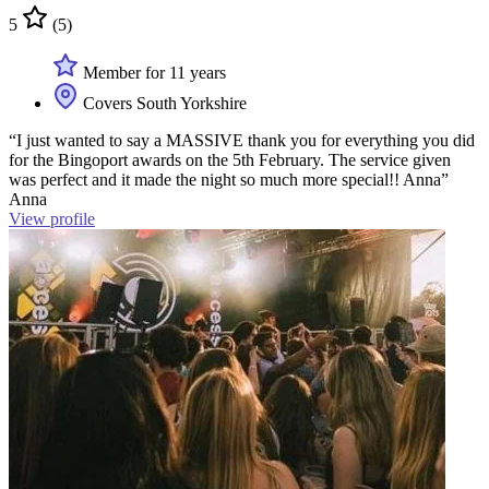
5
(5)
Member for 11 years
Covers South Yorkshire
“I just wanted to say a MASSIVE thank you for everything you did
for the Bingoport awards on the 5th February. The service given
was perfect and it made the night so much more special!! Anna”
Anna
View profile