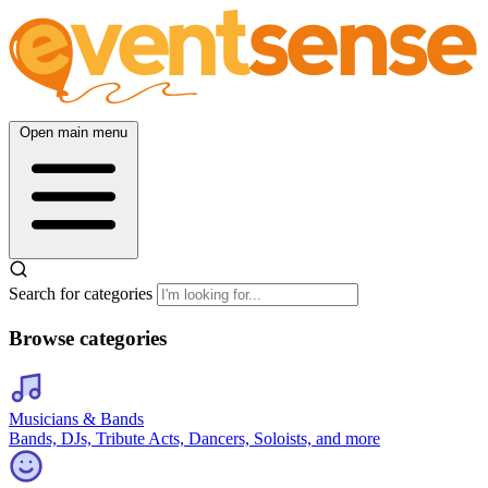
Open main menu
Search for categories
Browse categories
Musicians & Bands
Bands, DJs, Tribute Acts, Dancers, Soloists, and more