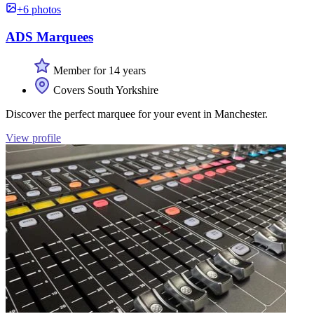
+6 photos
ADS Marquees
Member for 14 years
Covers South Yorkshire
Discover the perfect marquee for your event in Manchester.
View profile