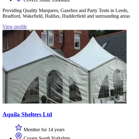
Providing Quality Marquees, Gazebos and Party Tents in Leeds,
Bradford, Wakefield, Halifax, Hudderfield and surrounding areas
View profile
Aquila Shelters Ltd
Member for 14 years
Covers South Yorkshire