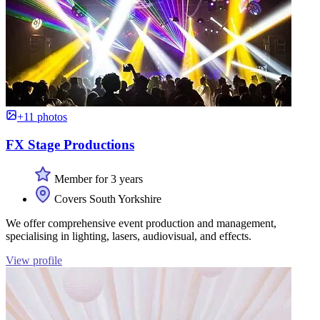
+11 photos
FX Stage Productions
Member for 3 years
Covers South Yorkshire
We offer comprehensive event production and management,
specialising in lighting, lasers, audiovisual, and effects.
View profile