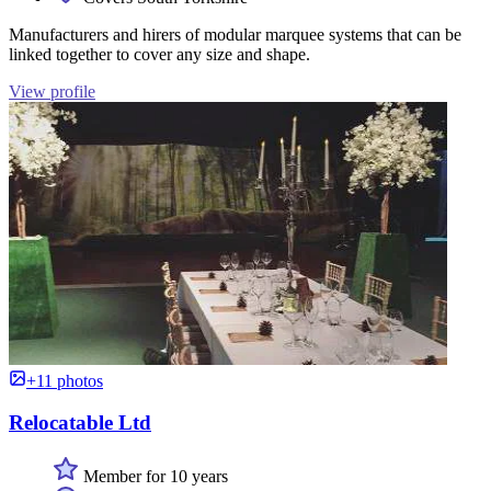
Manufacturers and hirers of modular marquee systems that can be
linked together to cover any size and shape.
View profile
+11 photos
Relocatable Ltd
Member for 10 years