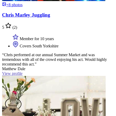
+8 photos
Chris Marley Juggling
5
(2)
Member for 10 years
Covers South Yorkshire
“Chris performed at our annual Summer Market and was
tremendous with all of the crowd enjoying his act. Would highly
recommend this act.”
Matthew Dale
View profile