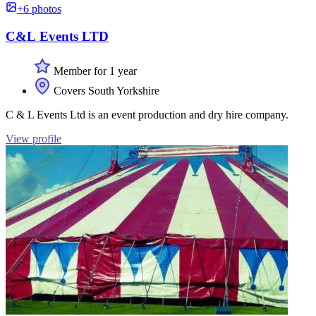
+6 photos
C&L Events LTD
Member for 1 year
Covers South Yorkshire
C & L Events Ltd is an event production and dry hire company.
View profile