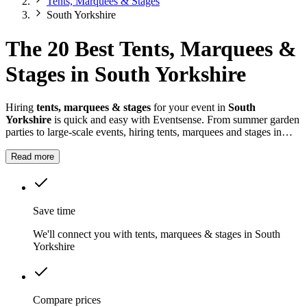
Tents, Marquees & Stages
South Yorkshire
The 20 Best Tents, Marquees &
Stages in South Yorkshire
Hiring
tents, marquees & stages
for your event in
South
Yorkshire
is quick and easy with Eventsense. From summer garden
parties to large-scale events, hiring tents, marquees and stages in
South Yorkshire
gives you the flexibility to design a space that
suits your celebration.
Read more
Save time
We'll connect you with tents, marquees & stages in South
Yorkshire
Compare prices