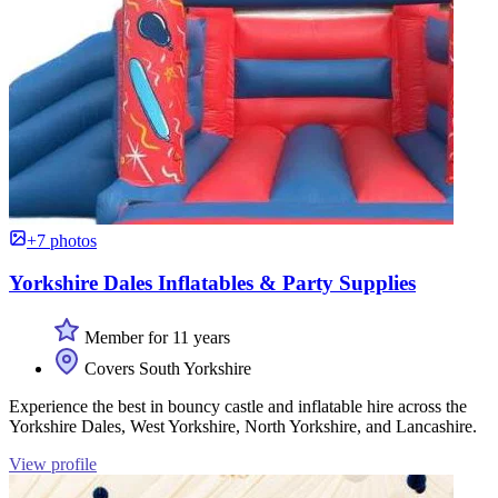
+7 photos
Yorkshire Dales Inflatables & Party Supplies
Member for 11 years
Covers South Yorkshire
Experience the best in bouncy castle and inflatable hire across the
Yorkshire Dales, West Yorkshire, North Yorkshire, and Lancashire.
View profile