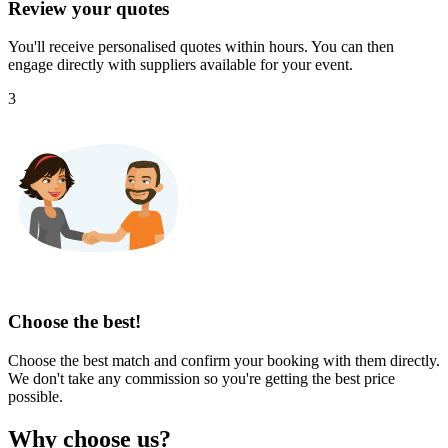
Review your quotes
You'll receive personalised quotes within hours. You can then
engage directly with suppliers available for your event.
3
Choose the best!
Choose the best match and confirm your booking with them directly.
We don't take any commission so you're getting the best price
possible.
Why choose us?