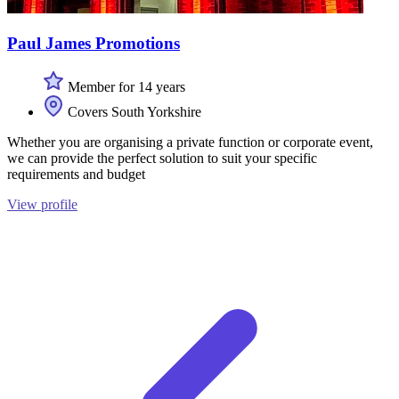
Paul James Promotions
Member for 14 years
Covers South Yorkshire
Whether you are organising a private function or corporate event,
we can provide the perfect solution to suit your specific
requirements and budget
View profile