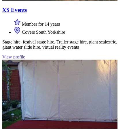
XS Events
Member for 14 years
Covers South Yorkshire
Stage hire, festival stage hire, Trailer stage hire, giant scalextric,
giant water slide hire, virtual reality events
View profile