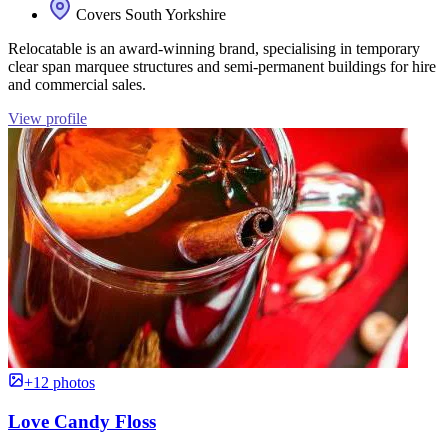
Covers South Yorkshire
Relocatable is an award-winning brand, specialising in temporary
clear span marquee structures and semi-permanent buildings for hire
and commercial sales.
View profile
+12 photos
Love Candy Floss