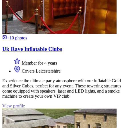
+10 photos
Uk Rave Inflatable Clubs
Member for 4 years
Covers Leicestershire
Experience the ultimate party atmosphere with our inflatable Gold
and Silver Cubes, perfect for any event. These towering structures
come equipped with speakers, laser and LED lights, and a smoke
machine to create your own VIP club.
View profile