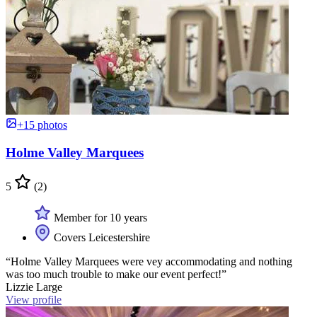
+15 photos
Holme Valley Marquees
5
(2)
Member for 10 years
Covers Leicestershire
“Holme Valley Marquees were vey accommodating and nothing
was too much trouble to make our event perfect!”
Lizzie Large
View profile