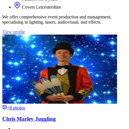
Covers Leicestershire
We offer comprehensive event production and management,
specialising in lighting, lasers, audiovisual, and effects.
View profile
+8 photos
Chris Marley Juggling