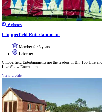
+6 photos
Chipperfield Entertainments
Member for 8 years
Leicester
Chipperfield Entertainments are the leaders in Big Top Hire and
Live Show Entertainment.
View profile