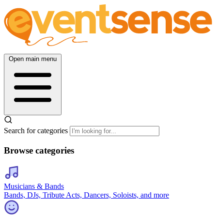
Open main menu
Search for categories
Browse categories
Musicians & Bands
Bands, DJs, Tribute Acts, Dancers, Soloists, and more