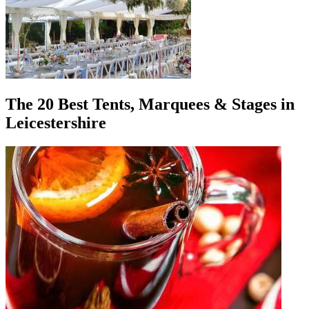
The 20 Best Tents, Marquees & Stages in
Leicestershire