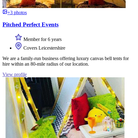
+3 photos
Pitched Perfect Events
Member for 6 years
Covers Leicestershire
We are a family-run business offering luxury canvas bell tents for
hire within an 80-mile radius of our location.
View profile