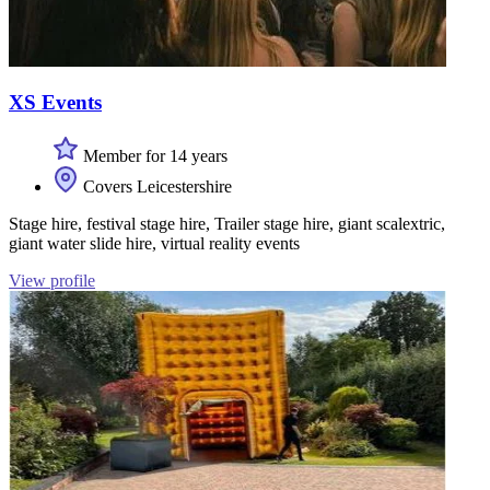
XS Events
Member for 14 years
Covers Leicestershire
Stage hire, festival stage hire, Trailer stage hire, giant scalextric,
giant water slide hire, virtual reality events
View profile