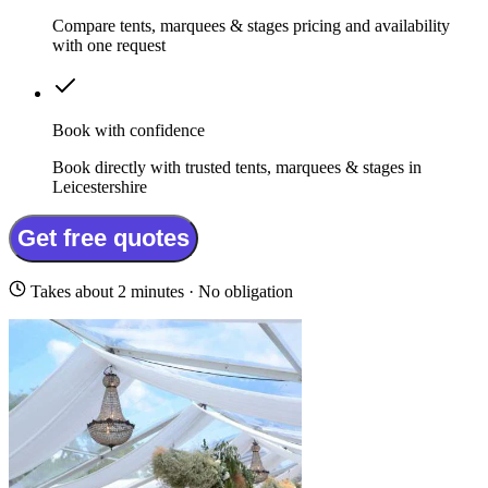
Compare tents, marquees & stages pricing and availability
with one request
Book with confidence
Book directly with trusted tents, marquees & stages in
Leicestershire
Get free quotes
Takes about 2 minutes · No obligation