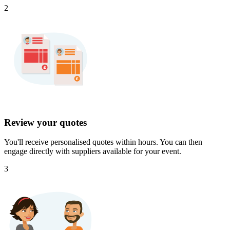
2
Review your quotes
You'll receive personalised quotes within hours. You can then
engage directly with suppliers available for your event.
3