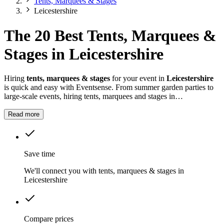
Tents, Marquees & Stages
Leicestershire
The 20 Best Tents, Marquees &
Stages in Leicestershire
Hiring
tents, marquees & stages
for your event in
Leicestershire
is quick and easy with Eventsense. From summer garden parties to
large-scale events, hiring tents, marquees and stages in
Leicestershire
gives you the flexibility to design a space that suits
your celebration.
Read more
Save time
We'll connect you with tents, marquees & stages in
Leicestershire
Compare prices