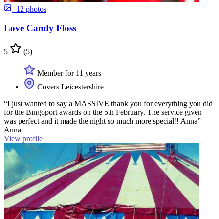
+12 photos
Love Candy Floss
5
(5)
Member for 11 years
Covers Leicestershire
“I just wanted to say a MASSIVE thank you for everything you did
for the Bingoport awards on the 5th February. The service given
was perfect and it made the night so much more special!! Anna”
Anna
View profile