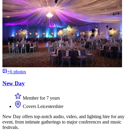
+6 photos
New Day
Member for 7 years
Covers Leicestershire
New Day offers top-notch audio, video, and lighting hire for any
event, from intimate gatherings to major conferences and music
festivals.