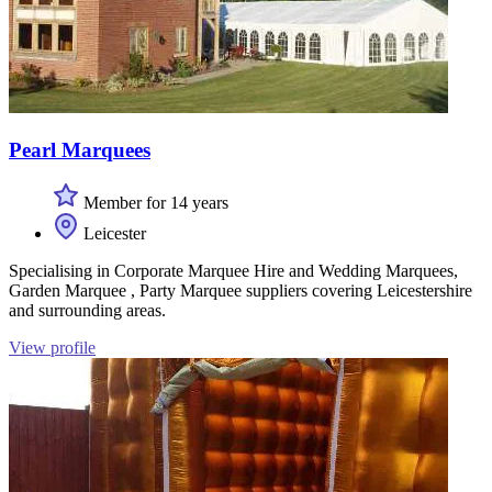
Pearl Marquees
Member for 14 years
Leicester
Specialising in Corporate Marquee Hire and Wedding Marquees,
Garden Marquee , Party Marquee suppliers covering Leicestershire
and surrounding areas.
View profile