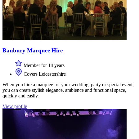
Banbury Marquee Hire
Member for 14 years
Covers Leicestershire
When you hire a marquee for your wedding, party or special event,
you can create stylish elegance, ambience and functional space,
quickly and easily.
View profile