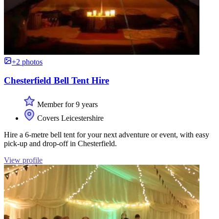
+2 photos
Chesterfield Bell Tent Hire
Member for 9 years
Covers Leicestershire
Hire a 6-metre bell tent for your next adventure or event, with easy
pick-up and drop-off in Chesterfield.
View profile