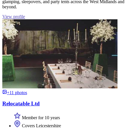
glamping, sleepovers, and party tents across the West Midlands and
beyond.
View profile
+11 photos
Relocatable Ltd
Member for 10 years
Covers Leicestershire