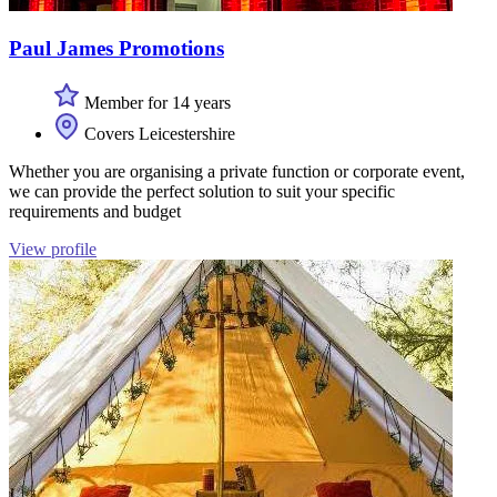
Paul James Promotions
Member for 14 years
Covers Leicestershire
Whether you are organising a private function or corporate event,
we can provide the perfect solution to suit your specific
requirements and budget
View profile