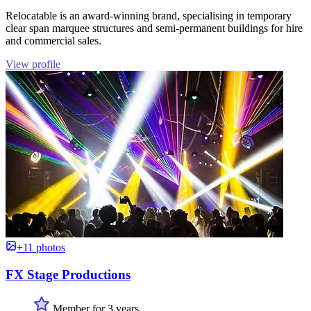
Relocatable is an award-winning brand, specialising in temporary
clear span marquee structures and semi-permanent buildings for hire
and commercial sales.
View profile
+11 photos
FX Stage Productions
Member for 3 years