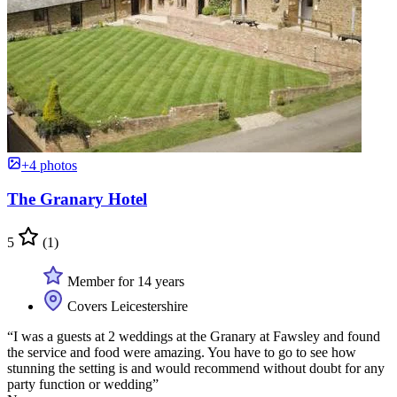
+4 photos
The Granary Hotel
5
(1)
Member for 14 years
Covers Leicestershire
“I was a guests at 2 weddings at the Granary at Fawsley and found
the service and food were amazing. You have to go to see how
stunning the setting is and would recommend without doubt for any
party function or wedding”