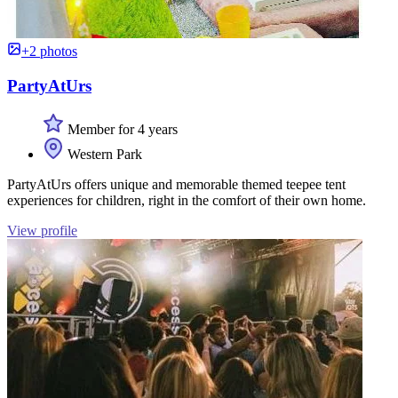
+2 photos
PartyAtUrs
Member for 4 years
Western Park
PartyAtUrs offers unique and memorable themed teepee tent
experiences for children, right in the comfort of their own home.
View profile