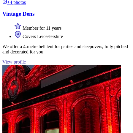
+4 photos
Vintage Dens
Member for 11 years
Covers Leicestershire
We offer a 4-metre bell tent for parties and sleepovers, fully pitched
and decorated for you.
View profile