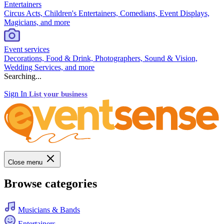
Entertainers
Circus Acts, Children's Entertainers, Comedians, Event Displays,
Magicians, and more
Event services
Decorations, Food & Drink, Photographers, Sound & Vision,
Wedding Services, and more
Searching...
Sign In
List your business
Close menu
Browse categories
Musicians & Bands
Entertainers