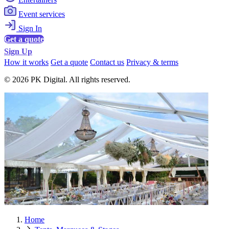
Event services
Sign In
Get a quote
Sign Up
How it works
Get a quote
Contact us
Privacy & terms
© 2026 PK Digital. All rights reserved.
Home