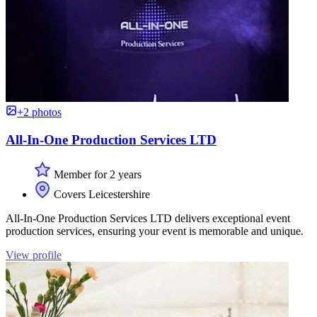
+2 photos
All-In-One Production Services LTD
Member for 2 years
Covers Leicestershire
All-In-One Production Services LTD delivers exceptional event
production services, ensuring your event is memorable and unique.
View profile