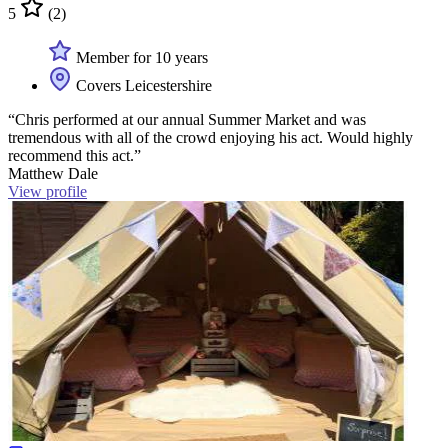
5
(2)
Member for 10 years
Covers Leicestershire
“Chris performed at our annual Summer Market and was
tremendous with all of the crowd enjoying his act. Would highly
recommend this act.”
Matthew Dale
View profile