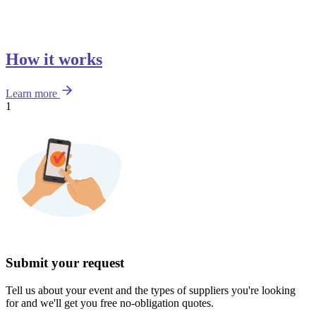
How it works
Learn more
1
Submit your request
Tell us about your event and the types of suppliers you're looking
for and we'll get you free no-obligation quotes.