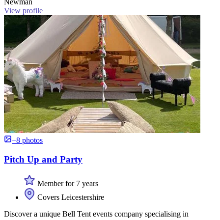
Newman
View profile
+8 photos
Pitch Up and Party
Member for 7 years
Covers Leicestershire
Discover a unique Bell Tent events company specialising in