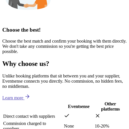
Choose the best!
Choose the best match and confirm your booking with them directly.
We don't take any commission so you're getting the best price
possible.
Why choose us?
Unlike booking platforms that sit between you and your supplier,
Eventsense connects you directly. No commission, no hidden fees,
no middleman.
Learn more
Other
Eventsense
platforms
Direct contact with suppliers
Commission charged to
None
10-20%
suppliers