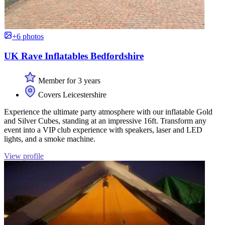
+6 photos
UK Rave Inflatables Bedfordshire
Member for 3 years
Covers Leicestershire
Experience the ultimate party atmosphere with our inflatable Gold
and Silver Cubes, standing at an impressive 16ft. Transform any
event into a VIP club experience with speakers, laser and LED
lights, and a smoke machine.
View profile