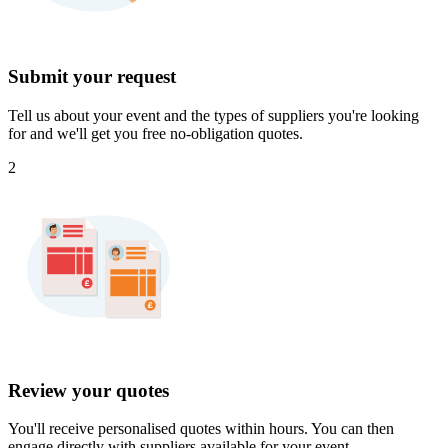
Submit your request
Tell us about your event and the types of suppliers you're looking
for and we'll get you free no-obligation quotes.
2
Review your quotes
You'll receive personalised quotes within hours. You can then
engage directly with suppliers available for your event.