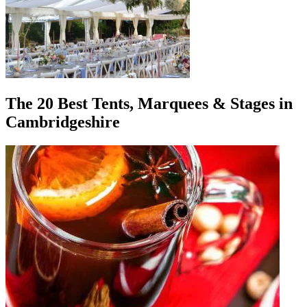
The 20 Best Tents, Marquees & Stages in
Cambridgeshire