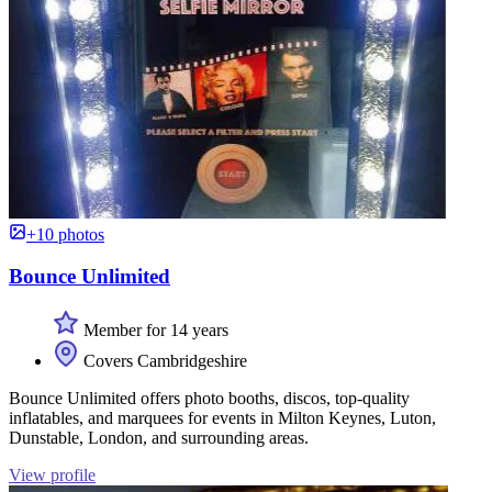
+10 photos
Bounce Unlimited
Member for 14 years
Covers Cambridgeshire
Bounce Unlimited offers photo booths, discos, top-quality
inflatables, and marquees for events in Milton Keynes, Luton,
Dunstable, London, and surrounding areas.
View profile