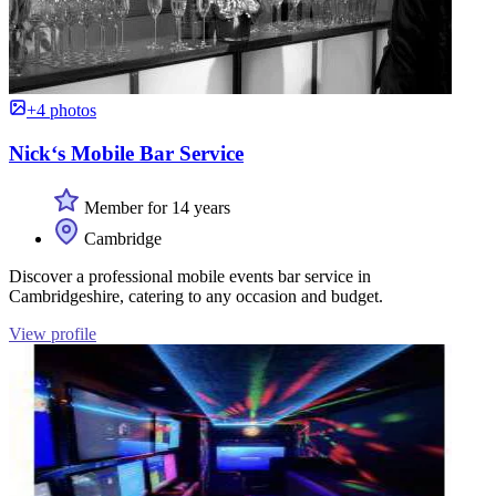
+4 photos
Nick‘s Mobile Bar Service
Member for 14 years
Cambridge
Discover a professional mobile events bar service in
Cambridgeshire, catering to any occasion and budget.
View profile