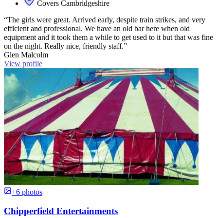
Covers Cambridgeshire
“The girls were great. Arrived early, despite train strikes, and very
efficient and professional. We have an old bar here when old
equipment and it took them a while to get used to it but that was fine
on the night. Really nice, friendly staff.”
Glen Malcolm
View profile
+6 photos
Chipperfield Entertainments