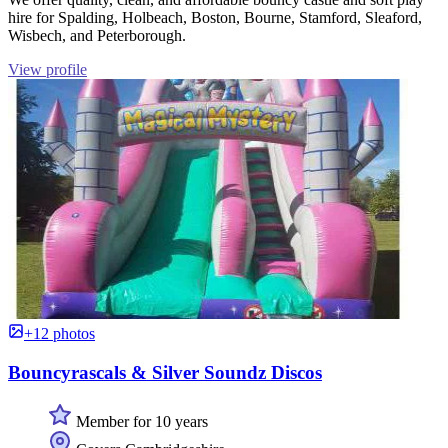
hire for Spalding, Holbeach, Boston, Bourne, Stamford, Sleaford,
Wisbech, and Peterborough.
View profile
+12 photos
Bouncyrascals & Silver Soundz Discos
Member for 10 years