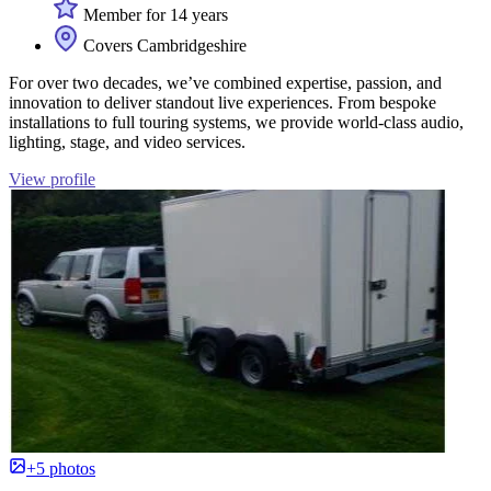
Member for 14 years
Covers Cambridgeshire
For over two decades, we’ve combined expertise, passion, and
innovation to deliver standout live experiences. From bespoke
installations to full touring systems, we provide world-class audio,
lighting, stage, and video services.
View profile
+5 photos