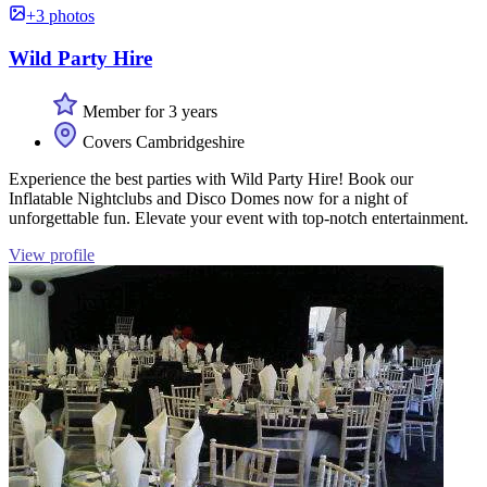
+3 photos
Wild Party Hire
Member for 3 years
Covers Cambridgeshire
Experience the best parties with Wild Party Hire! Book our
Inflatable Nightclubs and Disco Domes now for a night of
unforgettable fun. Elevate your event with top-notch entertainment.
View profile