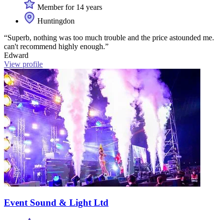
Member for 14 years
Huntingdon
“Superb, nothing was too much trouble and the price astounded me.
can't recommend highly enough.”
Edward
View profile
Event Sound & Light Ltd