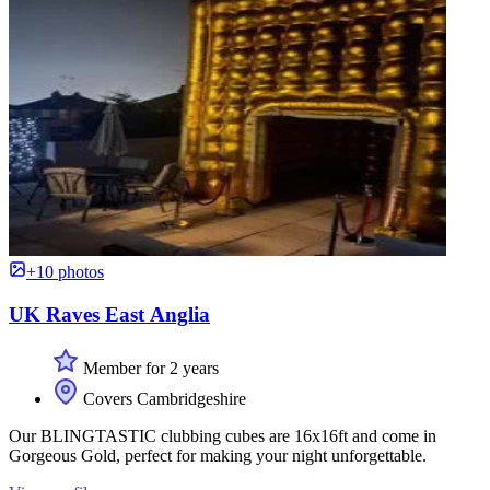
+10 photos
UK Raves East Anglia
Member for 2 years
Covers Cambridgeshire
Our BLINGTASTIC clubbing cubes are 16x16ft and come in
Gorgeous Gold, perfect for making your night unforgettable.