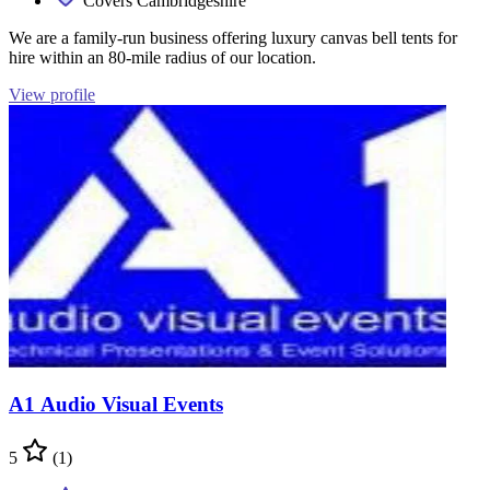
Covers Cambridgeshire
We are a family-run business offering luxury canvas bell tents for
hire within an 80-mile radius of our location.
View profile
A1 Audio Visual Events
5
(1)