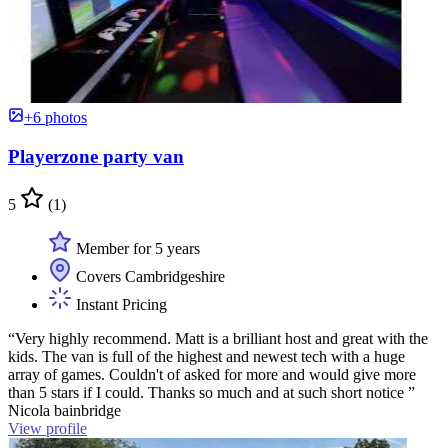
+6 photos
Playerzone party van
5
(1)
Member for 5 years
Covers Cambridgeshire
Instant Pricing
“Very highly recommend. Matt is a brilliant host and great with the
kids. The van is full of the highest and newest tech with a huge
array of games. Couldn't of asked for more and would give more
than 5 stars if I could. Thanks so much and at such short notice ”
Nicola bainbridge
View profile