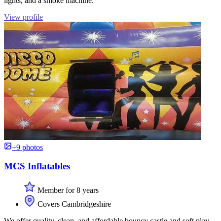
lights, and a smoke machine.
View profile
+9 photos
MCS Inflatables
Member for 8 years
Covers Cambridgeshire
We offer quality, clean, and affordable bouncy castle and soft play