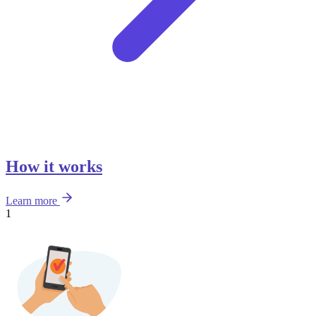
How it works
Learn more
1