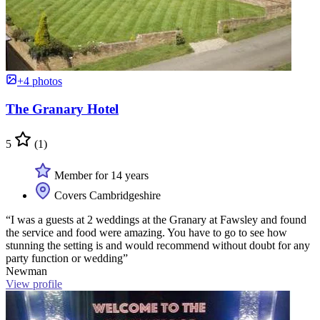
+4 photos
The Granary Hotel
5
(1)
Member for 14 years
Covers Cambridgeshire
“I was a guests at 2 weddings at the Granary at Fawsley and found
the service and food were amazing. You have to go to see how
stunning the setting is and would recommend without doubt for any
party function or wedding”
Newman
View profile