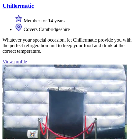
Chillermatic
Member for 14 years
Covers Cambridgeshire
Whatever your special occasion, let Chillermatic provide you with
the perfect refrigeration unit to keep your food and drink at the
correct temperature.
View profile