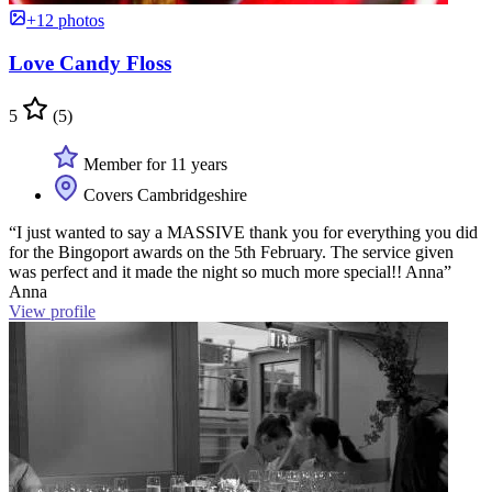
+12 photos
Love Candy Floss
5
(5)
Member for 11 years
Covers Cambridgeshire
“I just wanted to say a MASSIVE thank you for everything you did
for the Bingoport awards on the 5th February. The service given
was perfect and it made the night so much more special!! Anna”
Anna
View profile