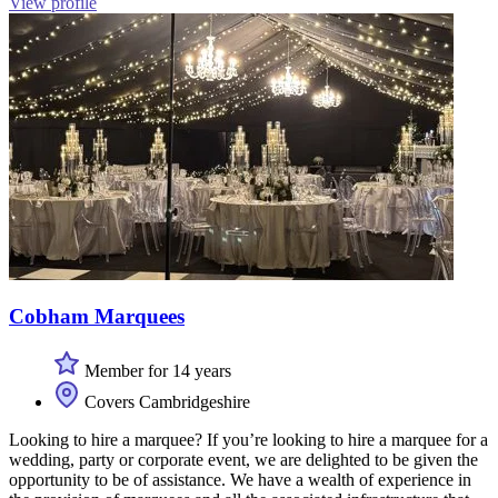
View profile
Cobham Marquees
Member for 14 years
Covers Cambridgeshire
Looking to hire a marquee? If you’re looking to hire a marquee for a
wedding, party or corporate event, we are delighted to be given the
opportunity to be of assistance. We have a wealth of experience in