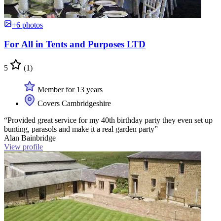
+6 photos
For All in Tents and Purposes LTD
5
(1)
Member for 13 years
Covers Cambridgeshire
“Provided great service for my 40th birthday party they even set up
bunting, parasols and make it a real garden party”
Alan Bainbridge
View profile