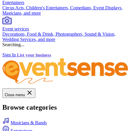
Entertainers
Circus Acts, Children's Entertainers, Comedians, Event Displays,
Magicians, and more
Event services
Decorations, Food & Drink, Photographers, Sound & Vision,
Wedding Services, and more
Searching...
Sign In
List your business
Close menu
Browse categories
Musicians & Bands
Entertainers