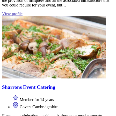
the provision of marquees and all the associated infrastructure that
you could require for your event, but…
View profile
Sharrons Event Catering
Member for 14 years
Covers Cambridgeshire
Planning a celebration, wedding, barbecue, or need corporate