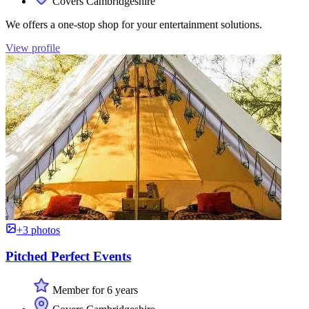
Covers Cambridgeshire
We offers a one-stop shop for your entertainment solutions.
View profile
+3 photos
Pitched Perfect Events
Member for 6 years