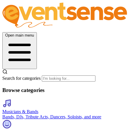
Open main menu
Search for categories
Browse categories
Musicians & Bands
Bands, DJs, Tribute Acts, Dancers, Soloists, and more