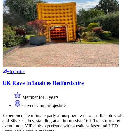
+6 photos
UK Rave Inflatables Bedfordshire
Member for 3 years
Covers Cambridgeshire
Experience the ultimate party atmosphere with our inflatable Gold
and Silver Cubes, standing at an impressive 16ft. Transform any
event into a VIP club experience with speakers, laser and LED