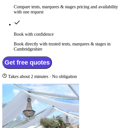
Compare tents, marquees & stages pricing and availability
with one request
Book with confidence
Book directly with trusted tents, marquees & stages in
Cambridgeshire
Get free quotes
Takes about 2 minutes · No obligation