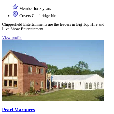
Member for 8 years
Covers Cambridgeshire
Chipperfield Entertainments are the leaders in Big Top Hire and
Live Show Entertainment.
View profile
Pearl Marquees