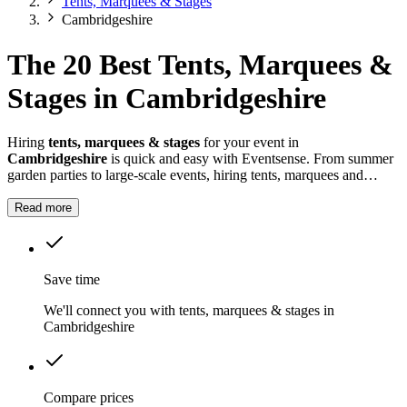
Tents, Marquees & Stages
Cambridgeshire
The 20 Best Tents, Marquees &
Stages in Cambridgeshire
Hiring
tents, marquees & stages
for your event in
Cambridgeshire
is quick and easy with Eventsense. From summer
garden parties to large-scale events, hiring tents, marquees and
stages in
Cambridgeshire
gives you the flexibility to design a space
that suits your celebration.
Read more
Save time
We'll connect you with tents, marquees & stages in
Cambridgeshire
Compare prices