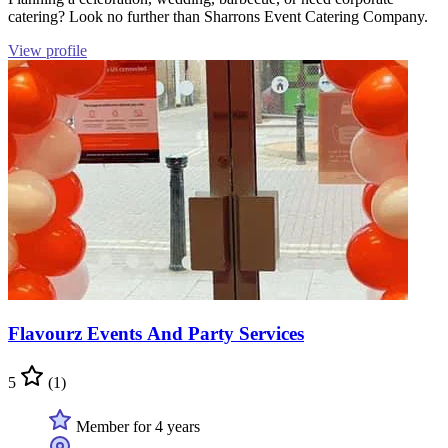
catering? Look no further than Sharrons Event Catering Company.
View profile
Flavourz Events And Party Services
5
(1)
Member for 4 years