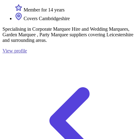
Member for 14 years
Covers Cambridgeshire
Specialising in Corporate Marquee Hire and Wedding Marquees,
Garden Marquee , Party Marquee suppliers covering Leicestershire
and surrounding areas.
View profile