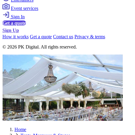
Event services
Sign In
Get a quote
Sign Up
How it works
Get a quote
Contact us
Privacy & terms
© 2026 PK Digital. All rights reserved.
Home