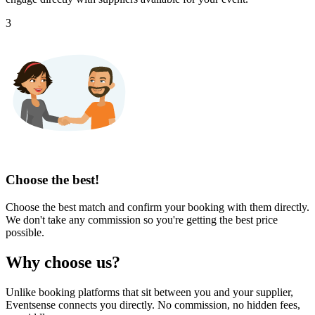
3
Choose the best!
Choose the best match and confirm your booking with them directly.
We don't take any commission so you're getting the best price
possible.
Why choose us?
Unlike booking platforms that sit between you and your supplier,
Eventsense connects you directly. No commission, no hidden fees,