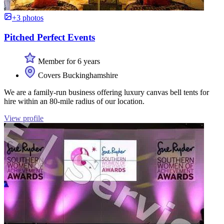
+3 photos
Pitched Perfect Events
Member for 6 years
Covers Buckinghamshire
We are a family-run business offering luxury canvas bell tents for
hire within an 80-mile radius of our location.
View profile