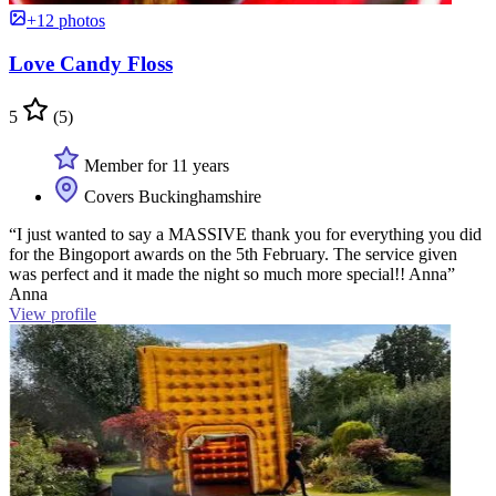
+12 photos
Love Candy Floss
5
(5)
Member for 11 years
Covers Buckinghamshire
“I just wanted to say a MASSIVE thank you for everything you did
for the Bingoport awards on the 5th February. The service given
was perfect and it made the night so much more special!! Anna”
Anna
View profile