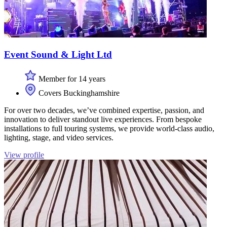
Event Sound & Light Ltd
Member for 14 years
Covers Buckinghamshire
For over two decades, we’ve combined expertise, passion, and
innovation to deliver standout live experiences. From bespoke
installations to full touring systems, we provide world-class audio,
lighting, stage, and video services.
View profile