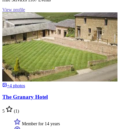
View profile
+4 photos
The Granary Hotel
5
(1)
Member for 14 years