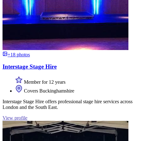
+18 photos
Interstage Stage Hire
Member for 12 years
Covers Buckinghamshire
Interstage Stage Hire offers professional stage hire services across
London and the South East.
View profile