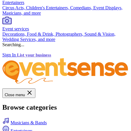
Entertainers
Circus Acts, Children's Entertainers, Comedians, Event Displays,
Magicians, and more
Event services
Decorations, Food & Drink, Photographers, Sound & Vision,
Wedding Services, and more
Searching...
Sign In
List your business
Close menu
Browse categories
Musicians & Bands
Entertainers