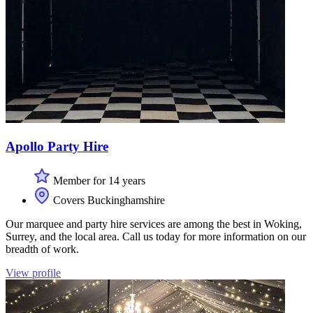
Apollo Party Hire
Member for 14 years
Covers Buckinghamshire
Our marquee and party hire services are among the best in Woking,
Surrey, and the local area. Call us today for more information on our
breadth of work.
View profile