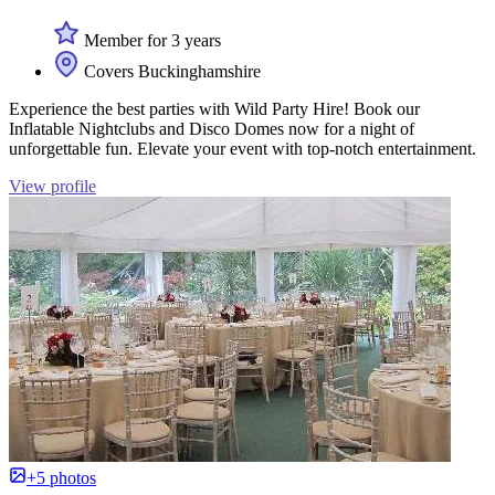
Member for 3 years
Covers Buckinghamshire
Experience the best parties with Wild Party Hire! Book our
Inflatable Nightclubs and Disco Domes now for a night of
unforgettable fun. Elevate your event with top-notch entertainment.
View profile
+5 photos