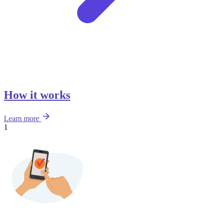
How it works
Learn more
1