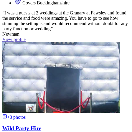
Covers Buckinghamshire
“I was a guests at 2 weddings at the Granary at Fawsley and found
the service and food were amazing. You have to go to see how
stunning the setting is and would recommend without doubt for any
party function or wedding”
Newman
View profile
+3 photos
Wild Party Hire