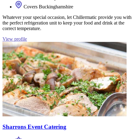
Covers Buckinghamshire
Whatever your special occasion, let Chillermatic provide you with
the perfect refrigeration unit to keep your food and drink at the
correct temperature.
View profile
Sharrons Event Catering