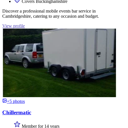
Covers Buckinghamshire
Discover a professional mobile events bar service in
Cambridgeshire, catering to any occasion and budget.
View profile
+5 photos
Chillermatic
Member for 14 years