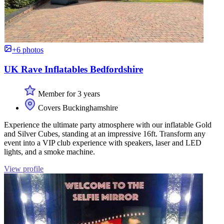
+6 photos
UK Rave Inflatables Bedfordshire
Member for 3 years
Covers Buckinghamshire
Experience the ultimate party atmosphere with our inflatable Gold
and Silver Cubes, standing at an impressive 16ft. Transform any
event into a VIP club experience with speakers, laser and LED
lights, and a smoke machine.
View profile