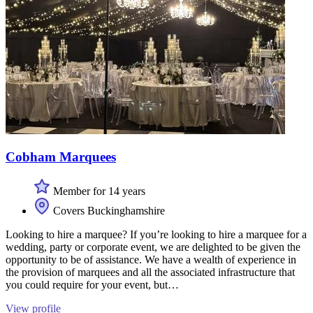
Cobham Marquees
Member for 14 years
Covers Buckinghamshire
Looking to hire a marquee? If you’re looking to hire a marquee for a
wedding, party or corporate event, we are delighted to be given the
opportunity to be of assistance. We have a wealth of experience in
the provision of marquees and all the associated infrastructure that
you could require for your event, but…
View profile