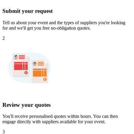
Submit your request
Tell us about your event and the types of suppliers you're looking
for and we'll get you free no-obligation quotes.
2
Review your quotes
You'll receive personalised quotes within hours. You can then
engage directly with suppliers available for your event.
3