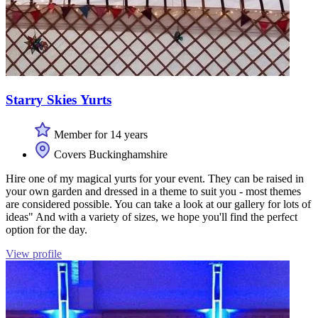
Starry Skies Yurts
Member for 14 years
Covers Buckinghamshire
Hire one of my magical yurts for your event. They can be raised in
your own garden and dressed in a theme to suit you - most themes
are considered possible. You can take a look at our gallery for lots of
ideas" And with a variety of sizes, we hope you'll find the perfect
option for the day.
View profile