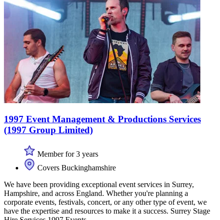
1997 Event Management & Productions Services
(1997 Group Limited)
Member for 3 years
Covers Buckinghamshire
We have been providing exceptional event services in Surrey,
Hampshire, and across England. Whether you're planning a
corporate events, festivals, concert, or any other type of event, we
have the expertise and resources to make it a success. Surrey Stage
Hire Services 1997 Events