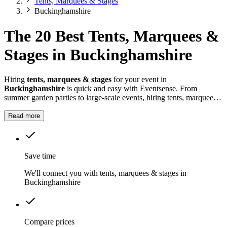
Tents, Marquees & Stages
Buckinghamshire
The 20 Best Tents, Marquees &
Stages in Buckinghamshire
Hiring
tents, marquees & stages
for your event in
Buckinghamshire
is quick and easy with Eventsense. From
summer garden parties to large-scale events, hiring tents, marquees
and stages in
Buckinghamshire
gives you the flexibility to design a
space that suits your celebration.
Read more
Save time
We'll connect you with tents, marquees & stages in
Buckinghamshire
Compare prices