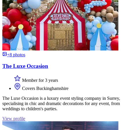
+8 photos
The Luxe Occasion
Member for 3 years
Covers Buckinghamshire
The Luxe Occasion is a luxury event styling company in Surrey,
specialising in chic and dramatic decorations for any event, from
weddings to children's parties.
View profile