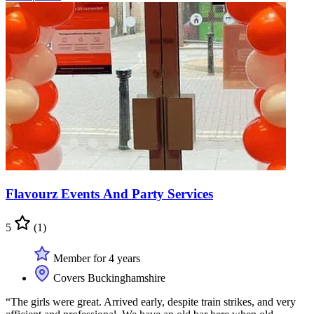
Flavourz Events And Party Services
5
(1)
Member for 4 years
Covers Buckinghamshire
“The girls were great. Arrived early, despite train strikes, and very