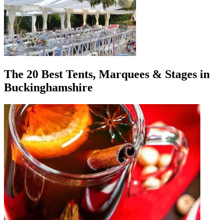
The 20 Best Tents, Marquees & Stages in
Buckinghamshire