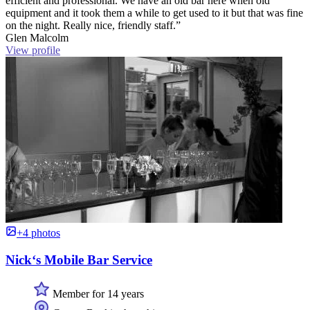
efficient and professional. We have an old bar here when old
equipment and it took them a while to get used to it but that was fine
on the night. Really nice, friendly staff.”
Glen Malcolm
View profile
+4 photos
Nick‘s Mobile Bar Service
Member for 14 years