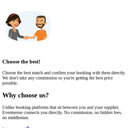
Choose the best!
Choose the best match and confirm your booking with them directly.
We don't take any commission so you're getting the best price
possible.
Why choose us?
Unlike booking platforms that sit between you and your supplier,
Eventsense connects you directly. No commission, no hidden fees,
no middleman.