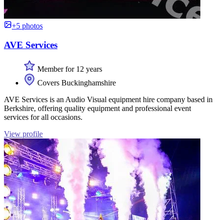
+5 photos
AVE Services
Member for 12 years
Covers Buckinghamshire
AVE Services is an Audio Visual equipment hire company based in
Berkshire, offering quality equipment and professional event
services for all occasions.
View profile