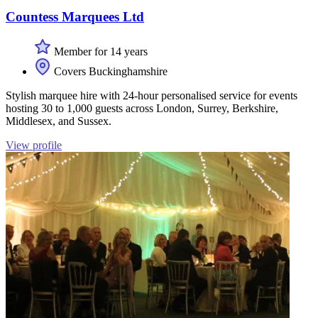
Countess Marquees Ltd
Member for 14 years
Covers Buckinghamshire
Stylish marquee hire with 24-hour personalised service for events
hosting 30 to 1,000 guests across London, Surrey, Berkshire,
Middlesex, and Sussex.
View profile