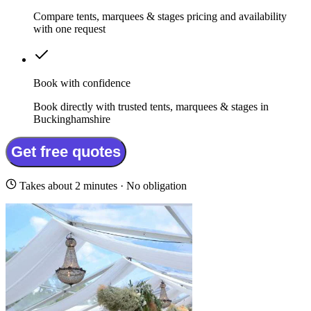
Compare tents, marquees & stages pricing and availability
with one request
Book with confidence
Book directly with trusted tents, marquees & stages in
Buckinghamshire
Get free quotes
Takes about 2 minutes · No obligation