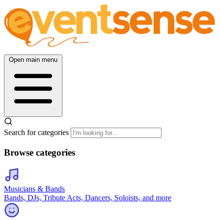
Open main menu
Search for categories
Browse categories
Musicians & Bands
Bands, DJs, Tribute Acts, Dancers, Soloists, and more