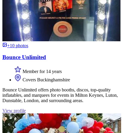
+10 photos
Bounce Unlimited
Member for 14 years
Covers Buckinghamshire
Bounce Unlimited offers photo booths, discos, top-quality
inflatables, and marquees for events in Milton Keynes, Luton,
Dunstable, London, and surrounding areas.
View profile