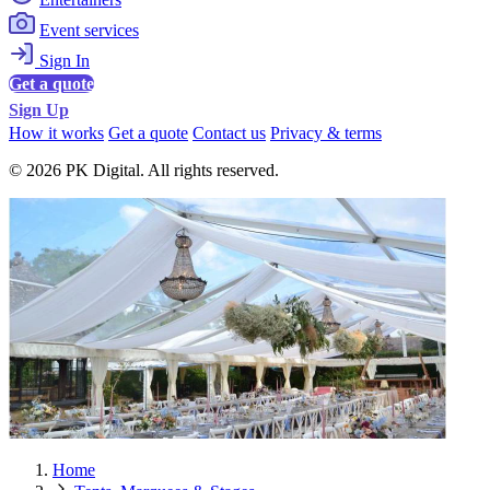
Event services
Sign In
Get a quote
Sign Up
How it works
Get a quote
Contact us
Privacy & terms
© 2026 PK Digital. All rights reserved.
Home