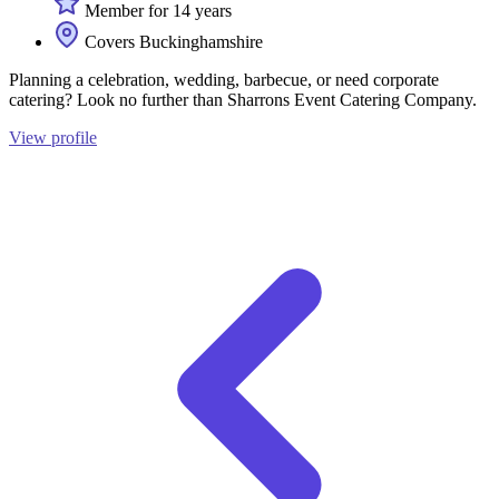
Member for 14 years
Covers Buckinghamshire
Planning a celebration, wedding, barbecue, or need corporate
catering? Look no further than Sharrons Event Catering Company.
View profile