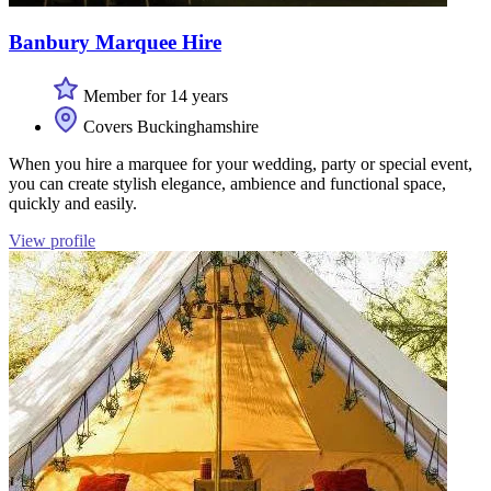
Banbury Marquee Hire
Member for 14 years
Covers Buckinghamshire
When you hire a marquee for your wedding, party or special event,
you can create stylish elegance, ambience and functional space,
quickly and easily.
View profile