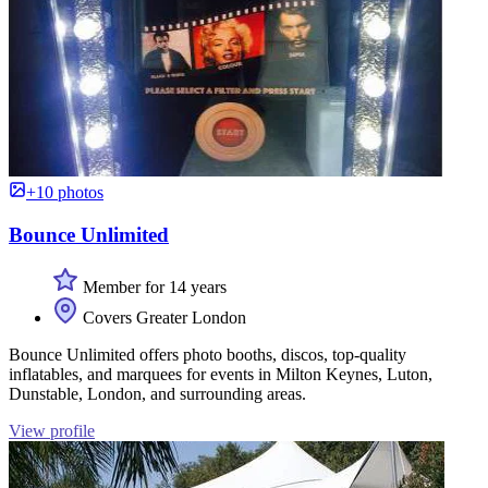
+10 photos
Bounce Unlimited
Member for 14 years
Covers Greater London
Bounce Unlimited offers photo booths, discos, top-quality
inflatables, and marquees for events in Milton Keynes, Luton,
Dunstable, London, and surrounding areas.
View profile