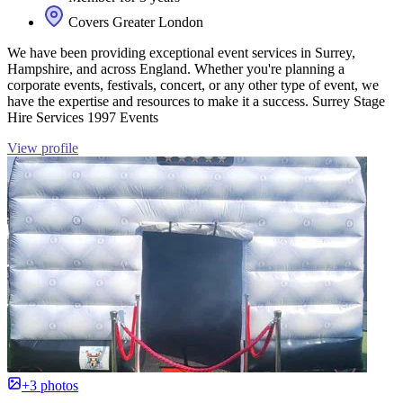
Covers Greater London
We have been providing exceptional event services in Surrey,
Hampshire, and across England. Whether you're planning a
corporate events, festivals, concert, or any other type of event, we
have the expertise and resources to make it a success. Surrey Stage
Hire Services 1997 Events
View profile
+3 photos