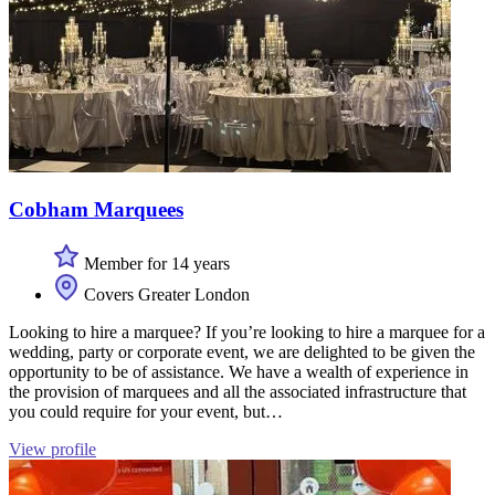
Cobham Marquees
Member for 14 years
Covers Greater London
Looking to hire a marquee? If you’re looking to hire a marquee for a
wedding, party or corporate event, we are delighted to be given the
opportunity to be of assistance. We have a wealth of experience in
the provision of marquees and all the associated infrastructure that
you could require for your event, but…
View profile