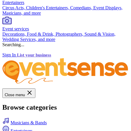
Entertainers
Circus Acts, Children's Entertainers, Comedians, Event Displays,
Magicians, and more
Event services
Decorations, Food & Drink, Photographers, Sound & Vision,
Wedding Services, and more
Searching...
Sign In
List your business
Close menu
Browse categories
Musicians & Bands
Entertainers