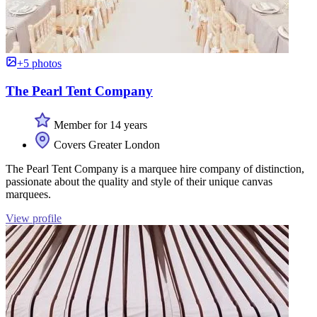
+5 photos
The Pearl Tent Company
Member for 14 years
Covers Greater London
The Pearl Tent Company is a marquee hire company of distinction,
passionate about the quality and style of their unique canvas
marquees.
View profile