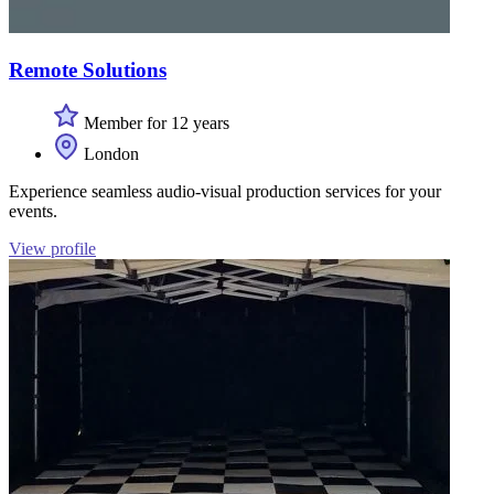
Remote Solutions
Member for 12 years
London
Experience seamless audio-visual production services for your
events.
View profile