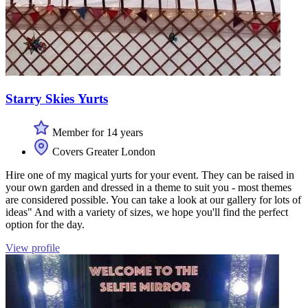
Starry Skies Yurts
Member for 14 years
Covers Greater London
Hire one of my magical yurts for your event. They can be raised in
your own garden and dressed in a theme to suit you - most themes
are considered possible. You can take a look at our gallery for lots of
ideas" And with a variety of sizes, we hope you'll find the perfect
option for the day.
View profile