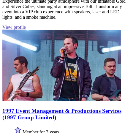
Experience the ultimate party atmosphere with our inflatable Gold
and Silver Cubes, standing at an impressive 16ft. Transform any
event into a VIP club experience with speakers, laser and LED
lights, and a smoke machine.
View profile
1997 Event Management & Productions Services
(1997 Group Limited)
Member for 3 years