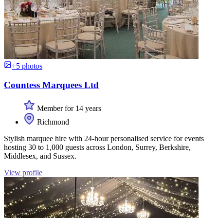
+5 photos
Countess Marquees Ltd
Member for 14 years
Richmond
Stylish marquee hire with 24-hour personalised service for events
hosting 30 to 1,000 guests across London, Surrey, Berkshire,
Middlesex, and Sussex.
View profile