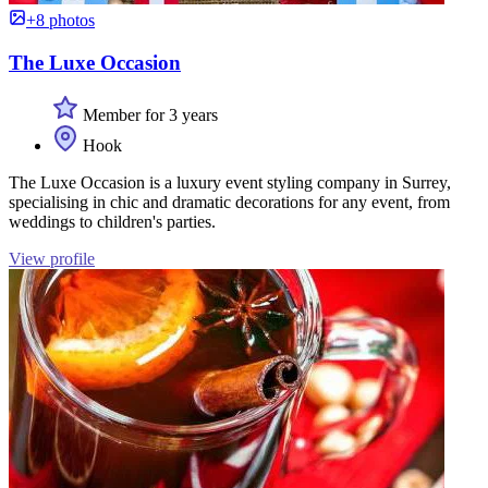
+8 photos
The Luxe Occasion
Member for 3 years
Hook
The Luxe Occasion is a luxury event styling company in Surrey,
specialising in chic and dramatic decorations for any event, from
weddings to children's parties.
View profile