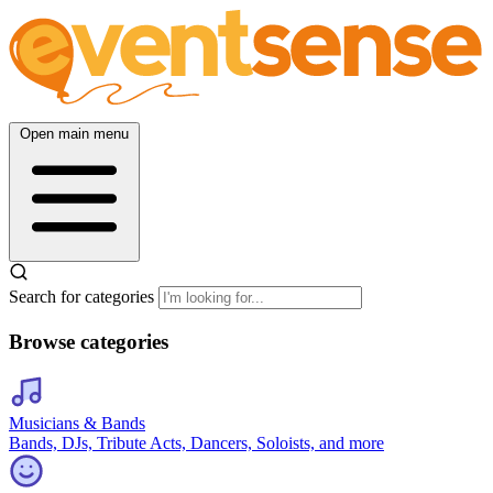
Open main menu
Search for categories
Browse categories
Musicians & Bands
Bands, DJs, Tribute Acts, Dancers, Soloists, and more