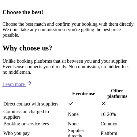
Choose the best!
Choose the best match and confirm your booking with them directly.
We don't take any commission so you're getting the best price
possible.
Why choose us?
Unlike booking platforms that sit between you and your supplier,
Eventsense connects you directly. No commission, no hidden fees,
no middleman.
Learn more
Other
Eventsense
platforms
Direct contact with suppliers
Commission charged to
None
10-20%
suppliers
Booking or service fees
None
Common
Supplier
Who you pay
Platform
directly