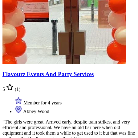
Flavourz Events And Party Services
5
(1)
Member for 4 years
Abbey Wood
“The girls were great. Arrived early, despite train strikes, and very
efficient and professional. We have an old bar here when old
equipment and it took them a while to get used to it but that was fine