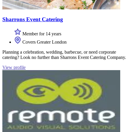
Sharrons Event Catering
Member for 14 years
Covers Greater London
Planning a celebration, wedding, barbecue, or need corporate
catering? Look no further than Sharrons Event Catering Company.
View profile