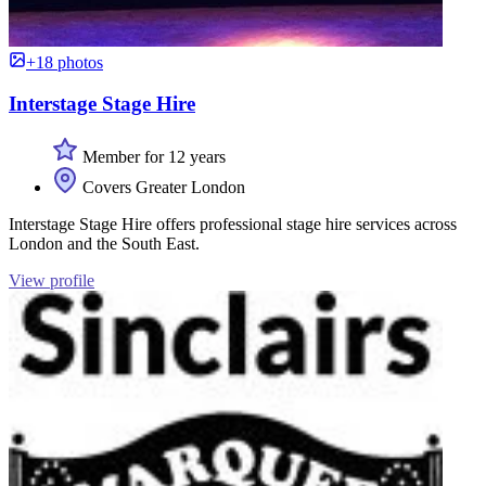
+18 photos
Interstage Stage Hire
Member for 12 years
Covers Greater London
Interstage Stage Hire offers professional stage hire services across
London and the South East.
View profile