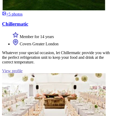
+5 photos
Chillermatic
Member for 14 years
Covers Greater London
Whatever your special occasion, let Chillermatic provide you with
the perfect refrigeration unit to keep your food and drink at the
correct temperature.
View profile