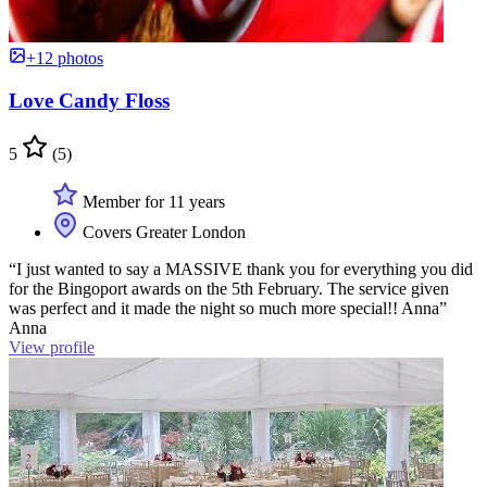
+12 photos
Love Candy Floss
5
(5)
Member for 11 years
Covers Greater London
“I just wanted to say a MASSIVE thank you for everything you did
for the Bingoport awards on the 5th February. The service given
was perfect and it made the night so much more special!! Anna”
Anna
View profile