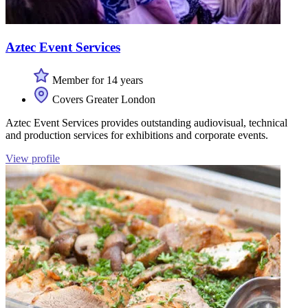
Aztec Event Services
Member for 14 years
Covers Greater London
Aztec Event Services provides outstanding audiovisual, technical
and production services for exhibitions and corporate events.
View profile