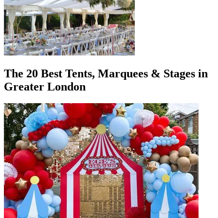
The 20 Best Tents, Marquees & Stages in
Greater London