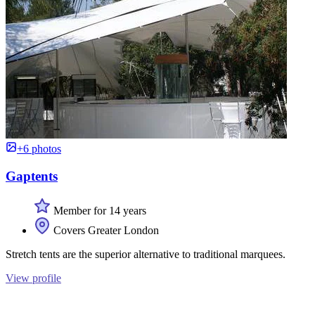
+6 photos
Gaptents
Member for 14 years
Covers Greater London
Stretch tents are the superior alternative to traditional marquees.
View profile