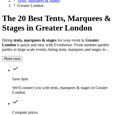
Tents, Marquees & Stages
Greater London
The 20 Best Tents, Marquees &
Stages in Greater London
Hiring
tents, marquees & stages
for your event in
Greater
London
is quick and easy with Eventsense. From summer garden
parties to large-scale events, hiring tents, marquees and stages in
Greater London
gives you the flexibility to design a space that
suits your celebration.
Read more
Save time
We'll connect you with tents, marquees & stages in Greater
London
Compare prices