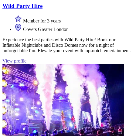
Wild Party Hire
Member for 3 years
Covers Greater London
Experience the best parties with Wild Party Hire! Book our
Inflatable Nightclubs and Disco Domes now for a night of
unforgettable fun. Elevate your event with top-notch entertainment.
View profile