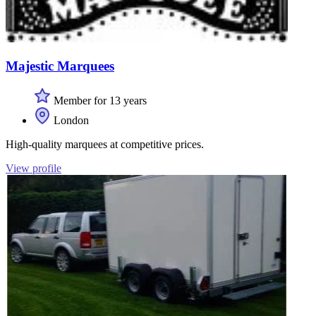
Majestic Marquees
Member for 13 years
London
High-quality marquees at competitive prices.
View profile