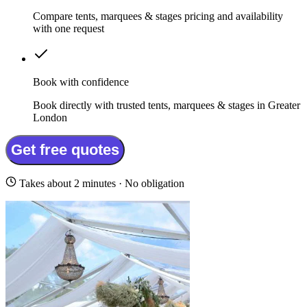
Compare tents, marquees & stages pricing and availability
with one request
Book with confidence
Book directly with trusted tents, marquees & stages in Greater
London
Get free quotes
Takes about 2 minutes · No obligation