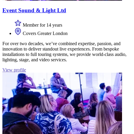
Event Sound & Light Ltd
Member for 14 years
Covers Greater London
For over two decades, we’ve combined expertise, passion, and
innovation to deliver standout live experiences. From bespoke
installations to full touring systems, we provide world-class audio,
lighting, stage, and video services.
View profile