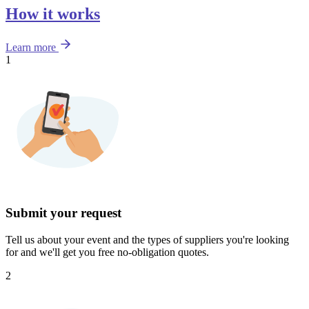
How it works
Learn more
1
Submit your request
Tell us about your event and the types of suppliers you're looking
for and we'll get you free no-obligation quotes.
2