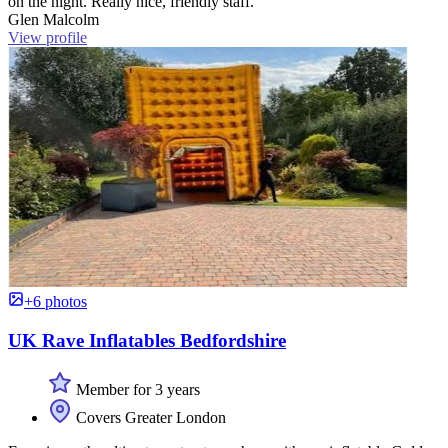
on the night. Really nice, friendly staff.”
Glen Malcolm
View profile
+6 photos
UK Rave Inflatables Bedfordshire
Member for 3 years
Covers Greater London