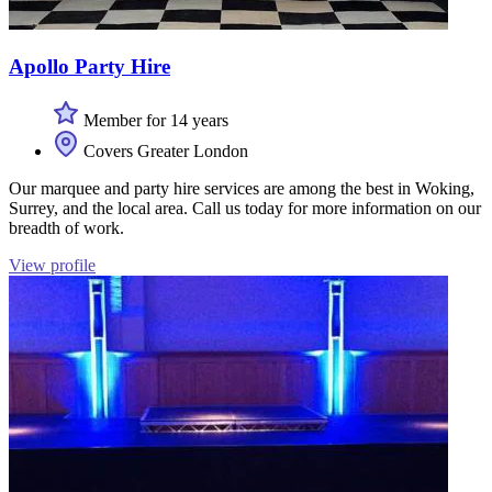
Apollo Party Hire
Member for 14 years
Covers Greater London
Our marquee and party hire services are among the best in Woking,
Surrey, and the local area. Call us today for more information on our
breadth of work.
View profile