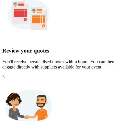
Review your quotes
You'll receive personalised quotes within hours. You can then
engage directly with suppliers available for your event.
3