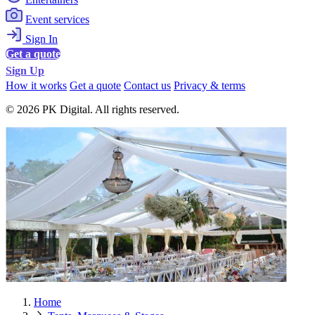
Event services
Sign In
Get a quote
Sign Up
How it works
Get a quote
Contact us
Privacy & terms
© 2026 PK Digital. All rights reserved.
Home