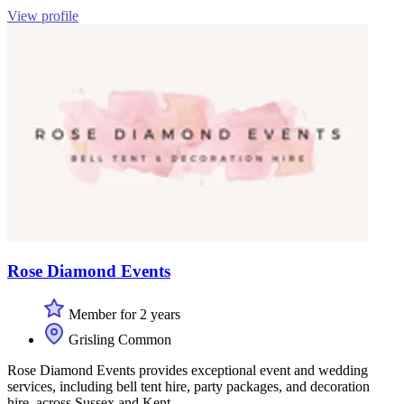
View profile
Rose Diamond Events
Member for 2 years
Grisling Common
Rose Diamond Events provides exceptional event and wedding
services, including bell tent hire, party packages, and decoration
hire, across Sussex and Kent.