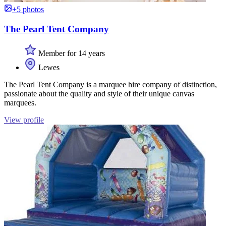
+5 photos
The Pearl Tent Company
Member for 14 years
Lewes
The Pearl Tent Company is a marquee hire company of distinction,
passionate about the quality and style of their unique canvas
marquees.
View profile