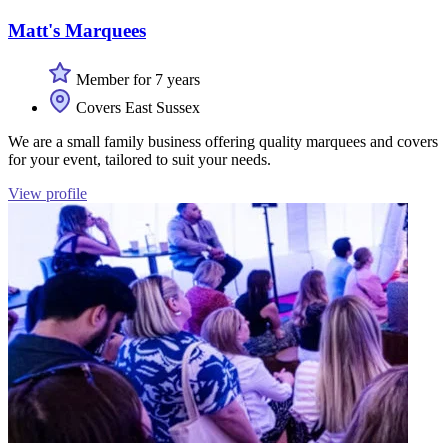
Matt's Marquees
Member for 7 years
Covers East Sussex
We are a small family business offering quality marquees and covers
for your event, tailored to suit your needs.
View profile