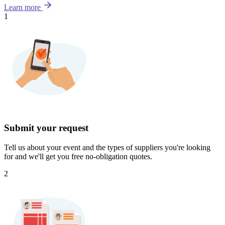
Learn more
1
Submit your request
Tell us about your event and the types of suppliers you're looking
for and we'll get you free no-obligation quotes.
2