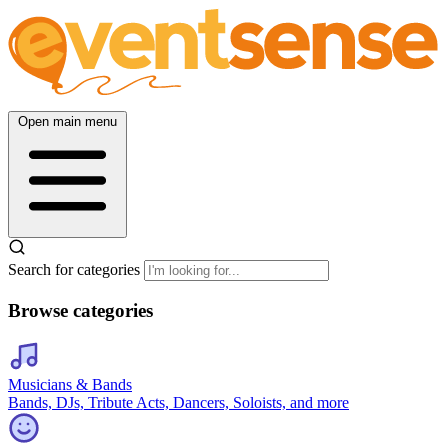
Open main menu
Search for categories
Browse categories
Musicians & Bands
Bands, DJs, Tribute Acts, Dancers, Soloists, and more