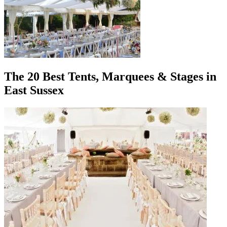
The 20 Best Tents, Marquees & Stages in
East Sussex