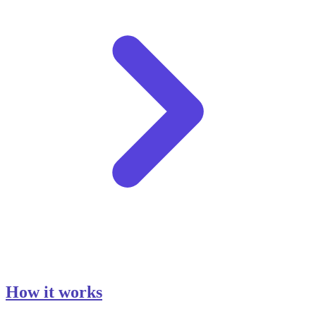
How it works