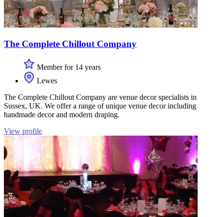
The Complete Chillout Company
Member for 14 years
Lewes
The Complete Chillout Company are venue decor specialists in
Sussex, UK. We offer a range of unique venue decor including
handmade decor and modern draping.
View profile