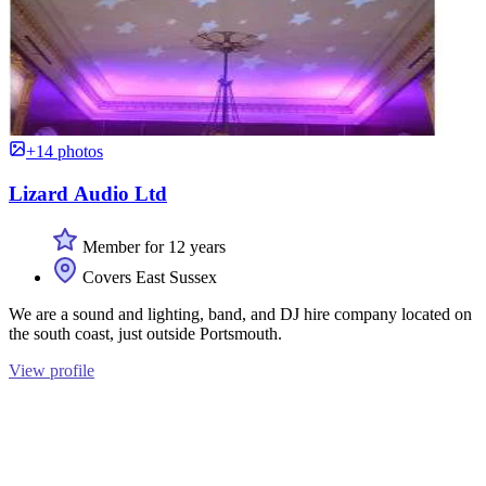
+14 photos
Lizard Audio Ltd
Member for 12 years
Covers East Sussex
We are a sound and lighting, band, and DJ hire company located on
the south coast, just outside Portsmouth.
View profile