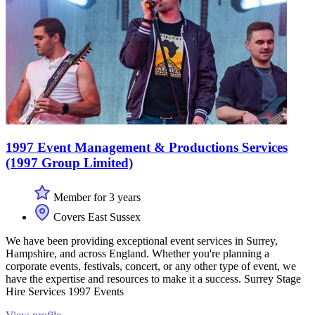
1997 Event Management & Productions Services
(1997 Group Limited)
Member for 3 years
Covers East Sussex
We have been providing exceptional event services in Surrey,
Hampshire, and across England. Whether you're planning a
corporate events, festivals, concert, or any other type of event, we
have the expertise and resources to make it a success. Surrey Stage
Hire Services 1997 Events