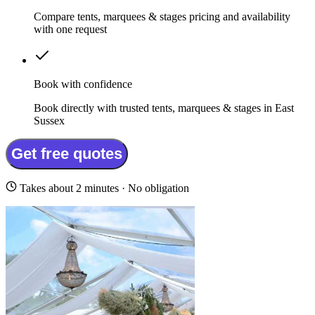
Compare tents, marquees & stages pricing and availability
with one request
Book with confidence
Book directly with trusted tents, marquees & stages in East
Sussex
Get free quotes
Takes about 2 minutes · No obligation