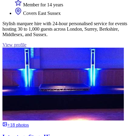
Member for 14 years
Covers East Sussex
Stylish marquee hire with 24-hour personalised service for events
hosting 30 to 1,000 guests across London, Surrey, Berkshire,
Middlesex, and Sussex.
View profile
+18 photos