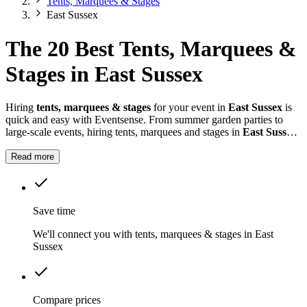
Tents, Marquees & Stages
East Sussex
The 20 Best Tents, Marquees &
Stages in East Sussex
Hiring
tents, marquees & stages
for your event in
East Sussex
is
quick and easy with Eventsense. From summer garden parties to
large-scale events, hiring tents, marquees and stages in
East Sussex
gives you the flexibility to design a space that suits your celebration.
Read more
Save time
We'll connect you with tents, marquees & stages in East
Sussex
Compare prices