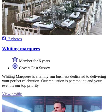
+2 photos
Whiting marquees
Member for 6 years
Covers East Sussex
Whiting Marquees is a family-run business dedicated to delivering
your perfect celebration. Our reputation is paramount, and your
event is our top priority.
View profile