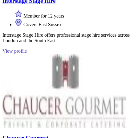
Interstage Stage Hire
Member for 12 years
Covers East Sussex
Interstage Stage Hire offers professional stage hire services across
London and the South East.
View profile
Chaucer Gourmet