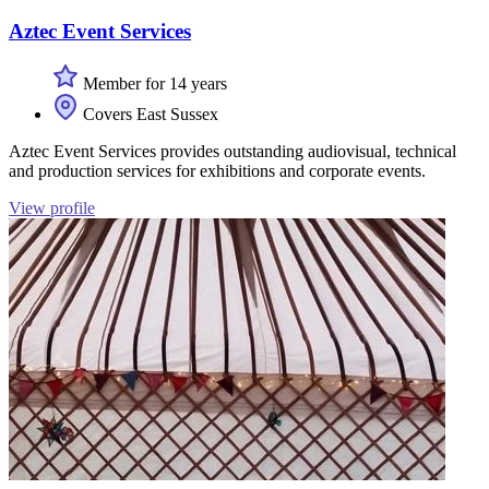
Aztec Event Services
Member for 14 years
Covers East Sussex
Aztec Event Services provides outstanding audiovisual, technical
and production services for exhibitions and corporate events.
View profile