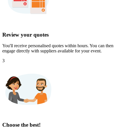
Review your quotes
You'll receive personalised quotes within hours. You can then
engage directly with suppliers available for your event.
3
Choose the best!