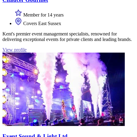
Member for 14 years
Covers East Sussex
Kent's premier event management specialists, renowned for
delivering exceptional events for private clients and leading brands.
View profile
Event Sound & Light Ltd