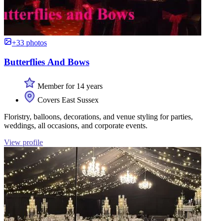
+33 photos
Butterflies And Bows
Member for 14 years
Covers East Sussex
Floristry, balloons, decorations, and venue styling for parties,
weddings, all occasions, and corporate events.
View profile