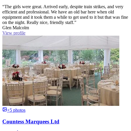
“The girls were great. Arrived early, despite train strikes, and very
efficient and professional. We have an old bar here when old
equipment and it took them a while to get used to it but that was fine
on the night. Really nice, friendly staff.”
Glen Malcolm
View profile
+5 photos
Countess Marquees Ltd