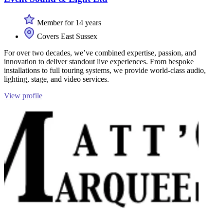
Member for 14 years
Covers East Sussex
For over two decades, we’ve combined expertise, passion, and
innovation to deliver standout live experiences. From bespoke
installations to full touring systems, we provide world-class audio,
lighting, stage, and video services.
View profile