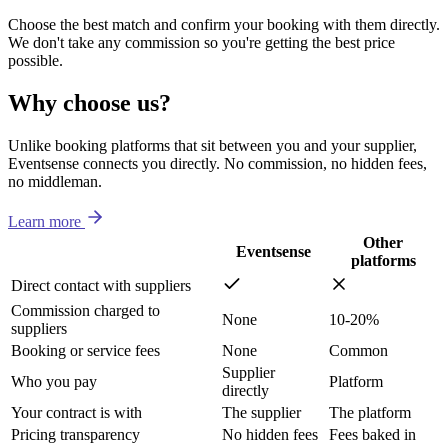
Choose the best match and confirm your booking with them directly.
We don't take any commission so you're getting the best price
possible.
Why choose us?
Unlike booking platforms that sit between you and your supplier,
Eventsense connects you directly. No commission, no hidden fees,
no middleman.
Learn more
Other
Eventsense
platforms
Direct contact with suppliers
Commission charged to
None
10-20%
suppliers
Booking or service fees
None
Common
Supplier
Who you pay
Platform
directly
Your contract is with
The supplier
The platform
Pricing transparency
No hidden fees
Fees baked in