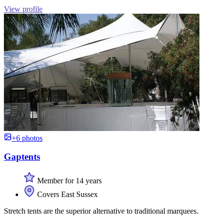
View profile
+6 photos
Gaptents
Member for 14 years
Covers East Sussex
Stretch tents are the superior alternative to traditional marquees.