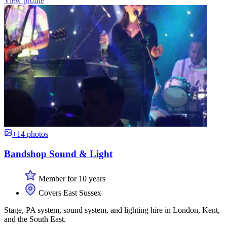
View profile
+14 photos
Bandshop Sound & Light
Member for 10 years
Covers East Sussex
Stage, PA system, sound system, and lighting hire in London, Kent,
and the South East.