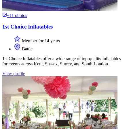
+11 photos
1st Choice Inflatables
Member for 14 years
Battle
1st Choice Inflatables offer a wide range of top-quality inflatables
for events across Kent, Sussex, Surrey, and South London.
View profile