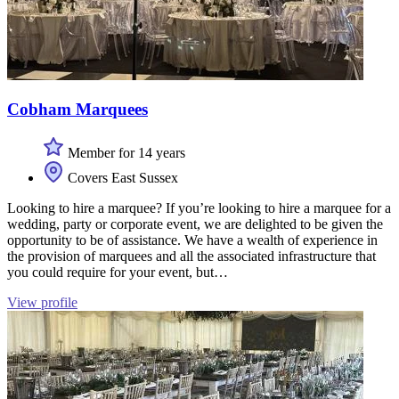
Cobham Marquees
Member for 14 years
Covers East Sussex
Looking to hire a marquee? If you’re looking to hire a marquee for a
wedding, party or corporate event, we are delighted to be given the
opportunity to be of assistance. We have a wealth of experience in
the provision of marquees and all the associated infrastructure that
you could require for your event, but…
View profile