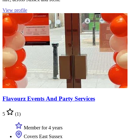
View profile
Flavourz Events And Party Services
5
(1)
Member for 4 years
Covers East Sussex