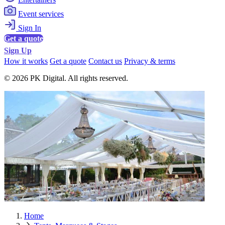
Event services
Sign In
Get a quote
Sign Up
How it works
Get a quote
Contact us
Privacy & terms
© 2026 PK Digital. All rights reserved.
Home