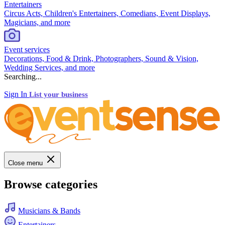
Entertainers
Circus Acts, Children's Entertainers, Comedians, Event Displays,
Magicians, and more
Event services
Decorations, Food & Drink, Photographers, Sound & Vision,
Wedding Services, and more
Searching...
Sign In
List your business
Close menu
Browse categories
Musicians & Bands
Entertainers