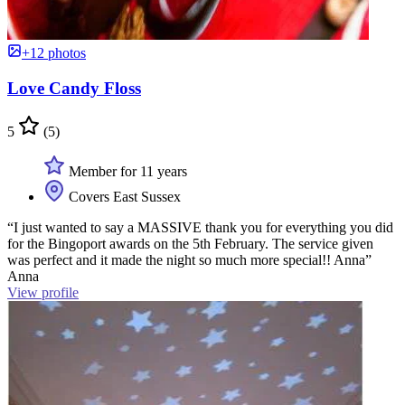
+12 photos
Love Candy Floss
5
(5)
Member for 11 years
Covers East Sussex
“I just wanted to say a MASSIVE thank you for everything you did
for the Bingoport awards on the 5th February. The service given
was perfect and it made the night so much more special!! Anna”
Anna
View profile