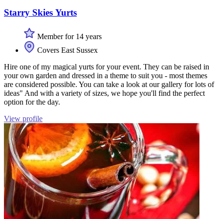
Starry Skies Yurts
Member for 14 years
Covers East Sussex
Hire one of my magical yurts for your event. They can be raised in
your own garden and dressed in a theme to suit you - most themes
are considered possible. You can take a look at our gallery for lots of
ideas" And with a variety of sizes, we hope you'll find the perfect
option for the day.
View profile