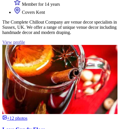
Member for 14 years
Covers Kent
The Complete Chillout Company are venue decor specialists in
Sussex, UK. We offer a range of unique venue decor including
handmade decor and modern draping.
View profile
+12 photos