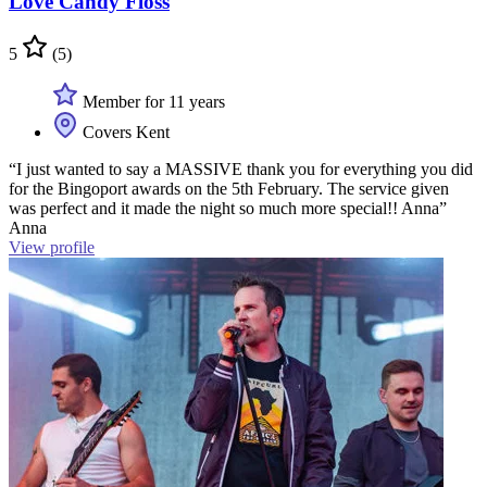
Love Candy Floss
5
(5)
Member for 11 years
Covers Kent
“I just wanted to say a MASSIVE thank you for everything you did
for the Bingoport awards on the 5th February. The service given
was perfect and it made the night so much more special!! Anna”
Anna
View profile