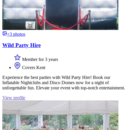
+3 photos
Wild Party Hire
Member for 3 years
Covers Kent
Experience the best parties with Wild Party Hire! Book our
Inflatable Nightclubs and Disco Domes now for a night of
unforgettable fun. Elevate your event with top-notch entertainment.
View profile