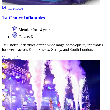
+11 photos
1st Choice Inflatables
Member for 14 years
Covers Kent
1st Choice Inflatables offer a wide range of top-quality inflatables
for events across Kent, Sussex, Surrey, and South London.
View profile