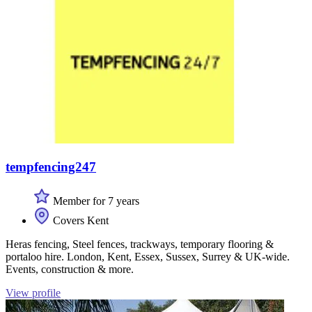
tempfencing247
Member for 7 years
Covers Kent
Heras fencing, Steel fences, trackways, temporary flooring &
portaloo hire. London, Kent, Essex, Sussex, Surrey & UK-wide.
Events, construction & more.
View profile