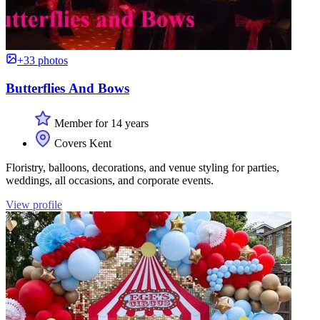
+33 photos
Butterflies And Bows
Member for 14 years
Covers Kent
Floristry, balloons, decorations, and venue styling for parties,
weddings, all occasions, and corporate events.
View profile