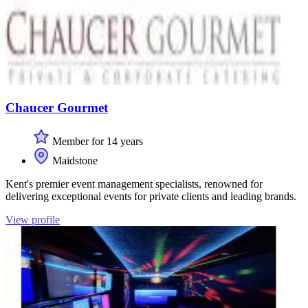
Chaucer Gourmet
Member for 14 years
Maidstone
Kent's premier event management specialists, renowned for
delivering exceptional events for private clients and leading brands.
View profile