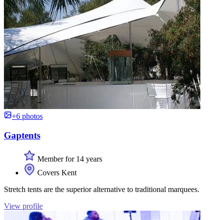
+6 photos
Gaptents
Member for 14 years
Covers Kent
Stretch tents are the superior alternative to traditional marquees.
View profile