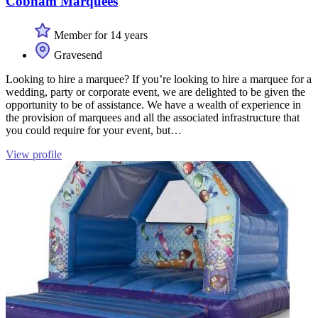
Cobham Marquees
Member for 14 years
Gravesend
Looking to hire a marquee? If you’re looking to hire a marquee for a
wedding, party or corporate event, we are delighted to be given the
opportunity to be of assistance. We have a wealth of experience in
the provision of marquees and all the associated infrastructure that
you could require for your event, but…
View profile