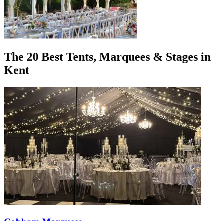
The 20 Best Tents, Marquees & Stages in
Kent