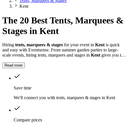
Tents, Marquees & Stages
Kent
The 20 Best Tents, Marquees &
Stages in Kent
Hiring
tents, marquees & stages
for your event in
Kent
is quick
and easy with Eventsense. From summer garden parties to large-
scale events, hiring tents, marquees and stages in
Kent
gives you the
flexibility to design a space that suits your celebration.
Read more
Save time
We'll connect you with tents, marquees & stages in Kent
Compare prices