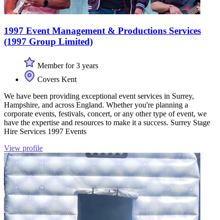
1997 Event Management & Productions Services
(1997 Group Limited)
Member for 3 years
Covers Kent
We have been providing exceptional event services in Surrey,
Hampshire, and across England. Whether you're planning a
corporate events, festivals, concert, or any other type of event, we
have the expertise and resources to make it a success. Surrey Stage
Hire Services 1997 Events
View profile