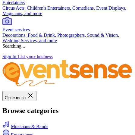
Entertainers
Circus Acts, Children's Entertainers, Comedians, Event Displays,
Magicians, and more
Event services
Decorations, Food & Drink, Photographers, Sound & Vision,
Wedding Services, and more
Searching...
Sign In
List your business
Close menu
Browse categories
Musicians & Bands
Entertainers