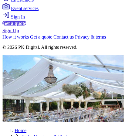
Event services
Sign In
Get a quote
Sign Up
How it works
Get a quote
Contact us
Privacy & terms
© 2026 PK Digital. All rights reserved.
Home