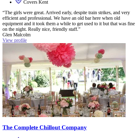
Covers Kent
“The girls were great. Arrived early, despite train strikes, and very
efficient and professional. We have an old bar here when old
equipment and it took them a while to get used to it but that was fine
on the night. Really nice, friendly staff.”
Glen Malcolm
View profile
The Complete Chillout Company