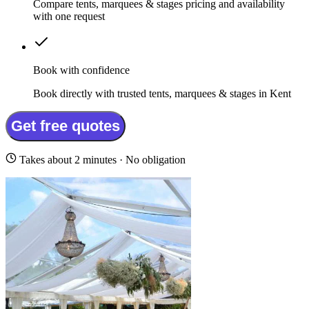
Compare tents, marquees & stages pricing and availability
with one request
Book with confidence
Book directly with trusted tents, marquees & stages in Kent
Get free quotes
Takes about 2 minutes · No obligation