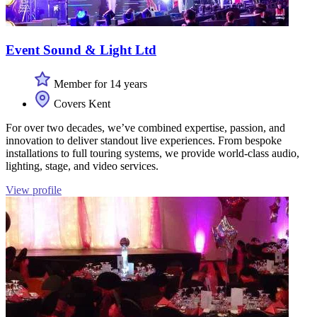
Event Sound & Light Ltd
Member for 14 years
Covers Kent
For over two decades, we’ve combined expertise, passion, and
innovation to deliver standout live experiences. From bespoke
installations to full touring systems, we provide world-class audio,
lighting, stage, and video services.
View profile