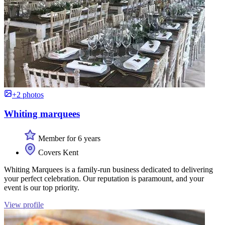
+2 photos
Whiting marquees
Member for 6 years
Covers Kent
Whiting Marquees is a family-run business dedicated to delivering
your perfect celebration. Our reputation is paramount, and your
event is our top priority.
View profile