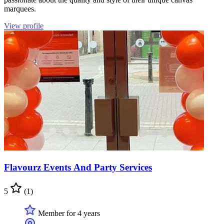
marquees.
View profile
Flavourz Events And Party Services
5
(1)
Member for 4 years