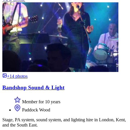
+14 photos
Bandshop Sound & Light
Member for 10 years
Paddock Wood
Stage, PA system, sound system, and lighting hire in London, Kent,
and the South East.