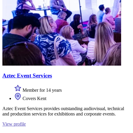
Aztec Event Services
Member for 14 years
Covers Kent
Aztec Event Services provides outstanding audiovisual, technical
and production services for exhibitions and corporate events.
View profile