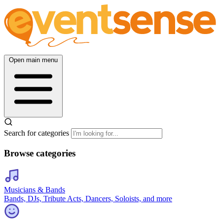
Open main menu
Search for categories
Browse categories
Musicians & Bands
Bands, DJs, Tribute Acts, Dancers, Soloists, and more