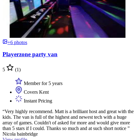
+6 photos
Playerzone party van
5
(1)
Member for 5 years
Covers Kent
Instant Pricing
“Very highly recommend. Matt is a brilliant host and great with the
kids. The van is full of the highest and newest tech with a huge
array of games. Couldn't of asked for more and would give more
than 5 stars if I could. Thanks so much and at such short notice ”
Nicola bainbridge
View profile