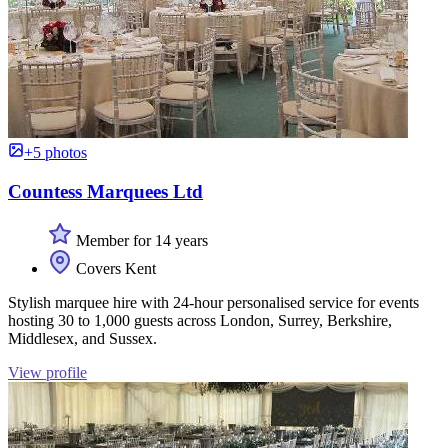
+5 photos
Countess Marquees Ltd
Member for 14 years
Covers Kent
Stylish marquee hire with 24-hour personalised service for events
hosting 30 to 1,000 guests across London, Surrey, Berkshire,
Middlesex, and Sussex.
View profile