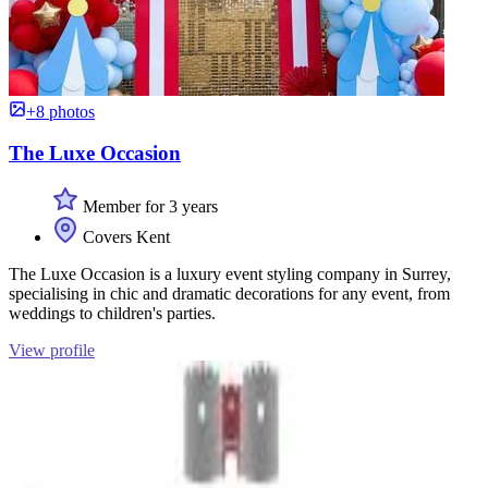
+8 photos
The Luxe Occasion
Member for 3 years
Covers Kent
The Luxe Occasion is a luxury event styling company in Surrey,
specialising in chic and dramatic decorations for any event, from
weddings to children's parties.
View profile