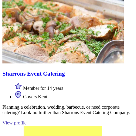
Sharrons Event Catering
Member for 14 years
Covers Kent
Planning a celebration, wedding, barbecue, or need corporate
catering? Look no further than Sharrons Event Catering Company.
View profile