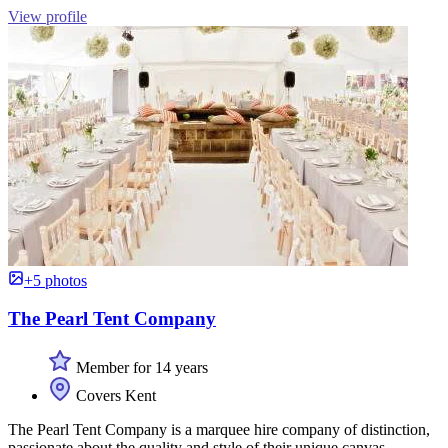
View profile
+5 photos
The Pearl Tent Company
Member for 14 years
Covers Kent
The Pearl Tent Company is a marquee hire company of distinction,
passionate about the quality and style of their unique canvas