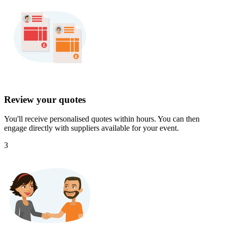
Review your quotes
You'll receive personalised quotes within hours. You can then
engage directly with suppliers available for your event.
3