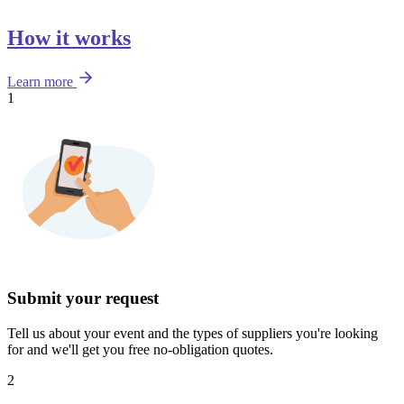
How it works
Learn more
1
Submit your request
Tell us about your event and the types of suppliers you're looking
for and we'll get you free no-obligation quotes.
2