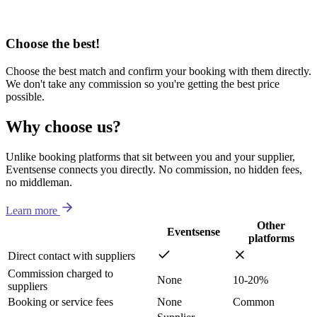
Choose the best!
Choose the best match and confirm your booking with them directly.
We don't take any commission so you're getting the best price
possible.
Why choose us?
Unlike booking platforms that sit between you and your supplier,
Eventsense connects you directly. No commission, no hidden fees,
no middleman.
Learn more
Other
Eventsense
platforms
Direct contact with suppliers
Commission charged to
None
10-20%
suppliers
Booking or service fees
None
Common