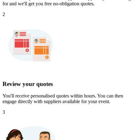
for and we'll get you free no-obligation quotes.
2
Review your quotes
You'll receive personalised quotes within hours. You can then
engage directly with suppliers available for your event.
3