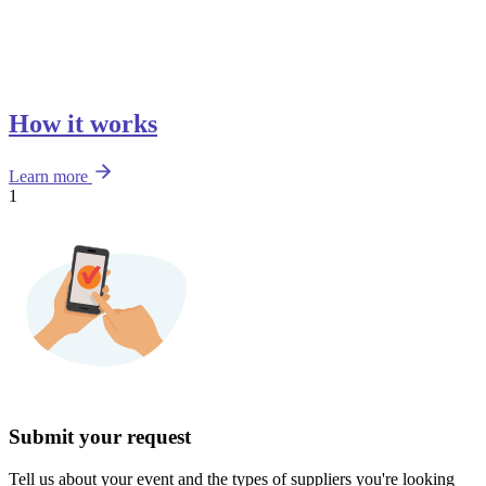
How it works
Learn more
1
Submit your request
Tell us about your event and the types of suppliers you're looking