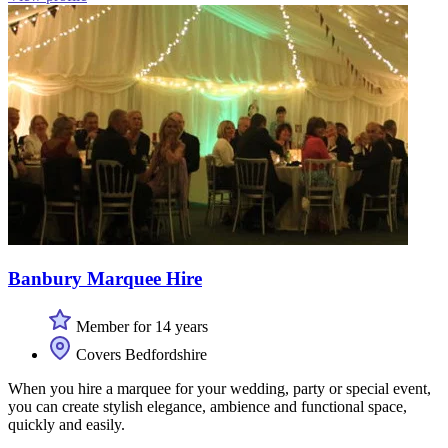
Banbury Marquee Hire
Member for 14 years
Covers Bedfordshire
When you hire a marquee for your wedding, party or special event,
you can create stylish elegance, ambience and functional space,
quickly and easily.