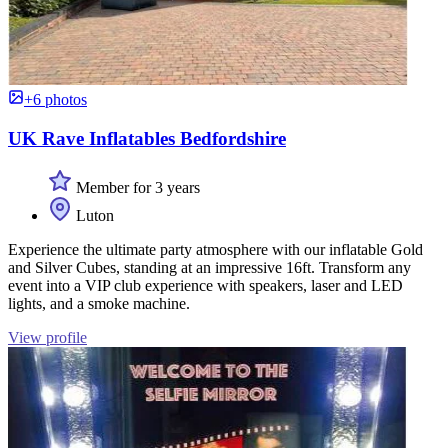
+6 photos
UK Rave Inflatables Bedfordshire
Member for 3 years
Luton
Experience the ultimate party atmosphere with our inflatable Gold
and Silver Cubes, standing at an impressive 16ft. Transform any
event into a VIP club experience with speakers, laser and LED
lights, and a smoke machine.
View profile