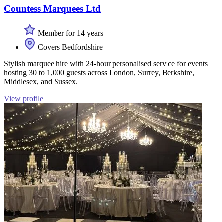
Countess Marquees Ltd
Member for 14 years
Covers Bedfordshire
Stylish marquee hire with 24-hour personalised service for events
hosting 30 to 1,000 guests across London, Surrey, Berkshire,
Middlesex, and Sussex.
View profile