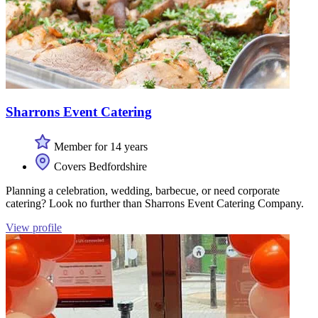
Sharrons Event Catering
Member for 14 years
Covers Bedfordshire
Planning a celebration, wedding, barbecue, or need corporate
catering? Look no further than Sharrons Event Catering Company.
View profile