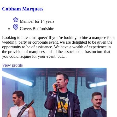
Cobham Marquees
Member for 14 years
Covers Bedfordshire
Looking to hire a marquee? If you’re looking to hire a marquee for a
wedding, party or corporate event, we are delighted to be given the
opportunity to be of assistance. We have a wealth of experience in
the provision of marquees and all the associated infrastructure that
you could require for your event, but…
View profile