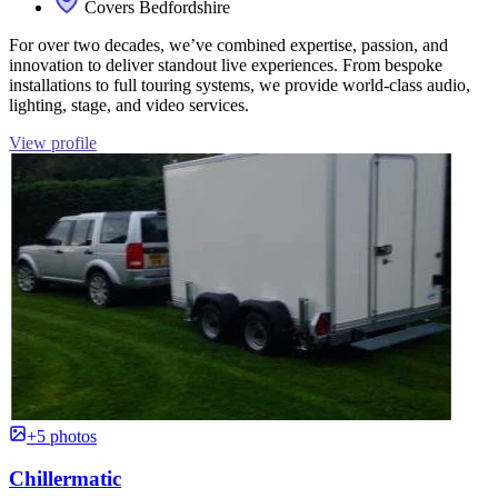
Covers Bedfordshire
For over two decades, we’ve combined expertise, passion, and
innovation to deliver standout live experiences. From bespoke
installations to full touring systems, we provide world-class audio,
lighting, stage, and video services.
View profile
+5 photos
Chillermatic