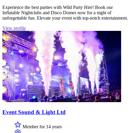
Experience the best parties with Wild Party Hire! Book our
Inflatable Nightclubs and Disco Domes now for a night of
unforgettable fun. Elevate your event with top-notch entertainment.
View profile
Event Sound & Light Ltd
Member for 14 years