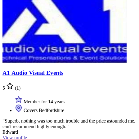
A1 Audio Visual Events
5
(1)
Member for 14 years
Covers Bedfordshire
“Superb, nothing was too much trouble and the price astounded me.
can't recommend highly enough.”
Edward
View profile