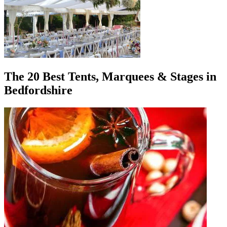
The 20 Best Tents, Marquees & Stages in
Bedfordshire