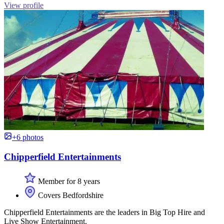
View profile
+6 photos
Chipperfield Entertainments
Member for 8 years
Covers Bedfordshire
Chipperfield Entertainments are the leaders in Big Top Hire and
Live Show Entertainment.