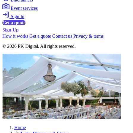
Event services
Sign In
Get a quote
Sign Up
How it works
Get a quote
Contact us
Privacy & terms
© 2026 PK Digital. All rights reserved.
Home