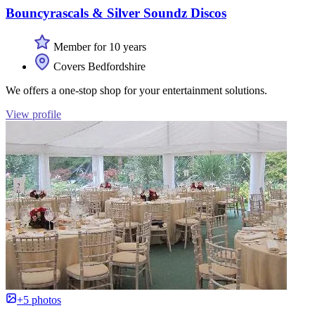
Bouncyrascals & Silver Soundz Discos
Member for 10 years
Covers Bedfordshire
We offers a one-stop shop for your entertainment solutions.
View profile
+5 photos