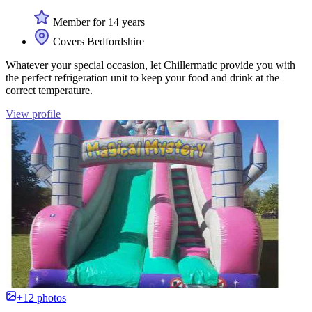
Member for 14 years
Covers Bedfordshire
Whatever your special occasion, let Chillermatic provide you with
the perfect refrigeration unit to keep your food and drink at the
correct temperature.
View profile
+12 photos