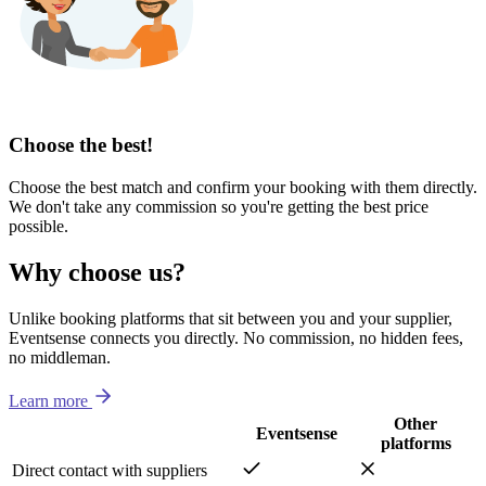
Choose the best!
Choose the best match and confirm your booking with them directly.
We don't take any commission so you're getting the best price
possible.
Why choose us?
Unlike booking platforms that sit between you and your supplier,
Eventsense connects you directly. No commission, no hidden fees,
no middleman.
Learn more
Other
Eventsense
platforms
Direct contact with suppliers