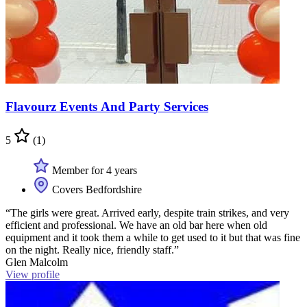
Flavourz Events And Party Services
5
(1)
Member for 4 years
Covers Bedfordshire
“The girls were great. Arrived early, despite train strikes, and very
efficient and professional. We have an old bar here when old
equipment and it took them a while to get used to it but that was fine
on the night. Really nice, friendly staff.”
Glen Malcolm
View profile