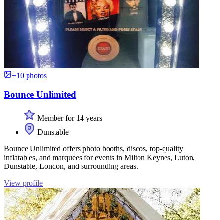
+10 photos
Bounce Unlimited
Member for 14 years
Dunstable
Bounce Unlimited offers photo booths, discos, top-quality
inflatables, and marquees for events in Milton Keynes, Luton,
Dunstable, London, and surrounding areas.
View profile