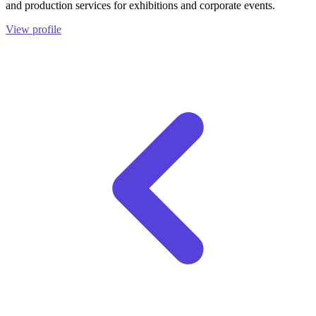
and production services for exhibitions and corporate events.
View profile