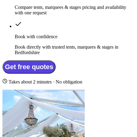
Compare tents, marquees & stages pricing and availability
with one request
Book with confidence
Book directly with trusted tents, marquees & stages in
Bedfordshire
Get free quotes
Takes about 2 minutes · No obligation