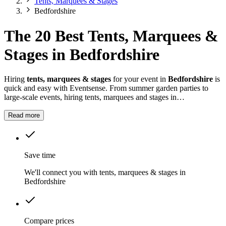
Tents, Marquees & Stages
Bedfordshire
The 20 Best Tents, Marquees &
Stages in Bedfordshire
Hiring
tents, marquees & stages
for your event in
Bedfordshire
is
quick and easy with Eventsense. From summer garden parties to
large-scale events, hiring tents, marquees and stages in
Bedfordshire
gives you the flexibility to design a space that suits
your celebration.
Read more
Save time
We'll connect you with tents, marquees & stages in
Bedfordshire
Compare prices