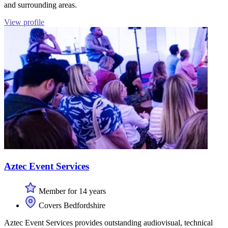
and surrounding areas.
View profile
Aztec Event Services
Member for 14 years
Covers Bedfordshire
Aztec Event Services provides outstanding audiovisual, technical