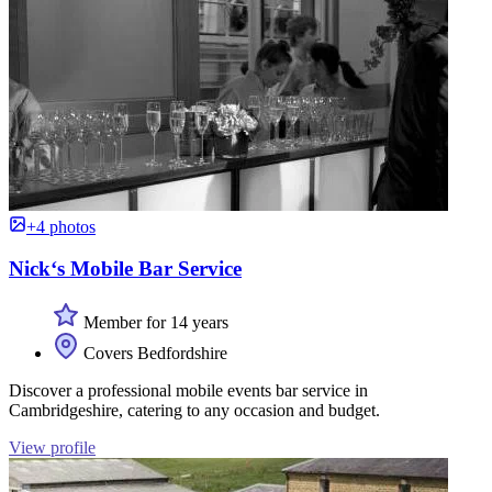
+4 photos
Nick‘s Mobile Bar Service
Member for 14 years
Covers Bedfordshire
Discover a professional mobile events bar service in
Cambridgeshire, catering to any occasion and budget.
View profile