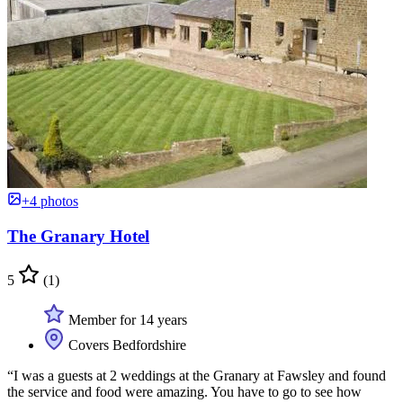
+4 photos
The Granary Hotel
5
(1)
Member for 14 years
Covers Bedfordshire
“I was a guests at 2 weddings at the Granary at Fawsley and found
the service and food were amazing. You have to go to see how