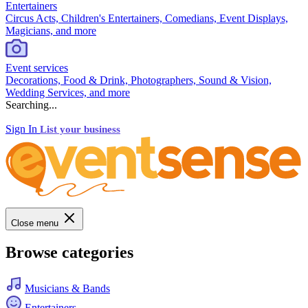
Entertainers
Circus Acts, Children's Entertainers, Comedians, Event Displays,
Magicians, and more
Event services
Decorations, Food & Drink, Photographers, Sound & Vision,
Wedding Services, and more
Searching...
Sign In
List your business
Close menu
Browse categories
Musicians & Bands
Entertainers