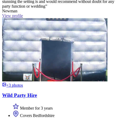
stunning the setting is and would recommend without doubt for any
party function or wedding”
Newman
View profile
+3 photos
Wild Party Hire
Member for 3 years
Covers Bedfordshire