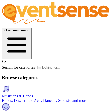
Open main menu
Search for categories
Browse categories
Musicians & Bands
Bands, DJs, Tribute Acts, Dancers, Soloists, and more