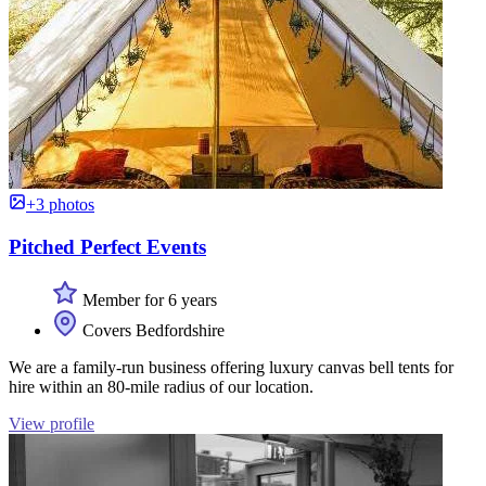
+3 photos
Pitched Perfect Events
Member for 6 years
Covers Bedfordshire
We are a family-run business offering luxury canvas bell tents for
hire within an 80-mile radius of our location.
View profile