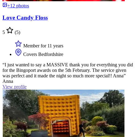
+12 photos
Love Candy Floss
5
(5)
Member for 11 years
Covers Bedfordshire
“I just wanted to say a MASSIVE thank you for everything you did
for the Bingoport awards on the 5th February. The service given
was perfect and it made the night so much more special!! Anna”
Anna
View profile