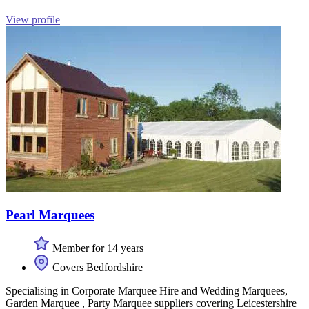
View profile
Pearl Marquees
Member for 14 years
Covers Bedfordshire
Specialising in Corporate Marquee Hire and Wedding Marquees,
Garden Marquee , Party Marquee suppliers covering Leicestershire