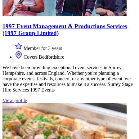
1997 Event Management & Productions Services
(1997 Group Limited)
Member for 3 years
Covers Bedfordshire
We have been providing exceptional event services in Surrey,
Hampshire, and across England. Whether you're planning a
corporate events, festivals, concert, or any other type of event, we
have the expertise and resources to make it a success. Surrey Stage
Hire Services 1997 Events
View profile