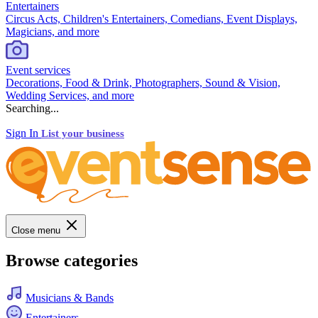
Entertainers
Circus Acts, Children's Entertainers, Comedians, Event Displays,
Magicians, and more
Event services
Decorations, Food & Drink, Photographers, Sound & Vision,
Wedding Services, and more
Searching...
Sign In
List your business
Close menu
Browse categories
Musicians & Bands
Entertainers