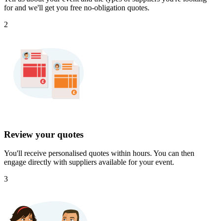
for and we'll get you free no-obligation quotes.
2
Review your quotes
You'll receive personalised quotes within hours. You can then
engage directly with suppliers available for your event.
3