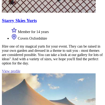
Starry Skies Yurts
Member for 14 years
Covers Oxfordshire
Hire one of my magical yurts for your event. They can be raised in
your own garden and dressed in a theme to suit you - most themes
are considered possible. You can take a look at our gallery for lots of
ideas" And with a variety of sizes, we hope you'll find the perfect
option for the day.
View profile