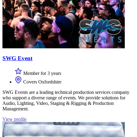
SWG Event
Member for 3 years
Covers Oxfordshire
SWG Events are a leading technical production services company
who support a diverse range of events. We provide solutions for
Audio, Lighting, Video, Staging & Rigging & Production
Management.
View profile