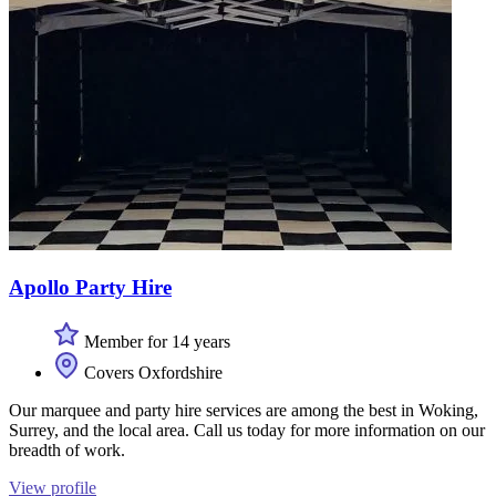
Apollo Party Hire
Member for 14 years
Covers Oxfordshire
Our marquee and party hire services are among the best in Woking,
Surrey, and the local area. Call us today for more information on our
breadth of work.
View profile