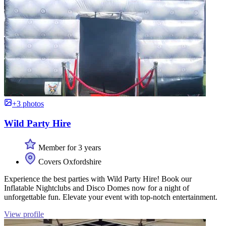
+3 photos
Wild Party Hire
Member for 3 years
Covers Oxfordshire
Experience the best parties with Wild Party Hire! Book our
Inflatable Nightclubs and Disco Domes now for a night of
unforgettable fun. Elevate your event with top-notch entertainment.
View profile