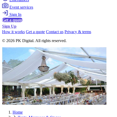
Event services
Sign In
Get a quote
Sign Up
How it works
Get a quote
Contact us
Privacy & terms
© 2026 PK Digital. All rights reserved.
Home