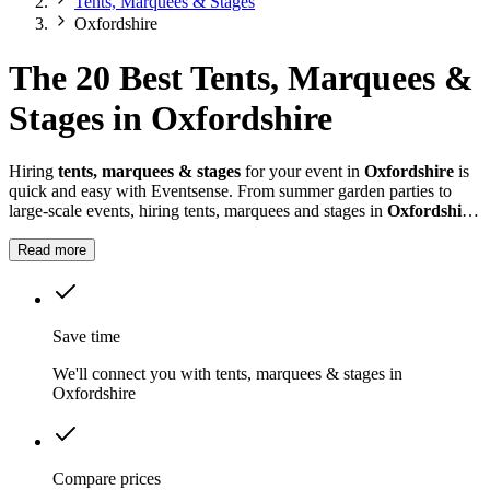
Tents, Marquees & Stages
Oxfordshire
The 20 Best Tents, Marquees &
Stages in Oxfordshire
Hiring
tents, marquees & stages
for your event in
Oxfordshire
is
quick and easy with Eventsense. From summer garden parties to
large-scale events, hiring tents, marquees and stages in
Oxfordshire
gives you the flexibility to design a space that suits your celebration.
Read more
Save time
We'll connect you with tents, marquees & stages in
Oxfordshire
Compare prices