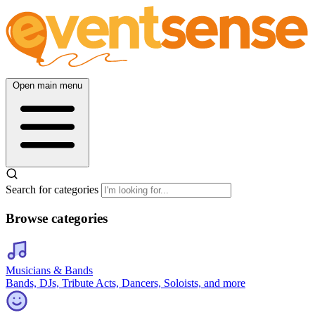
Open main menu
Search for categories
Browse categories
Musicians & Bands
Bands, DJs, Tribute Acts, Dancers, Soloists, and more