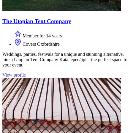
The Utopian Tent Company
Member for 14 years
Covers Oxfordshire
Weddings, parties, festivals for a unique and stunning alternative,
hire a Utopian Tent Company Kata tepee/tipi – the perfect space for
your event.
View profile