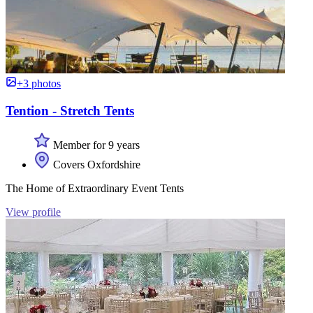
+3 photos
Tention - Stretch Tents
Member for 9 years
Covers Oxfordshire
The Home of Extraordinary Event Tents
View profile