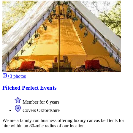
+3 photos
Pitched Perfect Events
Member for 6 years
Covers Oxfordshire
We are a family-run business offering luxury canvas bell tents for
hire within an 80-mile radius of our location.