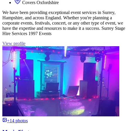
Covers Oxfordshire
We have been providing exceptional event services in Surrey,
Hampshire, and across England. Whether you're planning a
corporate events, festivals, concert, or any other type of event, we
have the expertise and resources to make it a success. Surrey Stage
Hire Services 1997 Events
View profile
+14 photos