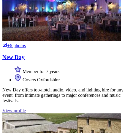
+6 photos
New Day
Member for 7 years
Covers Oxfordshire
New Day offers top-notch audio, video, and lighting hire for any
event, from intimate gatherings to major conferences and music
festivals.
View profile