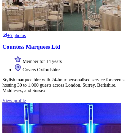
+5 photos
Countess Marquees Ltd
Member for 14 years
Covers Oxfordshire
Stylish marquee hire with 24-hour personalised service for events
hosting 30 to 1,000 guests across London, Surrey, Berkshire,
Middlesex, and Sussex.
View profile