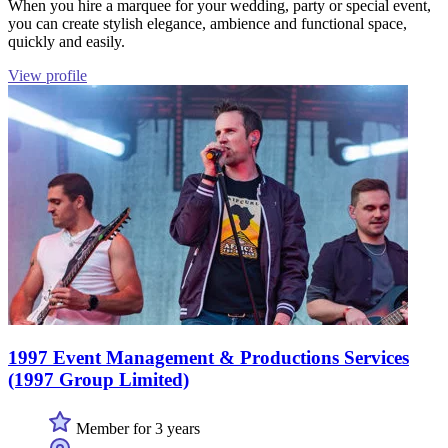
When you hire a marquee for your wedding, party or special event,
you can create stylish elegance, ambience and functional space,
quickly and easily.
View profile
1997 Event Management & Productions Services
(1997 Group Limited)
Member for 3 years