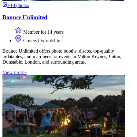
+10 photos
Bounce Unlimited
Member for 14 years
Covers Oxfordshire
Bounce Unlimited offers photo booths, discos, top-quality
inflatables, and marquees for events in Milton Keynes, Luton,
Dunstable, London, and surrounding areas.
View profile