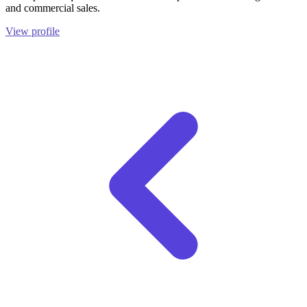
and commercial sales.
View profile