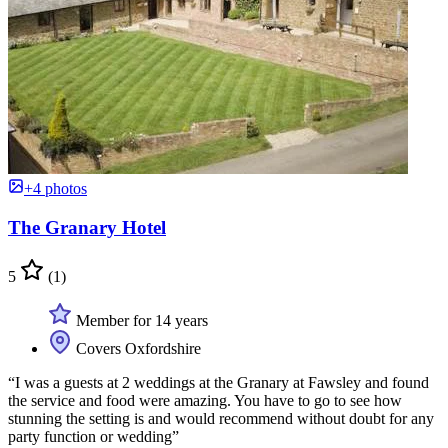
+4 photos
The Granary Hotel
5
(1)
Member for 14 years
Covers Oxfordshire
“I was a guests at 2 weddings at the Granary at Fawsley and found
the service and food were amazing. You have to go to see how
stunning the setting is and would recommend without doubt for any
party function or wedding”