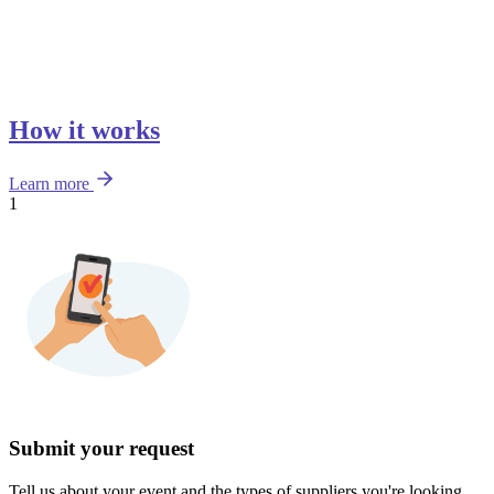
How it works
Learn more
1
Submit your request
Tell us about your event and the types of suppliers you're looking