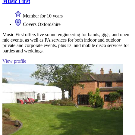
Music First
Member for 10 years
Covers Oxfordshire
Music First offers live sound engineering for bands, gigs, and open
mic events, as well as PA services for both indoor and outdoor
private and corporate events, plus DJ and mobile disco services for
parties and weddings.
View profile