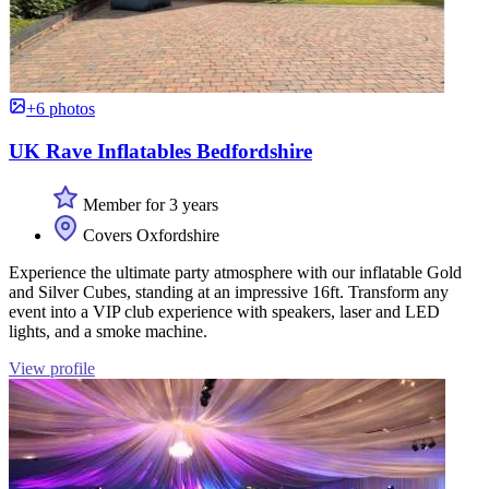
+6 photos
UK Rave Inflatables Bedfordshire
Member for 3 years
Covers Oxfordshire
Experience the ultimate party atmosphere with our inflatable Gold
and Silver Cubes, standing at an impressive 16ft. Transform any
event into a VIP club experience with speakers, laser and LED
lights, and a smoke machine.
View profile