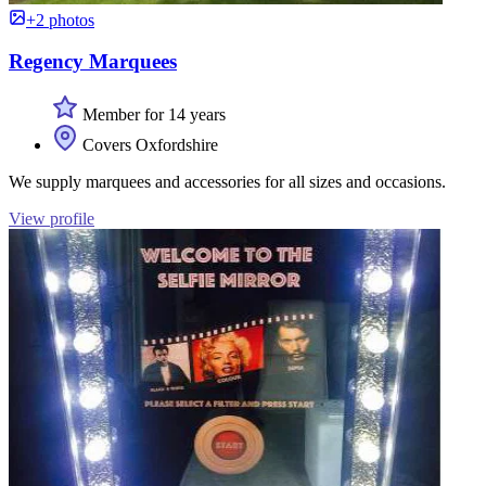
+2 photos
Regency Marquees
Member for 14 years
Covers Oxfordshire
We supply marquees and accessories for all sizes and occasions.
View profile