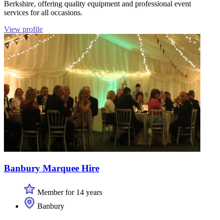
Berkshire, offering quality equipment and professional event
services for all occasions.
View profile
Banbury Marquee Hire
Member for 14 years
Banbury