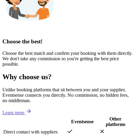
Choose the best!
Choose the best match and confirm your booking with them directly.
We don't take any commission so you're getting the best price
possible.
Why choose us?
Unlike booking platforms that sit between you and your supplier,
Eventsense connects you directly. No commission, no hidden fees,
no middleman.
Learn more
Other
Eventsense
platforms
Direct contact with suppliers