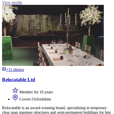
View profile
+11 photos
Relocatable Ltd
Member for 10 years
Covers Oxfordshire
Relocatable is an award-winning brand, specialising in temporary
clear span marquee structures and semi-permanent buildings for hire