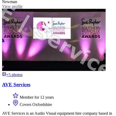
Newman
View profile
+5 photos
AVE Services
Member for 12 years
Covers Oxfordshire
AVE Services is an Audio Visual equipment hire company based in