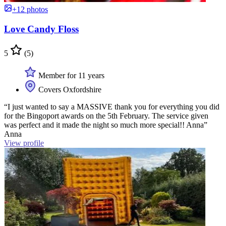
+12 photos
Love Candy Floss
5
(5)
Member for 11 years
Covers Oxfordshire
“I just wanted to say a MASSIVE thank you for everything you did
for the Bingoport awards on the 5th February. The service given
was perfect and it made the night so much more special!! Anna”
Anna
View profile