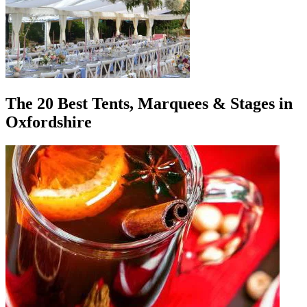
The 20 Best Tents, Marquees & Stages in
Oxfordshire