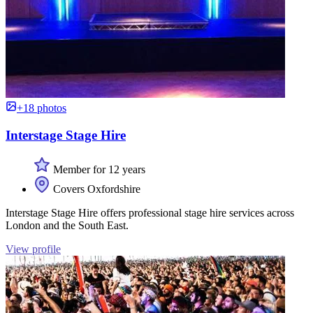
+18 photos
Interstage Stage Hire
Member for 12 years
Covers Oxfordshire
Interstage Stage Hire offers professional stage hire services across
London and the South East.
View profile