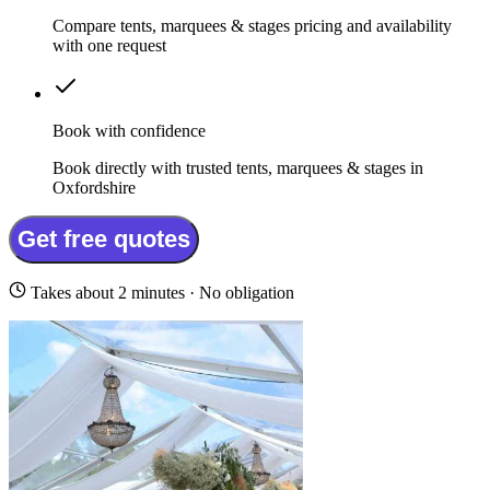
Compare tents, marquees & stages pricing and availability
with one request
Book with confidence
Book directly with trusted tents, marquees & stages in
Oxfordshire
Get free quotes
Takes about 2 minutes · No obligation