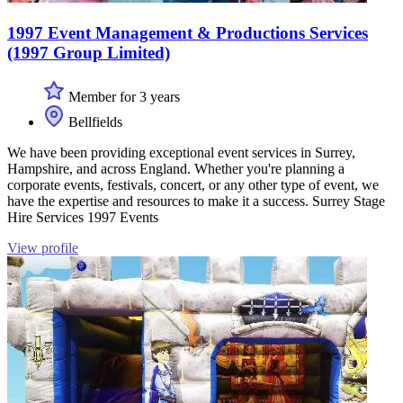
1997 Event Management & Productions Services
(1997 Group Limited)
Member for 3 years
Bellfields
We have been providing exceptional event services in Surrey,
Hampshire, and across England. Whether you're planning a
corporate events, festivals, concert, or any other type of event, we
have the expertise and resources to make it a success. Surrey Stage
Hire Services 1997 Events
View profile