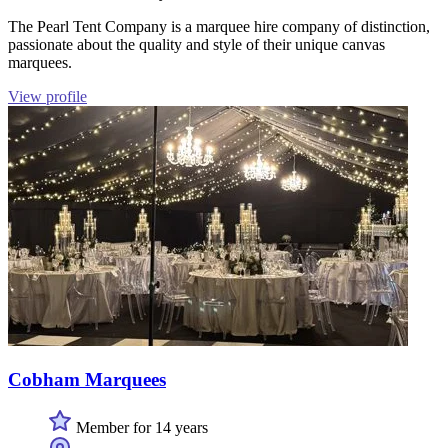
The Pearl Tent Company is a marquee hire company of distinction,
passionate about the quality and style of their unique canvas
marquees.
View profile
Cobham Marquees
Member for 14 years