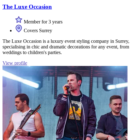
The Luxe Occasion
Member for 3 years
Covers Surrey
The Luxe Occasion is a luxury event styling company in Surrey,
specialising in chic and dramatic decorations for any event, from
weddings to children's parties.
View profile