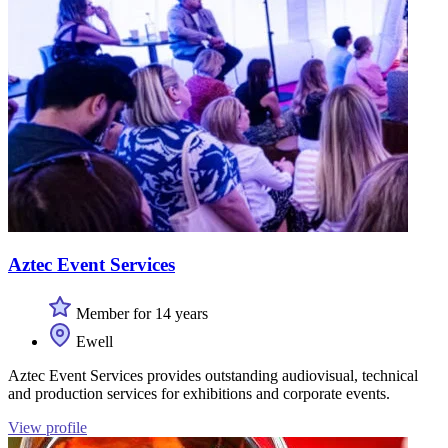
Aztec Event Services
Member for 14 years
Ewell
Aztec Event Services provides outstanding audiovisual, technical
and production services for exhibitions and corporate events.
View profile