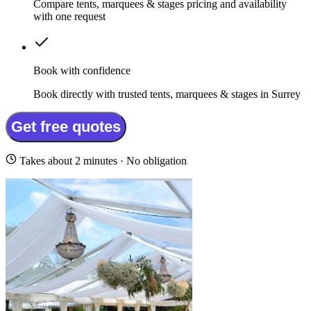
Compare tents, marquees & stages pricing and availability
with one request
Book with confidence
Book directly with trusted tents, marquees & stages in Surrey
Get free quotes
Takes about 2 minutes · No obligation