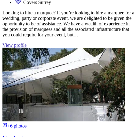
Covers Surrey
Looking to hire a marquee? If you’re looking to hire a marquee for a
wedding, party or corporate event, we are delighted to be given the
opportunity to be of assistance. We have a wealth of experience in
the provision of marquees and all the associated infrastructure that
you could require for your event, but…
View profile
+6 photos