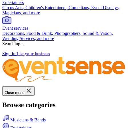
Entertainers
Circus Acts, Children's Entertainers, Comedians, Event Displays,
Magicians, and more
Event services
Decorations, Food & Drink, Photographers, Sound & Vision,
Wedding Services, and more
Searching...
Sign In
List your business
Close menu
Browse categories
Musicians & Bands
Entertainers