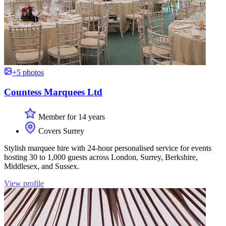
+5 photos
Countess Marquees Ltd
Member for 14 years
Covers Surrey
Stylish marquee hire with 24-hour personalised service for events
hosting 30 to 1,000 guests across London, Surrey, Berkshire,
Middlesex, and Sussex.
View profile