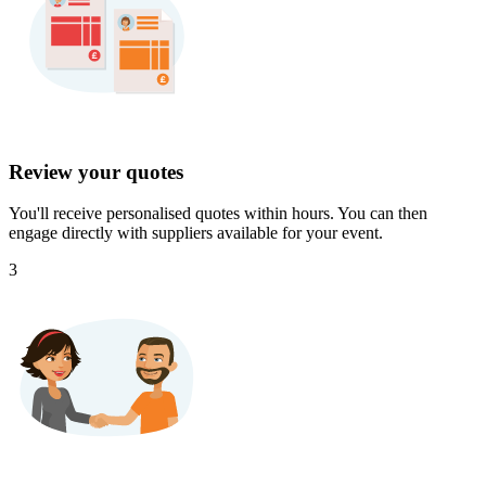
Review your quotes
You'll receive personalised quotes within hours. You can then
engage directly with suppliers available for your event.
3