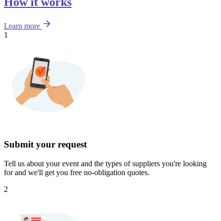
How it works
Learn more
1
Submit your request
Tell us about your event and the types of suppliers you're looking
for and we'll get you free no-obligation quotes.
2