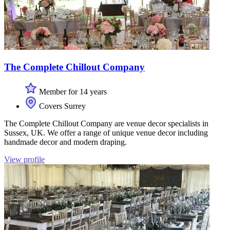
The Complete Chillout Company
Member for 14 years
Covers Surrey
The Complete Chillout Company are venue decor specialists in
Sussex, UK. We offer a range of unique venue decor including
handmade decor and modern draping.
View profile