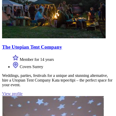
The Utopian Tent Company
Member for 14 years
Covers Surrey
Weddings, parties, festivals for a unique and stunning alternative,
hire a Utopian Tent Company Kata tepee/tipi – the perfect space for
your event.
View profile