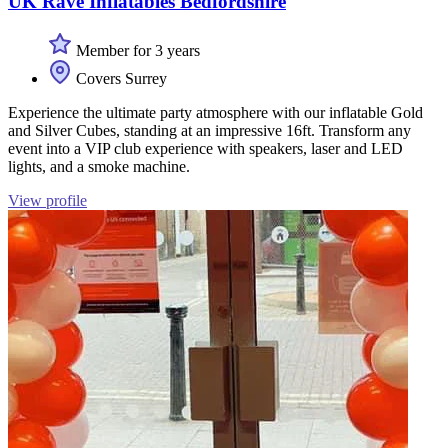
UK Rave Inflatables Bedfordshire
Member for 3 years
Covers Surrey
Experience the ultimate party atmosphere with our inflatable Gold
and Silver Cubes, standing at an impressive 16ft. Transform any
event into a VIP club experience with speakers, laser and LED
lights, and a smoke machine.
View profile