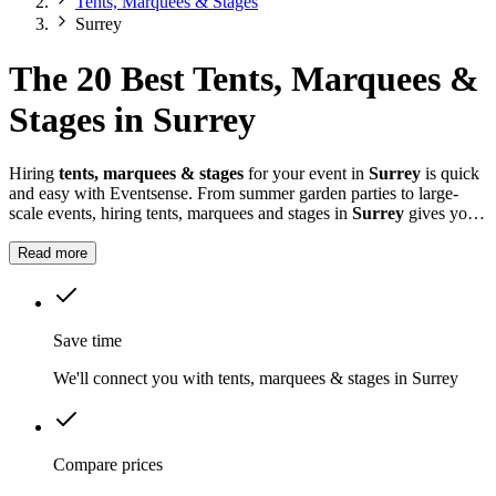
Tents, Marquees & Stages
Surrey
The 20 Best Tents, Marquees &
Stages in Surrey
Hiring
tents, marquees & stages
for your event in
Surrey
is quick
and easy with Eventsense. From summer garden parties to large-
scale events, hiring tents, marquees and stages in
Surrey
gives you
the flexibility to design a space that suits your celebration.
Read more
Save time
We'll connect you with tents, marquees & stages in Surrey
Compare prices