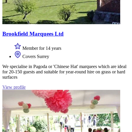
Brookfield Marquees Ltd
Member for 14 years
Covers Surrey
We specialise in Pagoda or 'Chinese Hat' marquees which are ideal
for 20-150 guests and suitable for year-round hire on grass or hard
surfaces
View profile