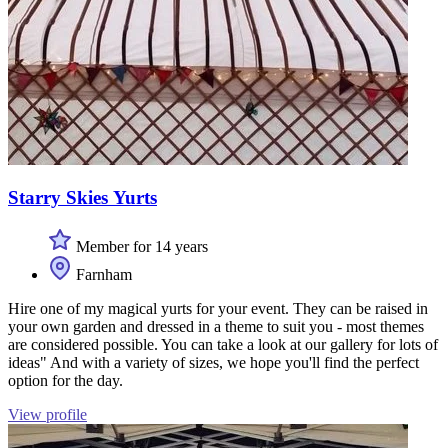
Starry Skies Yurts
Member for 14 years
Farnham
Hire one of my magical yurts for your event. They can be raised in
your own garden and dressed in a theme to suit you - most themes
are considered possible. You can take a look at our gallery for lots of
ideas" And with a variety of sizes, we hope you'll find the perfect
option for the day.
View profile