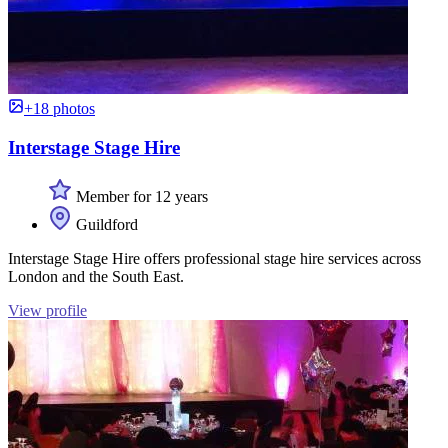
+18 photos
Interstage Stage Hire
Member for 12 years
Guildford
Interstage Stage Hire offers professional stage hire services across
London and the South East.
View profile