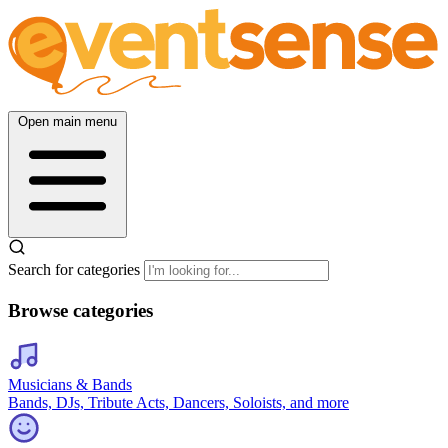
Open main menu
Search for categories
Browse categories
Musicians & Bands
Bands, DJs, Tribute Acts, Dancers, Soloists, and more