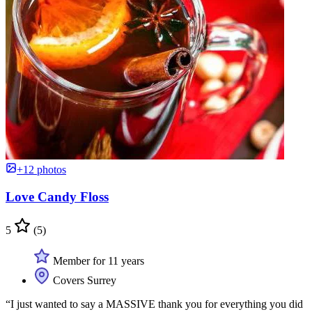
+12 photos
Love Candy Floss
5
(5)
Member for 11 years
Covers Surrey
“I just wanted to say a MASSIVE thank you for everything you did