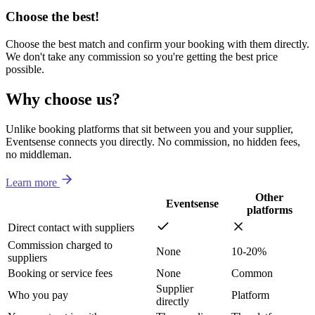
Choose the best!
Choose the best match and confirm your booking with them directly.
We don't take any commission so you're getting the best price
possible.
Why choose us?
Unlike booking platforms that sit between you and your supplier,
Eventsense connects you directly. No commission, no hidden fees,
no middleman.
Learn more
Other
Eventsense
platforms
Direct contact with suppliers
Commission charged to
None
10-20%
suppliers
Booking or service fees
None
Common
Supplier
Who you pay
Platform
directly