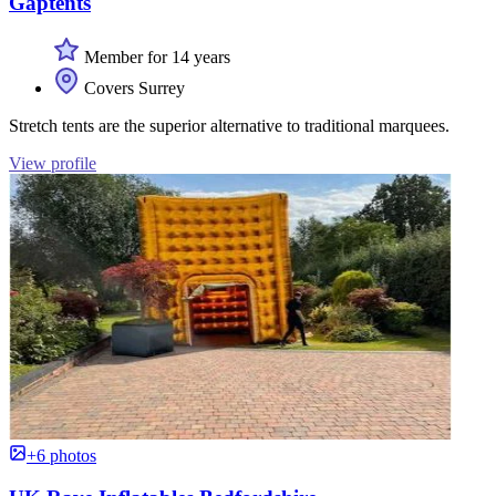
Gaptents
Member for 14 years
Covers Surrey
Stretch tents are the superior alternative to traditional marquees.
View profile
+6 photos