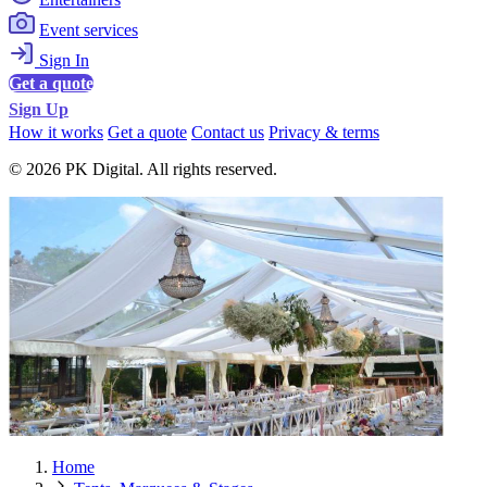
Event services
Sign In
Get a quote
Sign Up
How it works
Get a quote
Contact us
Privacy & terms
© 2026 PK Digital. All rights reserved.
Home