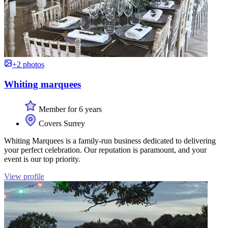
+2 photos
Whiting marquees
Member for 6 years
Covers Surrey
Whiting Marquees is a family-run business dedicated to delivering
your perfect celebration. Our reputation is paramount, and your
event is our top priority.
View profile