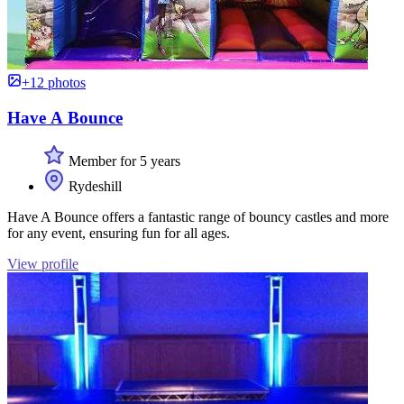
+12 photos
Have A Bounce
Member for 5 years
Rydeshill
Have A Bounce offers a fantastic range of bouncy castles and more
for any event, ensuring fun for all ages.
View profile