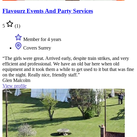
Flavourz Events And Party Services
5
(1)
Member for 4 years
Covers Surrey
“The girls were great. Arrived early, despite train strikes, and very
efficient and professional. We have an old bar here when old
equipment and it took them a while to get used to it but that was fine
on the night. Really nice, friendly staff.”
Glen Malcolm
View profile