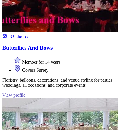
+33 photos
Butterflies And Bows
Member for 14 years
Covers Surrey
Floristry, balloons, decorations, and venue styling for parties,
weddings, all occasions, and corporate events.
View profile