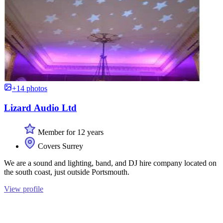
+14 photos
Lizard Audio Ltd
Member for 12 years
Covers Surrey
We are a sound and lighting, band, and DJ hire company located on
the south coast, just outside Portsmouth.
View profile