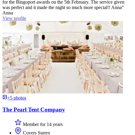
for the Bingoport awards on the 5th February. The service given
was perfect and it made the night so much more special!! Anna”
Anna
View profile
+5 photos
The Pearl Tent Company
Member for 14 years
Covers Surrey