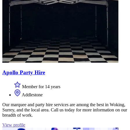
Apollo Party Hire
Member for 14 years
Addlestone
Our marquee and party hire services are among the best in Woking,
Surrey, and the local area. Call us today for more information on our
breadth of work.
View profile