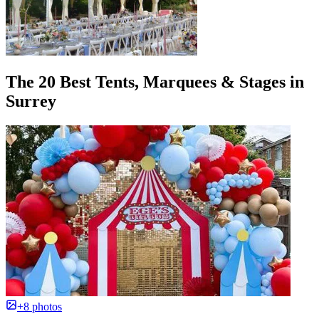
The 20 Best Tents, Marquees & Stages in
Surrey
+8 photos