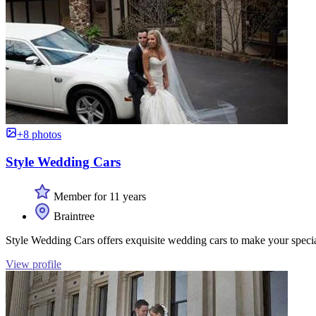
+8 photos
Style Wedding Cars
Member for 11 years
Braintree
Style Wedding Cars offers exquisite wedding cars to make your special 
View profile