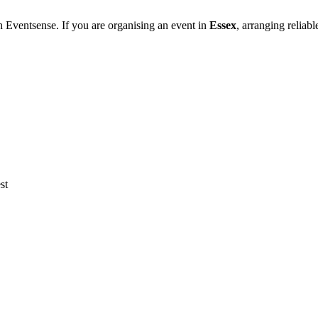
h Eventsense. If you are organising an event in
Essex
, arranging reliab
st