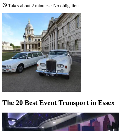
Takes about 2 minutes · No obligation
The 20 Best Event Transport in Essex