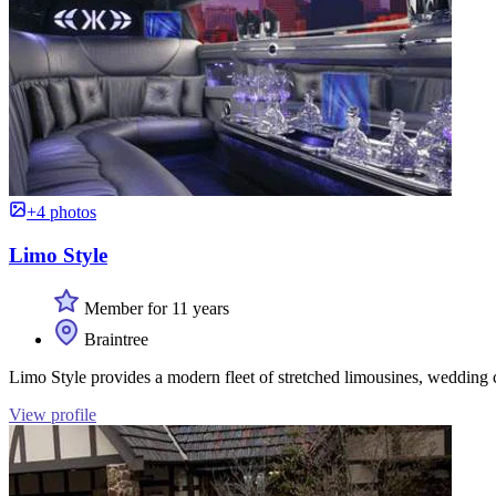
+4 photos
Limo Style
Member for 11 years
Braintree
Limo Style provides a modern fleet of stretched limousines, wedding ca
View profile