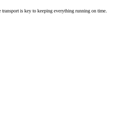
le transport is key to keeping everything running on time.