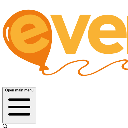
Open main menu