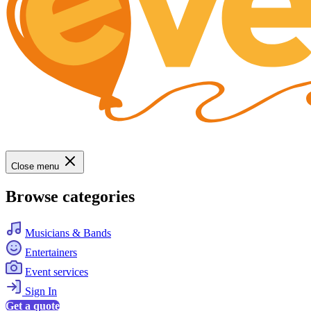
Close menu
Browse categories
Musicians & Bands
Entertainers
Event services
Sign In
Get a quote