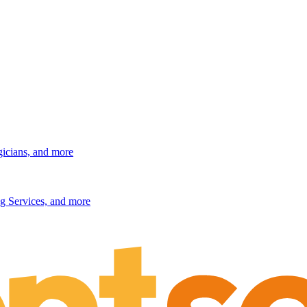
gicians, and more
g Services, and more