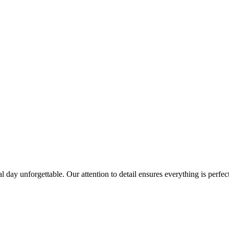
day unforgettable. Our attention to detail ensures everything is perfect