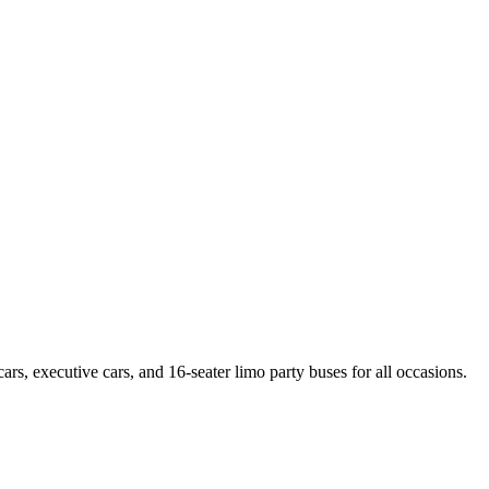
rs, executive cars, and 16-seater limo party buses for all occasions.