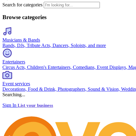
Search for categories
Browse categories
Musicians & Bands
Bands, DJs, Tribute Acts, Dancers, Soloists, and more
Entertainers
Circus Acts, Children's Entertainers, Comedians, Event Displays, Ma
Event services
Decorations, Food & Drink, Photographers, Sound & Vision, Weddin
Searching...
Sign In
List your business