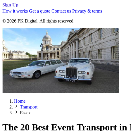
Sign Up
How it works
Get a quote
Contact us
Privacy & terms
© 2026 PK Digital. All rights reserved.
Home
Transport
Essex
The 20 Best Event Transport in 