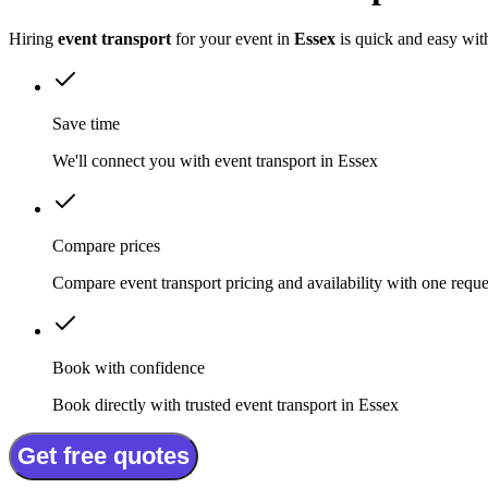
Hiring
event transport
for your event in
Essex
is quick and easy wit
Save time
We'll connect you with event transport in Essex
Compare prices
Compare event transport pricing and availability with one reque
Book with confidence
Book directly with trusted event transport in Essex
Get free quotes