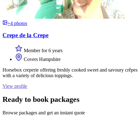
+4 photos
Crepe de la Crepe
Member for 6 years
Covers Hampshire
Horsebox creperie offering freshly cooked sweet and savoury crêpes
with a variety of delicious toppings.
View profile
Ready to book packages
Browse packages and get an instant quote