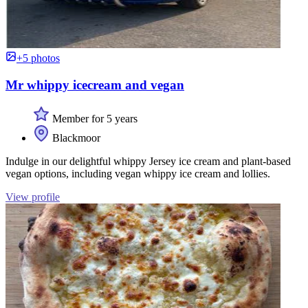
+5 photos
Mr whippy icecream and vegan
Member for 5 years
Blackmoor
Indulge in our delightful whippy Jersey ice cream and plant-based
vegan options, including vegan whippy ice cream and lollies.
View profile