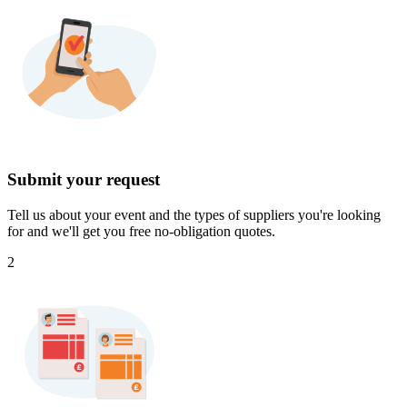
Submit your request
Tell us about your event and the types of suppliers you're looking
for and we'll get you free no-obligation quotes.
2