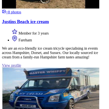
+8 photos
Justins Beach ice cream
Member for 3 years
Fareham
We are an eco-friendly ice cream tricycle specialising in events
across Hampshire, Dorset, and Sussex. Our locally sourced ice
cream from a family-run Hampshire farm tastes amazing!
View profile