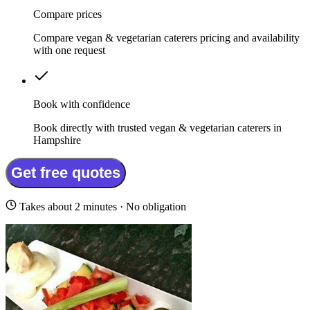
Compare prices
Compare vegan & vegetarian caterers pricing and availability
with one request
Book with confidence
Book directly with trusted vegan & vegetarian caterers in
Hampshire
Get free quotes
Takes about 2 minutes · No obligation