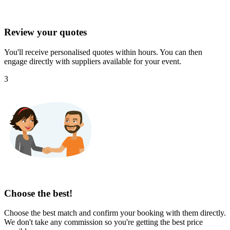
Review your quotes
You'll receive personalised quotes within hours. You can then
engage directly with suppliers available for your event.
3
Choose the best!
Choose the best match and confirm your booking with them directly.
We don't take any commission so you're getting the best price