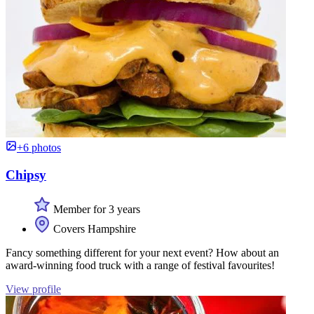
+6 photos
Chipsy
Member for 3 years
Covers Hampshire
Fancy something different for your next event? How about an
award-winning food truck with a range of festival favourites!
View profile