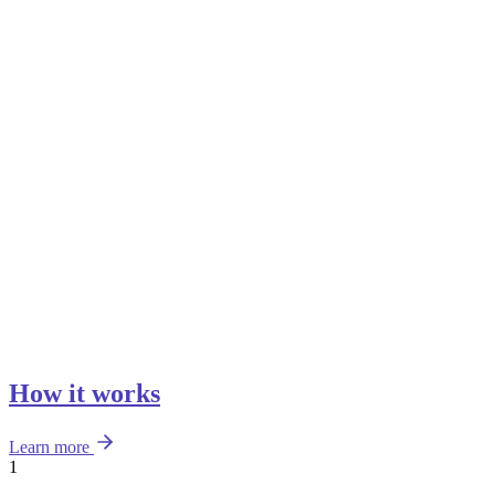
How it works
Learn more
1