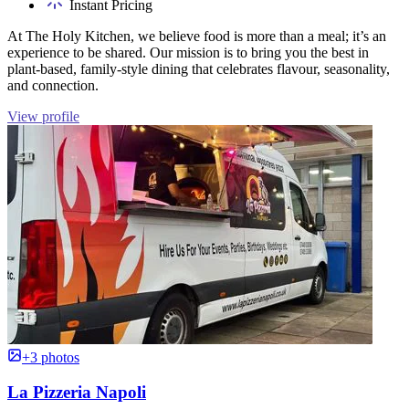
Instant Pricing
At The Holy Kitchen, we believe food is more than a meal; it’s an
experience to be shared. Our mission is to bring you the best in
plant-based, family-style dining that celebrates flavour, seasonality,
and connection.
View profile
+3 photos
La Pizzeria Napoli