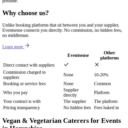
possible.
Why choose us?
Unlike booking platforms that sit between you and your supplier,
Eventsense connects you directly. No commission, no hidden fees,
no middleman.
Learn more
Other
Eventsense
platforms
Direct contact with suppliers
Commission charged to
None
10-20%
suppliers
Booking or service fees
None
Common
Supplier
Who you pay
Platform
directly
Your contract is with
The supplier
The platform
Pricing transparency
No hidden fees
Fees baked in
Vegan & Vegetarian Caterers for Events