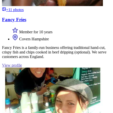
+11 photos
Fancy Fries
Member for 10 years
Covers Hampshire
Fancy Fries is a family-run business offering traditional hand-cut,
crispy fish and chips cooked in beef dripping (optional). We serve
customers across England.
View profile