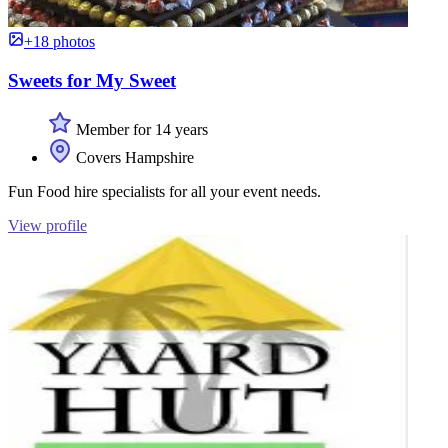
+18 photos
Sweets for My Sweet
Member for 14 years
Covers Hampshire
Fun Food hire specialists for all your event needs.
View profile