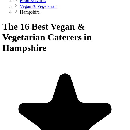
Food & Drink
Vegan & Vegetarian
Hampshire
The 16 Best Vegan &
Vegetarian Caterers in
Hampshire