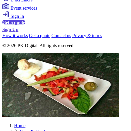
Event services
Sign In
Get a quote
Sign Up
How it works
Get a quote
Contact us
Privacy & terms
© 2026 PK Digital. All rights reserved.
Home