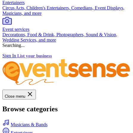
Entertainers
Circus Acts, Children's Entertainers, Comedians, Event Displays,
Magicians, and more
Event services
Decorations, Food & Drink, Photographers, Sound & Vision,
Wedding Services, and more
Searching...
Sign In
List your business
Close menu
Browse categories
Musicians & Bands
Entertainers