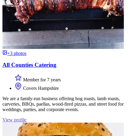
+3 photos
All Counties Catering
Member for 7 years
Covers Hampshire
We are a family-run business offering hog roasts, lamb roasts,
carveries, BBQs, paellas, wood-fired pizzas, and street food for
weddings, parties, and corporate events.
View profile