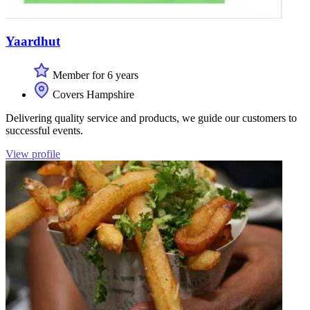
Yaardhut
Member for 6 years
Covers Hampshire
Delivering quality service and products, we guide our customers to
successful events.
View profile