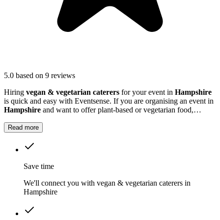
5.0
based on 9 reviews
Hiring
vegan & vegetarian caterers
for your event in
Hampshire
is quick and easy with Eventsense. If you are organising an event in
Hampshire
and want to offer plant-based or vegetarian food,
specialist caterers can help.
Read more
Save time
We'll connect you with vegan & vegetarian caterers in
Hampshire