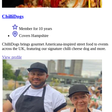
ChilliDogs
Member for 10 years
Covers Hampshire
ChilliDogs brings gourmet Americana-inspired street food to events
across the UK, featuring our signature chilli cheese dog and more.
View profile