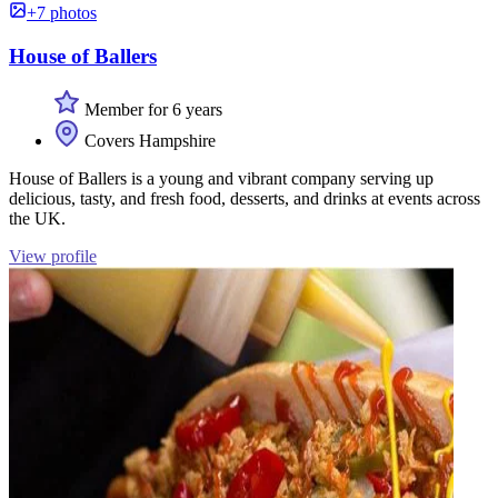
+7 photos
House of Ballers
Member for 6 years
Covers Hampshire
House of Ballers is a young and vibrant company serving up
delicious, tasty, and fresh food, desserts, and drinks at events across
the UK.
View profile