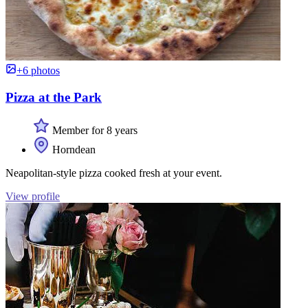
+6 photos
Pizza at the Park
Member for 8 years
Horndean
Neapolitan-style pizza cooked fresh at your event.
View profile