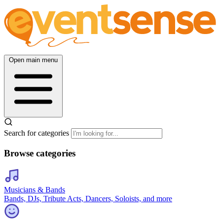
Open main menu
Search for categories
Browse categories
Musicians & Bands
Bands, DJs, Tribute Acts, Dancers, Soloists, and more