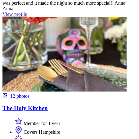
was perfect and it made the night so much more special!! Anna”
Anna
View profile
+12 photos
The Holy Kitchen
Member for 1 year
Covers Hampshire