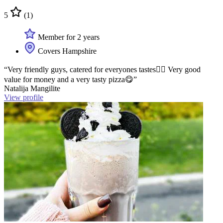
5
(1)
Member for 2 years
Covers Hampshire
“Very friendly guys, catered for everyones tastes👍🏻 Very good
value for money and a very tasty pizza😋”
Natalija Mangilite
View profile