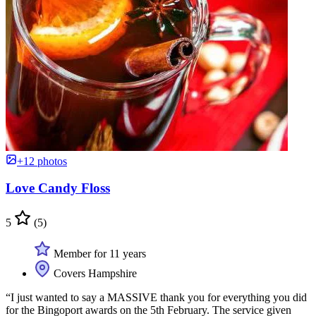
+12 photos
Love Candy Floss
5
(5)
Member for 11 years
Covers Hampshire
“I just wanted to say a MASSIVE thank you for everything you did
for the Bingoport awards on the 5th February. The service given