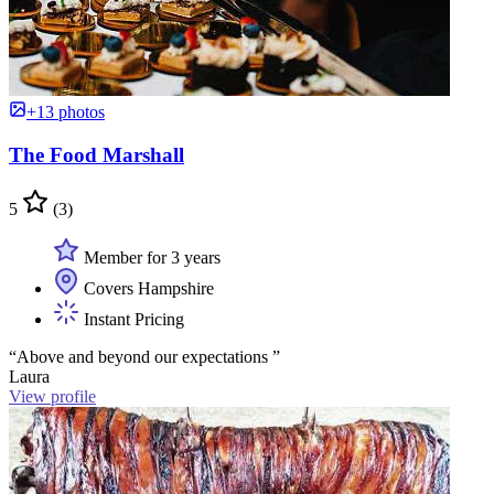
+13 photos
The Food Marshall
5
(3)
Member for 3 years
Covers Hampshire
Instant Pricing
“Above and beyond our expectations ”
Laura
View profile