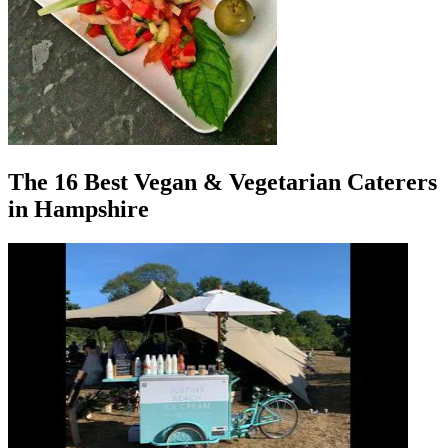
The 16 Best Vegan & Vegetarian Caterers
in Hampshire