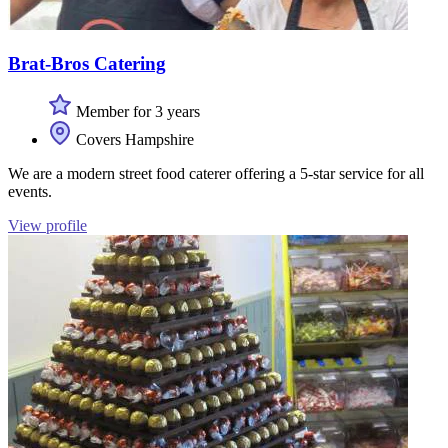
Brat-Bros Catering
Member for 3 years
Covers Hampshire
We are a modern street food caterer offering a 5-star service for all
events.
View profile