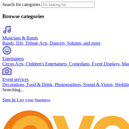
Search for categories
Browse categories
Musicians & Bands
Bands, DJs, Tribute Acts, Dancers, Soloists, and more
Entertainers
Circus Acts, Children's Entertainers, Comedians, Event Displays, Ma
Event services
Decorations, Food & Drink, Photographers, Sound & Vision, Weddin
Searching...
Sign In
List your business