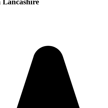
n Lancashire