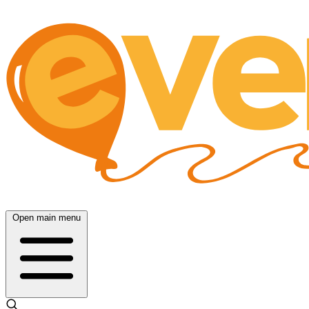
Open main menu