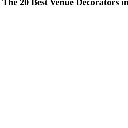
The 20 Best Venue Decorators i