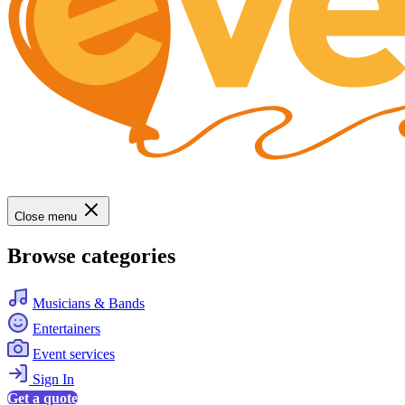
Close menu
Browse categories
Musicians & Bands
Entertainers
Event services
Sign In
Get a quote