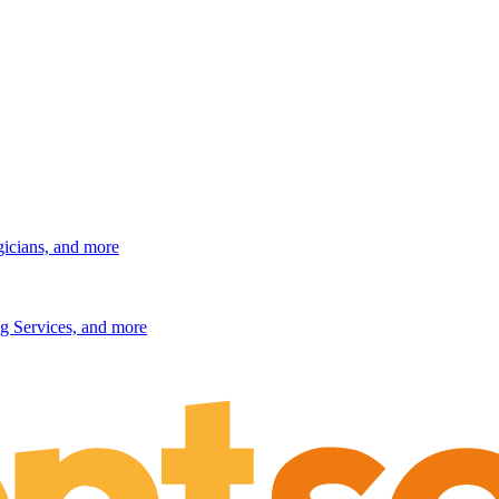
gicians, and more
g Services, and more