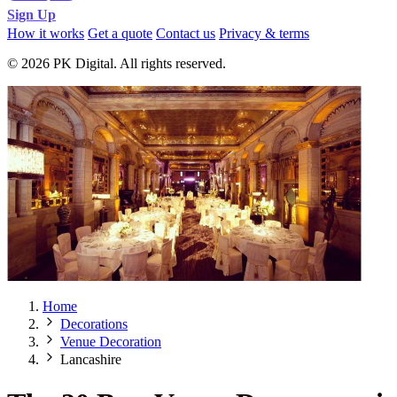
Sign Up
How it works
Get a quote
Contact us
Privacy & terms
© 2026 PK Digital. All rights reserved.
Home
Decorations
Venue Decoration
Lancashire