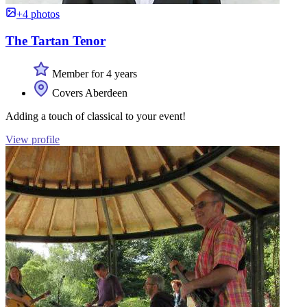
+4 photos
The Tartan Tenor
Member for 4 years
Covers Aberdeen
Adding a touch of classical to your event!
View profile