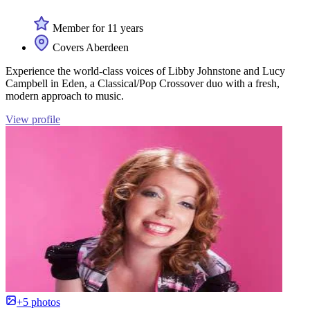
Member for 11 years
Covers Aberdeen
Experience the world-class voices of Libby Johnstone and Lucy
Campbell in Eden, a Classical/Pop Crossover duo with a fresh,
modern approach to music.
View profile
+5 photos