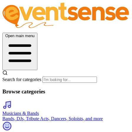
Open main menu
Search for categories
Browse categories
Musicians & Bands
Bands, DJs, Tribute Acts, Dancers, Soloists, and more