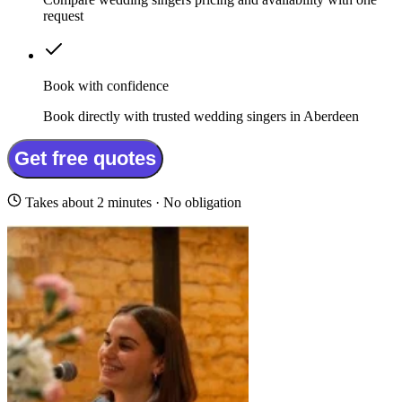
request
Book with confidence
Book directly with trusted wedding singers in Aberdeen
Get free quotes
Takes about 2 minutes · No obligation