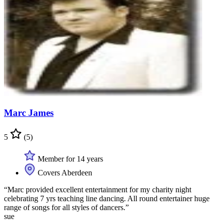
Marc James
5
(5)
Member for 14 years
Covers Aberdeen
“Marc provided excellent entertainment for my charity night
celebrating 7 yrs teaching line dancing. All round entertainer huge
range of songs for all styles of dancers.”
sue