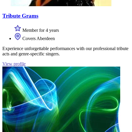
Tribute Grams
Member for 4 years
Covers Aberdeen
Experience unforgettable performances with our professional tribute
acts and genre-specific singers.
View profile