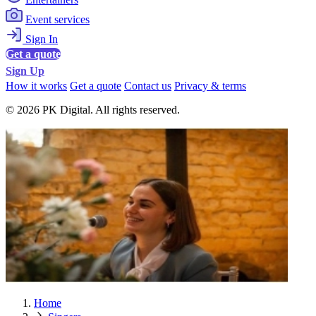
Event services
Sign In
Get a quote
Sign Up
How it works
Get a quote
Contact us
Privacy & terms
© 2026 PK Digital. All rights reserved.
Home