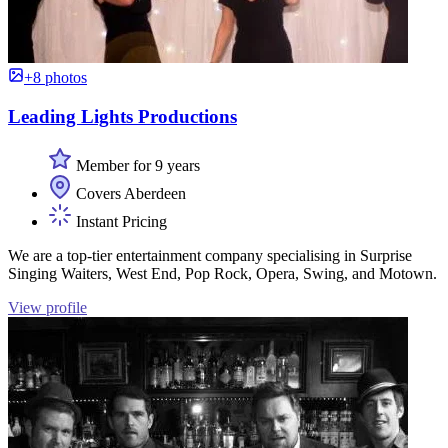
+8 photos
Leading Lights Productions
Member for 9 years
Covers Aberdeen
Instant Pricing
We are a top-tier entertainment company specialising in Surprise
Singing Waiters, West End, Pop Rock, Opera, Swing, and Motown.
View profile