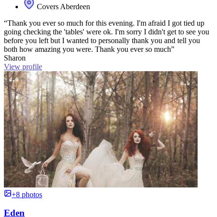
Covers Aberdeen
“Thank you ever so much for this evening. I'm afraid I got tied up
going checking the 'tables' were ok. I'm sorry I didn't get to see you
before you left but I wanted to personally thank you and tell you
both how amazing you were. Thank you ever so much”
Sharon
View profile
+8 photos
Eden