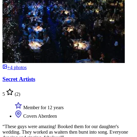
+4 photos
Secret Artists
5
(2)
Member for 12 years
Covers Aberdeen
“These guys were amazing! Booked them for our daughter's
wedding. They worked as waiters then burst into song. Everyone