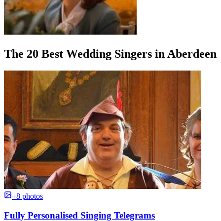
The 20 Best Wedding Singers in Aberdeen
+8 photos
Fully Personalised Singing Telegrams