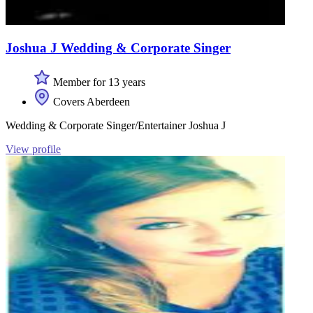
Joshua J Wedding & Corporate Singer
Member for 13 years
Covers Aberdeen
Wedding & Corporate Singer/Entertainer Joshua J
View profile