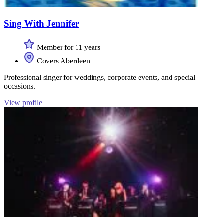
Sing With Jennifer
Member for 11 years
Covers Aberdeen
Professional singer for weddings, corporate events, and special
occasions.
View profile