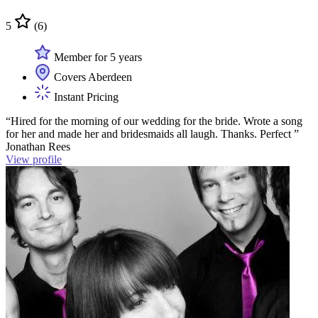
5
(6)
Member for 5 years
Covers Aberdeen
Instant Pricing
“Hired for the morning of our wedding for the bride. Wrote a song
for her and made her and bridesmaids all laugh. Thanks. Perfect ”
Jonathan Rees
View profile