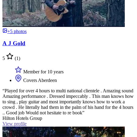
+5 photos
A J Gold
5
(1)
Member for 10 years
Covers Aberdeen
“Played for over 4 hours to multi national clientele . Amazing sound
Amazing performance . Dressed impeccably . This man knows how
to sing , play guitar and most importantly knows how to work a
crowd . He literally had them in the palm of his hand for the 4 hours
.. Good job Would not hesitate to re book”
Hilton Hotels Group
View profile