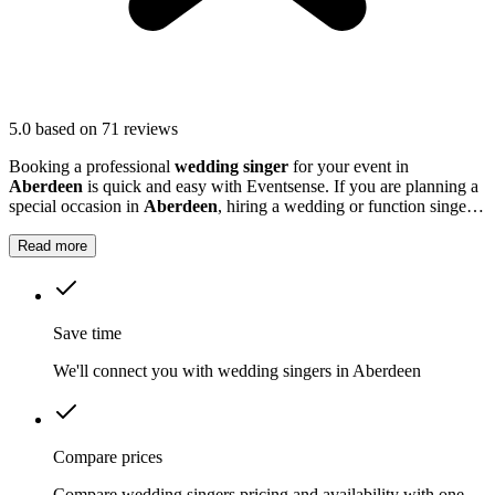
5.0
based on 71 reviews
Booking a professional
wedding singer
for your event in
Aberdeen
is quick and easy with Eventsense. If you are planning a
special occasion in
Aberdeen
, hiring a wedding or function singer
can add a personal and memorable element to your event.
Read more
Save time
We'll connect you with wedding singers in Aberdeen
Compare prices
Compare wedding singers pricing and availability with one