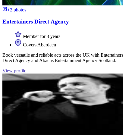
+2 photos
Entertainers Direct Agency
Member for 3 years
Covers Aberdeen
Book versatile and reliable acts across the UK with Entertainers
Direct Agency and Abacus Entertainment Agency Scotland.
View profile