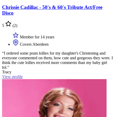
Chrissie Cadillac - 50's & 60's Tribute Act/Free
Disco
5
(2)
Member for 14 years
Covers Aberdeen
“I ordered some pram lollies for my daughter's Christening and
everyone commented on them, how cute and gorgeous they were. I
think the cute lollies received more comments than my baby girl
lol.”
Tracy
View profile