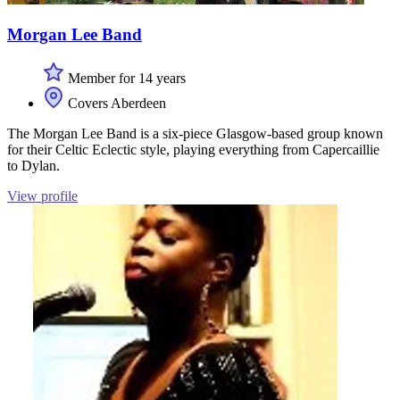
Morgan Lee Band
Member for 14 years
Covers Aberdeen
The Morgan Lee Band is a six-piece Glasgow-based group known
for their Celtic Eclectic style, playing everything from Capercaillie
to Dylan.
View profile