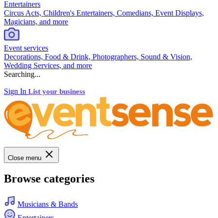
Entertainers
Circus Acts, Children's Entertainers, Comedians, Event Displays,
Magicians, and more
Event services
Decorations, Food & Drink, Photographers, Sound & Vision,
Wedding Services, and more
Searching...
Sign In
List your business
Close menu
Browse categories
Musicians & Bands
Entertainers