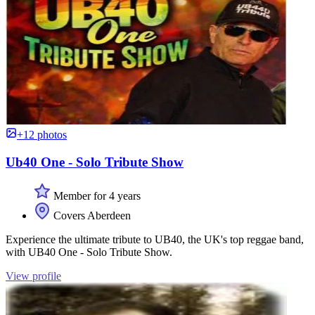
+12 photos
Ub40 One - Solo Tribute Show
Member for 4 years
Covers Aberdeen
Experience the ultimate tribute to UB40, the UK's top reggae band,
with UB40 One - Solo Tribute Show.
View profile