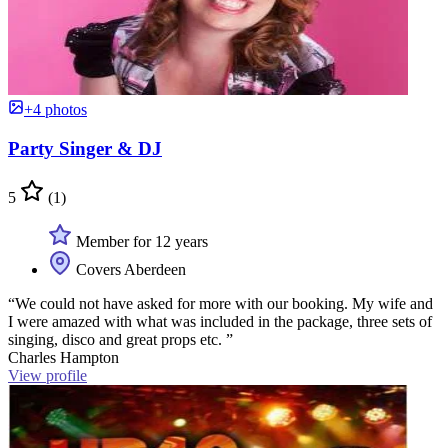
+4 photos
Party Singer & DJ
5
(1)
Member for 12 years
Covers Aberdeen
“We could not have asked for more with our booking. My wife and
I were amazed with what was included in the package, three sets of
singing, disco and great props etc. ”
Charles Hampton
View profile