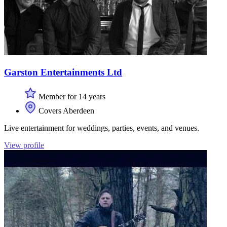
Garston Entertainments Ltd
Member for 14 years
Covers Aberdeen
Live entertainment for weddings, parties, events, and venues.
View profile