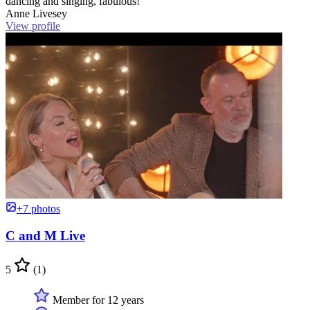
dancing and singing, fabulous!”
Anne Livesey
View profile
+7 photos
C and M Live
5
(1)
Member for 12 years