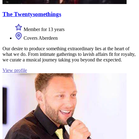
The Twentysomethings
Member for 13 years
Covers Aberdeen
Our desire to produce something extraordinary lies at the heart of
what we do. From intimate gatherings to lavish affairs fit for royalty,
we curate a musical journey taking you beyond the expected.
View profile