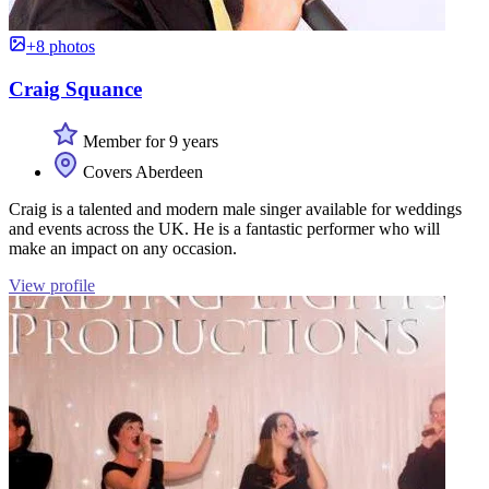
+8 photos
Craig Squance
Member for 9 years
Covers Aberdeen
Craig is a talented and modern male singer available for weddings
and events across the UK. He is a fantastic performer who will
make an impact on any occasion.
View profile