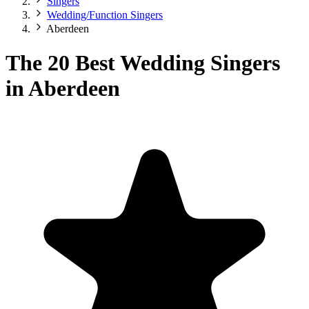
Singers
Wedding/Function Singers
Aberdeen
The 20 Best Wedding Singers
in Aberdeen