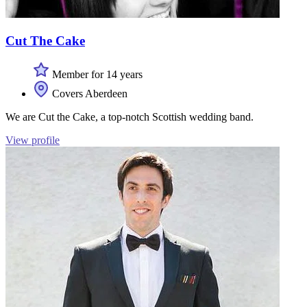
Cut The Cake
Member for 14 years
Covers Aberdeen
We are Cut the Cake, a top-notch Scottish wedding band.
View profile