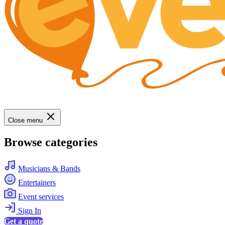
Close menu
Browse categories
Musicians & Bands
Entertainers
Event services
Sign In
Get a quote