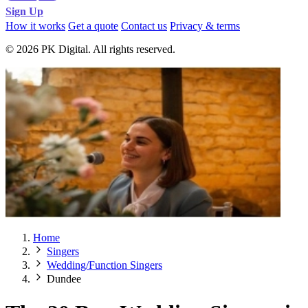
Sign Up
How it works
Get a quote
Contact us
Privacy & terms
© 2026 PK Digital. All rights reserved.
Home
Singers
Wedding/Function Singers
Dundee