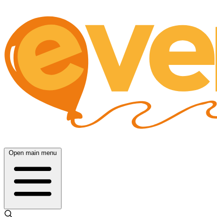
Open main menu