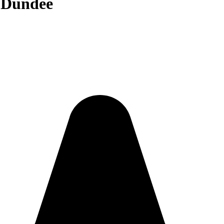
n Dundee