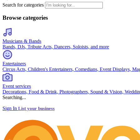
Search for categories
Browse categories
Musicians & Bands
Bands, DJs, Tribute Acts, Dancers, Soloists, and more
Entertainers
Circus Acts, Children's Entertainers, Comedians, Event Displays, Ma
Event services
Decorations, Food & Drink, Photographers, Sound & Vision, Weddin
Searching...
Sign In
List your business