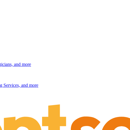
gicians, and more
g Services, and more