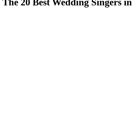
The 20 Best Wedding Singers i