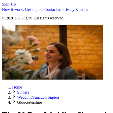
Sign Up
How it works
Get a quote
Contact us
Privacy & terms
© 2026 PK Digital. All rights reserved.
Home
Singers
Wedding/Function Singers
Gloucestershire