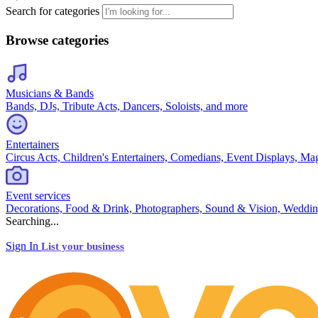
Search for categories
Browse categories
Musicians & Bands
Bands, DJs, Tribute Acts, Dancers, Soloists, and more
Entertainers
Circus Acts, Children's Entertainers, Comedians, Event Displays, Ma
Event services
Decorations, Food & Drink, Photographers, Sound & Vision, Weddin
Searching...
Sign In
List your business