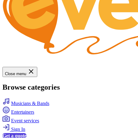
Close menu
Browse categories
Musicians & Bands
Entertainers
Event services
Sign In
Get a quote