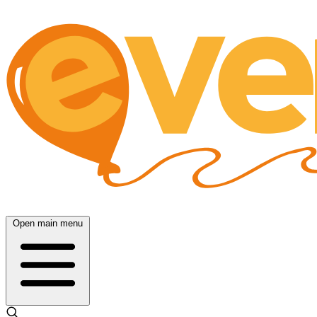
Open main menu