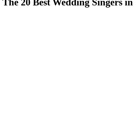
The 20 Best Wedding Singers in