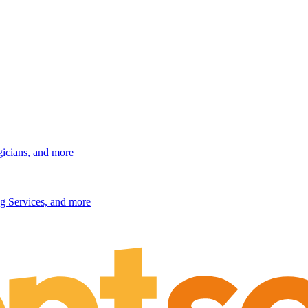
gicians, and more
g Services, and more