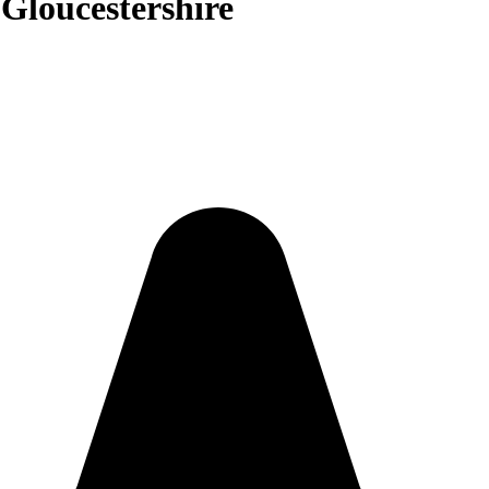
 Gloucestershire