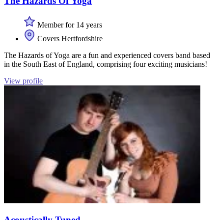
The Hazards Of Yoga
Member for 14 years
Covers Hertfordshire
The Hazards of Yoga are a fun and experienced covers band based
in the South East of England, comprising four exciting musicians!
View profile
Acoustically Tuned