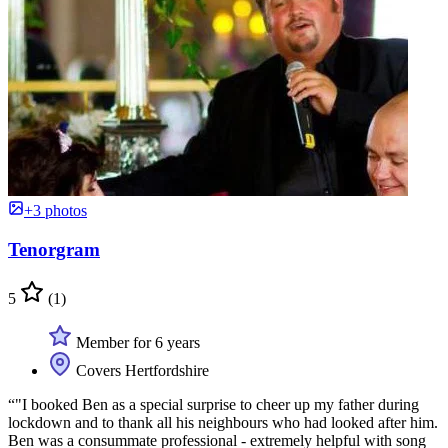
+3 photos
Tenorgram
5
(1)
Member for 6 years
Covers Hertfordshire
“"I booked Ben as a special surprise to cheer up my father during
lockdown and to thank all his neighbours who had looked after him.
Ben was a consummate professional - extremely helpful with song