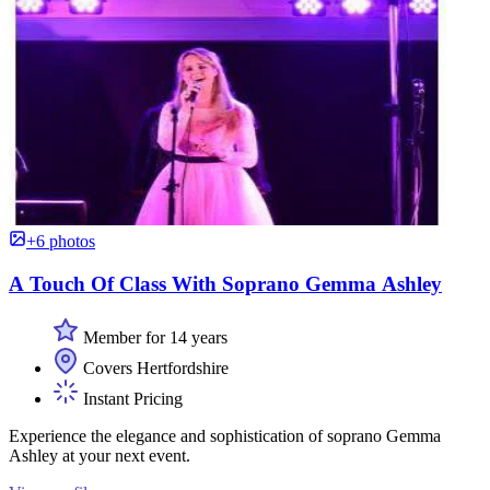
+6 photos
A Touch Of Class With Soprano Gemma Ashley
Member for 14 years
Covers Hertfordshire
Instant Pricing
Experience the elegance and sophistication of soprano Gemma
Ashley at your next event.