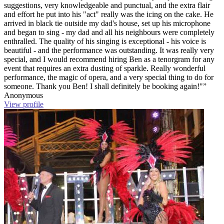
suggestions, very knowledgeable and punctual, and the extra flair
and effort he put into his "act" really was the icing on the cake. He
arrived in black tie outside my dad's house, set up his microphone
and began to sing - my dad and all his neighbours were completely
enthralled. The quality of his singing is exceptional - his voice is
beautiful - and the performance was outstanding. It was really very
special, and I would recommend hiring Ben as a tenorgram for any
event that requires an extra dusting of sparkle. Really wonderful
performance, the magic of opera, and a very special thing to do for
someone. Thank you Ben! I shall definitely be booking again!"”
Anonymous
View profile