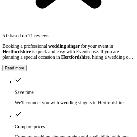
5.0
based on 71 reviews
Booking a professional
wedding singer
for your event in
Hertfordshire
is quick and easy with Eventsense. If you are
planning a special occasion in
Hertfordshire
, hiring a wedding or
function singer can add a personal and memorable element to your
event.
Read more
Save time
We'll connect you with wedding singers in Hertfordshire
Compare prices
Compare wedding singers pricing and availability with one