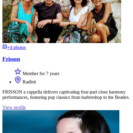
+4 photos
Frisson
Member for 7 years
Radlett
FRISSON a cappella delivers captivating four-part close harmony
performances, featuring pop classics from barbershop to the Beatles.
View profile