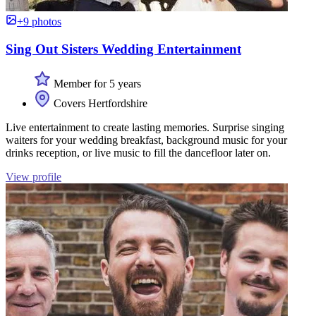
+9 photos
Sing Out Sisters Wedding Entertainment
Member for 5 years
Covers Hertfordshire
Live entertainment to create lasting memories. Surprise singing
waiters for your wedding breakfast, background music for your
drinks reception, or live music to fill the dancefloor later on.
View profile