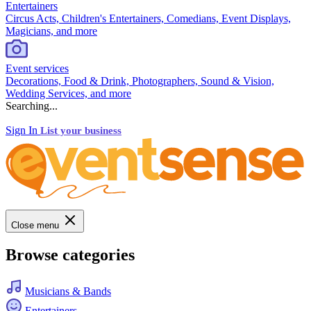
Entertainers
Circus Acts, Children's Entertainers, Comedians, Event Displays,
Magicians, and more
Event services
Decorations, Food & Drink, Photographers, Sound & Vision,
Wedding Services, and more
Searching...
Sign In
List your business
Close menu
Browse categories
Musicians & Bands
Entertainers