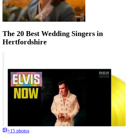
The 20 Best Wedding Singers in
Hertfordshire
+15 photos