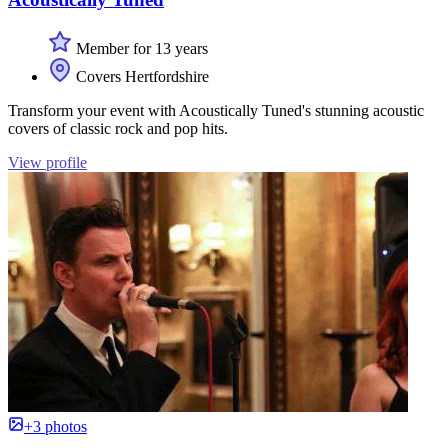
Member for 13 years
Covers Hertfordshire
Transform your event with Acoustically Tuned's stunning acoustic
covers of classic rock and pop hits.
View profile
+3 photos