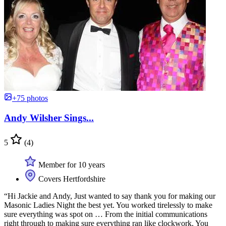
+75 photos
Andy Wilsher Sings...
5
(4)
Member for 10 years
Covers Hertfordshire
“Hi Jackie and Andy, Just wanted to say thank you for making our
Masonic Ladies Night the best yet. You worked tirelessly to make
sure everything was spot on … From the initial communications
right through to making sure everything ran like clockwork. You