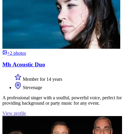
+2 photos
Mh Acoustic Duo
Member for 14 years
Stevenage
A professional singer with a soulful, powerful voice, perfect for
providing background or party music for any event.
View profile