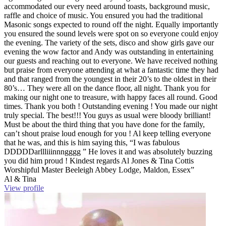
accommodated our every need around toasts, background music,
raffle and choice of music. You ensured you had the traditional
Masonic songs expected to round off the night. Equally importantly
you ensured the sound levels were spot on so everyone could enjoy
the evening. The variety of the sets, disco and show girls gave our
evening the wow factor and Andy was outstanding in entertaining
our guests and reaching out to everyone. We have received nothing
but praise from everyone attending at what a fantastic time they had
and that ranged from the youngest in their 20’s to the oldest in their
80’s… They were all on the dance floor, all night. Thank you for
making our night one to treasure, with happy faces all round. Good
times. Thank you both ! Outstanding evening ! You made our night
truly special. The best!!! You guys as usual were bloody brilliant!
Must be about the third thing that you have done for the family,
can’t shout praise loud enough for you ! Al keep telling everyone
that he was, and this is him saying this, “I was fabulous
DDDDDarllliiinnngggg ” He loves it and was absolutely buzzing
you did him proud ! Kindest regards Al Jones & Tina Cottis
Worshipful Master Beeleigh Abbey Lodge, Maldon, Essex”
Al & Tina
View profile