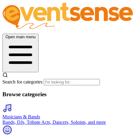
Open main menu
Search for categories
Browse categories
Musicians & Bands
Bands, DJs, Tribute Acts, Dancers, Soloists, and more