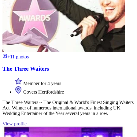
+11 photos
The Three Waiters
Member for 4 years
Covers Hertfordshire
The Three Waiters ~ The Original & World's Finest Singing Waiters
Act. Winner of numerous international awards, including UK
Wedding Entertainer of the Year several years in a row.
View profile