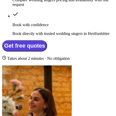
request
Book with confidence
Book directly with trusted wedding singers in Hertfordshire
Get free quotes
Takes about 2 minutes · No obligation