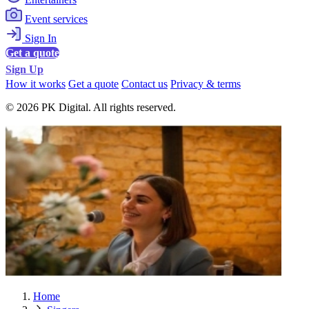
Event services
Sign In
Get a quote
Sign Up
How it works
Get a quote
Contact us
Privacy & terms
© 2026 PK Digital. All rights reserved.
Home