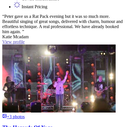
Instant Pricing
“Peter gave us a Rat Pack evening but it was so much more.
Beautiful singing of great songs, delivered with charm, humour and
effortless technique. A real professional. We have already booked
him again. ”
Katie Mcadam
View profile
+3 photos