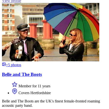
View profile
+5 photos
Belle and The Boots
Member for 11 years
Covers Hertfordshire
Belle and The Boots are the UK's finest female-fronted roaming
acoustic party band.