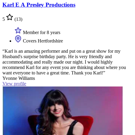
Karl E A Presley Productions
5
(13)
Member for 8 years
Covers Hertfordshire
“Karl is an amazing performer and put on a great show for my
Husband's surprise birthday party. He is very friendly and
accommodating and really made our night. I would highly
recommend Karl for any event you are thinking about where you
want everyone to have a great time. Thank you Karl!”
Yvonne Williams
View profile