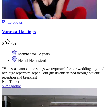
+13 photos
Vanessa Hastings
5
(3)
Member for 12 years
Hemel Hempstead
“Vanessa learnt all the songs we requested for our wedding day, and
her large repertoire kept all our guests entertained throughout our
reception and breakfast.”
Neil Turner
View profile