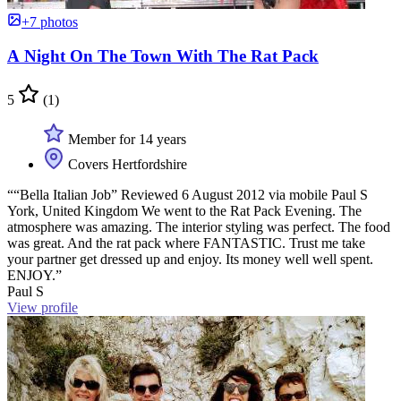
+7 photos
A Night On The Town With The Rat Pack
5
(1)
Member for 14 years
Covers Hertfordshire
““Bella Italian Job” Reviewed 6 August 2012 via mobile Paul S
York, United Kingdom We went to the Rat Pack Evening. The
atmosphere was amazing. The interior styling was perfect. The food
was great. And the rat pack where FANTASTIC. Trust me take
your partner get dressed up and enjoy. Its money well well spent.
ENJOY.”
Paul S
View profile