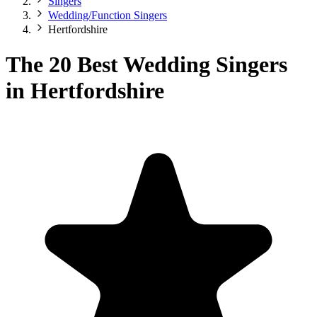
Singers
Wedding/Function Singers
Hertfordshire
The 20 Best Wedding Singers
in Hertfordshire