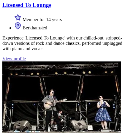
Licensed To Lounge
Member for 14 years
Berkhamsted
Experience 'Licensed To Lounge' with our chilled-out, stripped-
down versions of rock and dance classics, performed unplugged
with piano and vocals.
View profile