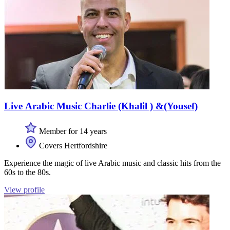
Live Arabic Music Charlie (Khalil ) &(Yousef)
Member for 14 years
Covers Hertfordshire
Experience the magic of live Arabic music and classic hits from the
60s to the 80s.
View profile