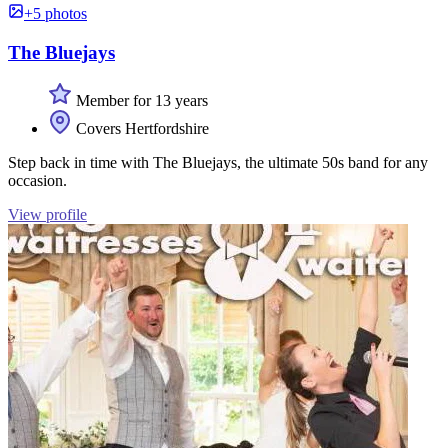
+5 photos
The Bluejays
Member for 13 years
Covers Hertfordshire
Step back in time with The Bluejays, the ultimate 50s band for any
occasion.
View profile