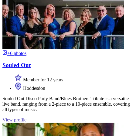
+6 photos
Souled Out
Member for 12 years
Hoddesdon
Souled Out Disco Party Band/Blues Brothers Tribute is a versatile
live band, ranging from a 2-piece to a 10-piece ensemble, covering
all types of music.
View profile