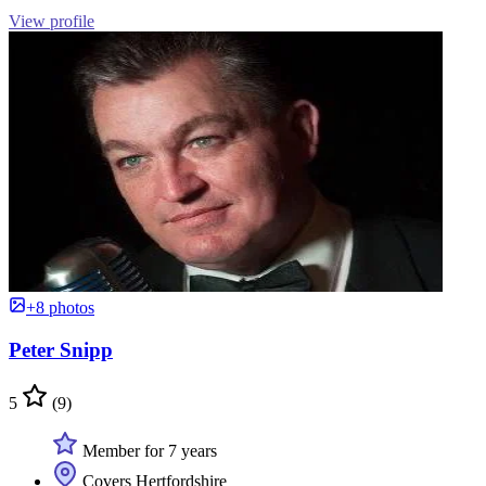
View profile
+8 photos
Peter Snipp
5
(9)
Member for 7 years
Covers Hertfordshire