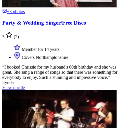
+3 photos
Party & Wedding Singer/Free Disco
5
(2)
Member for 14 years
Covers Northamptonshire
“I booked Chrissie for my husband's 60th birthday and she was
great. She sang a range of songs so that there was something for
everybody to enjoy. Such a stunning and impressive voice.”
Lynda
View profile