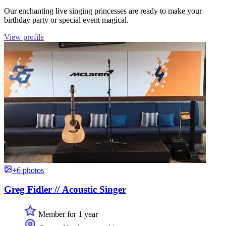
Our enchanting live singing princesses are ready to make your
birthday party or special event magical.
View profile
+6 photos
Greg Fidler // Acoustic Singer
Member for 1 year