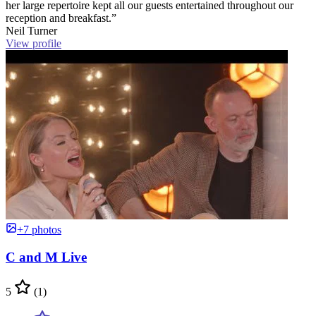
her large repertoire kept all our guests entertained throughout our
reception and breakfast.”
Neil Turner
View profile
+7 photos
C and M Live
5
(1)