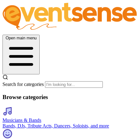
Open main menu
Search for categories
Browse categories
Musicians & Bands
Bands, DJs, Tribute Acts, Dancers, Soloists, and more