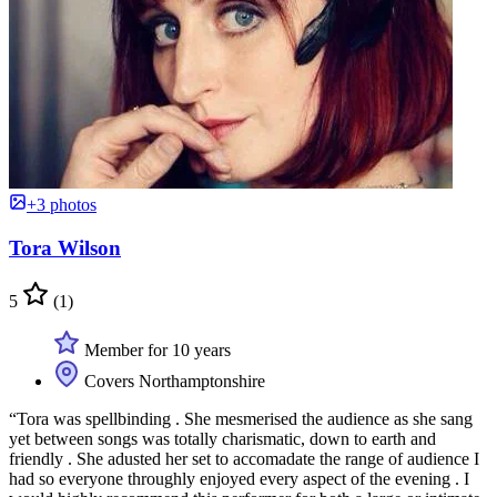
+3 photos
Tora Wilson
5
(1)
Member for 10 years
Covers Northamptonshire
“Tora was spellbinding . She mesmerised the audience as she sang
yet between songs was totally charismatic, down to earth and
friendly . She adusted her set to accomadate the range of audience I
had so everyone throughly enjoyed every aspect of the evening . I