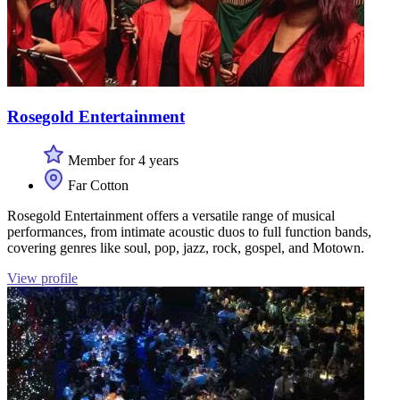
Rosegold Entertainment
Member for 4 years
Far Cotton
Rosegold Entertainment offers a versatile range of musical
performances, from intimate acoustic duos to full function bands,
covering genres like soul, pop, jazz, rock, gospel, and Motown.
View profile