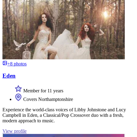
+8 photos
Eden
Member for 11 years
Covers Northamptonshire
Experience the world-class voices of Libby Johnstone and Lucy
Campbell in Eden, a Classical/Pop Crossover duo with a fresh,
modern approach to music.
View profile