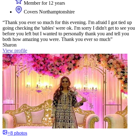
Member for 12 years
Covers Northamptonshire
“Thank you ever so much for this evening. I'm afraid I got tied up
going checking the 'tables' were ok. I'm sorry I didn't get to see you
before you left but I wanted to personally thank you and tell you
both how amazing you were. Thank you ever so much”
Sharon
View profile
+8 photos