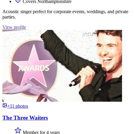
Covers Northamptonshire
Acoustic singer perfect for corporate events, weddings, and private
parties.
View profile
+11 photos
The Three Waiters
Member for 4 years