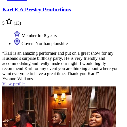
Karl E A Presley Productions
5
(13)
Member for 8 years
Covers Northamptonshire
“Karl is an amazing performer and put on a great show for my
Husband's surprise birthday party. He is very friendly and
accommodating and really made our night. I would highly
recommend Karl for any event you are thinking about where you
want everyone to have a great time. Thank you Karl!”
Yvonne Williams
View profile