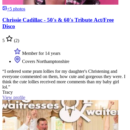
+5 photos
Chrissie Cadillac - 50's & 60's Tribute Act/Free
Disco
5
(2)
Member for 14 years
Covers Northamptonshire
“I ordered some pram lollies for my daughter's Christening and
everyone commented on them, how cute and gorgeous they were. I
think the cute lollies received more comments than my baby girl
lol.”
Tracy
View profile