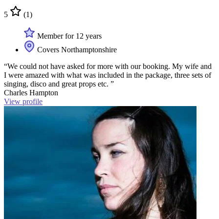
5
(1)
Member for 12 years
Covers Northamptonshire
“We could not have asked for more with our booking. My wife and
I were amazed with what was included in the package, three sets of
singing, disco and great props etc. ”
Charles Hampton
View profile