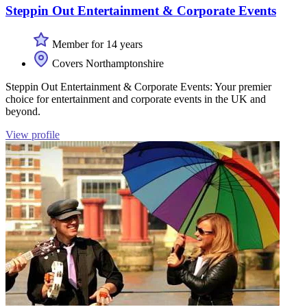
Steppin Out Entertainment & Corporate Events
Member for 14 years
Covers Northamptonshire
Steppin Out Entertainment & Corporate Events: Your premier
choice for entertainment and corporate events in the UK and
beyond.
View profile