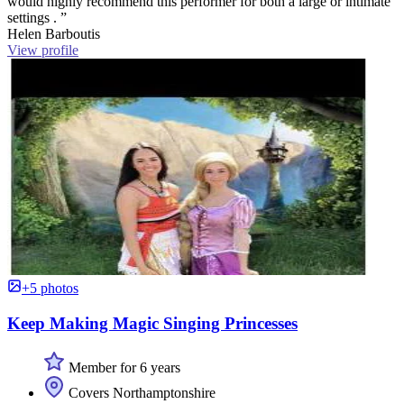
would highly recommend this performer for both a large or intimate
settings . ”
Helen Barboutis
View profile
+5 photos
Keep Making Magic Singing Princesses
Member for 6 years
Covers Northamptonshire