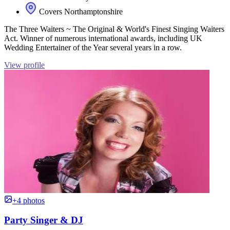
Covers Northamptonshire
The Three Waiters ~ The Original & World's Finest Singing Waiters
Act. Winner of numerous international awards, including UK
Wedding Entertainer of the Year several years in a row.
View profile
+4 photos
Party Singer & DJ