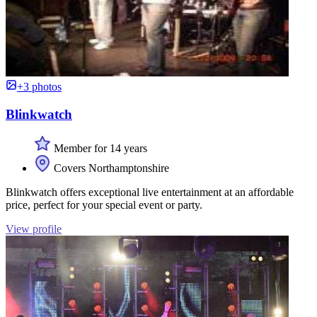
+3 photos
Blinkwatch
Member for 14 years
Covers Northamptonshire
Blinkwatch offers exceptional live entertainment at an affordable
price, perfect for your special event or party.
View profile