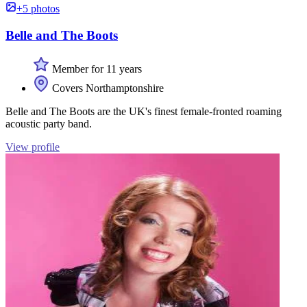
+5 photos
Belle and The Boots
Member for 11 years
Covers Northamptonshire
Belle and The Boots are the UK's finest female-fronted roaming
acoustic party band.
View profile