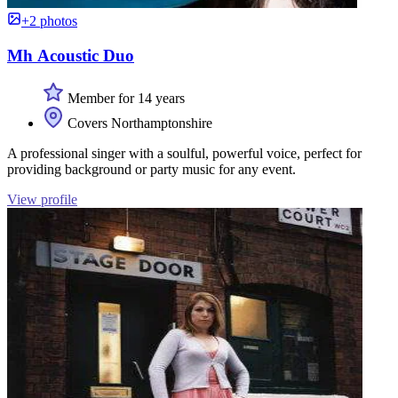
+2 photos
Mh Acoustic Duo
Member for 14 years
Covers Northamptonshire
A professional singer with a soulful, powerful voice, perfect for
providing background or party music for any event.
View profile