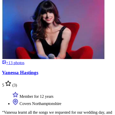
+13 photos
Vanessa Hastings
5
(3)
Member for 12 years
Covers Northamptonshire
“Vanessa learnt all the songs we requested for our wedding day, and