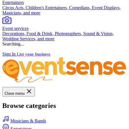
Entertainers
Circus Acts, Children's Entertainers, Comedians, Event Displays,
Magicians, and more
Event services
Decorations, Food & Drink, Photographers, Sound & Vision,
Wedding Services, and more
Searching...
Sign In
List your business
Close menu
Browse categories
Musicians & Bands
Entertainers