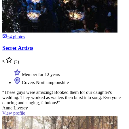
+4 photos
Secret Artists
5
(2)
Member for 12 years
Covers Northamptonshire
“These guys were amazing! Booked them for our daughter's
wedding. They worked as waiters then burst into song. Everyone
dancing and singing, fabulous!”
Anne Livesey
View profile