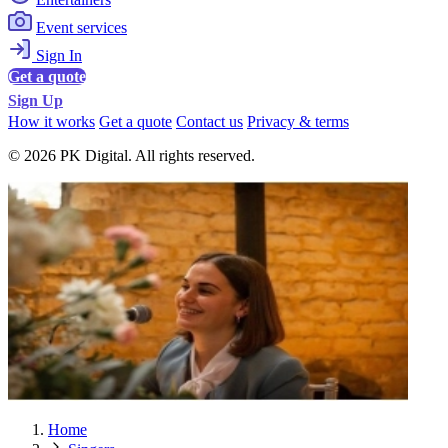
Event services
Sign In
Get a quote
Sign Up
How it works
Get a quote
Contact us
Privacy & terms
© 2026 PK Digital. All rights reserved.
Home