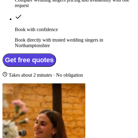
request
Book with confidence
Book directly with trusted wedding singers in
Northamptonshire
Get free quotes
Takes about 2 minutes · No obligation