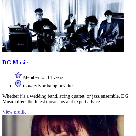
DG Music
Member for 14 years
Covers Northamptonshire
Whether it's a wedding band, string quartet, or jazz ensemble, DG
Music offers the finest musicians and expert advice.
View profile