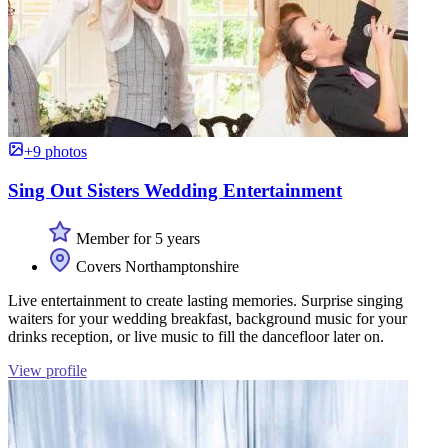
+9 photos
Sing Out Sisters Wedding Entertainment
Member for 5 years
Covers Northamptonshire
Live entertainment to create lasting memories. Surprise singing
waiters for your wedding breakfast, background music for your
drinks reception, or live music to fill the dancefloor later on.
View profile