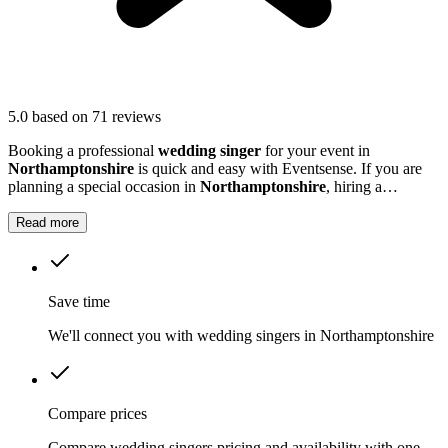
5.0
based on 71 reviews
Booking a professional
wedding singer
for your event in
Northamptonshire
is quick and easy with Eventsense. If you are
planning a special occasion in
Northamptonshire
, hiring a
wedding or function singer can add a personal and memorable
element to your event.
Read more
Save time
We'll connect you with wedding singers in Northamptonshire
Compare prices
Compare wedding singers pricing and availability with one