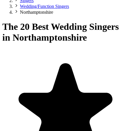
Singers
Wedding/Function Singers
Northamptonshire
The 20 Best Wedding Singers
in Northamptonshire