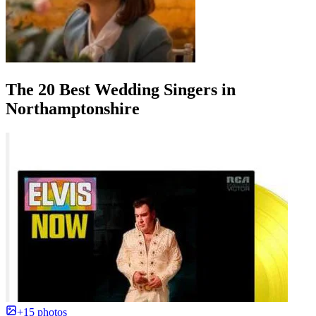
The 20 Best Wedding Singers in
Northamptonshire
+15 photos