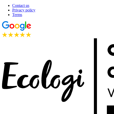
Contact us
Privacy policy
Terms