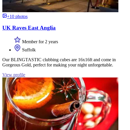
+10 photos
UK Raves East Anglia
Member for 2 years
Suffolk
Our BLINGTASTIC clubbing cubes are 16x16ft and come in
Gorgeous Gold, perfect for making your night unforgettable.
View profile