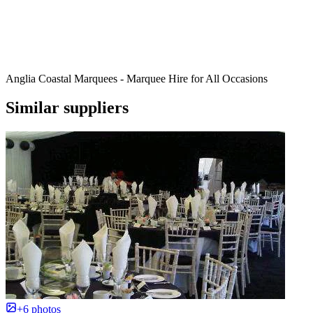
Anglia Coastal Marquees - Marquee Hire for All Occasions
Similar suppliers
+6 photos