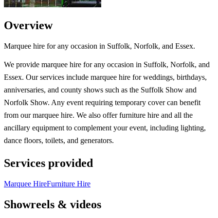
Overview
Marquee hire for any occasion in Suffolk, Norfolk, and Essex.
We provide marquee hire for any occasion in Suffolk, Norfolk, and
Essex. Our services include marquee hire for weddings, birthdays,
anniversaries, and county shows such as the Suffolk Show and
Norfolk Show. Any event requiring temporary cover can benefit
from our marquee hire. We also offer furniture hire and all the
ancillary equipment to complement your event, including lighting,
dance floors, toilets, and generators.
Services provided
Marquee Hire
Furniture Hire
Showreels & videos