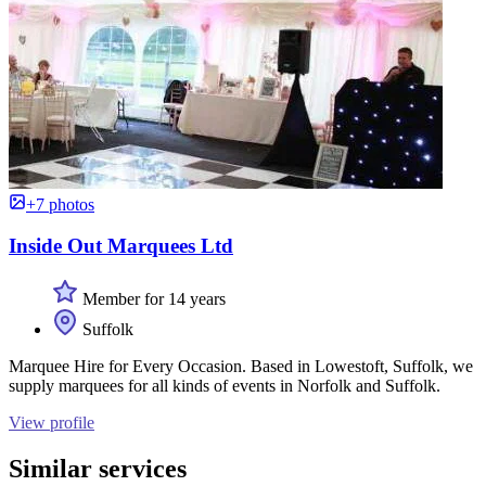
+7 photos
Inside Out Marquees Ltd
Member for 14 years
Suffolk
Marquee Hire for Every Occasion. Based in Lowestoft, Suffolk, we
supply marquees for all kinds of events in Norfolk and Suffolk.
View profile
Similar services