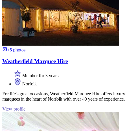
+5 photos
Weatherfield Marquee Hire
Member for 3 years
Norfolk
For life's great occasions, Weatherfield Marquee Hire offers luxury
marquees in the heart of Norfolk with over 40 years of experience.
View profile