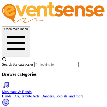
Open main menu
Search for categories
Browse categories
Musicians & Bands
Bands, DJs, Tribute Acts, Dancers, Soloists, and more