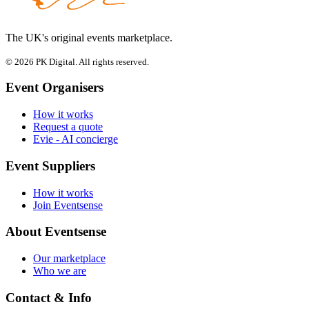
The UK's original events marketplace.
© 2026 PK Digital. All rights reserved.
Event Organisers
How it works
Request a quote
Evie - AI concierge
Event Suppliers
How it works
Join Eventsense
About Eventsense
Our marketplace
Who we are
Contact & Info