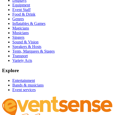
Displays
Equipment
Event Staff
Food & Drink
Genres
Inflatables & Games
Magicians
Musicians
Singers
Sound & Vision
Speakers & Hosts
Tents, Marquees & Stages
Transport
Variety Acts
Explore
Entertainment
Bands & musicians
Event services