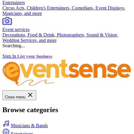
Entertainers
Circus Acts, Children's Entertainers, Comedians, Event Displays,
Magicians, and more
Event services
Decorations, Food & Drink, Photographers, Sound & Vision,
Wedding Services, and more
Searching...
Sign In
List your business
Close menu
Browse categories
Musicians & Bands
Entertainers