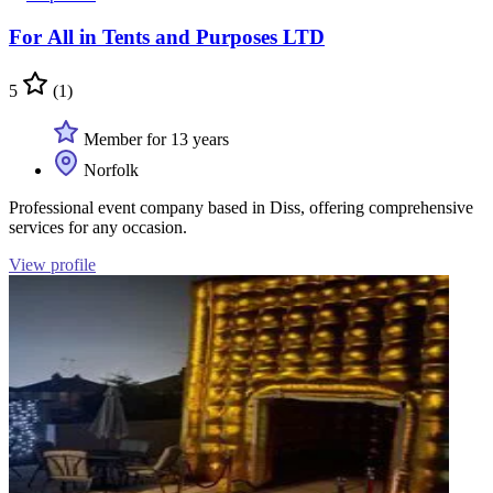
For All in Tents and Purposes LTD
5
(1)
Member for 13 years
Norfolk
Professional event company based in Diss, offering comprehensive
services for any occasion.
View profile