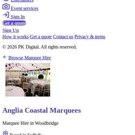
Event services
Sign In
Get a quote
Sign Up
How it works
Get a quote
Contact us
Privacy & terms
© 2026 PK Digital. All rights reserved.
Browse Marquee Hire
Anglia Coastal Marquees
Marquee Hire in Woodbridge