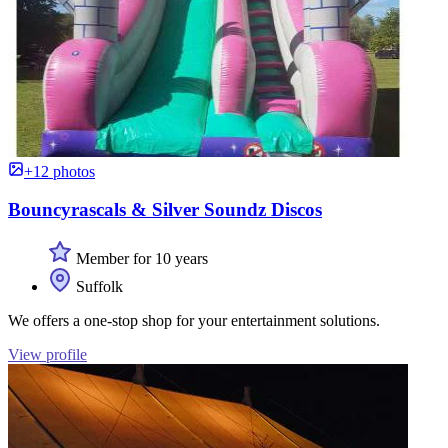
+12 photos
Bouncyrascals & Silver Soundz Discos
Member for 10 years
Suffolk
We offers a one-stop shop for your entertainment solutions.
View profile