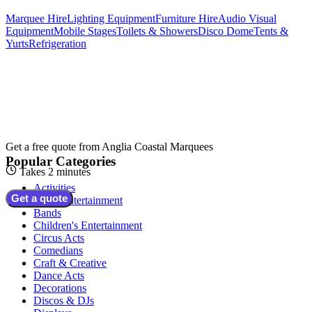
Marquee Hire
Lighting Equipment
Furniture Hire
Audio Visual
Equipment
Mobile Stages
Toilets & Showers
Disco Dome
Tents &
Yurts
Refrigeration
Get a free quote from
Anglia Coastal Marquees
Popular Categories
Takes 2 minutes
Activities
Get a quote
Adult Entertainment
Bands
Children's Entertainment
Circus Acts
Comedians
Craft & Creative
Dance Acts
Decorations
Discos & DJs