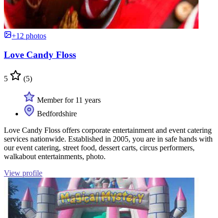
+12 photos
Love Candy Floss
5
(5)
Member for 11 years
Bedfordshire
Love Candy Floss offers corporate entertainment and event catering
services nationwide. Established in 2005, you are in safe hands with
our event catering, street food, dessert carts, circus performers,
walkabout entertainments, photo.
View profile