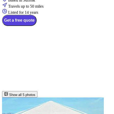
Based in Suffolk
Travels up to 50 miles
Listed for 14 years
Get a free quote
Show all 5 photos