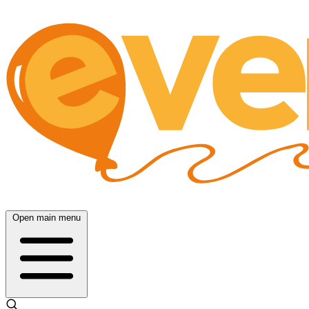
Open main menu