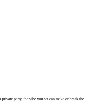
 private party, the vibe you set can make or break the