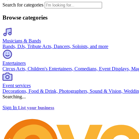
Search for categories
Browse categories
Musicians & Bands
Bands, DJs, Tribute Acts, Dancers, Soloists, and more
Entertainers
Circus Acts, Children's Entertainers, Comedians, Event Displays, Ma
Event services
Decorations, Food & Drink, Photographers, Sound & Vision, Weddin
Searching...
Sign In
List your business