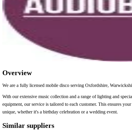
Overview
We are a fully licensed mobile disco serving Oxfordshire, Warwicksh
With our extensive music collection and a range of lighting and special
equipment, our service is tailored to each customer. This ensures your 
unique, whether it's a birthday celebration or a wedding event.
Similar suppliers