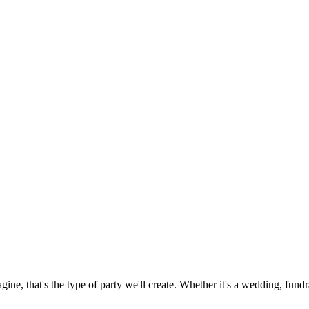
ne, that's the type of party we'll create. Whether it's a wedding, fundrai