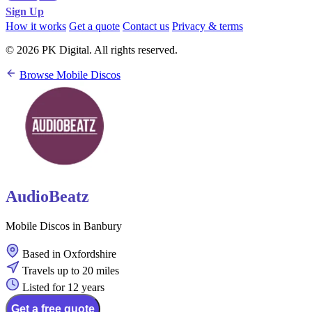
Sign Up
How it works
Get a quote
Contact us
Privacy & terms
© 2026 PK Digital. All rights reserved.
Browse Mobile Discos
AudioBeatz
Mobile Discos in Banbury
Based in Oxfordshire
Travels up to 20 miles
Listed for 12 years
Get a free quote