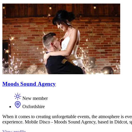
Moods Sound Agency
New member
Oxfordshire
When it comes to creating unforgettable events, the atmosphere is eve
experience. Mobile Disco - Moods Sound Agency, based in Didcot, spe
View profile