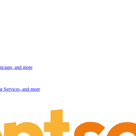
gicians, and more
g Services, and more