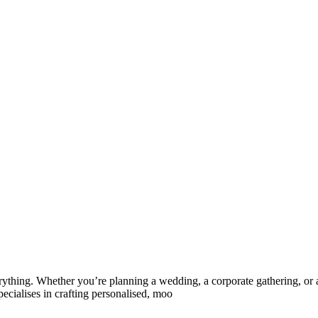
rything. Whether you’re planning a wedding, a corporate gathering, or a
cialises in crafting personalised, moo