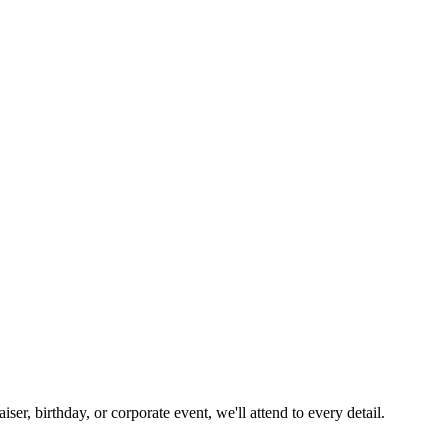
ser, birthday, or corporate event, we'll attend to every detail.