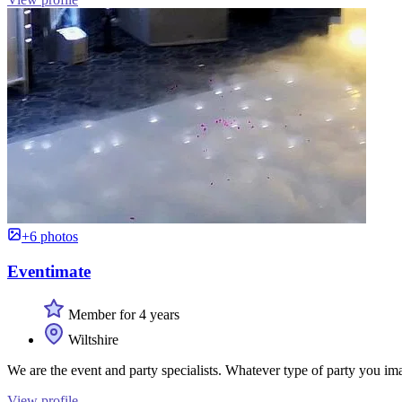
+6 photos
Eventimate
Member for 4 years
Wiltshire
We are the event and party specialists. Whatever type of party you imagi
View profile