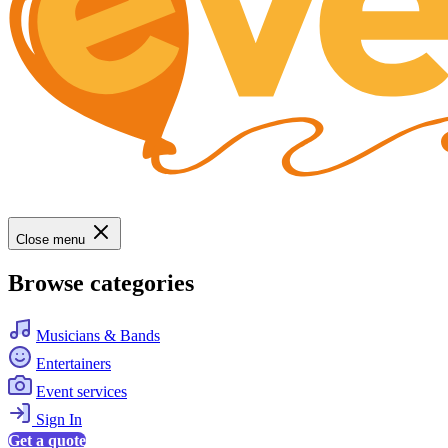
Close menu
Browse categories
Musicians & Bands
Entertainers
Event services
Sign In
Get a quote