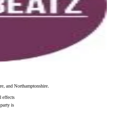
ire, and Northamptonshire.
 effects
party is