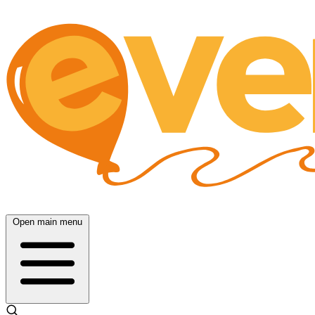
Open main menu