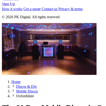
Sign Up
How it works
Get a quote
Contact us
Privacy & terms
© 2026 PK Digital. All rights reserved.
Home
Discos & DJs
Mobile Discos
Oxfordshire