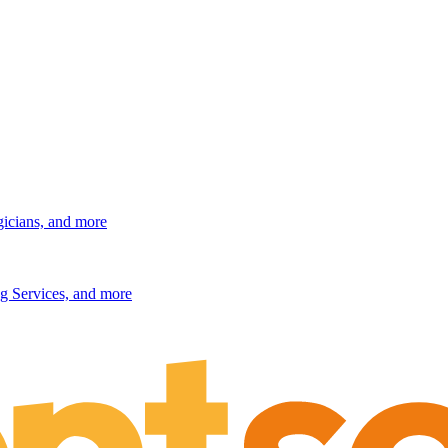
gicians, and more
g Services, and more