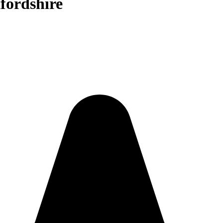
fordshire