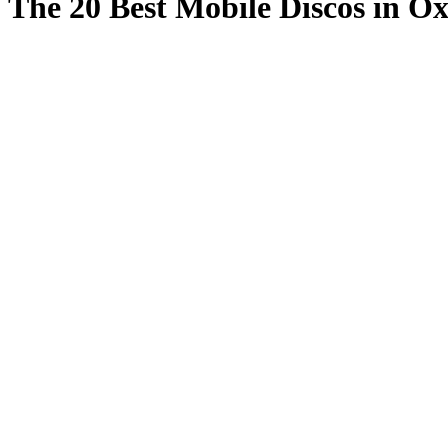
The 20 Best Mobile Discos in Ox