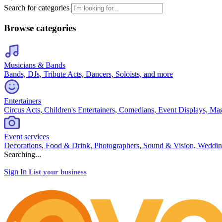
Search for categories
Browse categories
Musicians & Bands
Bands, DJs, Tribute Acts, Dancers, Soloists, and more
Entertainers
Circus Acts, Children's Entertainers, Comedians, Event Displays, Ma
Event services
Decorations, Food & Drink, Photographers, Sound & Vision, Weddin
Searching...
Sign In
List your business