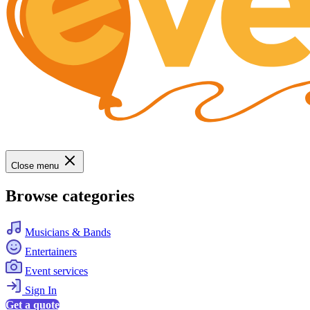
Close menu
Browse categories
Musicians & Bands
Entertainers
Event services
Sign In
Get a quote