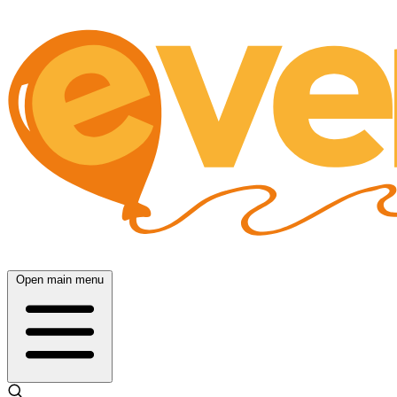
Open main menu