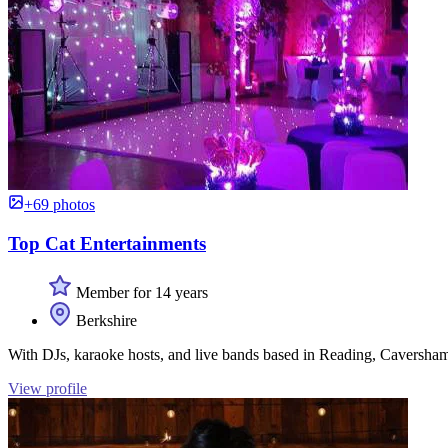
+69 photos
Top Cat Entertainments
Member for 14 years
Berkshire
With DJs, karaoke hosts, and live bands based in Reading, Caversh
View profile