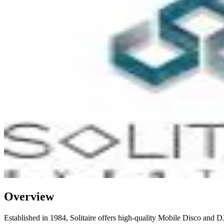
Overview
Established in 1984, Solitaire offers high-quality Mobile Disco and DJ