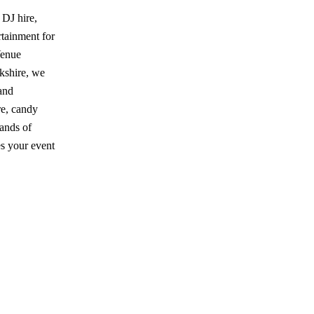
 DJ hire,
tainment for
Venue
kshire, we
and
re, candy
sands of
es your event