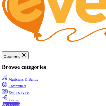
Close menu
Browse categories
Musicians & Bands
Entertainers
Event services
Sign In
Get a quote