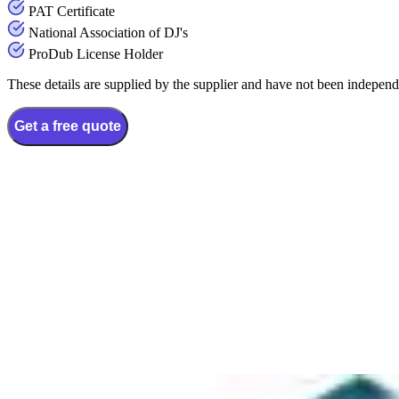
PAT Certificate
National Association of DJ's
ProDub License Holder
These details are supplied by the supplier and have not been independ
Get a free quote