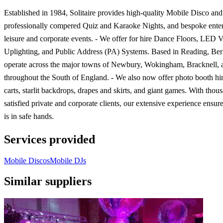
Established in 1984, Solitaire provides high-quality Mobile Disco and
professionally compered Quiz and Karaoke Nights, and bespoke enter
leisure and corporate events. - We offer for hire Dance Floors, LED 
Uplighting, and Public Address (PA) Systems. Based in Reading, Ber
operate across the major towns of Newbury, Wokingham, Bracknell, 
throughout the South of England. - We also now offer photo booth hi
carts, starlit backdrops, drapes and skirts, and giant games. With thou
satisfied private and corporate clients, our extensive experience ensur
is in safe hands.
Services provided
Mobile Discos
Mobile DJs
Similar suppliers