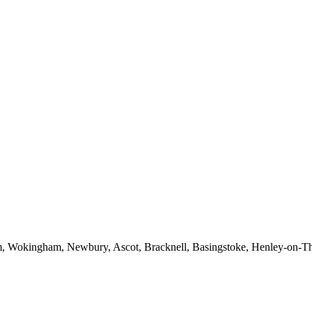
am, Wokingham, Newbury, Ascot, Bracknell, Basingstoke, Henley-on-Tha