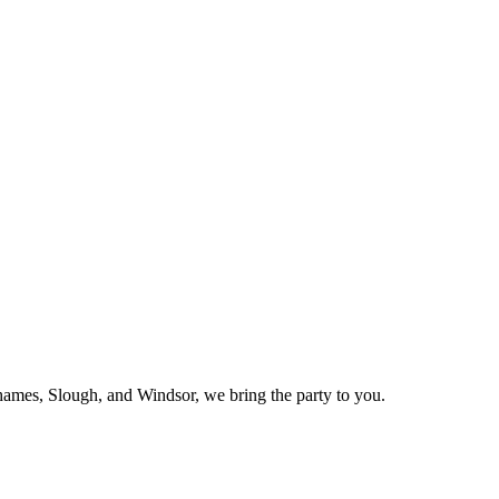
mes, Slough, and Windsor, we bring the party to you.