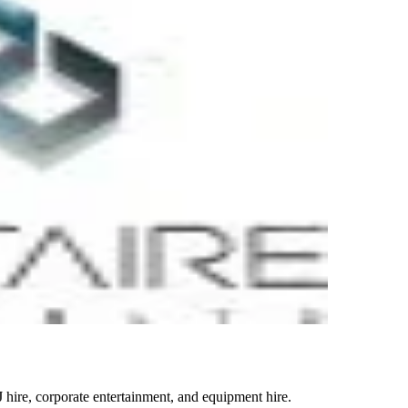
 hire, corporate entertainment, and equipment hire.