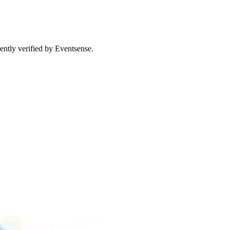
ently verified by Eventsense.