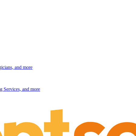
gicians, and more
g Services, and more