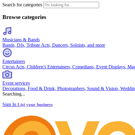
Search for categories
Browse categories
Musicians & Bands
Bands, DJs, Tribute Acts, Dancers, Soloists, and more
Entertainers
Circus Acts, Children's Entertainers, Comedians, Event Displays, Ma
Event services
Decorations, Food & Drink, Photographers, Sound & Vision, Weddin
Searching...
Sign In
List your business