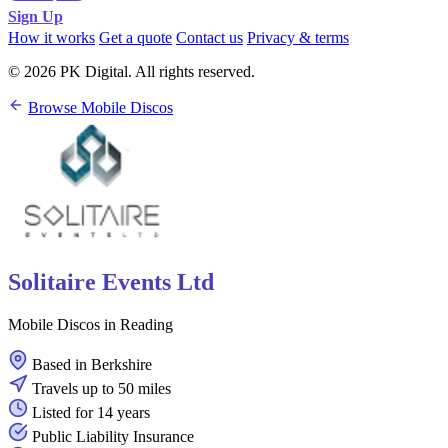
Sign Up
How it works
Get a quote
Contact us
Privacy & terms
© 2026 PK Digital. All rights reserved.
Browse Mobile Discos
Solitaire Events Ltd
Mobile Discos in Reading
Based in Berkshire
Travels up to 50 miles
Listed for 14 years
Public Liability Insurance