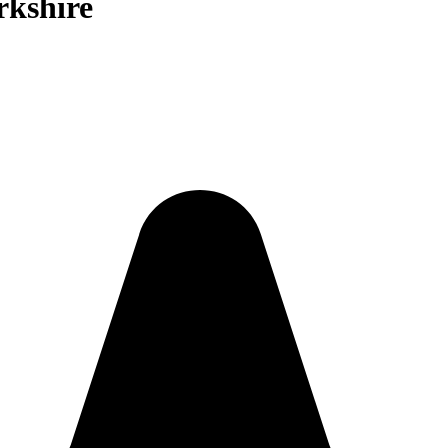
rkshire