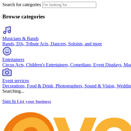
Search for categories
Browse categories
Musicians & Bands
Bands, DJs, Tribute Acts, Dancers, Soloists, and more
Entertainers
Circus Acts, Children's Entertainers, Comedians, Event Displays, Ma
Event services
Decorations, Food & Drink, Photographers, Sound & Vision, Weddin
Searching...
Sign In
List your business