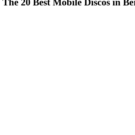
The 20 Best Mobile Discos in Be