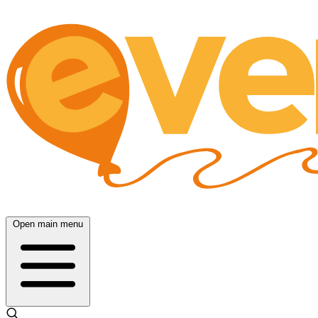
Open main menu