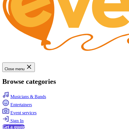
Close menu
Browse categories
Musicians & Bands
Entertainers
Event services
Sign In
Get a quote