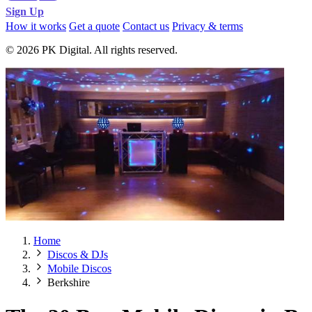
Sign Up
How it works
Get a quote
Contact us
Privacy & terms
© 2026 PK Digital. All rights reserved.
Home
Discos & DJs
Mobile Discos
Berkshire