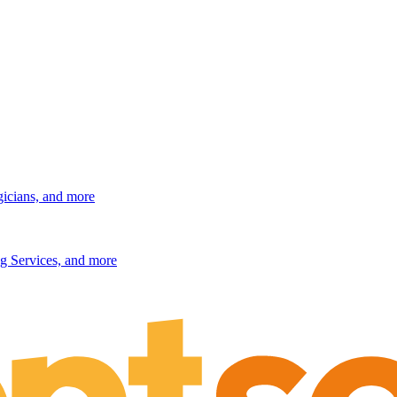
gicians, and more
g Services, and more