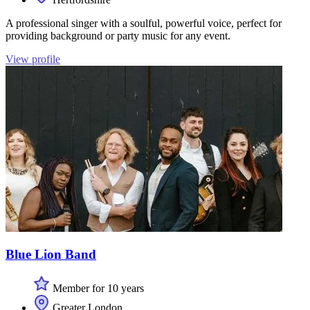
A professional singer with a soulful, powerful voice, perfect for
providing background or party music for any event.
View profile
Blue Lion Band
Member for 10 years
Greater London