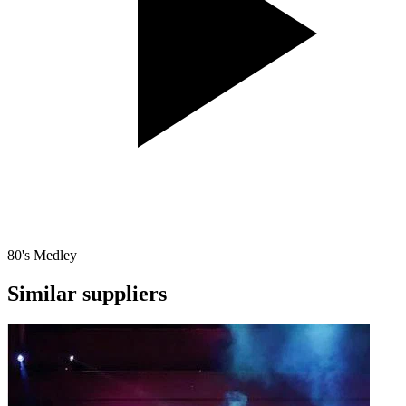
80's Medley
Similar suppliers