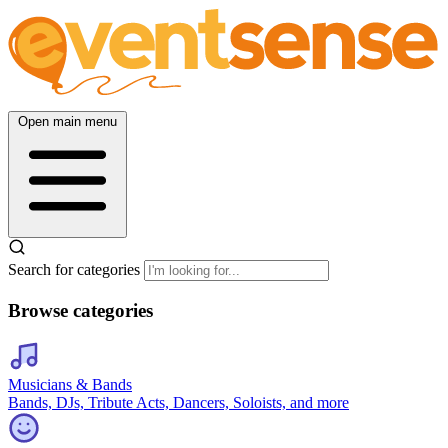
Open main menu
Search for categories
Browse categories
Musicians & Bands
Bands, DJs, Tribute Acts, Dancers, Soloists, and more