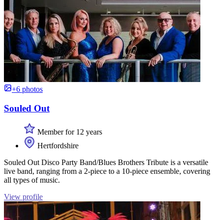
+6 photos
Souled Out
Member for 12 years
Hertfordshire
Souled Out Disco Party Band/Blues Brothers Tribute is a versatile
live band, ranging from a 2-piece to a 10-piece ensemble, covering
all types of music.
View profile