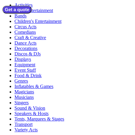
Activities
Get a quote
Adult Entertainment
Bands
Children's Entertainment
Circus Acts
Comedians
Craft & Creative
Dance Acts
Decorations
Discos & DJs
Displays
Equipment
Event Staff
Food & Drink
Genres
Inflatables & Games
Magicians
Musicians
Singers
Sound & Vision
Speakers & Hosts
Tents, Marquees & Stages
Transport
Variety Acts