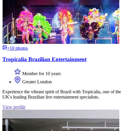
+10 photos
Tropicalia Brazilian Entertainment
Member for 10 years
Greater London
Experience the vibrant spirit of Brazil with Tropicalia, one of the
UK's leading Brazilian live entertainment specialists.
View profile