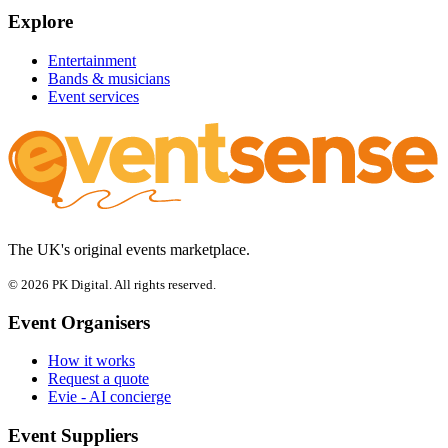
Explore
Entertainment
Bands & musicians
Event services
The UK's original events marketplace.
© 2026 PK Digital. All rights reserved.
Event Organisers
How it works
Request a quote
Evie - AI concierge
Event Suppliers