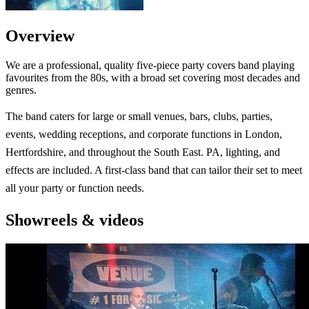
Overview
We are a professional, quality five-piece party covers band playing
favourites from the 80s, with a broad set covering most decades and
genres.
The band caters for large or small venues, bars, clubs, parties,
events, wedding receptions, and corporate functions in London,
Hertfordshire, and throughout the South East. PA, lighting, and
effects are included. A first-class band that can tailor their set to meet
all your party or function needs.
Showreels & videos