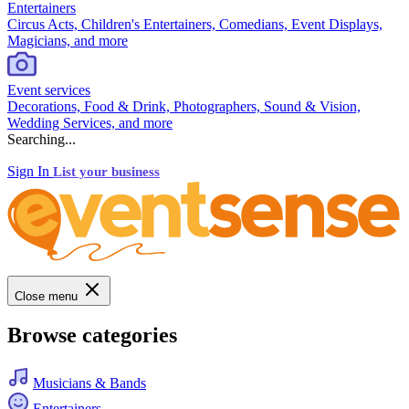
Entertainers
Circus Acts, Children's Entertainers, Comedians, Event Displays,
Magicians, and more
Event services
Decorations, Food & Drink, Photographers, Sound & Vision,
Wedding Services, and more
Searching...
Sign In
List your business
Close menu
Browse categories
Musicians & Bands
Entertainers