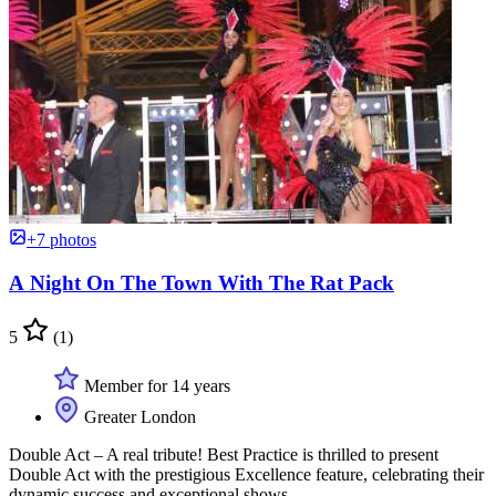
+7 photos
A Night On The Town With The Rat Pack
5
(1)
Member for 14 years
Greater London
Double Act – A real tribute! Best Practice is thrilled to present
Double Act with the prestigious Excellence feature, celebrating their
dynamic success and exceptional shows.