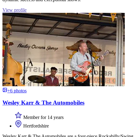
View profile
+6 photos
Wesley Karr & The Automobiles
Member for 14 years
Hertfordshire
Wesley Karr & The Automobiles are a four-piece Rockabilly/Swing