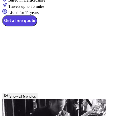
Based in Hertfordshire
Travels up to 75 miles
Listed for 11 years
Get a free quote
Show all 5 photos