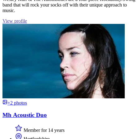
band that will rock your socks off with their unique approach to
music.
View profile
+2 photos
Mh Acoustic Duo
Member for 14 years
Hertfordshire