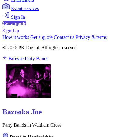
Event services
Sign In
Get a quote
Sign Up
How it works
Get a quote
Contact us
Privacy & terms
© 2026 PK Digital. All rights reserved.
Browse Party Bands
Bazooka Joe
Party Bands in Waltham Cross