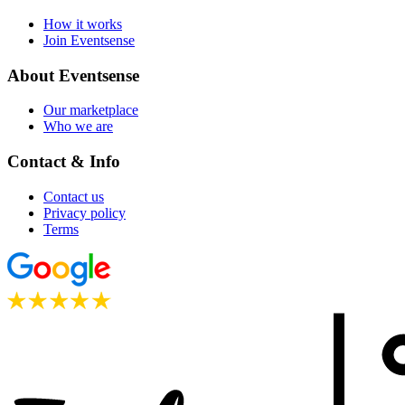
How it works
Join Eventsense
About Eventsense
Our marketplace
Who we are
Contact & Info
Contact us
Privacy policy
Terms