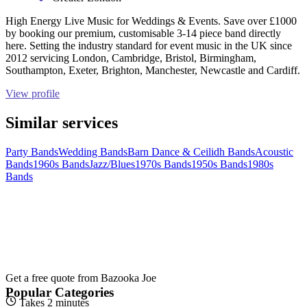
High Energy Live Music for Weddings & Events. Save over £1000
by booking our premium, customisable 3-14 piece band directly
here. Setting the industry standard for event music in the UK since
2012 servicing London, Cambridge, Bristol, Birmingham,
Southampton, Exeter, Brighton, Manchester, Newcastle and Cardiff.
View profile
Similar services
Party Bands
Wedding Bands
Barn Dance & Ceilidh Bands
Acoustic
Bands
1960s Bands
Jazz/Blues
1970s Bands
1950s Bands
1980s
Bands
Get a free quote from
Bazooka Joe
Popular Categories
Takes 2 minutes