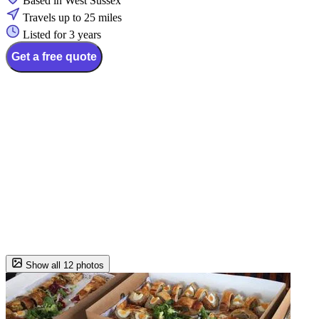
Based in West Sussex
Travels up to 25 miles
Listed for 3 years
Get a free quote
Show all 12 photos