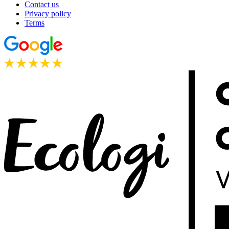
Contact us
Privacy policy
Terms