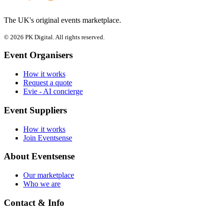
The UK's original events marketplace.
© 2026 PK Digital. All rights reserved.
Event Organisers
How it works
Request a quote
Evie - AI concierge
Event Suppliers
How it works
Join Eventsense
About Eventsense
Our marketplace
Who we are
Contact & Info