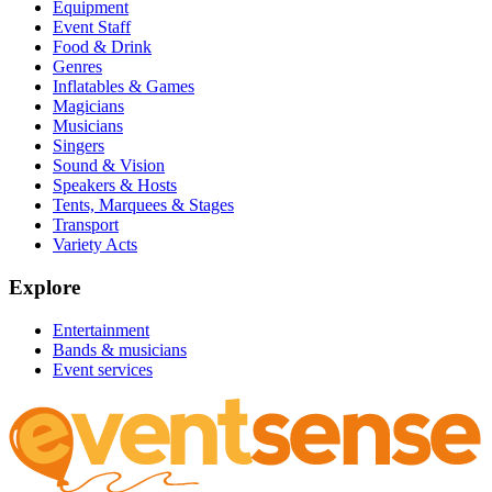
Equipment
Event Staff
Food & Drink
Genres
Inflatables & Games
Magicians
Musicians
Singers
Sound & Vision
Speakers & Hosts
Tents, Marquees & Stages
Transport
Variety Acts
Explore
Entertainment
Bands & musicians
Event services