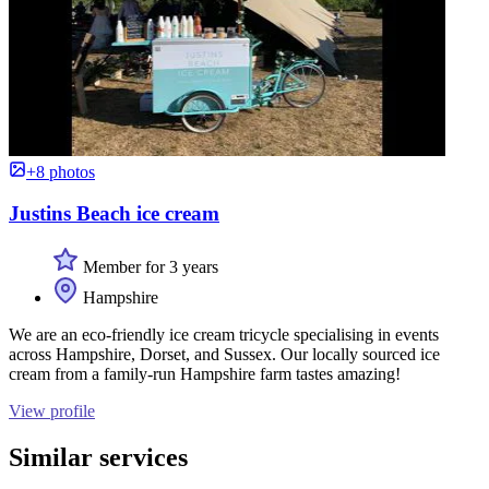
+8 photos
Justins Beach ice cream
Member for 3 years
Hampshire
We are an eco-friendly ice cream tricycle specialising in events
across Hampshire, Dorset, and Sussex. Our locally sourced ice
cream from a family-run Hampshire farm tastes amazing!
View profile
Similar services