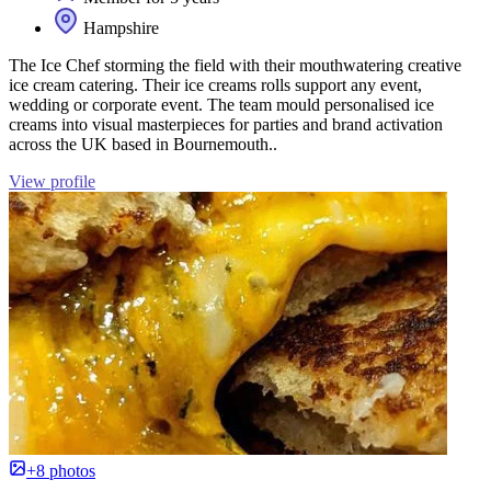
Hampshire
The Ice Chef storming the field with their mouthwatering creative
ice cream catering. Their ice creams rolls support any event,
wedding or corporate event. The team mould personalised ice
creams into visual masterpieces for parties and brand activation
across the UK based in Bournemouth..
View profile
+8 photos