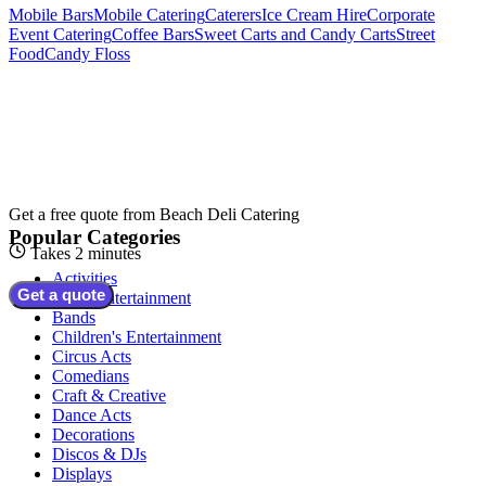
Mobile Bars
Mobile Catering
Caterers
Ice Cream Hire
Corporate
Event Catering
Coffee Bars
Sweet Carts and Candy Carts
Street
Food
Candy Floss
Get a free quote from
Beach Deli Catering
Popular Categories
Takes 2 minutes
Activities
Get a quote
Adult Entertainment
Bands
Children's Entertainment
Circus Acts
Comedians
Craft & Creative
Dance Acts
Decorations
Discos & DJs
Displays