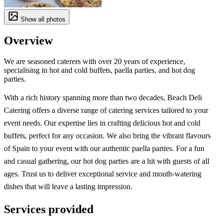
Show all photos
Overview
We are seasoned caterers with over 20 years of experience,
specialising in hot and cold buffets, paella parties, and hot dog
parties.
With a rich history spanning more than two decades, Beach Deli
Catering offers a diverse range of catering services tailored to your
event needs. Our expertise lies in crafting delicious hot and cold
buffets, perfect for any occasion. We also bring the vibrant flavours
of Spain to your event with our authentic paella parties. For a fun
and casual gathering, our hot dog parties are a hit with guests of all
ages. Trust us to deliver exceptional service and mouth-watering
dishes that will leave a lasting impression.
Services provided