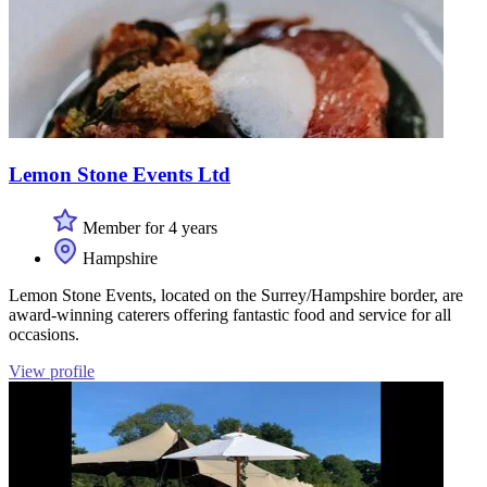
Lemon Stone Events Ltd
Member for 4 years
Hampshire
Lemon Stone Events, located on the Surrey/Hampshire border, are
award-winning caterers offering fantastic food and service for all
occasions.
View profile