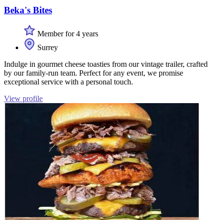
Beka's Bites
Member for 4 years
Surrey
Indulge in gourmet cheese toasties from our vintage trailer, crafted
by our family-run team. Perfect for any event, we promise
exceptional service with a personal touch.
View profile