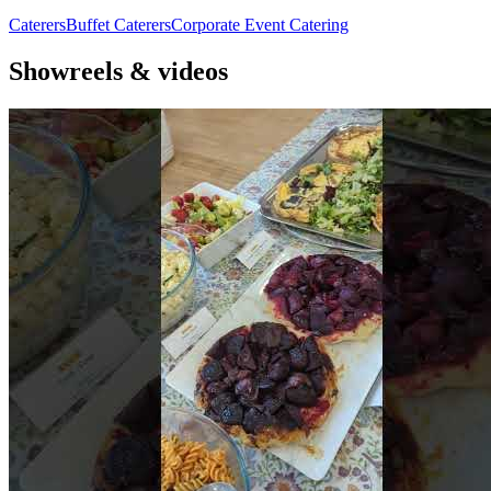
Caterers
Buffet Caterers
Corporate Event Catering
Showreels & videos