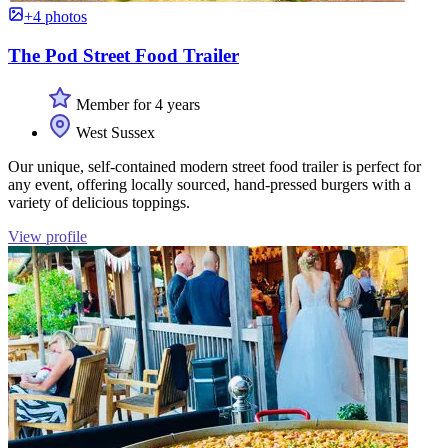
+4 photos
The Pod Street Food Trailer
Member for 4 years
West Sussex
Our unique, self-contained modern street food trailer is perfect for
any event, offering locally sourced, hand-pressed burgers with a
variety of delicious toppings.
View profile