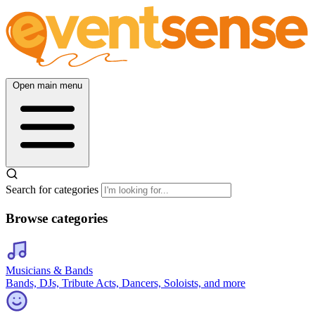
Open main menu
Search for categories
Browse categories
Musicians & Bands
Bands, DJs, Tribute Acts, Dancers, Soloists, and more