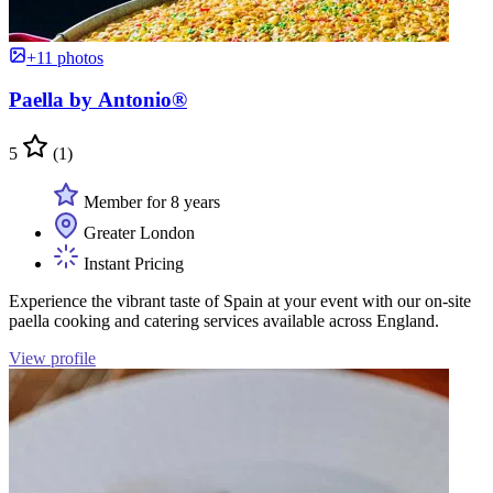
+11 photos
Paella by Antonio®
5
(1)
Member for 8 years
Greater London
Instant Pricing
Experience the vibrant taste of Spain at your event with our on-site
paella cooking and catering services available across England.
View profile