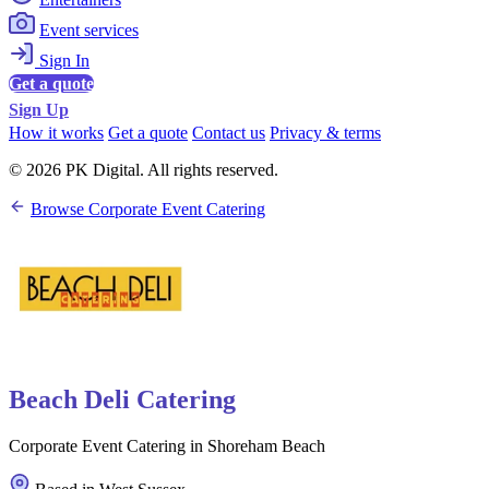
Event services
Sign In
Get a quote
Sign Up
How it works
Get a quote
Contact us
Privacy & terms
© 2026 PK Digital. All rights reserved.
Browse Corporate Event Catering
Beach Deli Catering
Corporate Event Catering in Shoreham Beach