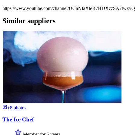
https://www.youtube.com/channel/UCnNIaXleB7HDXczSA7twxvQ
Similar suppliers
+8 photos
The Ice Chef
Member for 5 years