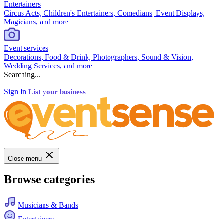
Entertainers
Circus Acts, Children's Entertainers, Comedians, Event Displays,
Magicians, and more
Event services
Decorations, Food & Drink, Photographers, Sound & Vision,
Wedding Services, and more
Searching...
Sign In
List your business
Close menu
Browse categories
Musicians & Bands
Entertainers