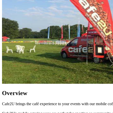
Overview
Cafe2U brings the café experience to your events with our mobile cof