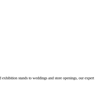
d exhibition stands to weddings and store openings, our expert