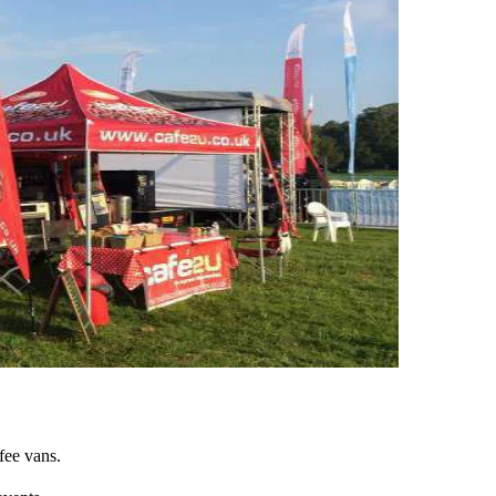
fee vans.