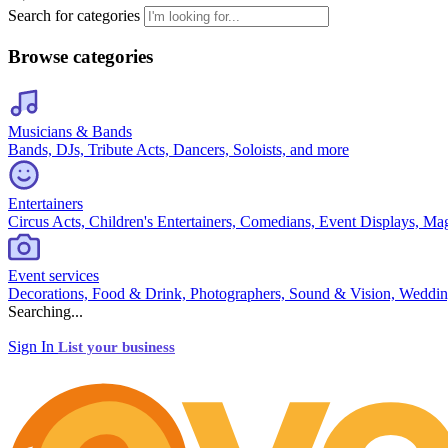
Search for categories
Browse categories
Musicians & Bands
Bands, DJs, Tribute Acts, Dancers, Soloists, and more
Entertainers
Circus Acts, Children's Entertainers, Comedians, Event Displays, Ma
Event services
Decorations, Food & Drink, Photographers, Sound & Vision, Weddin
Searching...
Sign In
List your business