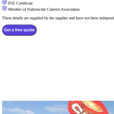
PAT Certificate
Member of Nationwide Caterers Association
These details are supplied by the supplier and have not been independ
Get a free quote