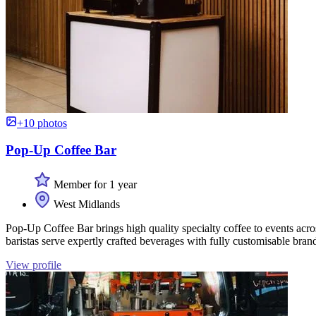
+10 photos
Pop-Up Coffee Bar
Member for 1 year
West Midlands
Pop-Up Coffee Bar brings high quality specialty coffee to events acr
baristas serve expertly crafted beverages with fully customisable bran
View profile