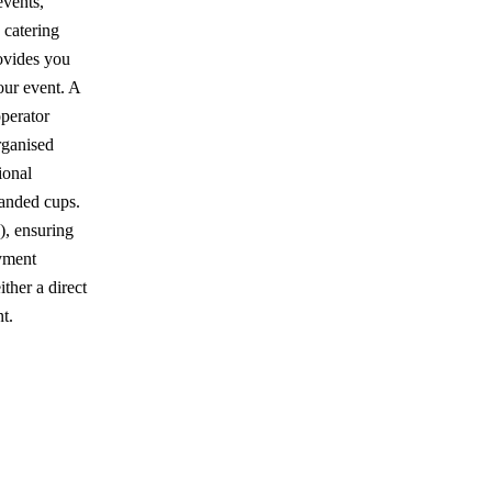
events,
 catering
rovides you
our event. A
perator
rganised
ional
randed cups.
, ensuring
ayment
ther a direct
t.