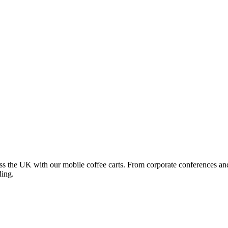
oss the UK with our mobile coffee carts. From corporate conferences an
ding.