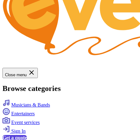
Close menu
Browse categories
Musicians & Bands
Entertainers
Event services
Sign In
Get a quote