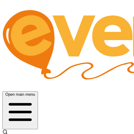
Open main menu