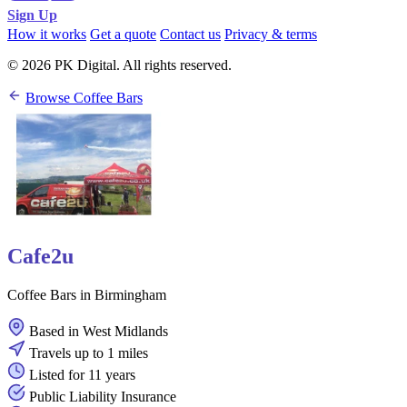
Sign Up
How it works
Get a quote
Contact us
Privacy & terms
© 2026 PK Digital. All rights reserved.
Browse Coffee Bars
Cafe2u
Coffee Bars in Birmingham
Based in West Midlands
Travels up to 1 miles
Listed for 11 years
Public Liability Insurance