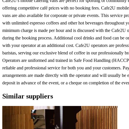
Cafe2U's mobile catering vans are perfect for sporting or community 
offering competitive café prices with no booking fees. Cafe2U mobile
vans are also available for corporate or private events. This service p
with unlimited espresso coffees and other hot beverages throughout y
minimum charge is made per hour and is discussed with the Cafe2U o
during the booking process. Additional cool drinks and food can be o
with your operator at an additional cost. Cafe2U operators are profess
baristas, serving our exclusive blend of coffee in our professionally b
Operators are uniformed and trained in Safe Food Handling (HACCP)
reliable and professional service for both you and your customers. P
arrangements are made directly with the operator and will usually be ei
deposit in advance of the event, or a cheque on completion of the even
Similar suppliers