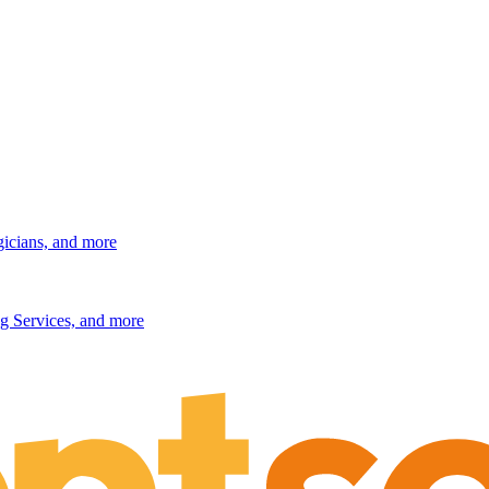
gicians, and more
g Services, and more