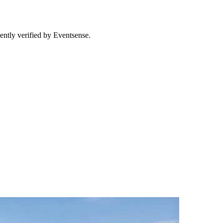
ently verified by Eventsense.