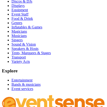
Discos & DJs
Displays
Equipment
Event Staff
Food & Drink
Genres
Inflatables & Games
Magicians
Musicians
Singers
Sound & Vision
Speakers & Hosts
Tents, Marquees & Stages
Transport
Variety Acts
Explore
Entertainment
Bands & musicians
Event services