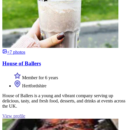
+7 photos
House of Ballers
Member for 6 years
Hertfordshire
House of Ballers is a young and vibrant company serving up
delicious, tasty, and fresh food, desserts, and drinks at events across
the UK.
View profile