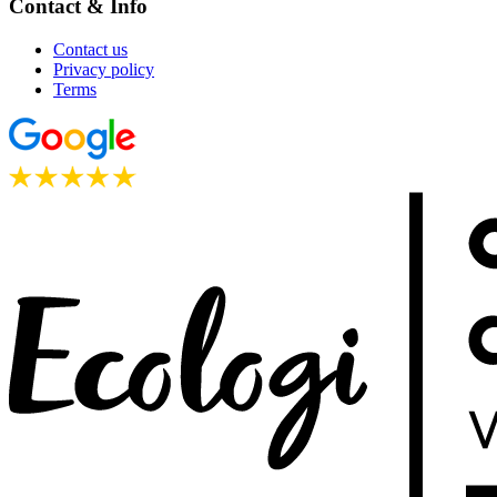
Contact & Info
Contact us
Privacy policy
Terms