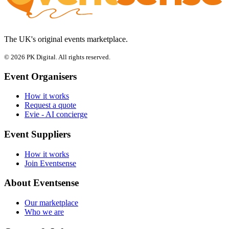
The UK's original events marketplace.
© 2026 PK Digital. All rights reserved.
Event Organisers
How it works
Request a quote
Evie - AI concierge
Event Suppliers
How it works
Join Eventsense
About Eventsense
Our marketplace
Who we are