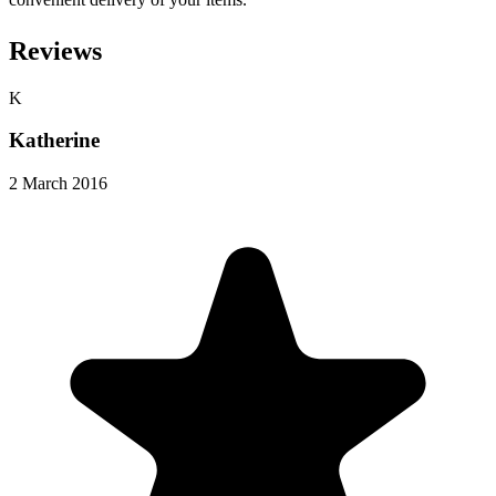
Reviews
K
Katherine
2 March 2016