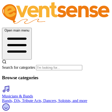
Open main menu
Search for categories
Browse categories
Musicians & Bands
Bands, DJs, Tribute Acts, Dancers, Soloists, and more