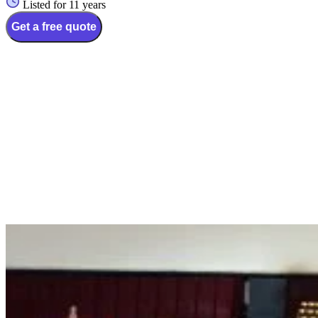
Listed for 11 years
Get a free quote