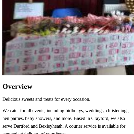
Overview
Delicious sweets and treats for every occasion.
We cater for all events, including birthdays, weddings, christenings,
hen parties, baby showers, and more. Based in Crayford, we also
serve Dartford and Bexleyheath. A courier service is available for
convenient delivery of your items.