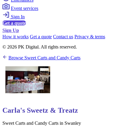
Event services
Sign In
Get a quote
Sign Up
How it works
Get a quote
Contact us
Privacy & terms
© 2026 PK Digital. All rights reserved.
Browse Sweet Carts and Candy Carts
Carla's Sweetz & Treatz
Sweet Carts and Candy Carts in Swanley