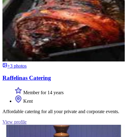
+3 photos
Raffelinas Catering
Member for 14 years
Kent
Affordable catering for all your private and corporate events.
View profile