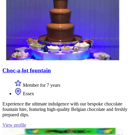
Choc-a-lot fountain
Member for 7 years
Essex
Experience the ultimate indulgence with our bespoke chocolate
fountain hire, featuring high-quality Belgian chocolate and freshly
prepared dips.
View profile