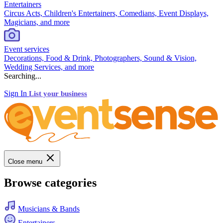
Entertainers
Circus Acts, Children's Entertainers, Comedians, Event Displays,
Magicians, and more
Event services
Decorations, Food & Drink, Photographers, Sound & Vision,
Wedding Services, and more
Searching...
Sign In
List your business
Close menu
Browse categories
Musicians & Bands
Entertainers