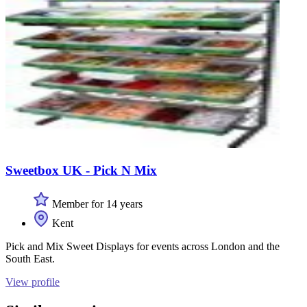
Sweetbox UK - Pick N Mix
Member for 14 years
Kent
Pick and Mix Sweet Displays for events across London and the
South East.
View profile