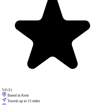
5.0
(1)
Based in Kent
Travels up to 15 miles