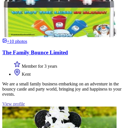
+10 photos
The Family Bounce Limited
Member for 3 years
Kent
We are a small family business embarking on an adventure in the
bouncy castle and party world, bringing joy and happiness to your
events.
View profile