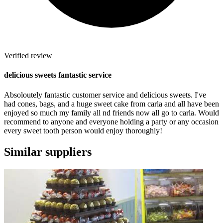
Verified review
delicious sweets fantastic service
Absoloutely fantastic customer service and delicious sweets. I've
had cones, bags, and a huge sweet cake from carla and all have been
enjoyed so much my family all nd friends now all go to carla. Would
recommend to anyone and everyone holding a party or any occasion
every sweet tooth person would enjoy thoroughly!
Similar suppliers