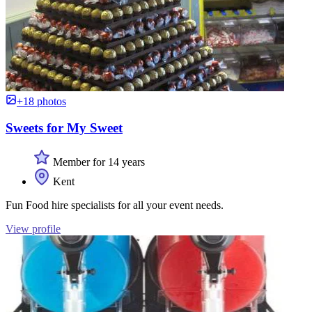
+18 photos
Sweets for My Sweet
Member for 14 years
Kent
Fun Food hire specialists for all your event needs.
View profile