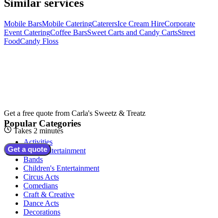
Similar services
Mobile Bars
Mobile Catering
Caterers
Ice Cream Hire
Corporate
Event Catering
Coffee Bars
Sweet Carts and Candy Carts
Street
Food
Candy Floss
Get a free quote from
Carla's Sweetz & Treatz
Popular Categories
Takes 2 minutes
Activities
Get a quote
Adult Entertainment
Bands
Children's Entertainment
Circus Acts
Comedians
Craft & Creative
Dance Acts
Decorations