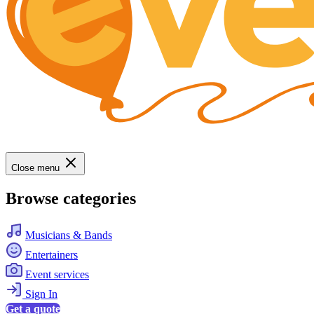
Close menu
Browse categories
Musicians & Bands
Entertainers
Event services
Sign In
Get a quote