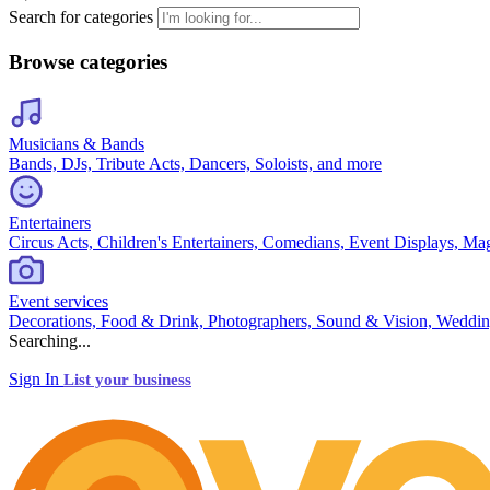
Search for categories
Browse categories
Musicians & Bands
Bands, DJs, Tribute Acts, Dancers, Soloists, and more
Entertainers
Circus Acts, Children's Entertainers, Comedians, Event Displays, Ma
Event services
Decorations, Food & Drink, Photographers, Sound & Vision, Weddin
Searching...
Sign In
List your business