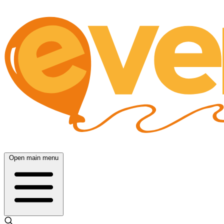
Open main menu