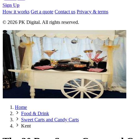
Sign Up
How it works
Get a quote
Contact us
Privacy & terms
© 2026 PK Digital. All rights reserved.
Home
Food & Drink
Sweet Carts and Candy Carts
Kent