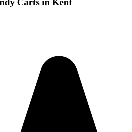
ndy Carts in Kent