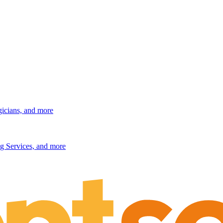
gicians, and more
g Services, and more