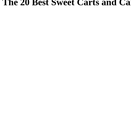
The 20 Best Sweet Carts and Ca