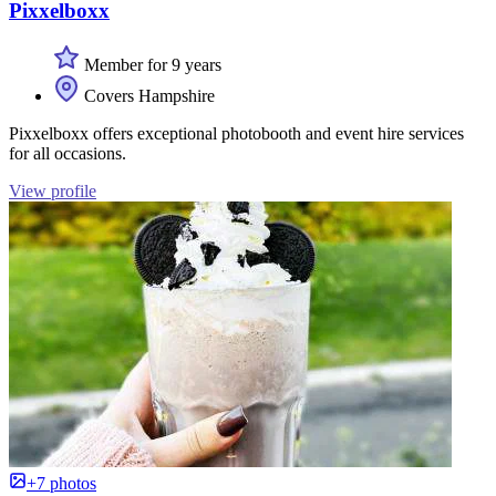
Pixxelboxx
Member for 9 years
Covers Hampshire
Pixxelboxx offers exceptional photobooth and event hire services
for all occasions.
View profile
+7 photos