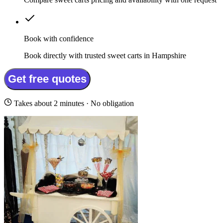
Book with confidence
Book directly with trusted sweet carts in Hampshire
Get free quotes
Takes about 2 minutes · No obligation