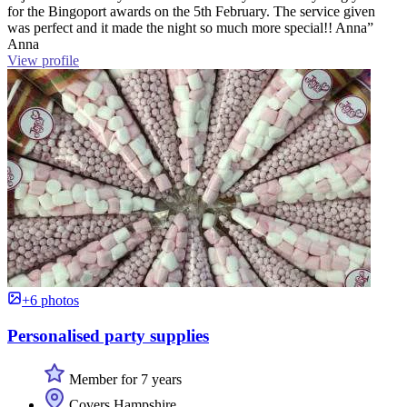
for the Bingoport awards on the 5th February. The service given
was perfect and it made the night so much more special!! Anna”
Anna
View profile
+6 photos
Personalised party supplies
Member for 7 years
Covers Hampshire