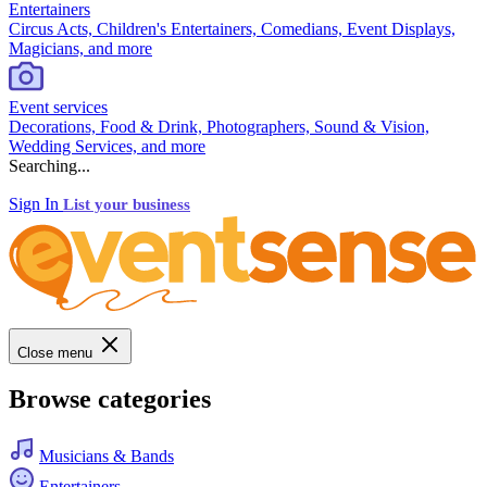
Entertainers
Circus Acts, Children's Entertainers, Comedians, Event Displays,
Magicians, and more
Event services
Decorations, Food & Drink, Photographers, Sound & Vision,
Wedding Services, and more
Searching...
Sign In
List your business
Close menu
Browse categories
Musicians & Bands
Entertainers