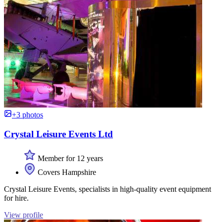
+3 photos
Crystal Leisure Events Ltd
Member for 12 years
Covers Hampshire
Crystal Leisure Events, specialists in high-quality event equipment
for hire.
View profile