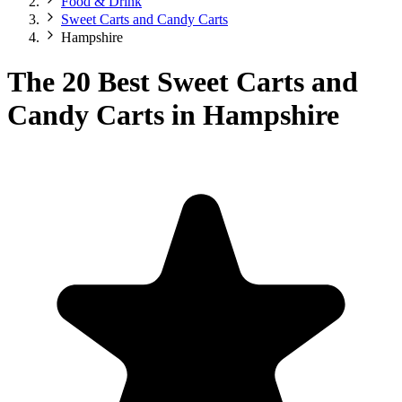
Food & Drink
Sweet Carts and Candy Carts
Hampshire
The 20 Best Sweet Carts and
Candy Carts in Hampshire