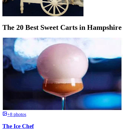
The 20 Best Sweet Carts in Hampshire
+8 photos
The Ice Chef