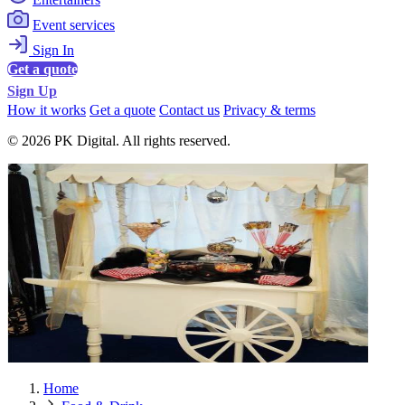
Event services
Sign In
Get a quote
Sign Up
How it works
Get a quote
Contact us
Privacy & terms
© 2026 PK Digital. All rights reserved.
Home