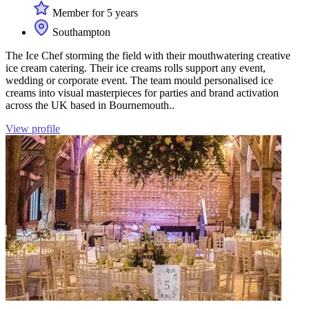
Member for 5 years
Southampton
The Ice Chef storming the field with their mouthwatering creative
ice cream catering. Their ice creams rolls support any event,
wedding or corporate event. The team mould personalised ice
creams into visual masterpieces for parties and brand activation
across the UK based in Bournemouth..
View profile