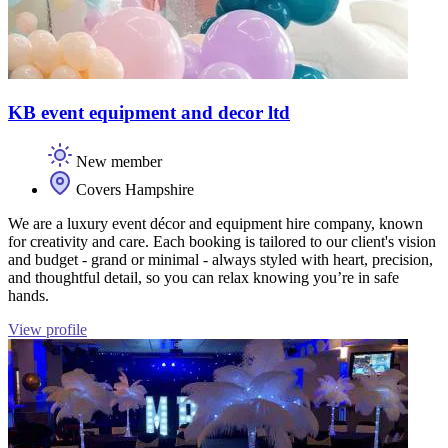
KB event equipment and decor ltd
New member
Covers Hampshire
We are a luxury event décor and equipment hire company, known
for creativity and care. Each booking is tailored to our client's vision
and budget - grand or minimal - always styled with heart, precision,
and thoughtful detail, so you can relax knowing you’re in safe
hands.
View profile