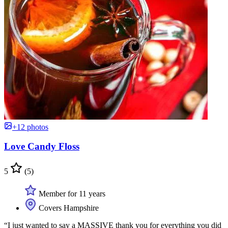
+12 photos
Love Candy Floss
5
(5)
Member for 11 years
Covers Hampshire
“I just wanted to say a MASSIVE thank you for everything you did