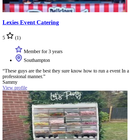
Lexies Event Catering
5
(1)
Member for 3 years
Southampton
“These guys are the best they sure know how to run a event In a
professional manner.”
Sammy
View profile