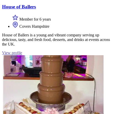
House of Ballers
Member for 6 years
Covers Hampshire
House of Ballers is a young and vibrant company serving up
delicious, tasty, and fresh food, desserts, and drinks at events across
the UK.
View profile