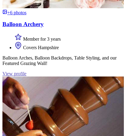
+6 photos
Balloon Archery
Member for 3 years
Covers Hampshire
Balloon Arches, Balloon Backdrops, Table Styling, and our
Featured Grazing Wall!
View profile