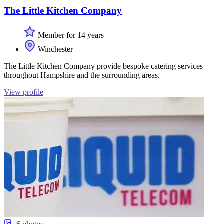
The Little Kitchen Company
Member for 14 years
Winchester
The Little Kitchen Company provide bespoke catering services
throughout Hampshire and the surrounding areas.
View profile