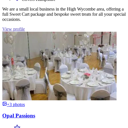
We are a small local business in the High Wycombe area, offering a
full Sweet Cart package and bespoke sweet treats for all your special
occasions.
View profile
+3 photos
Opal Passions