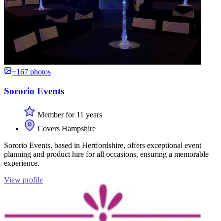
+167 photos
Sororio Events
Member for 11 years
Covers Hampshire
Sororio Events, based in Hertfordshire, offers exceptional event
planning and product hire for all occasions, ensuring a memorable
experience.
View profile