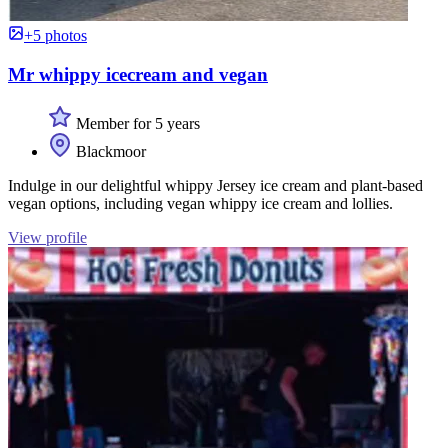
+5 photos
Mr whippy icecream and vegan
Member for 5 years
Blackmoor
Indulge in our delightful whippy Jersey ice cream and plant-based
vegan options, including vegan whippy ice cream and lollies.
View profile