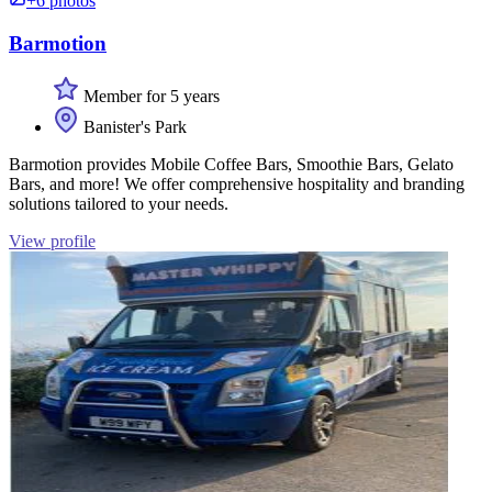
+6 photos
Barmotion
Member for 5 years
Banister's Park
Barmotion provides Mobile Coffee Bars, Smoothie Bars, Gelato
Bars, and more! We offer comprehensive hospitality and branding
solutions tailored to your needs.
View profile