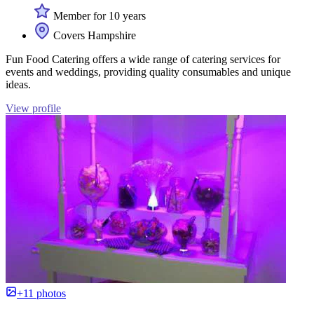
Member for 10 years
Covers Hampshire
Fun Food Catering offers a wide range of catering services for
events and weddings, providing quality consumables and unique
ideas.
View profile
+11 photos