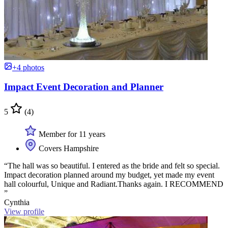
+4 photos
Impact Event Decoration and Planner
5
(4)
Member for 11 years
Covers Hampshire
“The hall was so beautiful. I entered as the bride and felt so special.
Impact decoration planned around my budget, yet made my event
hall colourful, Unique and Radiant.Thanks again. I RECOMMEND
”
Cynthia
View profile