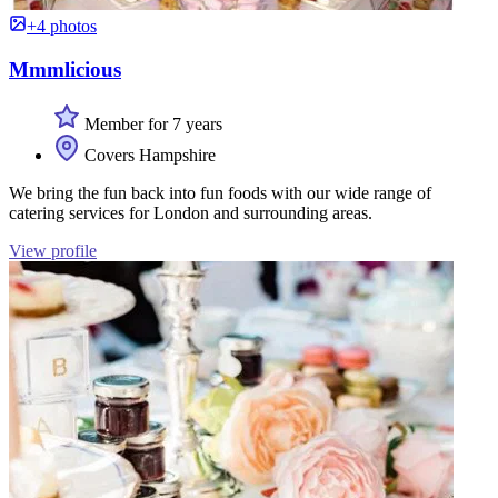
+4 photos
Mmmlicious
Member for 7 years
Covers Hampshire
We bring the fun back into fun foods with our wide range of
catering services for London and surrounding areas.
View profile