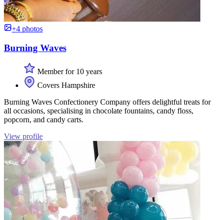
+4 photos
Burning Waves
Member for 10 years
Covers Hampshire
Burning Waves Confectionery Company offers delightful treats for
all occasions, specialising in chocolate fountains, candy floss,
popcorn, and candy carts.
View profile