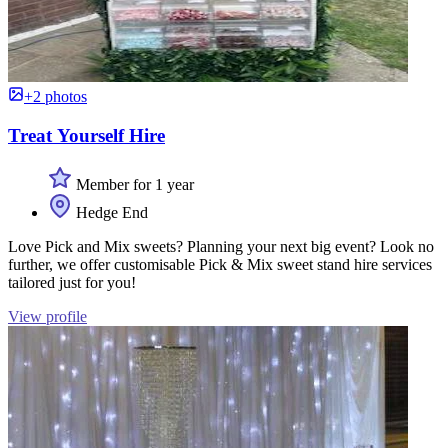
+2 photos
Treat Yourself Hire
Member for 1 year
Hedge End
Love Pick and Mix sweets? Planning your next big event? Look no
further, we offer customisable Pick & Mix sweet stand hire services
tailored just for you!
View profile