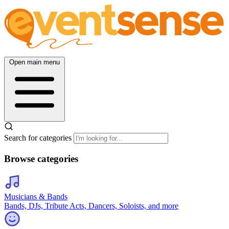
Open main menu
Search for categories
Browse categories
Musicians & Bands
Bands, DJs, Tribute Acts, Dancers, Soloists, and more