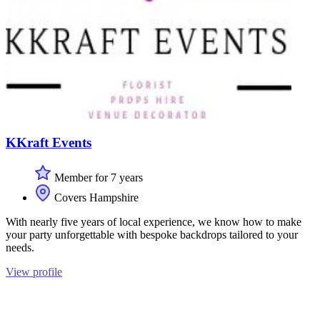
KKraft Events
Member for 7 years
Covers Hampshire
With nearly five years of local experience, we know how to make
your party unforgettable with bespoke backdrops tailored to your
needs.
View profile