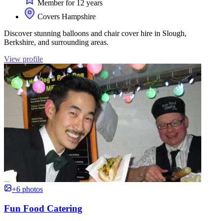
Member for 12 years
Covers Hampshire
Discover stunning balloons and chair cover hire in Slough,
Berkshire, and surrounding areas.
View profile
+6 photos
Fun Food Catering