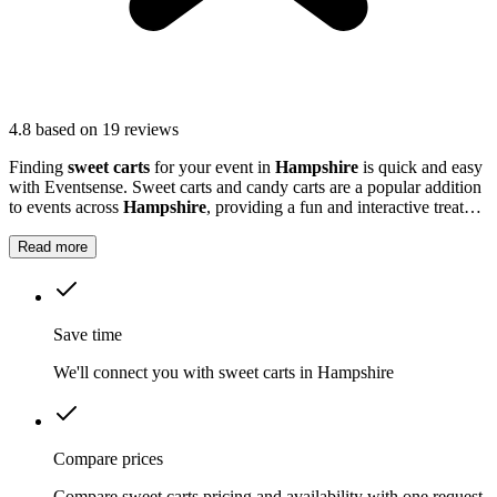
4.8
based on 19 reviews
Finding
sweet carts
for your event in
Hampshire
is quick and easy
with Eventsense. Sweet carts and candy carts are a popular addition
to events across
Hampshire
, providing a fun and interactive treat
station for guests.
Read more
Save time
We'll connect you with sweet carts in Hampshire
Compare prices
Compare sweet carts pricing and availability with one request