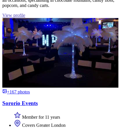
all occasions, specialising in chocolate fountains, candy floss,
popcorn, and candy carts.
View profile
+167 photos
Sororio Events
Member for 11 years
Covers Greater London