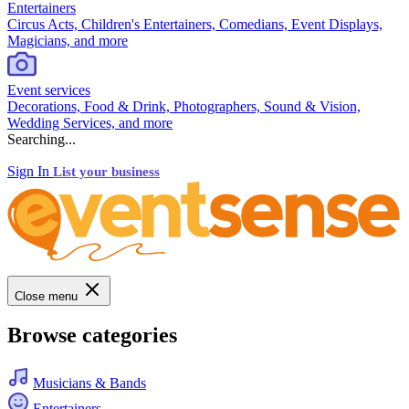
Entertainers
Circus Acts, Children's Entertainers, Comedians, Event Displays,
Magicians, and more
Event services
Decorations, Food & Drink, Photographers, Sound & Vision,
Wedding Services, and more
Searching...
Sign In
List your business
Close menu
Browse categories
Musicians & Bands
Entertainers