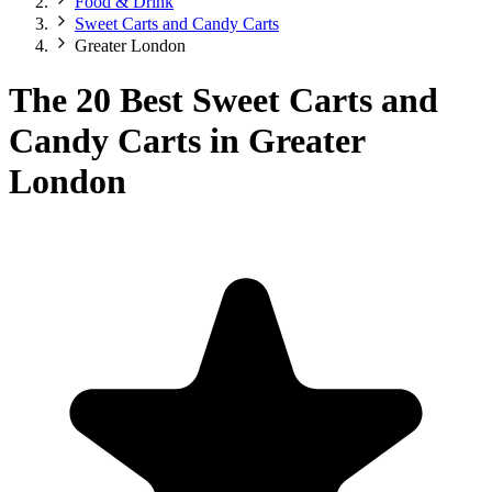
Food & Drink
Sweet Carts and Candy Carts
Greater London
The 20 Best Sweet Carts and
Candy Carts in Greater
London