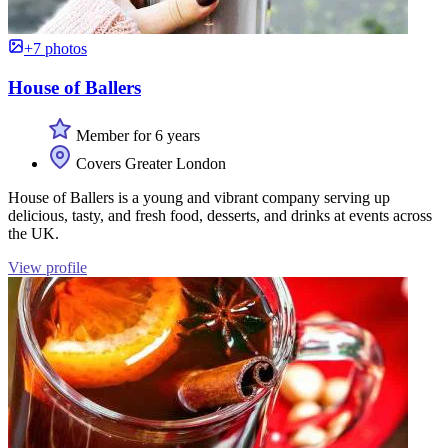
+7 photos
House of Ballers
Member for 6 years
Covers Greater London
House of Ballers is a young and vibrant company serving up
delicious, tasty, and fresh food, desserts, and drinks at events across
the UK.
View profile