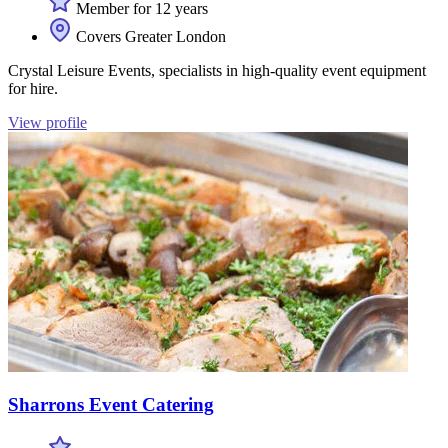
Member for 12 years
Covers Greater London
Crystal Leisure Events, specialists in high-quality event equipment
for hire.
View profile
Sharrons Event Catering