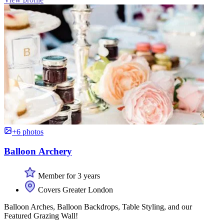
+6 photos
Balloon Archery
Member for 3 years
Covers Greater London
Balloon Arches, Balloon Backdrops, Table Styling, and our
Featured Grazing Wall!