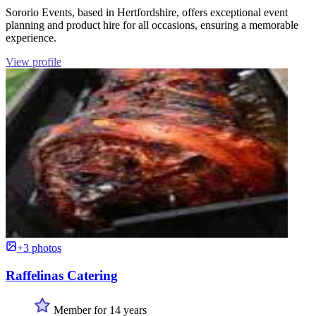
Sororio Events, based in Hertfordshire, offers exceptional event
planning and product hire for all occasions, ensuring a memorable
experience.
View profile
+3 photos
Raffelinas Catering
Member for 14 years