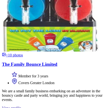
+10 photos
The Family Bounce Limited
Member for 3 years
Covers Greater London
We are a small family business embarking on an adventure in the
bouncy castle and party world, bringing joy and happiness to your
events.
View profile