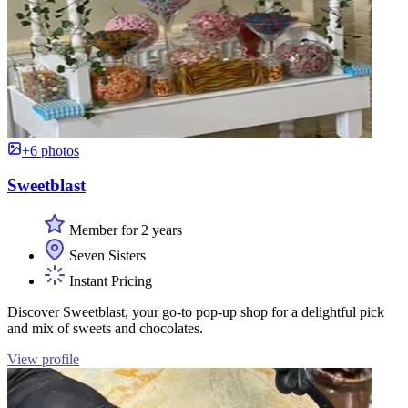
+6 photos
Sweetblast
Member for 2 years
Seven Sisters
Instant Pricing
Discover Sweetblast, your go-to pop-up shop for a delightful pick
and mix of sweets and chocolates.
View profile