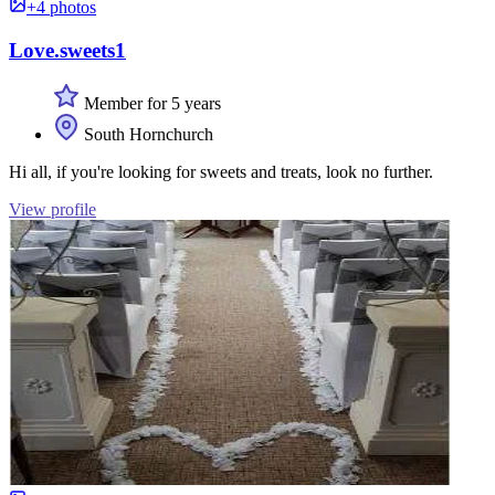
+4 photos
Love.sweets1
Member for 5 years
South Hornchurch
Hi all, if you're looking for sweets and treats, look no further.
View profile