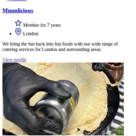
Mmmlicious
Member for 7 years
London
We bring the fun back into fun foods with our wide range of
catering services for London and surrounding areas.
View profile