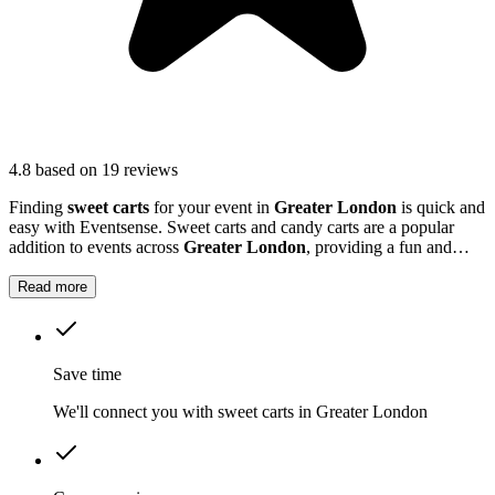
4.8
based on 19 reviews
Finding
sweet carts
for your event in
Greater London
is quick and
easy with Eventsense. Sweet carts and candy carts are a popular
addition to events across
Greater London
, providing a fun and
interactive treat station for guests.
Read more
Save time
We'll connect you with sweet carts in Greater London