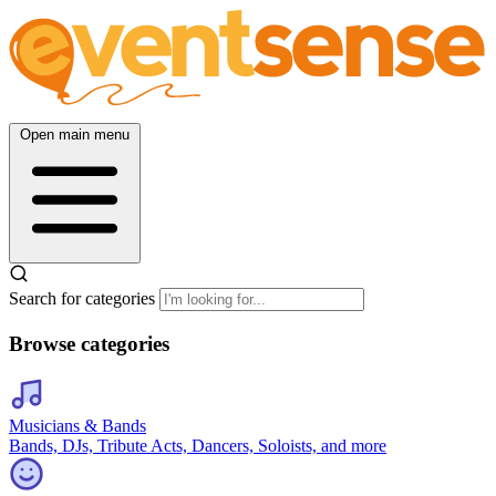
Open main menu
Search for categories
Browse categories
Musicians & Bands
Bands, DJs, Tribute Acts, Dancers, Soloists, and more