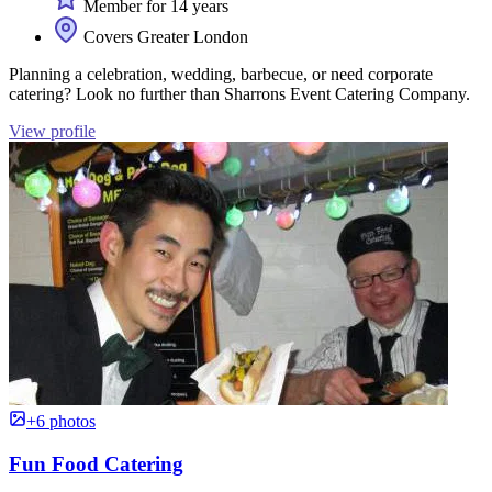
Member for 14 years
Covers Greater London
Planning a celebration, wedding, barbecue, or need corporate
catering? Look no further than Sharrons Event Catering Company.
View profile
+6 photos
Fun Food Catering