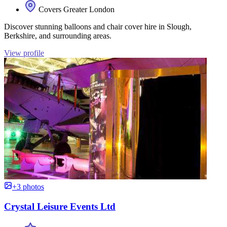
Covers Greater London
Discover stunning balloons and chair cover hire in Slough,
Berkshire, and surrounding areas.
View profile
+3 photos
Crystal Leisure Events Ltd