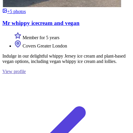
+5 photos
Mr whippy icecream and vegan
Member for 5 years
Covers Greater London
Indulge in our delightful whippy Jersey ice cream and plant-based
vegan options, including vegan whippy ice cream and lollies.
View profile