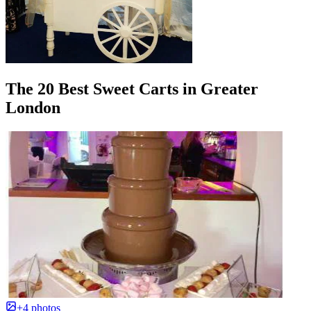
The 20 Best Sweet Carts in Greater
London
+4 photos