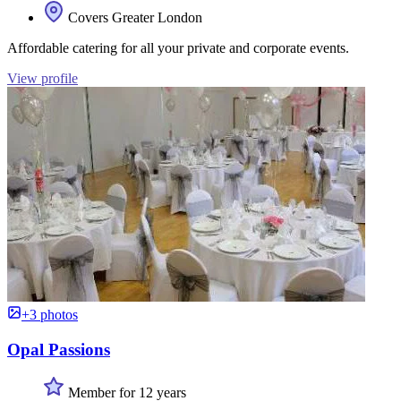
Covers Greater London
Affordable catering for all your private and corporate events.
View profile
+3 photos
Opal Passions
Member for 12 years