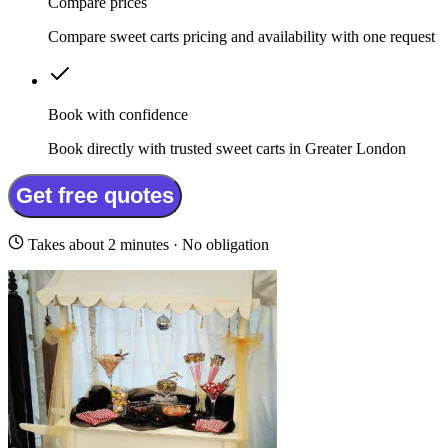
Compare prices
Compare sweet carts pricing and availability with one request
Book with confidence
Book directly with trusted sweet carts in Greater London
Get free quotes
Takes about 2 minutes · No obligation