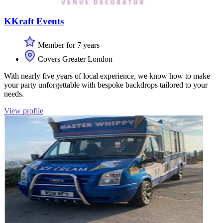
KKraft Events
Member for 7 years
Covers Greater London
With nearly five years of local experience, we know how to make
your party unforgettable with bespoke backdrops tailored to your
needs.
View profile