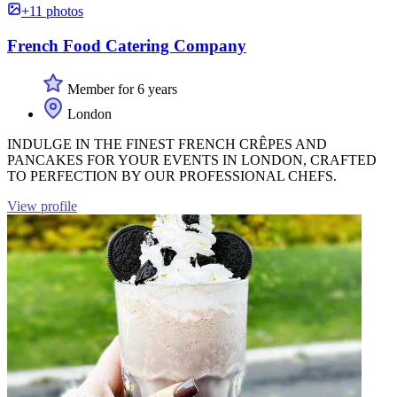
+11 photos
French Food Catering Company
Member for 6 years
London
INDULGE IN THE FINEST FRENCH CRÊPES AND
PANCAKES FOR YOUR EVENTS IN LONDON, CRAFTED
TO PERFECTION BY OUR PROFESSIONAL CHEFS.
View profile