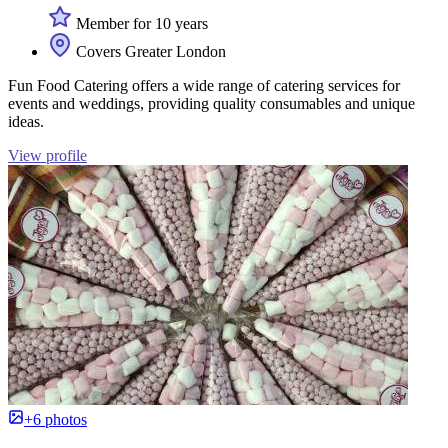
Member for 10 years
Covers Greater London
Fun Food Catering offers a wide range of catering services for
events and weddings, providing quality consumables and unique
ideas.
View profile
+6 photos