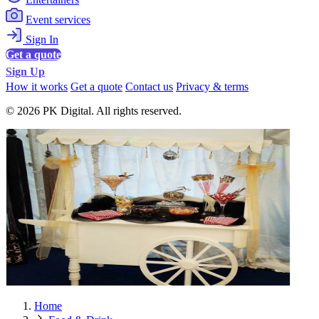
Event services
Sign In
Get a quote
Sign Up
How it works
Get a quote
Contact us
Privacy & terms
© 2026 PK Digital. All rights reserved.
Home