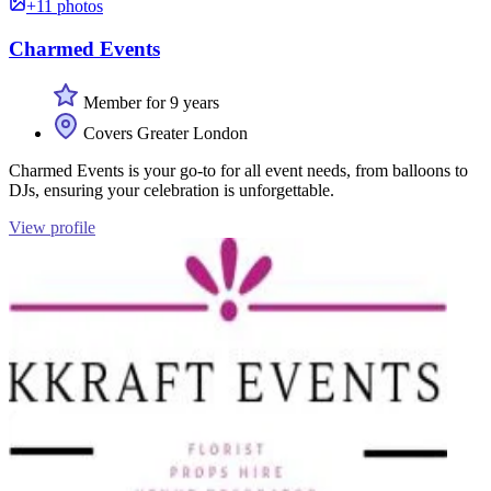
+11 photos
Charmed Events
Member for 9 years
Covers Greater London
Charmed Events is your go-to for all event needs, from balloons to
DJs, ensuring your celebration is unforgettable.
View profile