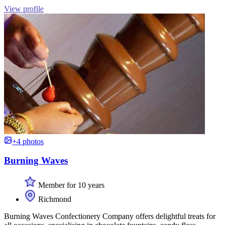
View profile
+4 photos
Burning Waves
Member for 10 years
Richmond
Burning Waves Confectionery Company offers delightful treats for