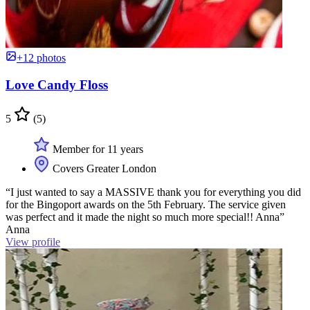
+12 photos
Love Candy Floss
5
(5)
Member for 11 years
Covers Greater London
“I just wanted to say a MASSIVE thank you for everything you did
for the Bingoport awards on the 5th February. The service given
was perfect and it made the night so much more special!! Anna”
Anna
View profile