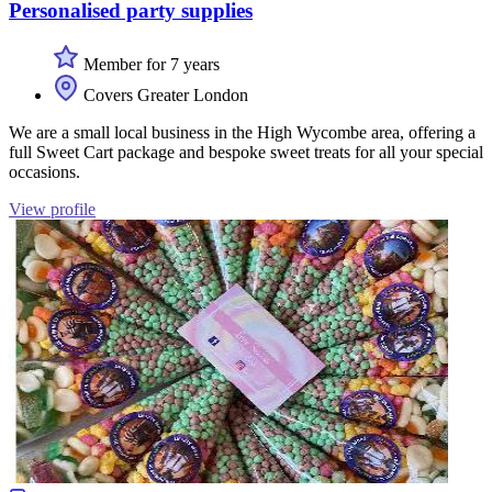
Personalised party supplies
Member for 7 years
Covers Greater London
We are a small local business in the High Wycombe area, offering a
full Sweet Cart package and bespoke sweet treats for all your special
occasions.
View profile