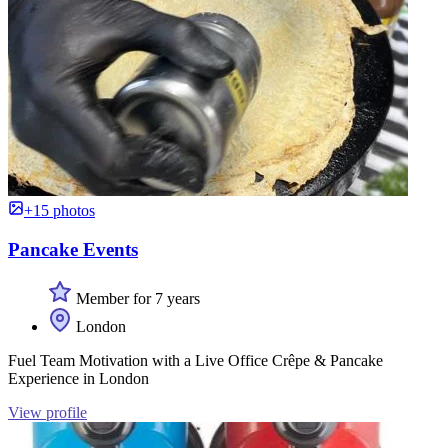
+15 photos
Pancake Events
Member for 7 years
London
Fuel Team Motivation with a Live Office Crêpe & Pancake
Experience in London
View profile