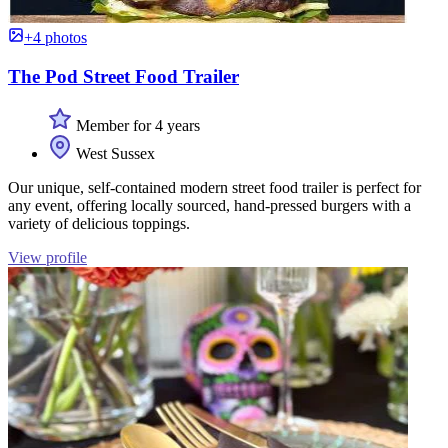
+4 photos
The Pod Street Food Trailer
Member for 4 years
West Sussex
Our unique, self-contained modern street food trailer is perfect for
any event, offering locally sourced, hand-pressed burgers with a
variety of delicious toppings.
View profile