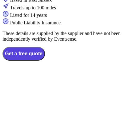
Based in East Sussex
Travels up to 100 miles
Listed for 14 years
Public Liability Insurance
These details are supplied by the supplier and have not been
independently verified by Eventsense.
Get a free quote