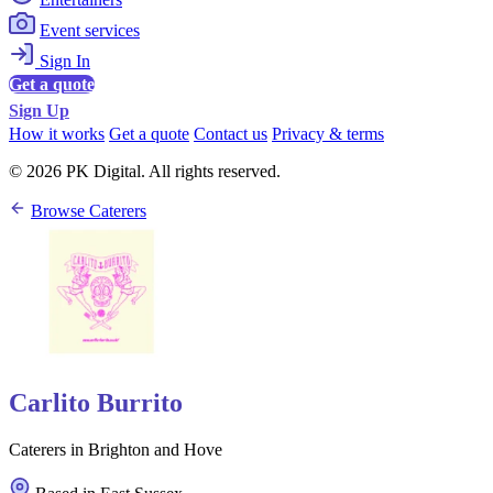
Event services
Sign In
Get a quote
Sign Up
How it works
Get a quote
Contact us
Privacy & terms
© 2026 PK Digital. All rights reserved.
Browse Caterers
Carlito Burrito
Caterers in Brighton and Hove