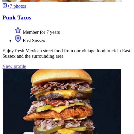
+7 photos
Punk Tacos
Member for 7 years
East Sussex
Enjoy fresh Mexican street food from our vintage food truck in East
Sussex and the surrounding area.
View profile