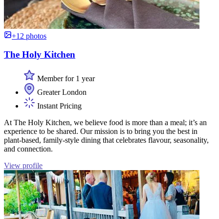
+12 photos
The Holy Kitchen
Member for 1 year
Greater London
Instant Pricing
At The Holy Kitchen, we believe food is more than a meal; it’s an
experience to be shared. Our mission is to bring you the best in
plant-based, family-style dining that celebrates flavour, seasonality,
and connection.
View profile