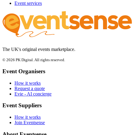
Event services
The UK's original events marketplace.
© 2026 PK Digital. All rights reserved.
Event Organisers
How it works
Request a quote
Evie - AI concierge
Event Suppliers
How it works
Join Eventsense
About Eventsense