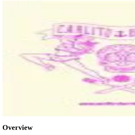
Overview