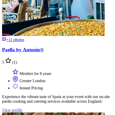
+11 photos
Paella by Antonio®
5
(1)
Member for 8 years
Greater London
Instant Pricing
Experience the vibrant taste of Spain at your event with our on-site
paella cooking and catering services available across England.
View profile