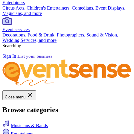
Entertainers
Circus Acts, Children's Entertainers, Comedians, Event Displays,
Magicians, and more
Event services
Decorations, Food & Drink, Photographers, Sound & Vision,
Wedding Services, and more
Searching...
Sign In
List your business
Close menu
Browse categories
Musicians & Bands
Entertainers