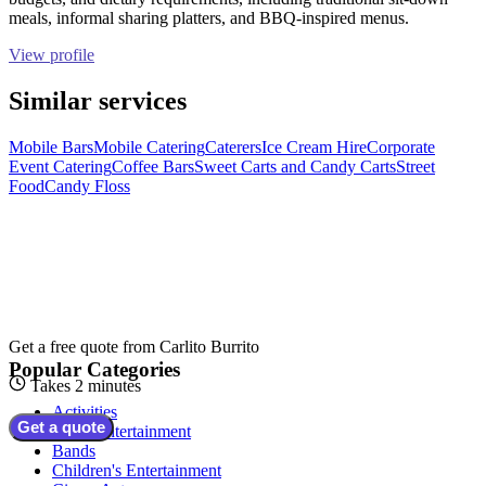
meals, informal sharing platters, and BBQ-inspired menus.
View profile
Similar services
Mobile Bars
Mobile Catering
Caterers
Ice Cream Hire
Corporate
Event Catering
Coffee Bars
Sweet Carts and Candy Carts
Street
Food
Candy Floss
Get a free quote from
Carlito Burrito
Popular Categories
Takes 2 minutes
Activities
Get a quote
Adult Entertainment
Bands
Children's Entertainment