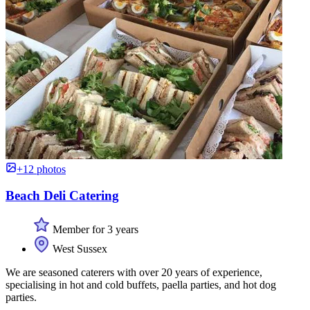
+12 photos
Beach Deli Catering
Member for 3 years
West Sussex
We are seasoned caterers with over 20 years of experience,
specialising in hot and cold buffets, paella parties, and hot dog
parties.