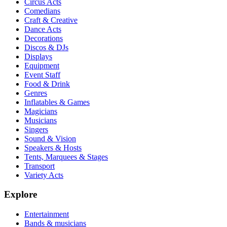
Circus Acts
Comedians
Craft & Creative
Dance Acts
Decorations
Discos & DJs
Displays
Equipment
Event Staff
Food & Drink
Genres
Inflatables & Games
Magicians
Musicians
Singers
Sound & Vision
Speakers & Hosts
Tents, Marquees & Stages
Transport
Variety Acts
Explore
Entertainment
Bands & musicians