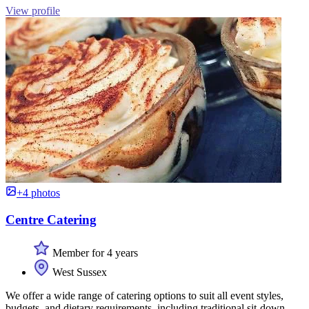
View profile
+4 photos
Centre Catering
Member for 4 years
West Sussex
We offer a wide range of catering options to suit all event styles,
budgets, and dietary requirements, including traditional sit-down