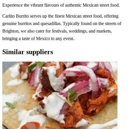
Experience the vibrant flavours of authentic Mexican street food.
Carlito Burrito serves up the finest Mexican street food, offering
genuine burritos and quesadillas. Typically found on the streets of
Brighton, we also cater for festivals, weddings, and markets,
bringing a taste of Mexico to any event.
Similar suppliers