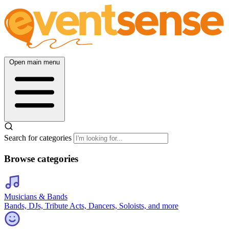
Open main menu
Search for categories
Browse categories
Musicians & Bands
Bands, DJs, Tribute Acts, Dancers, Soloists, and more