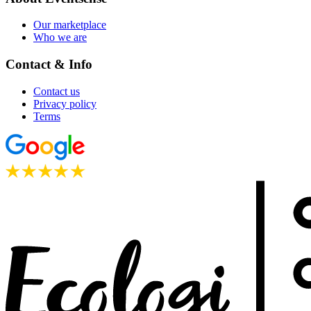
Our marketplace
Who we are
Contact & Info
Contact us
Privacy policy
Terms