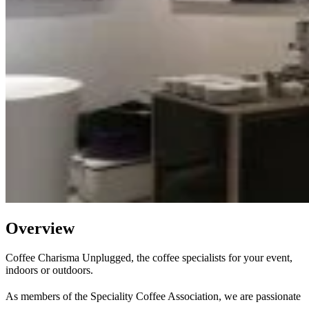
Overview
Coffee Charisma Unplugged, the coffee specialists for your event,
indoors or outdoors.
As members of the Speciality Coffee Association, we are passionate