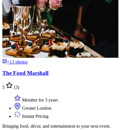
+13 photos
The Food Marshall
5
(3)
Member for 3 years
Greater London
Instant Pricing
Bringing food, décor, and entertainment to your next event.