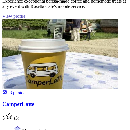
Experience exceptional barista-made coffee and homemade treats at
any event with Rosetta Cafe's mobile service.
View profile
+3 photos
CamperLatte
5
(3)