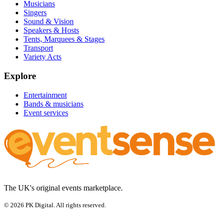
Musicians
Singers
Sound & Vision
Speakers & Hosts
Tents, Marquees & Stages
Transport
Variety Acts
Explore
Entertainment
Bands & musicians
Event services
The UK's original events marketplace.
© 2026 PK Digital. All rights reserved.