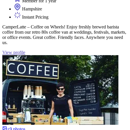
Member for 1 year
Hampshire
Instant Pricing
CamperLatte – Coffee on Wheels! Enjoy freshly brewed barista
coffee from our retro 80s coffee van at weddings, festivals, markets,
or office events. Great coffee. Friendly faces. Anywhere you need
us.
View profile
+9 photos