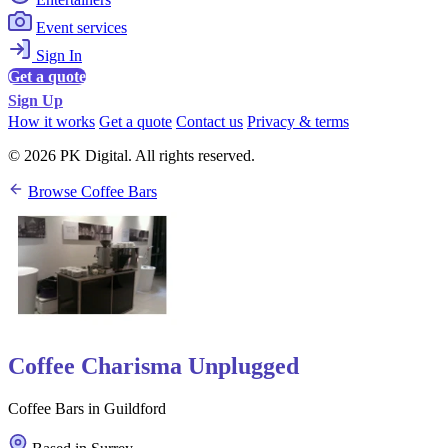
Event services
Sign In
Get a quote
Sign Up
How it works
Get a quote
Contact us
Privacy & terms
© 2026 PK Digital. All rights reserved.
Browse Coffee Bars
Coffee Charisma Unplugged
Coffee Bars in Guildford