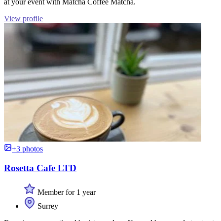
at your event with Matcha Coffee Matcha.
View profile
+3 photos
Rosetta Cafe LTD
Member for 1 year
Surrey