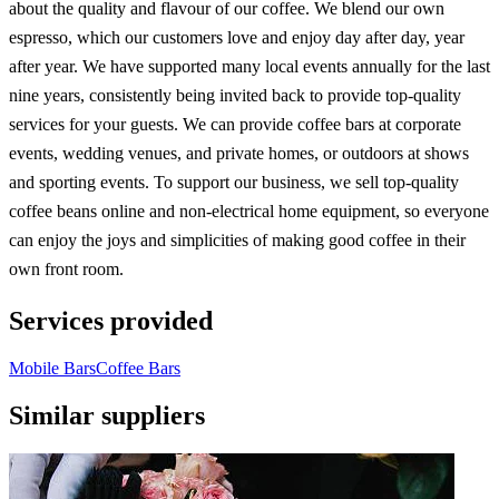
about the quality and flavour of our coffee. We blend our own
espresso, which our customers love and enjoy day after day, year
after year. We have supported many local events annually for the last
nine years, consistently being invited back to provide top-quality
services for your guests. We can provide coffee bars at corporate
events, wedding venues, and private homes, or outdoors at shows
and sporting events. To support our business, we sell top-quality
coffee beans online and non-electrical home equipment, so everyone
can enjoy the joys and simplicities of making good coffee in their
own front room.
Services provided
Mobile Bars
Coffee Bars
Similar suppliers