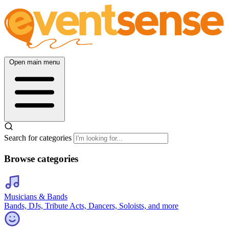
Open main menu
Search for categories
Browse categories
Musicians & Bands
Bands, DJs, Tribute Acts, Dancers, Soloists, and more