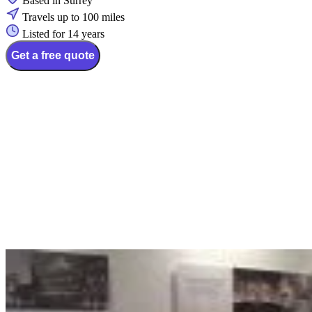
Based in Surrey
Travels up to 100 miles
Listed for 14 years
Get a free quote