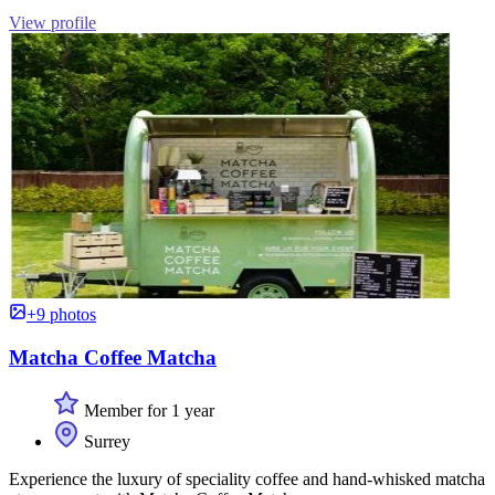
View profile
+9 photos
Matcha Coffee Matcha
Member for 1 year
Surrey
Experience the luxury of speciality coffee and hand-whisked matcha