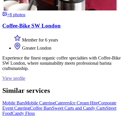
+8 photos
Coffee-Bike SW London
Member for 6 years
Greater London
Experience the finest organic coffee specialties with Coffee-Bike
SW London, where sustainability meets professional barista
craftsmanship.
View profile
Similar services
Mobile Bars
Mobile Catering
Caterers
Ice Cream Hire
Corporate
Event Catering
Coffee Bars
Sweet Carts and Candy Carts
Street
Food
Candy Floss