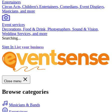
Entertainers
Circus Acts, Children's Entertainers, Comedians, Event Displays,
Magicians, and more
Event services
Decorations, Food & Drink, Photographers, Sound & Vision,
Wedding Services, and more
Searching...
Sign In
List your business
Close menu
Browse categories
Musicians & Bands
Entertainers