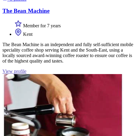
The Bean Machine
Member for 7 years
Kent
The Bean Machine is an independent and fully self-sufficient mobile
speciality coffee shop serving Kent and the South-East, using a
locally sourced award-winning coffee roaster to ensure our coffee is
of the highest quality and tastes.
View profile