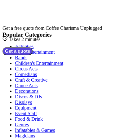
Get a free quote from
Coffee Charisma Unplugged
Popular Categories
Takes 2 minutes
Activities
Get a quote
Adult Entertainment
Bands
Children's Entertainment
Circus Acts
Comedians
Craft & Creative
Dance Acts
Decorations
Discos & DJs
Displays
Equipment
Event Staff
Food & Drink
Genres
Inflatables & Games
Magicians