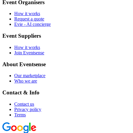
Event Organisers
How it works
Request a quote
Evie - AI concierge
Event Suppliers
How it works
Join Eventsense
About Eventsense
Our marketplace
Who we are
Contact & Info
Contact us
Privacy policy
Terms