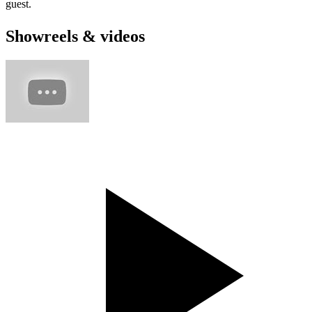
guest.
Showreels & videos