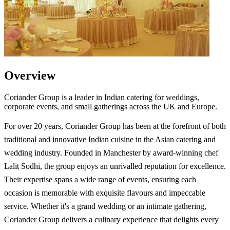
Overview
Coriander Group is a leader in Indian catering for weddings,
corporate events, and small gatherings across the UK and Europe.
For over 20 years, Coriander Group has been at the forefront of both
traditional and innovative Indian cuisine in the Asian catering and
wedding industry. Founded in Manchester by award-winning chef
Lalit Sodhi, the group enjoys an unrivalled reputation for excellence.
Their expertise spans a wide range of events, ensuring each
occasion is memorable with exquisite flavours and impeccable
service. Whether it's a grand wedding or an intimate gathering,
Coriander Group delivers a culinary experience that delights every