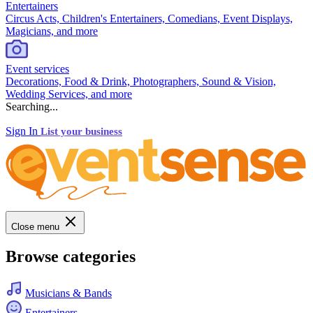
Entertainers
Circus Acts, Children's Entertainers, Comedians, Event Displays,
Magicians, and more
Event services
Decorations, Food & Drink, Photographers, Sound & Vision,
Wedding Services, and more
Searching...
Sign In
List your business
Close menu
Browse categories
Musicians & Bands
Entertainers