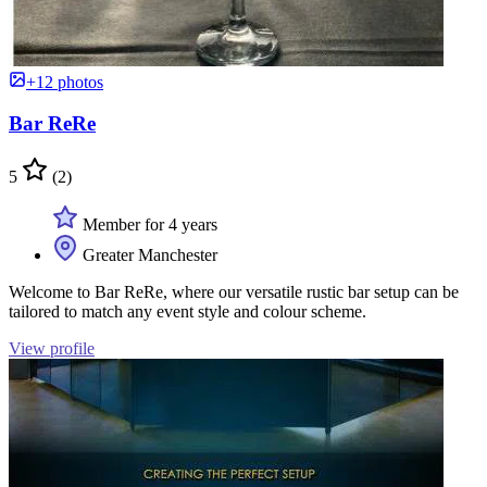
+12 photos
Bar ReRe
5
(2)
Member for 4 years
Greater Manchester
Welcome to Bar ReRe, where our versatile rustic bar setup can be
tailored to match any event style and colour scheme.
View profile