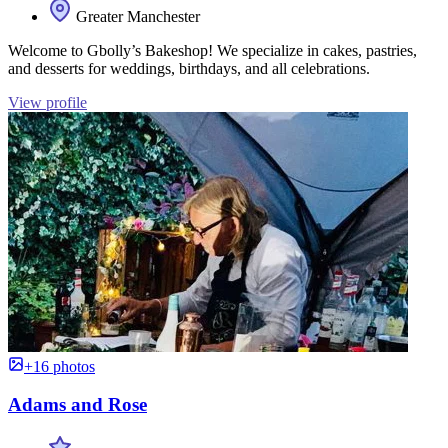
Greater Manchester
Welcome to Gbolly’s Bakeshop! We specialize in cakes, pastries,
and desserts for weddings, birthdays, and all celebrations.
View profile
+16 photos
Adams and Rose