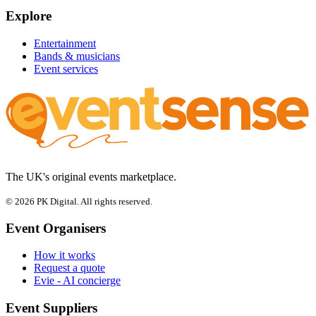
Explore
Entertainment
Bands & musicians
Event services
The UK's original events marketplace.
© 2026 PK Digital. All rights reserved.
Event Organisers
How it works
Request a quote
Evie - AI concierge
Event Suppliers