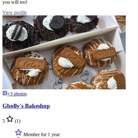
you will too!
View profile
+3 photos
Gbolly's Bakeshop
5
(1)
Member for 1 year