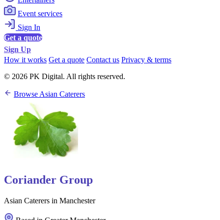
Event services
Sign In
Get a quote
Sign Up
How it works
Get a quote
Contact us
Privacy & terms
© 2026 PK Digital. All rights reserved.
Browse Asian Caterers
Coriander Group
Asian Caterers in Manchester