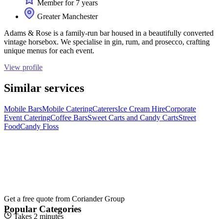
Member for 7 years
Greater Manchester
Adams & Rose is a family-run bar housed in a beautifully converted
vintage horsebox. We specialise in gin, rum, and prosecco, crafting
unique menus for each event.
View profile
Similar services
Mobile Bars
Mobile Catering
Caterers
Ice Cream Hire
Corporate
Event Catering
Coffee Bars
Sweet Carts and Candy Carts
Street
Food
Candy Floss
Get a free quote from
Coriander Group
Popular Categories
Takes 2 minutes