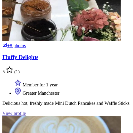
+8 photos
Fluffy Delights
5
(1)
Member for 1 year
Greater Manchester
Delicious hot, freshly made Mini Dutch Pancakes and Waffle Sticks.
View profile