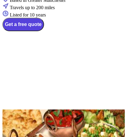
Based in Greater Manchester
Travels up to 200 miles
Listed for 10 years
Get a free quote