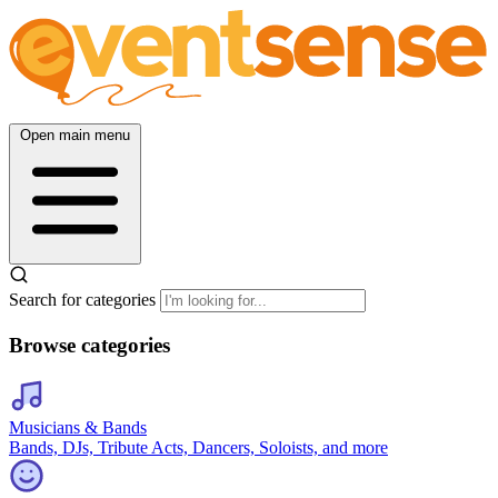
Open main menu
Search for categories
Browse categories
Musicians & Bands
Bands, DJs, Tribute Acts, Dancers, Soloists, and more