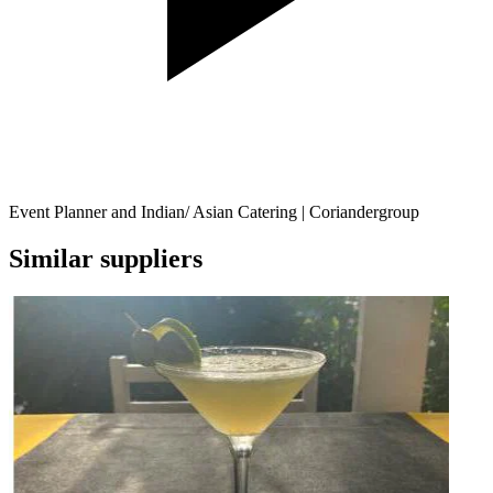
Event Planner and Indian/ Asian Catering | Coriandergroup
Similar suppliers