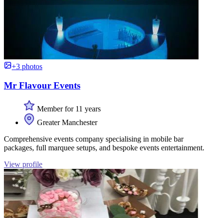
+3 photos
Mr Flavour Events
Member for 11 years
Greater Manchester
Comprehensive events company specialising in mobile bar
packages, full marquee setups, and bespoke events entertainment.
View profile