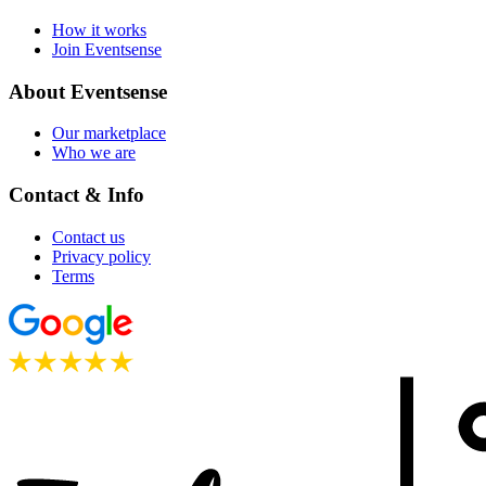
How it works
Join Eventsense
About Eventsense
Our marketplace
Who we are
Contact & Info
Contact us
Privacy policy
Terms