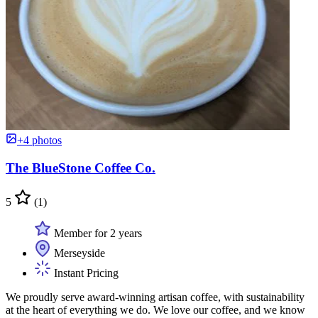
+4 photos
The BlueStone Coffee Co.
5
(1)
Member for 2 years
Merseyside
Instant Pricing
We proudly serve award-winning artisan coffee, with sustainability
at the heart of everything we do. We love our coffee, and we know