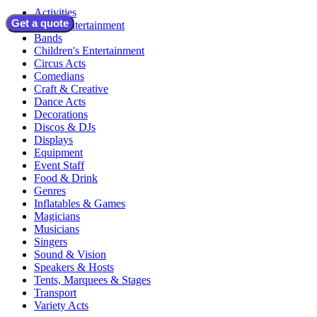
Activities
Get a quote
Adult Entertainment
Bands
Children's Entertainment
Circus Acts
Comedians
Craft & Creative
Dance Acts
Decorations
Discos & DJs
Displays
Equipment
Event Staff
Food & Drink
Genres
Inflatables & Games
Magicians
Musicians
Singers
Sound & Vision
Speakers & Hosts
Tents, Marquees & Stages
Transport
Variety Acts