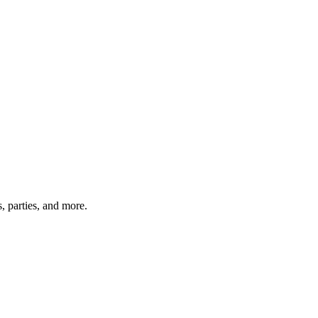
, parties, and more.