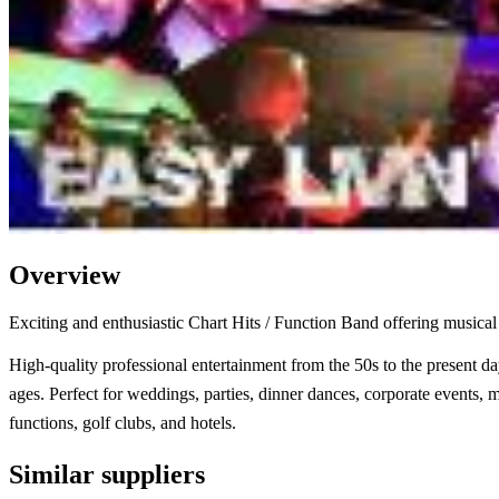
Overview
Exciting and enthusiastic Chart Hits / Function Band offering musical 
High-quality professional entertainment from the 50s to the present day
ages. Perfect for weddings, parties, dinner dances, corporate events, m
functions, golf clubs, and hotels.
Similar suppliers