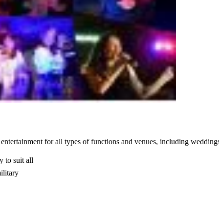
entertainment for all types of functions and venues, including weddings
 to suit all
ilitary