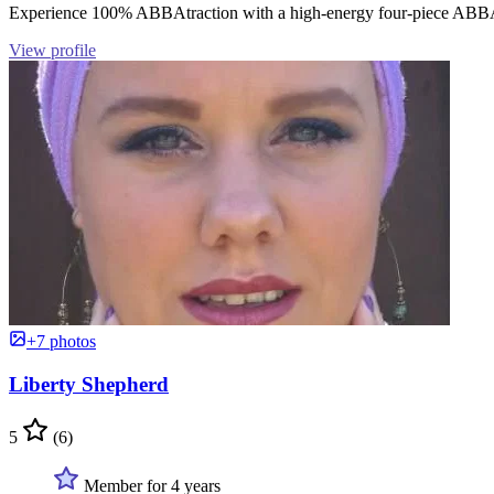
Experience 100% ABBAtraction with a high-energy four-piece ABBA
View profile
+7 photos
Liberty Shepherd
5
(6)
Member for 4 years