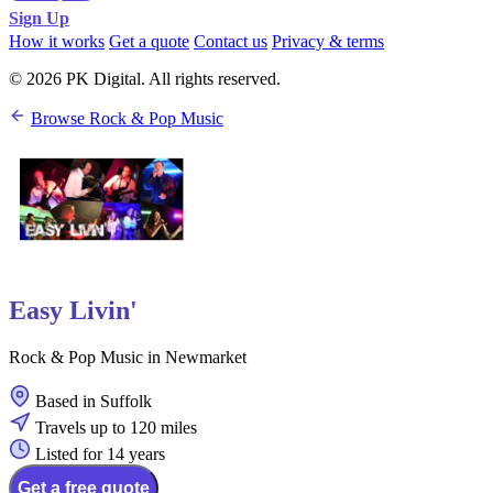
Sign Up
How it works
Get a quote
Contact us
Privacy & terms
© 2026 PK Digital. All rights reserved.
Browse Rock & Pop Music
Easy Livin'
Rock & Pop Music in Newmarket
Based in Suffolk
Travels up to 120 miles
Listed for 14 years
Get a free quote