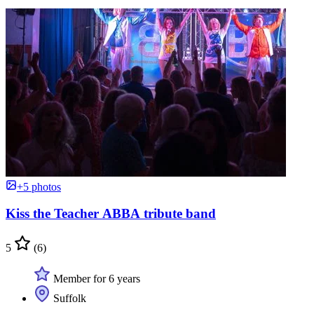
+5 photos
Kiss the Teacher ABBA tribute band
5
(6)
Member for 6 years
Suffolk