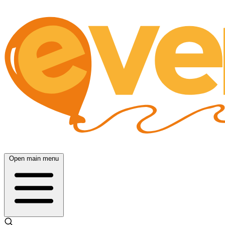
Open main menu