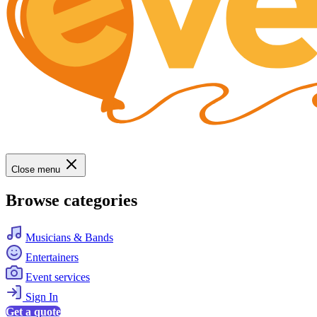
Close menu
Browse categories
Musicians & Bands
Entertainers
Event services
Sign In
Get a quote