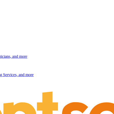
gicians, and more
g Services, and more