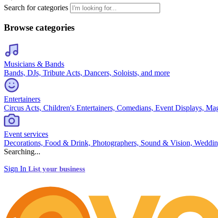
Search for categories
Browse categories
Musicians & Bands
Bands, DJs, Tribute Acts, Dancers, Soloists, and more
Entertainers
Circus Acts, Children's Entertainers, Comedians, Event Displays, Ma
Event services
Decorations, Food & Drink, Photographers, Sound & Vision, Weddin
Searching...
Sign In
List your business