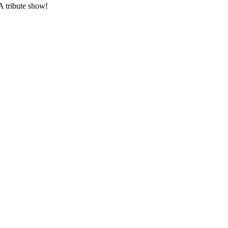
 tribute show!