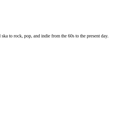
ska to rock, pop, and indie from the 60s to the present day.