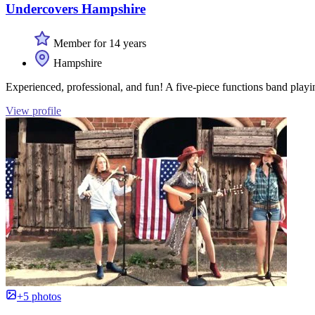
Undercovers Hampshire
Member for 14 years
Hampshire
Experienced, professional, and fun! A five-piece functions band playin
View profile
+5 photos