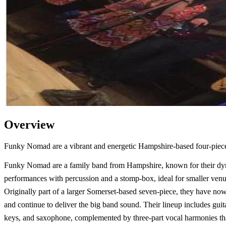
Overview
Funky Nomad are a vibrant and energetic Hampshire-based four-piece 
Funky Nomad are a family band from Hampshire, known for their d
performances with percussion and a stomp-box, ideal for smaller venu
Originally part of a larger Somerset-based seven-piece, they have now
and continue to deliver the big band sound. Their lineup includes guita
keys, and saxophone, complemented by three-part vocal harmonies t