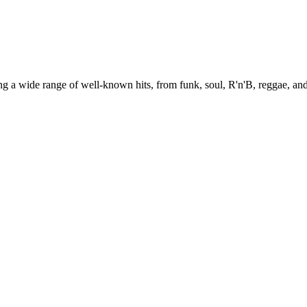
g a wide range of well-known hits, from funk, soul, R'n'B, reggae, and 