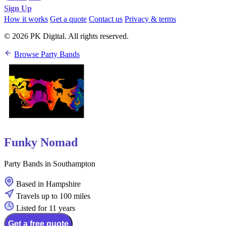
Sign Up
How it works
Get a quote
Contact us
Privacy & terms
© 2026 PK Digital. All rights reserved.
Browse Party Bands
Funky Nomad
Party Bands in Southampton
Based in Hampshire
Travels up to 100 miles
Listed for 11 years
Get a free quote