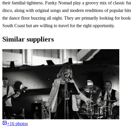
their familial tightness. Funky Nomad play a groovy mix of classic fu
disco, along with original songs and modern renditions of popular hits
the dance floor buzzing all night. They are primarily looking for book
South Coast but are willing to travel for the right opportunity.
Similar suppliers
+16 photos