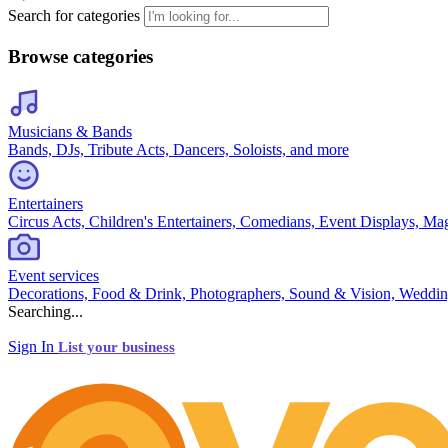
Search for categories
Browse categories
Musicians & Bands
Bands, DJs, Tribute Acts, Dancers, Soloists, and more
Entertainers
Circus Acts, Children's Entertainers, Comedians, Event Displays, Ma
Event services
Decorations, Food & Drink, Photographers, Sound & Vision, Weddin
Searching...
Sign In
List your business