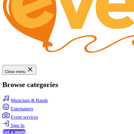
Close menu
Browse categories
Musicians & Bands
Entertainers
Event services
Sign In
Get a quote