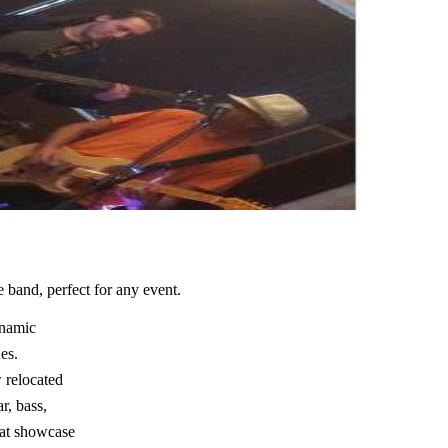
band, perfect for any event.
ynamic
es.
 relocated
r, bass,
hat showcase