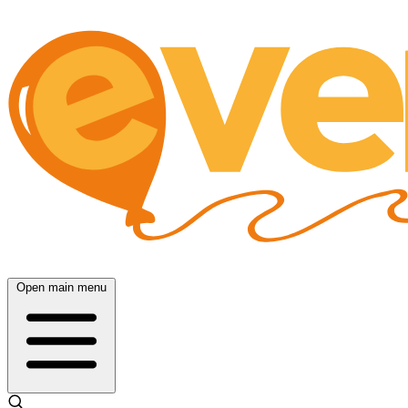
Open main menu