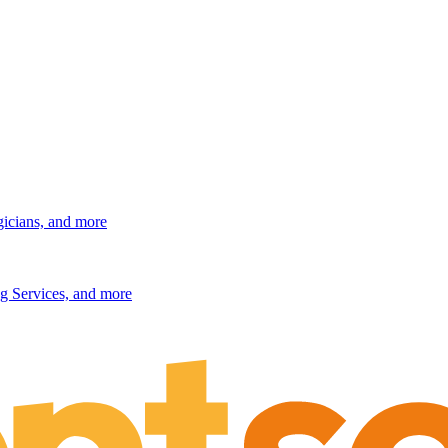
gicians, and more
g Services, and more