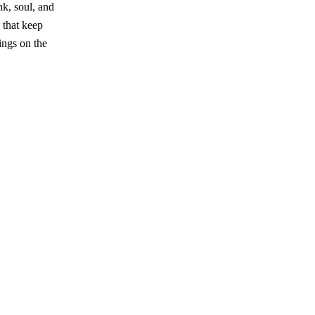
nk, soul, and
 that keep
ings on the