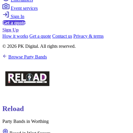
Event services
Sign In
Get a quote
Sign Up
How it works
Get a quote
Contact us
Privacy & terms
© 2026 PK Digital. All rights reserved.
Browse Party Bands
Reload
Party Bands in Worthing