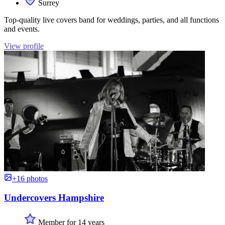
Surrey
Top-quality live covers band for weddings, parties, and all functions
and events.
View profile
+16 photos
Undercovers Hampshire
Member for 14 years