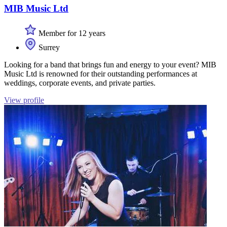
MIB Music Ltd
Member for 12 years
Surrey
Looking for a band that brings fun and energy to your event? MIB
Music Ltd is renowned for their outstanding performances at
weddings, corporate events, and private parties.
View profile