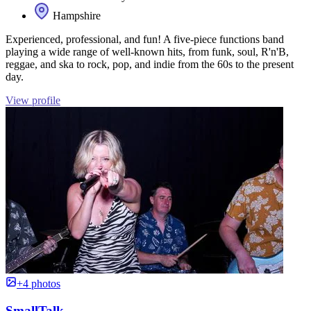
Hampshire
Experienced, professional, and fun! A five-piece functions band
playing a wide range of well-known hits, from funk, soul, R'n'B,
reggae, and ska to rock, pop, and indie from the 60s to the present
day.
View profile
+4 photos
SmallTalk