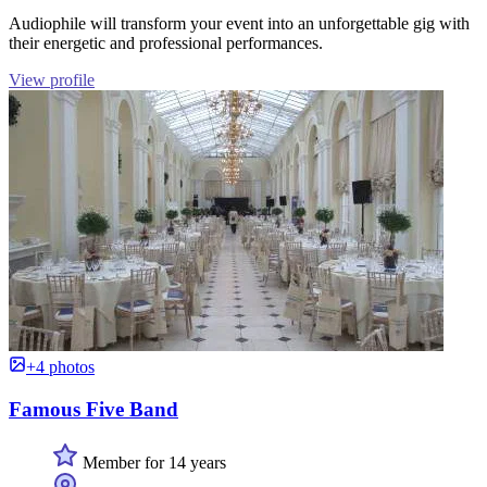
Audiophile will transform your event into an unforgettable gig with
their energetic and professional performances.
View profile
+4 photos
Famous Five Band
Member for 14 years