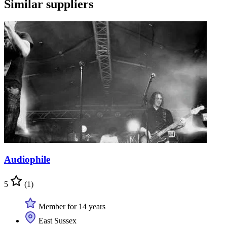
Similar suppliers
Audiophile
5
(1)
Member for 14 years
East Sussex