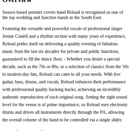
Sussex-based premier covers band Reload is recognised as one of
the top wedding and function bands in the South East.
Featuring the versatile and powerful vocals of professional singer
Jennie Castell and a rhythm section with many years of experience,
Reload prides itself on delivering a quality evening of fabulous
music from the last six decades for private and public functions,
guaranteed to fill the dance floor. - Whether you desire a special
decade, such as the 70s or 80s, or a selection of classics from the 50s
to modern-day hits, Reload can cater to all your needs. With live
guitar, bass, drums, and vocals, Reload enhances their performance
with professional quality backing tracks, achieving an incredibly
authentic reproduction of each original song. Setting the right sound
level for the venue is of prime importance, so Reload uses electronic
drums and drives all instruments directly through the PA, allowing
the overall volume of the band to be controlled via a single slider.