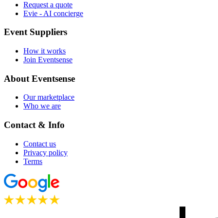
Request a quote
Evie - AI concierge
Event Suppliers
How it works
Join Eventsense
About Eventsense
Our marketplace
Who we are
Contact & Info
Contact us
Privacy policy
Terms