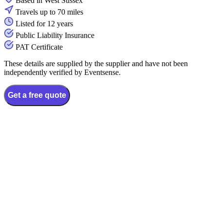
Based in West Sussex
Travels up to 70 miles
Listed for 12 years
Public Liability Insurance
PAT Certificate
These details are supplied by the supplier and have not been
independently verified by Eventsense.
Get a free quote