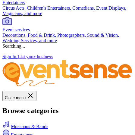
Entertainers
Circus Acts, Children's Entertainers, Comedians, Event Displays,
Magicians, and more
Event services
Decorations, Food & Drink, Photographers, Sound & Vision,
Wedding Services, and more
Searching...
Sign In
List your business
Close menu
Browse categories
Musicians & Bands
Entertainers