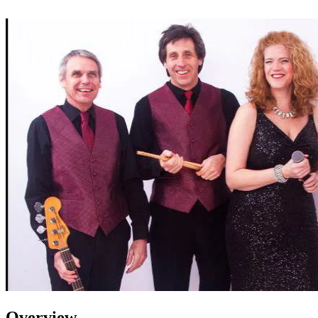
Overview