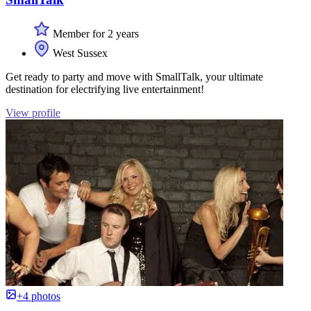
Member for 2 years
West Sussex
Get ready to party and move with SmallTalk, your ultimate
destination for electrifying live entertainment!
View profile
+4 photos