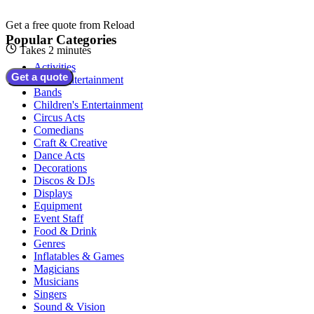
Get a free quote from
Reload
Popular Categories
Takes 2 minutes
Activities
Get a quote
Adult Entertainment
Bands
Children's Entertainment
Circus Acts
Comedians
Craft & Creative
Dance Acts
Decorations
Discos & DJs
Displays
Equipment
Event Staff
Food & Drink
Genres
Inflatables & Games
Magicians
Musicians
Singers
Sound & Vision