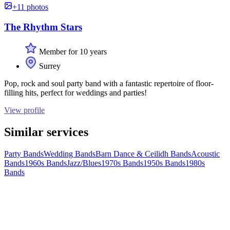
+11 photos
The Rhythm Stars
Member for 10 years
Surrey
Pop, rock and soul party band with a fantastic repertoire of floor-
filling hits, perfect for weddings and parties!
View profile
Similar services
Party Bands
Wedding Bands
Barn Dance & Ceilidh Bands
Acoustic
Bands
1960s Bands
Jazz/Blues
1970s Bands
1950s Bands
1980s
Bands