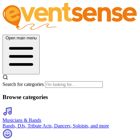
Open main menu
Search for categories
Browse categories
Musicians & Bands
Bands, DJs, Tribute Acts, Dancers, Soloists, and more