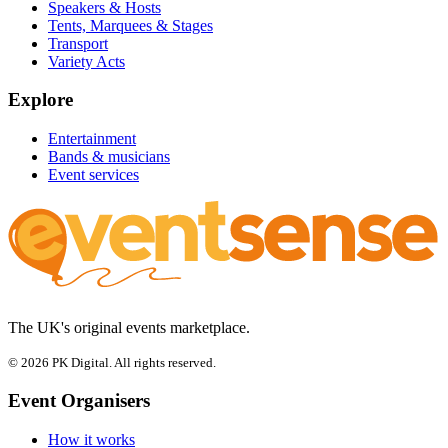
Speakers & Hosts
Tents, Marquees & Stages
Transport
Variety Acts
Explore
Entertainment
Bands & musicians
Event services
The UK's original events marketplace.
© 2026 PK Digital. All rights reserved.
Event Organisers
How it works