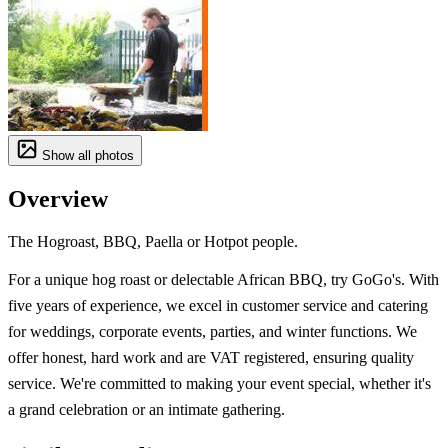
Show all photos
Overview
The Hogroast, BBQ, Paella or Hotpot people.
For a unique hog roast or delectable African BBQ, try GoGo's. With
five years of experience, we excel in customer service and catering
for weddings, corporate events, parties, and winter functions. We
offer honest, hard work and are VAT registered, ensuring quality
service. We're committed to making your event special, whether it's
a grand celebration or an intimate gathering.