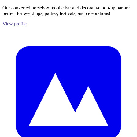
Our converted horsebox mobile bar and decorative pop-up bar are
perfect for weddings, parties, festivals, and celebrations!
View profile