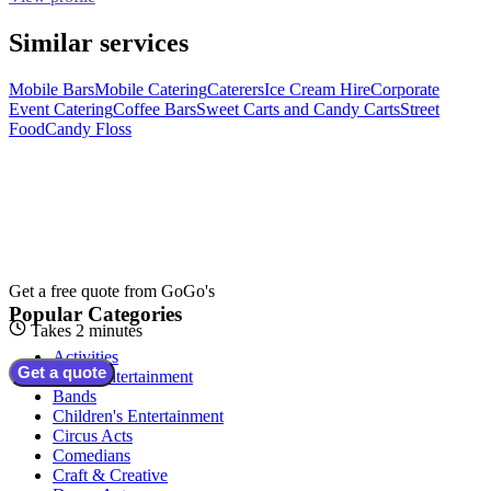
Similar services
Mobile Bars
Mobile Catering
Caterers
Ice Cream Hire
Corporate
Event Catering
Coffee Bars
Sweet Carts and Candy Carts
Street
Food
Candy Floss
Get a free quote from
GoGo's
Popular Categories
Takes 2 minutes
Activities
Get a quote
Adult Entertainment
Bands
Children's Entertainment
Circus Acts
Comedians
Craft & Creative