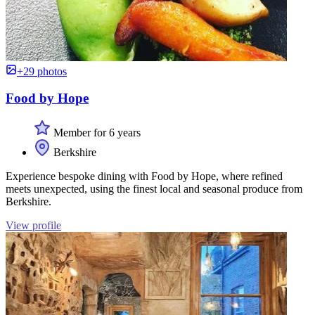
+29 photos
Food by Hope
Member for 6 years
Berkshire
Experience bespoke dining with Food by Hope, where refined
meets unexpected, using the finest local and seasonal produce from
Berkshire.
View profile