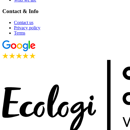
Contact & Info
Contact us
Privacy policy
Terms