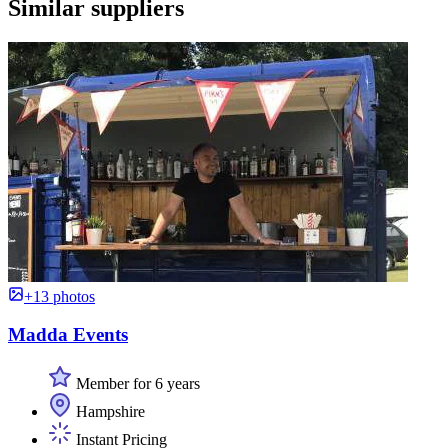
Similar suppliers
+13 photos
Madda Events
Member for 6 years
Hampshire
Instant Pricing