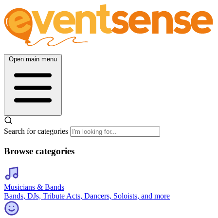
Open main menu
Search for categories
Browse categories
Musicians & Bands
Bands, DJs, Tribute Acts, Dancers, Soloists, and more