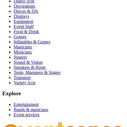
Dance Acts
Decorations
Discos & DJs
Displays
Equipment
Event Staff
Food & Drink
Genres
Inflatables & Games
Magicians
Musicians
Singers
Sound & Vision
Speakers & Hosts
Tents, Marquees & Stages
Transport
Variety Acts
Explore
Entertainment
Bands & musicians
Event services