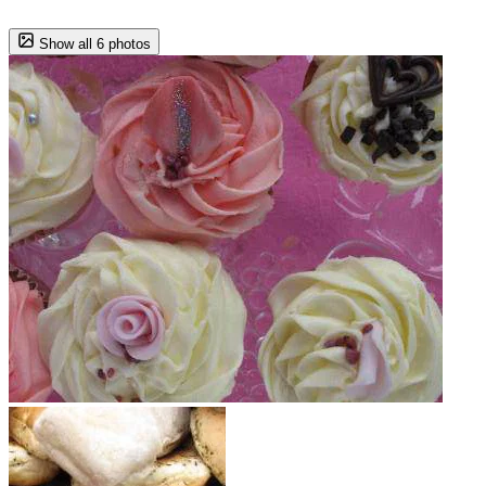
Show all 6 photos