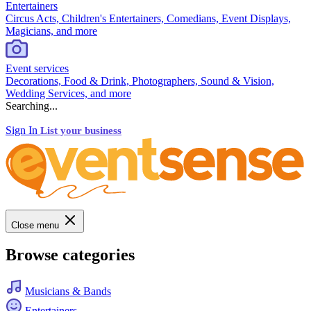
Entertainers
Circus Acts, Children's Entertainers, Comedians, Event Displays,
Magicians, and more
Event services
Decorations, Food & Drink, Photographers, Sound & Vision,
Wedding Services, and more
Searching...
Sign In
List your business
Close menu
Browse categories
Musicians & Bands
Entertainers