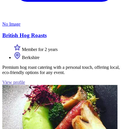
No Image
British Hog Roasts
Member for 2 years
Berkshire
Premium hog roast catering with a personal touch, offering local,
eco-friendly options for any event.
View profile