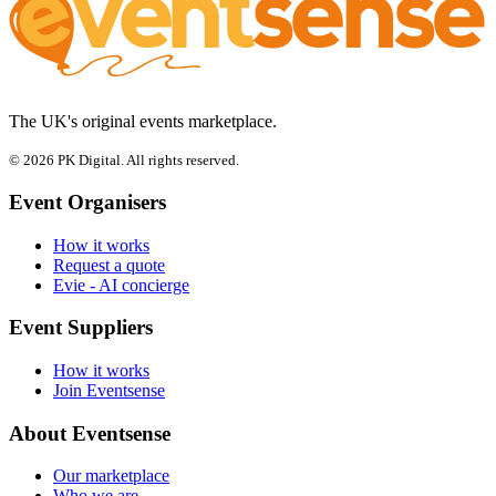
The UK's original events marketplace.
© 2026 PK Digital. All rights reserved.
Event Organisers
How it works
Request a quote
Evie - AI concierge
Event Suppliers
How it works
Join Eventsense
About Eventsense
Our marketplace
Who we are