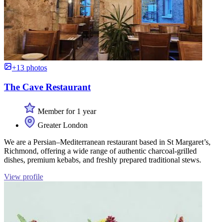
+13 photos
The Cave Restaurant
Member for 1 year
Greater London
We are a Persian–Mediterranean restaurant based in St Margaret’s,
Richmond, offering a wide range of authentic charcoal-grilled
dishes, premium kebabs, and freshly prepared traditional stews.
View profile