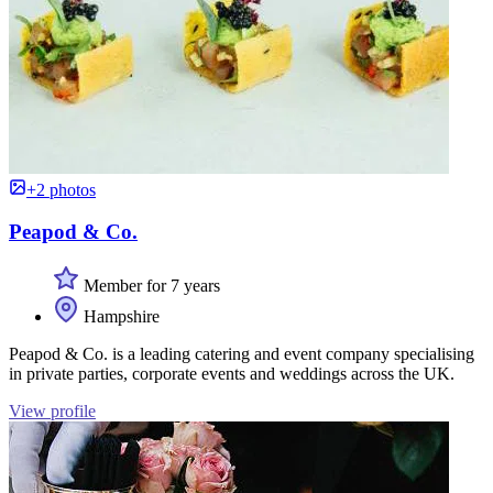
+2 photos
Peapod & Co.
Member for 7 years
Hampshire
Peapod & Co. is a leading catering and event company specialising
in private parties, corporate events and weddings across the UK.
View profile