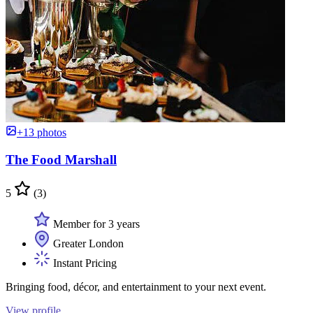
+13 photos
The Food Marshall
5
(3)
Member for 3 years
Greater London
Instant Pricing
Bringing food, décor, and entertainment to your next event.
View profile