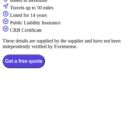
Based in Berkshire
Travels up to 50 miles
Listed for 14 years
Public Liability Insurance
CRB Certificate
These details are supplied by the supplier and have not been
independently verified by Eventsense.
Get a free quote