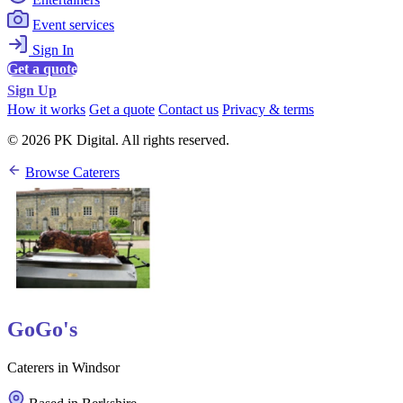
Event services
Sign In
Get a quote
Sign Up
How it works
Get a quote
Contact us
Privacy & terms
© 2026 PK Digital. All rights reserved.
Browse Caterers
GoGo's
Caterers in Windsor